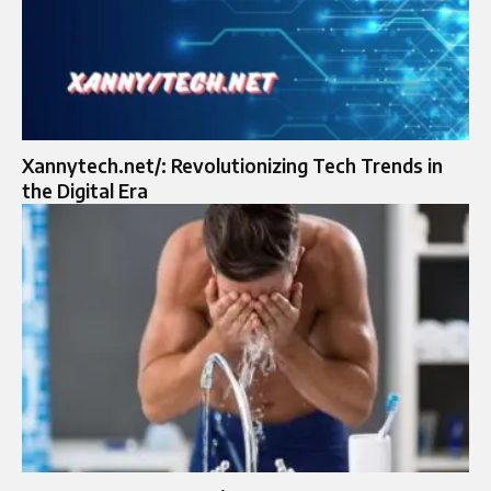
Xannytech.net/: Revolutionizing Tech Trends in
the Digital Era