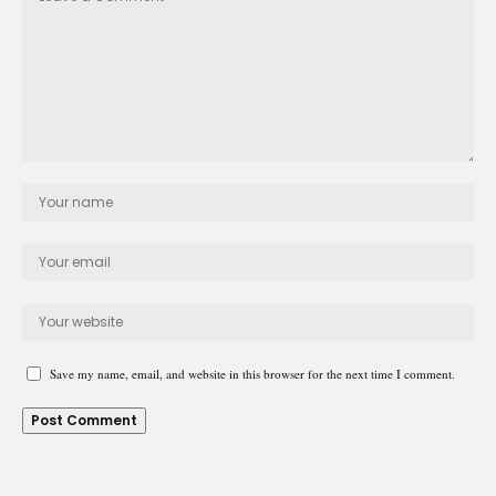
Save my name, email, and website in this browser for the next time I comment.