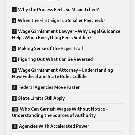
Why the Process Feels So Mismatched?
When the First Sign Is a Smaller Paycheck?
Wage Garnishment Lawyer – Why Legal Guidance
Helps When Everything Feels Sudden?
Making Sense of the Paper Trail
Figuring Out What Can Be Reversed
Wage Garnishment Attorney – Understanding
How Federal and State Rules Collide
Federal Agencies Move Faster
State Limits Still Apply
Who Can Garnish Wages Without Notice –
Understanding the Sources of Authority
Agencies With Accelerated Power