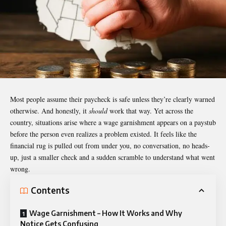
Most people assume their paycheck is safe unless they’re clearly warned
otherwise. And honestly, it
should
work that way. Yet across the
country, situations arise where a wage garnishment appears on a paystub
before the person even realizes a problem existed. It feels like the
financial rug is pulled out from under you, no conversation, no heads-
up, just a smaller check and a sudden scramble to understand what went
wrong.
Contents
Wage Garnishment – How It Works and Why
Notice Gets Confusing