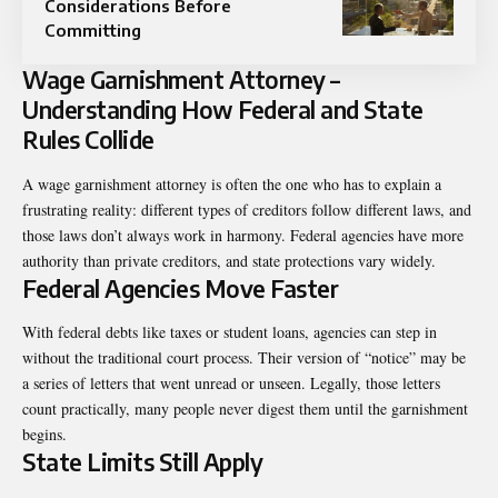
Considerations Before
Committing
Wage Garnishment Attorney –
Understanding How Federal and State
Rules Collide
A
wage garnishment attorney
is often the one who has to explain a
frustrating reality: different types of creditors follow different laws, and
those laws don’t always work in harmony. Federal agencies have more
authority than private creditors, and state protections vary widely.
Federal Agencies Move Faster
With federal debts like taxes or student loans, agencies can step in
without the traditional court process. Their version of “notice” may be
a series of letters that went unread or unseen. Legally, those letters
count practically, many people never digest them until the garnishment
begins.
State Limits Still Apply