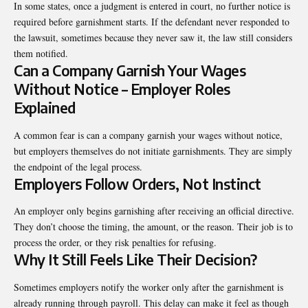
In some states, once a judgment is entered in court, no further notice is
required before garnishment starts. If the defendant never responded to
the lawsuit, sometimes because they never saw it, the law still considers
them notified.
Can a Company Garnish Your Wages
Without Notice – Employer Roles
Explained
A common fear is can a company garnish your wages without notice,
but employers themselves do not initiate garnishments. They are simply
the endpoint of the legal process.
Employers Follow Orders, Not Instinct
An employer only begins garnishing after receiving an official directive.
They don’t choose the timing, the amount, or the reason. Their job is to
process the order, or they risk penalties for refusing.
Why It Still Feels Like Their Decision?
Sometimes employers notify the worker only after the garnishment is
already running through payroll. This delay can make it feel as though