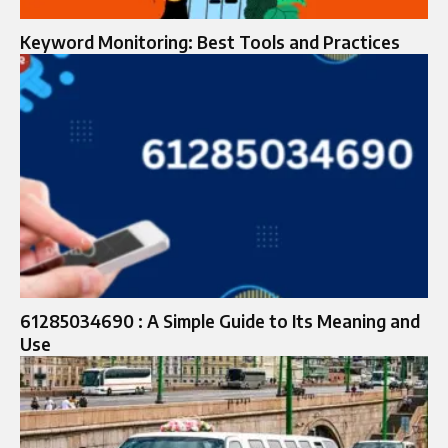
Keyword Monitoring: Best Tools and Practices
61285034690 : A Simple Guide to Its Meaning and
Use