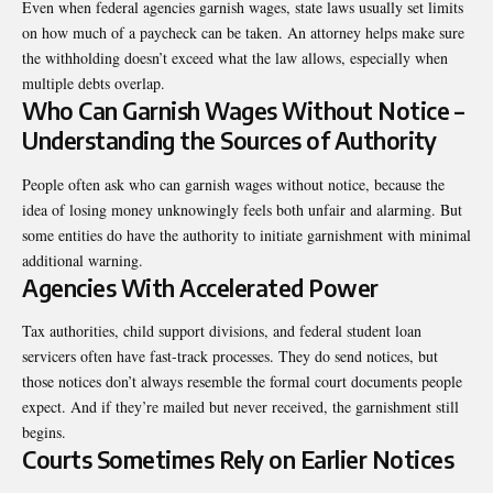
Even when federal agencies garnish wages, state laws usually set limits
on how much of a paycheck can be taken. An attorney helps make sure
the withholding doesn’t exceed what the law allows, especially when
multiple debts overlap.
Who Can Garnish Wages Without Notice –
Understanding the Sources of Authority
People often ask who can garnish wages without notice, because the
idea of losing money unknowingly feels both unfair and alarming. But
some entities do have the authority to initiate garnishment with minimal
additional warning.
Agencies With Accelerated Power
Tax authorities, child support divisions, and federal student loan
servicers often have fast-track processes. They do send notices, but
those notices don’t always resemble the formal court documents people
expect. And if they’re mailed but never received, the garnishment still
begins.
Courts Sometimes Rely on Earlier Notices