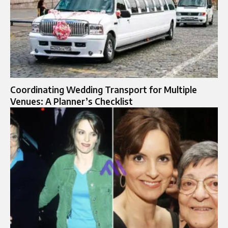
Coordinating Wedding Transport for Multiple
Venues: A Planner’s Checklist