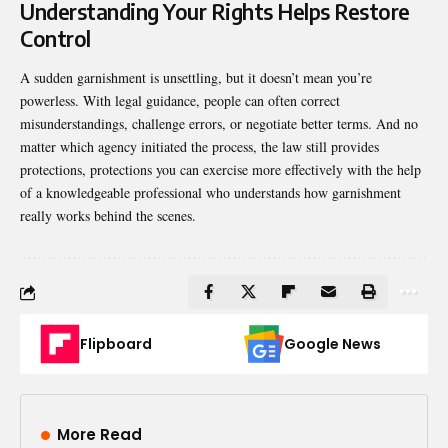
Understanding Your Rights Helps Restore
Control
A sudden garnishment is unsettling, but it doesn’t mean you’re
powerless. With legal guidance, people can often correct
misunderstandings, challenge errors, or negotiate better terms. And no
matter which agency initiated the process, the law still provides
protections, protections you can exercise more effectively with the help
of a knowledgeable professional who understands how garnishment
really works behind the scenes.
Flipboard
Google News
More Read