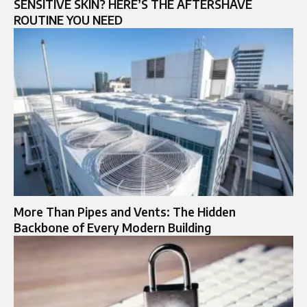
SENSITIVE SKIN? HERE’S THE AFTERSHAVE
ROUTINE YOU NEED
More Than Pipes and Vents: The Hidden
Backbone of Every Modern Building