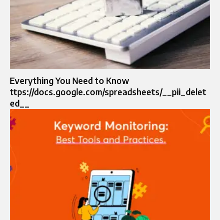
Everything You Need to Know
ttps://docs.google.com/spreadsheets/__pii_delet
ed__