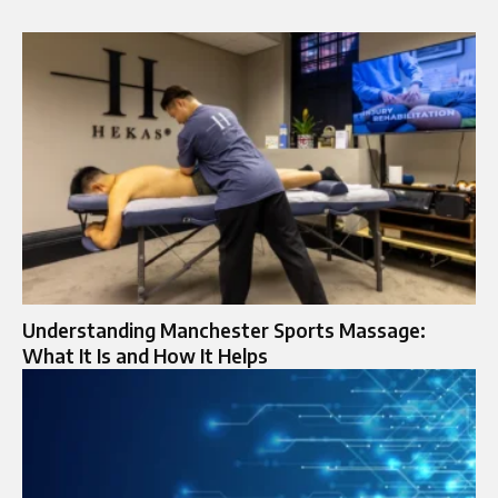
Understanding Manchester Sports Massage:
What It Is and How It Helps