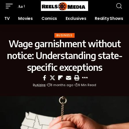
Aa
TV
Movies
Comics
Exclusives
Reality Shows
BUSINESS
Wage garnishment without
notice: Understanding state-
specific exceptions
By
Alzira
8 months ago
9 Min Read