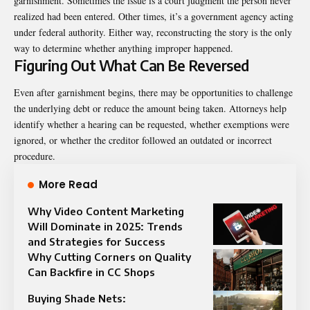
garnishment. Sometimes the issue is a court judgment the person never
realized had been entered. Other times, it’s a government agency acting
under federal authority. Either way, reconstructing the story is the only
way to determine whether anything improper happened.
Figuring Out What Can Be Reversed
Even after garnishment begins, there may be opportunities to challenge
the underlying debt or reduce the amount being taken. Attorneys help
identify whether a hearing can be requested, whether exemptions were
ignored, or whether the creditor followed an outdated or incorrect
procedure.
More Read
Why Video Content Marketing
Will Dominate in 2025: Trends
and Strategies for Success
Why Cutting Corners on Quality
Can Backfire in CC Shops
Buying Shade Nets: