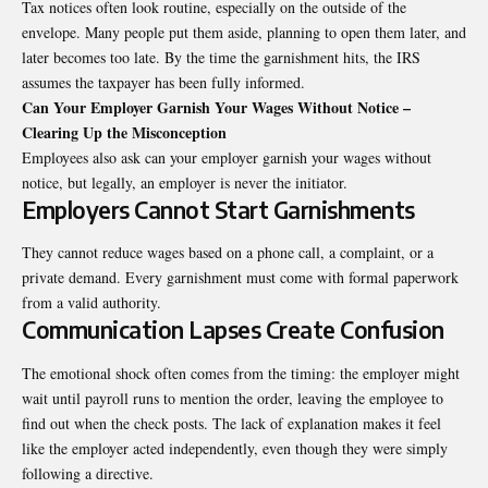
Tax notices often look routine, especially on the outside of the
envelope. Many people put them aside, planning to open them later, and
later becomes too late. By the time the garnishment hits, the IRS
assumes the taxpayer has been fully informed.
Can Your Employer Garnish Your Wages Without Notice –
Clearing Up the Misconception
Employees also ask can your employer garnish your wages without
notice, but legally, an employer is never the initiator.
Employers Cannot Start Garnishments
They cannot reduce wages based on a phone call, a complaint, or a
private demand. Every garnishment must come with formal paperwork
from a valid authority.
Communication Lapses Create Confusion
The emotional shock often comes from the timing: the employer might
wait until payroll runs to mention the order, leaving the employee to
find out when the check posts. The lack of explanation makes it feel
like the employer acted independently, even though they were simply
following a directive.