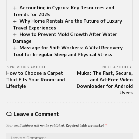
Accounting in Cyprus: Key Resources and
Trends for 2025
Why Home Rentals Are the Future of Luxury
Travel Experiences
How to Prevent Mold Growth After Water
Damage
Massage for Shift Workers: A Vital Recovery
Tool for Irregular Sleep and Physical Stress
PREVIOUS ARTICLE
NEXT ARTICLE
How to Choose a Carpet
Muka: The Fast, Secure,
That Fits Your Room-and
and Ad-Free Video
Lifestyle
Downloader for Android
Users
Leave a Comment
Your email address will not be published.
Required fields are marked
*