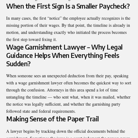
When the First Sign Is a Smaller Paycheck?
In many cases, the first “notice” the employee actually recognizes is the
missing portion of their wages. By that point, the timeline is already in
motion, and understanding exactly who initiated the process becomes
the first step toward fixing it.
Wage Garnishment Lawyer – Why Legal
Guidance Helps When Everything Feels
Sudden?
When someone sees an unexpected deduction from their pay, speaking
with a
wage garnishment lawyer
often becomes the quickest way to sort
through the confusion. Attorneys in this area spend a lot of time
untangling the timeline — who sent what, when it was mailed, whether
the notice was legally sufficient, and whether the garnishing party
followed state and federal requirements.
Making Sense of the Paper Trail
A lawyer begins by tracking down the official documents behind the