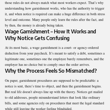
those rules do not always match what most workers expect. That’s why
understanding how garnishment works, who has the authority to trigger
it, and when notice is required can make a huge difference in both stress
level and outcome. Many people only learn the rules after the fact, and
by then, the money is already being taken.
Wage Garnishment – How It Works and
Why Notice Gets Confusing
At its most basic, a wage garnishment is a court- or agency-ordered
deduction from your paycheck. It’s meant to satisfy a debt, sometimes a
legitimate one, sometimes one the employee barely remembers, and the
employer has no choice but to comply once the order arrives.
Why the Process Feels So Mismatched?
On paper, garnishment procedures are supposed to be predictable: a
notice is sent, there’s time to object, and then the garnishment begins.
But real life doesn’t always line up with the theory. Notices get mailed
to old addresses, people misunderstand letters that look like ordinary
bills, and some agencies rely on procedures that meet the legal standard
while still leaving the worker feeling blindsided.