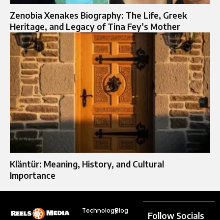
Zenobia Xenakes Biography: The Life, Greek
Heritage, and Legacy of Tina Fey’s Mother
Kläntür: Meaning, History, and Cultural
Importance
Technology
Blog
Follow Socials