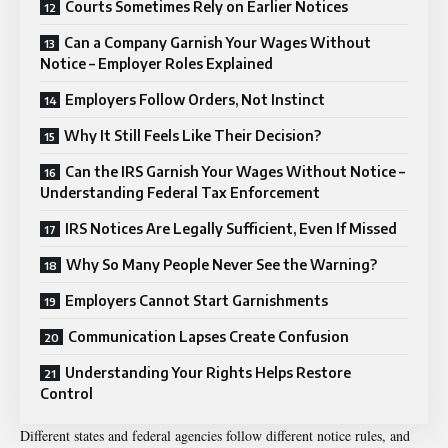
Courts Sometimes Rely on Earlier Notices
Can a Company Garnish Your Wages Without
Notice – Employer Roles Explained
Employers Follow Orders, Not Instinct
Why It Still Feels Like Their Decision?
Can the IRS Garnish Your Wages Without Notice –
Understanding Federal Tax Enforcement
IRS Notices Are Legally Sufficient, Even If Missed
Why So Many People Never See the Warning?
Employers Cannot Start Garnishments
Communication Lapses Create Confusion
Understanding Your Rights Helps Restore
Control
Different states and federal agencies follow different notice rules, and