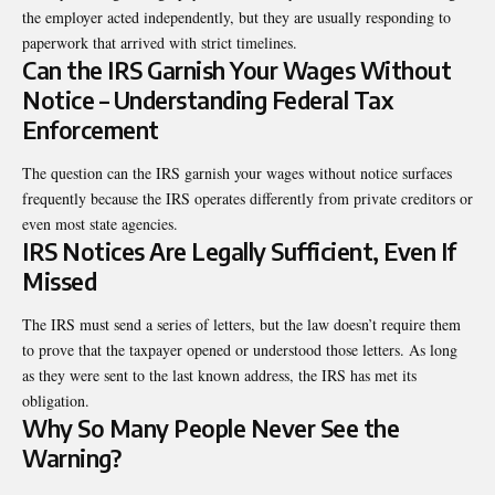
the employer acted independently, but they are usually responding to
paperwork that arrived with strict timelines.
Can the IRS Garnish Your Wages Without
Notice – Understanding Federal Tax
Enforcement
The question can the IRS garnish your wages without notice surfaces
frequently because the IRS operates differently from private creditors or
even most state agencies.
IRS Notices Are Legally Sufficient, Even If
Missed
The IRS must send a series of letters, but the law doesn’t require them
to prove that the taxpayer opened or understood those letters. As long
as they were sent to the last known address, the IRS has met its
obligation.
Why So Many People Never See the
Warning?