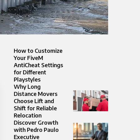
How to Customize
Your FiveM
AntiCheat Settings
for Different
Playstyles
Why Long
Distance Movers
Choose Lift and
Shift for Reliable
Relocation
Discover Growth
with Pedro Paulo
Executive