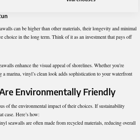
Run
awalls can be higher than other materials, their longevity and minimal
e choice in the long term. Think of it as an investment that pays off
 seawalls enhance the visual appeal of shorelines. Whether you’re
 a marina, vinyl’s clean look adds sophistication to your waterfront
Are Environmentally Friendly
f the environmental impact of their choices. If sustainability
eat case. Here’s how:
nyl seawalls are often made from recycled materials, reducing overall