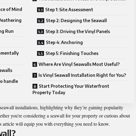
ce of Mind
Step 1: Site Assessment
Weathering
Step 2: Designing the Seawall
ong Run
Step 3: Driving the Vinyl Panels
Step 4: Anchoring
nmentally
Step 5: Finishing Touches
Where Are Vinyl Seawalls Most Useful?
awalls
Is Vinyl Seawall Installation Right for You?
to handle
Start Protecting Your Waterfront
Property Today
 seawall installations, highlighting why they’re gaining popularity
er you’re considering a seawall for your property or curious about
s article will equip you with everything you need to know.
all?