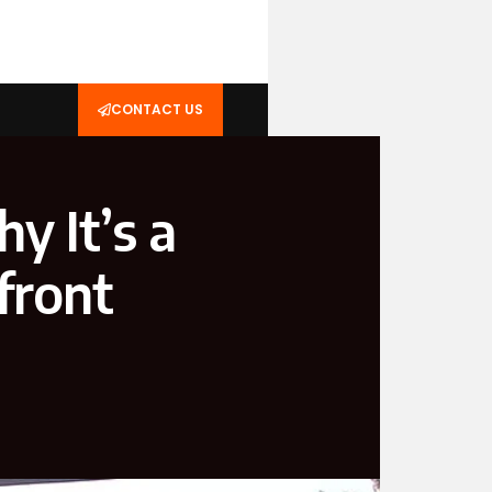
CONTACT US
y It’s a
front