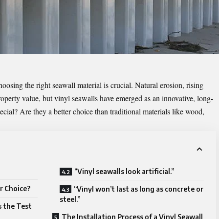
osing the right seawall material is crucial. Natural erosion, rising
roperty value, but vinyl seawalls have emerged as an innovative, long-
cial? Are they a better choice than traditional materials like wood,
“Vinyl seawalls look artificial.”
r Choice?
“Vinyl won’t last as long as concrete or
steel.”
 the Test
The Installation Process of a Vinyl Seawall