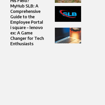
His Field?
MyHub SLB: A
Comprehensive
Guide to the
Employee Portal
i square – lenovo
ex: A Game
Changer for Tech
Enthusiasts