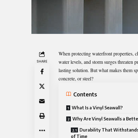
When protecting waterfront properties, cho
water levels, and storm surges threaten p
SHARE
lasting solution. But what makes them spe
concrete, or steel?
Contents
What Is a Vinyl Seawall?
Why Are Vinyl Seawalls a Bette
Durability That Withstands
of Time