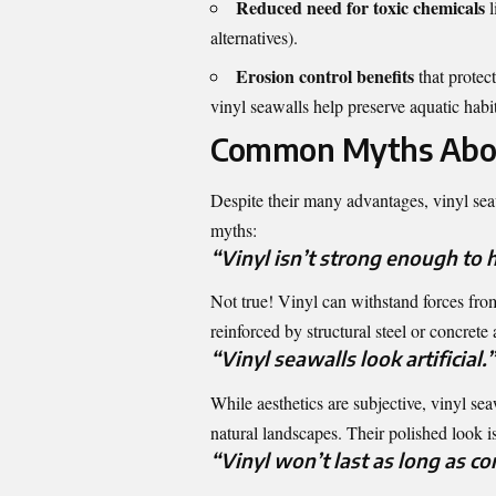
Reduced need for toxic chemicals
l
alternatives).
Erosion control benefits
that protec
vinyl seawalls help preserve aquatic habit
Common Myths Abou
Despite their many advantages, vinyl se
myths:
“Vinyl isn’t strong enough to 
Not true! Vinyl can withstand forces fro
reinforced by structural steel or concret
“Vinyl seawalls look artificial.”
While aesthetics are subjective, vinyl se
natural landscapes. Their polished look 
“Vinyl won’t last as long as con