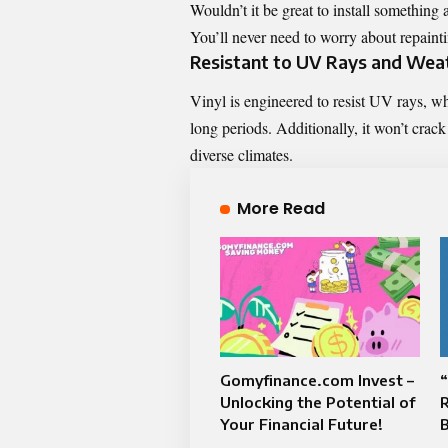
Wouldn’t it be great to install something 
You’ll never need to worry about repainti
Resistant to UV Rays and Wea
Vinyl is engineered to resist UV rays, w
long periods. Additionally, it won’t crack
diverse climates.
More Read
Gomyfinance.com Invest –
“
Unlocking the Potential of
R
Your Financial Future!