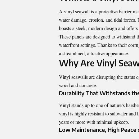
A vinyl seawall is a protective barrier 
water damage, erosion, and tidal forces. 
boasts a sleek, modern design and offers
These panels are designed to withstand t
waterfront settings. Thanks to their corr
a streamlined, attractive appearance.
Why Are Vinyl Seawa
Vinyl seawalls are disrupting the status q
wood and concrete:
Durability That Withstands th
Vinyl stands up to one of nature’s harshe
vinyl is highly resistant to saltwater and
years or more with minimal upkeep.
Low Maintenance, High Peace 