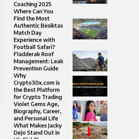
Coaching 2025
Where Can You
Find the Most
Authentic Besiktas
Match Day
Experience with
Football Safari?
Fladderak Roof
Management: Leak
Prevention Guide
Why
Crypto30x.com is
the Best Platform
for Crypto Trading
Violet Gems Age,
Biography, Career,
and Personal Life
What Makes Jacky
Dejo Stand Out in