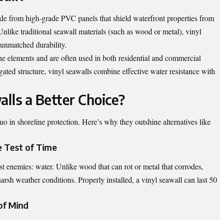
made from high-grade PVC panels that shield waterfront properties from
Unlike traditional seawall materials (such as wood or metal), vinyl
 unmatched durability.
he elements and are often used in both residential and commercial
ugated structure, vinyl seawalls combine effective water resistance with
lls a Better Choice?
uo in shoreline protection. Here’s why they outshine alternatives like
e Test of Time
st enemies: water. Unlike wood that can rot or metal that corrodes,
 harsh weather conditions. Properly installed, a vinyl seawall can last 50
of Mind