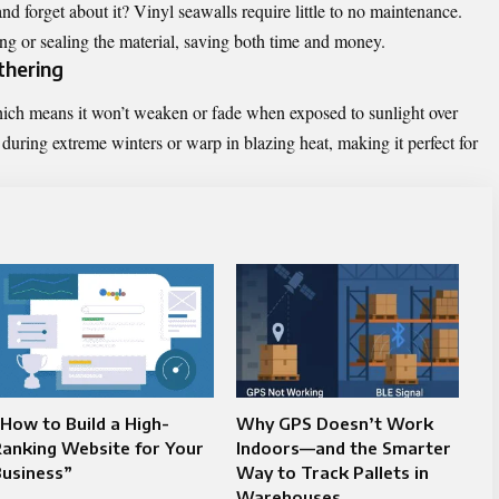
and forget about it? Vinyl seawalls require little to no maintenance.
ng or sealing the material, saving both time and money.
thering
hich means it won’t weaken or fade when exposed to sunlight over
 during extreme winters or warp in blazing heat, making it perfect for
How to Build a High-
Why GPS Doesn’t Work
anking Website for Your
Indoors—and the Smarter
Business”
Way to Track Pallets in
Warehouses