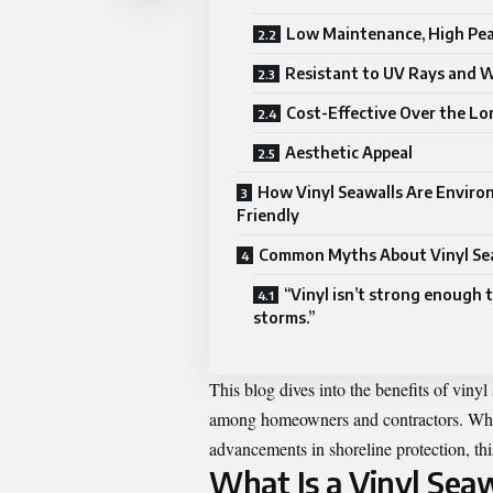
Low Maintenance, High Pea
Resistant to UV Rays and 
Cost-Effective Over the L
Aesthetic Appeal
How Vinyl Seawalls Are Enviro
Friendly
Common Myths About Vinyl Se
“Vinyl isn’t strong enough 
storms.”
This blog dives into the benefits of vinyl
among homeowners and contractors. Wheth
advancements in shoreline protection, thi
What Is a Vinyl Seaw