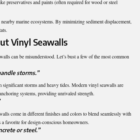
ike preservatives and paints (often required for wood or steel
t nearby marine ecosystems. By minimizing sediment displacement,
ats.
t Vinyl Seawalls
awalls can be misunderstood. Let’s bust a few of the most common
handle storms.”
m significant storms and heavy tides. Modern vinyl seawalls are
e anchoring systems, providing unrivaled strength.
awalls come in different finishes and colors to blend seamlessly with
is a favorite for design-conscious homeowners.
crete or steel.”