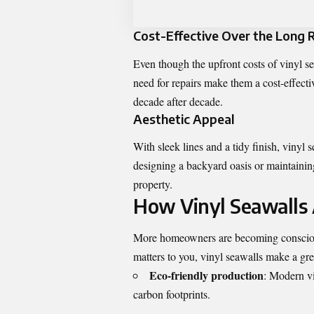
Cost-Effective Over the Long 
Even though the upfront costs of vinyl se
need for repairs make them a cost-effectiv
decade after decade.
Aesthetic Appeal
With sleek lines and a tidy finish, vinyl
designing a backyard oasis or maintaining
property.
How Vinyl Seawalls 
More homeowners are becoming conscious o
matters to you, vinyl seawalls make a gr
Eco-friendly production
: Modern vi
carbon footprints.