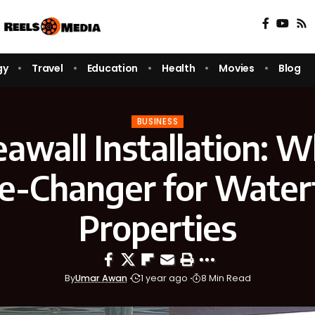
gy
Travel
Education
Health
Movies
Blog
BUSINESS
eawall Installation: Wh
-Changer for Water
Properties
By
Umar Awan
1 year ago
8 Min Read