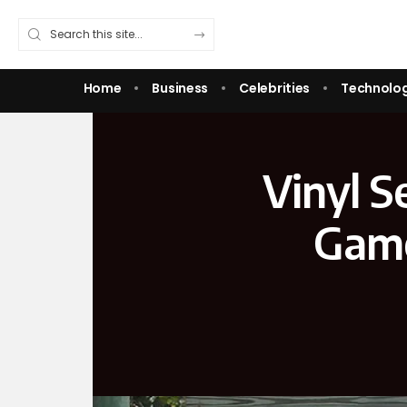
Home
Business
Celebrities
Technolo
Vinyl S
Game