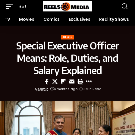
Aa
TV
Movies
Comics
Exclusives
Reality Shows
BLOG
Special Executive Officer
Means: Role, Duties, and
Salary Explained
By
Admin
4 months ago
9 Min Read