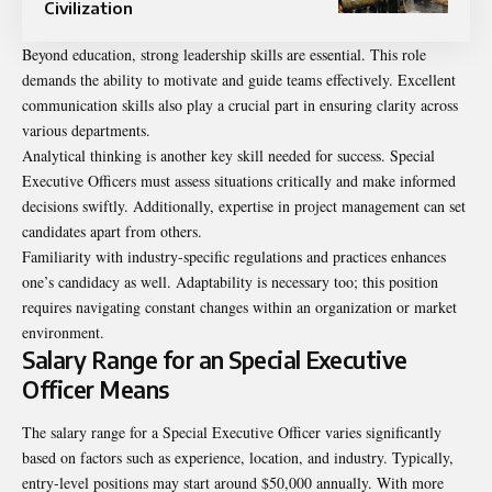
Civilization
Beyond education, strong leadership skills are essential. This role
demands the ability to motivate and guide teams effectively. Excellent
communication skills also play a crucial part in ensuring clarity across
various departments.
Analytical thinking is another key skill needed for success. Special
Executive Officers must assess situations critically and make informed
decisions swiftly. Additionally, expertise in project management can set
candidates apart from others.
Familiarity with industry-specific regulations and practices enhances
one’s candidacy as well. Adaptability is necessary too; this position
requires navigating constant changes within an organization or market
environment.
Salary Range for an Special Executive
Officer Means
The salary range for a Special Executive Officer varies significantly
based on factors such as experience, location, and industry. Typically,
entry-level positions may start around $50,000 annually. With more