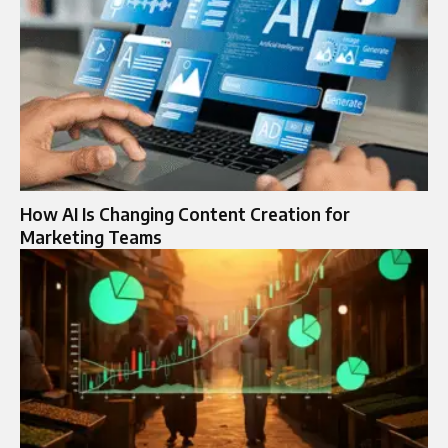
How AI Is Changing Content Creation for
Marketing Teams