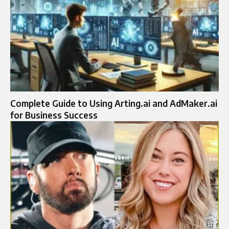
Complete Guide to Using Arting.ai and AdMaker.ai
for Business Success