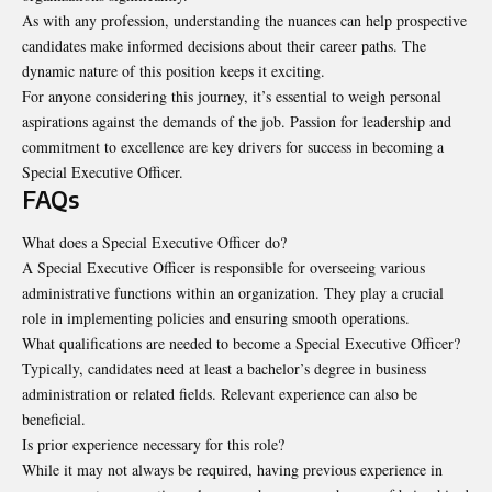
As with any profession, understanding the nuances can help prospective
candidates make informed decisions about their career paths. The
dynamic nature of this position keeps it exciting.
For anyone considering this journey, it’s essential to weigh personal
aspirations against the demands of the job. Passion for leadership and
commitment to excellence are key drivers for success in becoming a
Special Executive Officer.
FAQs
What does a Special Executive Officer do?
A Special Executive Officer is responsible for overseeing various
administrative functions within an organization. They play a crucial
role in implementing policies and ensuring smooth operations.
What qualifications are needed to become a
Special Executive Officer
?
Typically, candidates need at least a bachelor’s degree in business
administration or related fields. Relevant experience can also be
beneficial.
Is prior experience necessary for this role?
While it may not always be required, having previous experience in