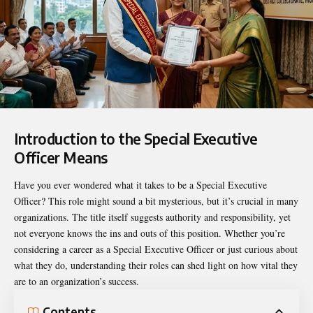
Introduction to the Special Executive
Officer Means
Have you ever wondered what it takes to be a Special Executive
Officer? This role might sound a bit mysterious, but it’s crucial in many
organizations. The title itself suggests authority and responsibility, yet
not everyone knows the ins and outs of this position. Whether you’re
considering a career as a Special Executive Officer or just curious about
what they do, understanding their roles can shed light on how vital they
are to an organization’s success.
Contents