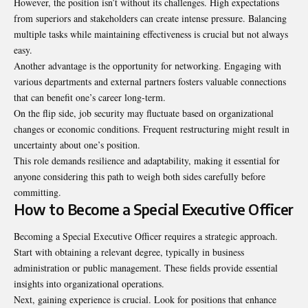
However, the position isn’t without its challenges. High expectations
from superiors and stakeholders can create intense pressure. Balancing
multiple tasks while maintaining effectiveness is crucial but not always
easy.
Another advantage is the opportunity for networking. Engaging with
various departments and external partners fosters valuable connections
that can benefit one’s career long-term.
On the flip side, job security may fluctuate based on organizational
changes or economic conditions. Frequent restructuring might result in
uncertainty about one’s position.
This role demands resilience and adaptability, making it essential for
anyone considering this path to weigh both sides carefully before
committing.
How to Become a Special Executive Officer
Becoming a Special Executive Officer requires a strategic approach.
Start with obtaining a relevant degree, typically in business
administration or public management. These fields provide essential
insights into organizational operations.
Next, gaining experience is crucial. Look for positions that enhance