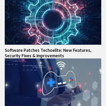
Software Patches Techoelite: New Features,
Security Fixes & Improvements