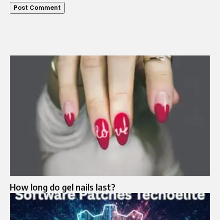
How long do gel nails last?