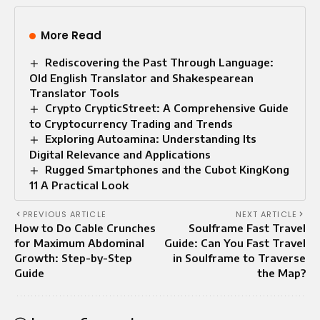
More Read
Rediscovering the Past Through Language:
Old English Translator and Shakespearean
Translator Tools
Crypto CrypticStreet: A Comprehensive Guide
to Cryptocurrency Trading and Trends
Exploring Autoamina: Understanding Its
Digital Relevance and Applications
Rugged Smartphones and the Cubot KingKong
11 A Practical Look
PREVIOUS ARTICLE
NEXT ARTICLE
How to Do Cable Crunches
Soulframe Fast Travel
for Maximum Abdominal
Guide: Can You Fast Travel
Growth: Step-by-Step
in Soulframe to Traverse
Guide
the Map?