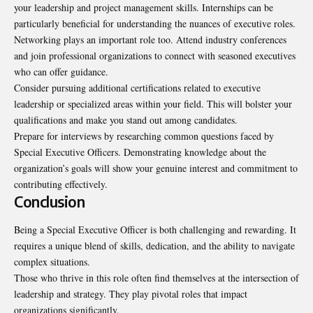
your leadership and project management skills. Internships can be
particularly beneficial for understanding the nuances of executive roles.
Networking plays an important role too. Attend industry conferences
and join professional organizations to connect with seasoned executives
who can offer guidance.
Consider pursuing additional certifications related to executive
leadership or specialized areas within your field. This will bolster your
qualifications and make you stand out among candidates.
Prepare for interviews by researching common questions faced by
Special Executive Officers. Demonstrating knowledge about the
organization’s goals will show your genuine interest and commitment to
contributing effectively.
Conclusion
Being a Special Executive Officer is both challenging and rewarding. It
requires a unique blend of skills, dedication, and the ability to navigate
complex situations.
Those who thrive in this role often find themselves at the intersection of
leadership and strategy. They play pivotal roles that impact
organizations significantly.