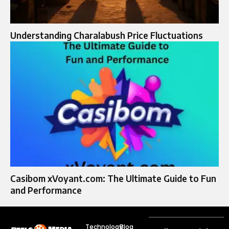
Understanding Charalabush Price Fluctuations
Casibom xVoyant.com: The Ultimate Guide to Fun
and Performance
Technology
Blog