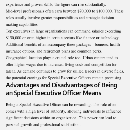
experience and proven skills, the figure can rise substantially.
Mid-level professionals often earn between $70,000 to $100,000. These
roles usually involve greater responsibilities and strategic decision-
making capabilities.
Top executives in large organizations can command salaries exceeding
$150,000 or even higher in certain sectors like finance or technology.
Additional benefits often accompany these packages—bonuses, health
insurance options, and retirement plans are common perks.
Geographical location plays a crucial role too. Urban centers tend to
offer higher wages due to increased living costs and competition for
talent. As demand continues to grow for skilled leaders in diverse fields,
the potential earnings for Special Executive Officers remain promising.
Advantages and Disadvantages of Being
an Special Executive Officer Means
Being a Special Executive Officer can be rewarding. The role often
comes with a high level of authority, allowing individuals to influence
significant decisions within an organization. This power can lead to
personal growth and professional satisfaction.