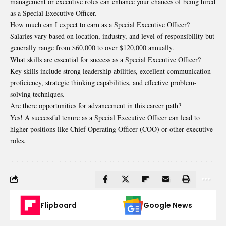
management or executive roles can enhance your chances of being hired
as a Special Executive Officer.
How much can I expect to earn as a Special Executive Officer?
Salaries vary based on location, industry, and level of responsibility but
generally range from $60,000 to over $120,000 annually.
What skills are essential for success as a Special Executive Officer?
Key skills include strong leadership abilities, excellent communication
proficiency, strategic thinking capabilities, and effective problem-
solving techniques.
Are there opportunities for advancement in this career path?
Yes! A successful tenure as a Special Executive Officer can lead to
higher positions like Chief Operating Officer (COO) or other executive
roles.
Flipboard
Google News