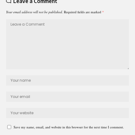
Leave a Comment
Your email address will not be published.
Required fields are marked
*
Save my name, email, and website in this browser for the next time I comment.