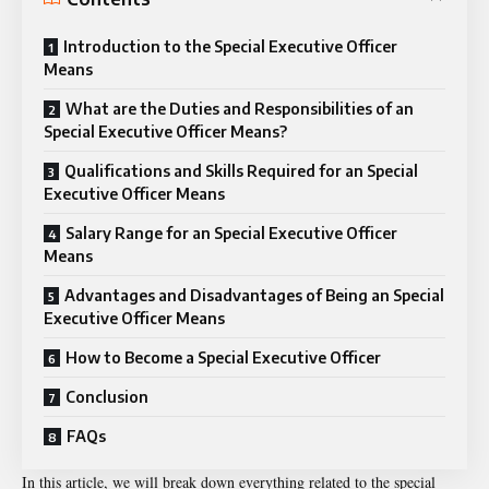
Introduction to the Special Executive Officer
Means
What are the Duties and Responsibilities of an
Special Executive Officer Means?
Qualifications and Skills Required for an Special
Executive Officer Means
Salary Range for an Special Executive Officer
Means
Advantages and Disadvantages of Being an Special
Executive Officer Means
How to Become a Special Executive Officer
Conclusion
FAQs
In this article, we will break down everything related to the
special