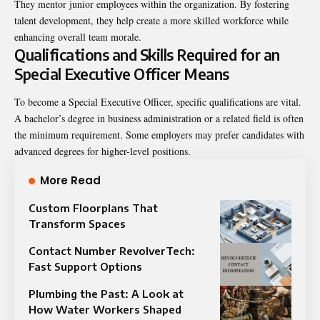
They mentor junior employees within the organization. By fostering
talent development, they help create a more skilled workforce while
enhancing overall team morale.
Qualifications and Skills Required for an
Special Executive Officer Means
To become a Special Executive Officer, specific qualifications are vital.
A bachelor’s degree in business administration or a related field is often
the minimum requirement. Some employers may prefer candidates with
advanced degrees for higher-level positions.
More Read
Custom Floorplans That
Transform Spaces
Contact Number RevolverTech:
Fast Support Options
Plumbing the Past: A Look at
How Water Workers Shaped