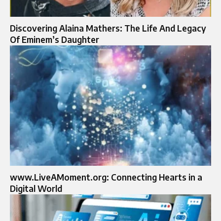
Discovering Alaina Mathers: The Life And Legacy
Of Eminem’s Daughter
www.LiveAMoment.org: Connecting Hearts in a
Digital World