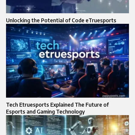
Unlocking the Potential of Code eTruesports
Tech Etruesports Explained The Future of
Esports and Gaming Technology