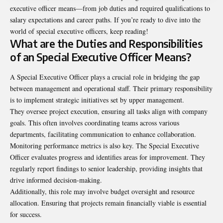
executive officer means
—from job duties and required qualifications to
salary expectations and career paths. If you’re ready to dive into the
world of special executive officers, keep reading!
What are the Duties and Responsibilities
of an Special Executive Officer Means?
A Special Executive Officer plays a crucial role in bridging the gap
between management and operational staff. Their primary responsibility
is to implement strategic initiatives set by upper management.
They oversee project execution, ensuring all tasks align with company
goals. This often involves coordinating teams across various
departments, facilitating communication to enhance collaboration.
Monitoring performance metrics is also key. The Special Executive
Officer evaluates progress and identifies areas for improvement. They
regularly report findings to senior leadership, providing insights that
drive informed decision-making.
Additionally, this role may involve budget oversight and resource
allocation. Ensuring that projects remain financially viable is essential
for success.