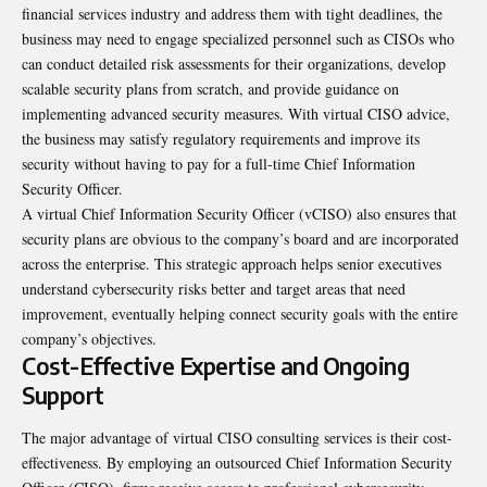
financial services industry and address them with tight deadlines, the
business may need to engage specialized personnel such as CISOs who
can conduct detailed risk assessments for their organizations, develop
scalable security plans from scratch, and provide guidance on
implementing advanced security measures. With virtual CISO advice,
the business may satisfy regulatory requirements and improve its
security without having to pay for a full-time Chief Information
Security Officer.
A virtual Chief Information Security Officer (vCISO) also ensures that
security plans are obvious to the company’s board and are incorporated
across the enterprise. This strategic approach helps senior executives
understand cybersecurity risks better and target areas that need
improvement, eventually helping connect security goals with the entire
company’s objectives.
Cost-Effective Expertise and Ongoing
Support
The major advantage of virtual CISO consulting services is their cost-
effectiveness. By employing an outsourced Chief Information Security