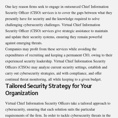
One key reason firms seek to engage in outsourced Chief Information
Security Officer (CISO) services is to cover the gaps between what they
presently have for security and the knowledge required to solve
challenging cybersecurity challenges. Virtual Chief Information
Security Officer (CISO) services give strategic assistance to maintain
and update their security systems, ensuring they remain powerful
against emerging threats.
Companies may profit from these services while avoiding the
expenditures of recruiting and keeping a permanent CIO, owing to their
experienced security leadership. Virtual Chief Information Security
Officers (CISOs) may analyze current security settings, establish and
carry out cybersecurity strategies, aid with compliance, and offer
continual threat monitoring, all while keeping to a given budget.
Tailored Security Strategy for Your
Organization
Virtual Chief Information Security Officers take a tailored approach to
cybersecurity, ensuring that each solution suits the particular
requirements of the firm. In order to tackle cybersecurity threats in the