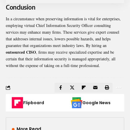
Conclusion
In a circumstance when preserving information is vital for enterprises,
employing virtual Chief Information Security Officer consulting
services may enhance many firms. These services give expert counsel
that addresses internal issues, lowers possible hazards, and helps
guarantee that organizations meet industry laws. By hiring an
outsourced CISO
, firms may receive specialized expertise and be
certain that their information security is managed appropriately, all
without the expense of taking on a full-time professional.
Flipboard
Google News
More Read