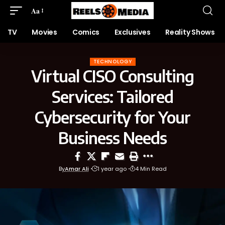
Aa
TV
Movies
Comics
Exclusives
Reality Shows
TECHNOLOGY
Virtual CISO Consulting
Services: Tailored
Cybersecurity for Your
Business Needs
By
Amar Ali
1 year ago
4 Min Read