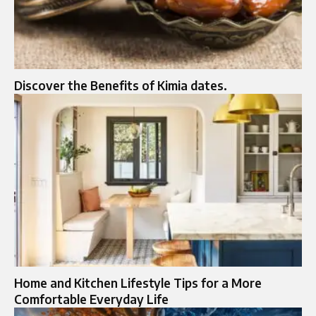
Discover the Benefits of Kimia dates.
Home and Kitchen Lifestyle Tips for a More
Comfortable Everyday Life