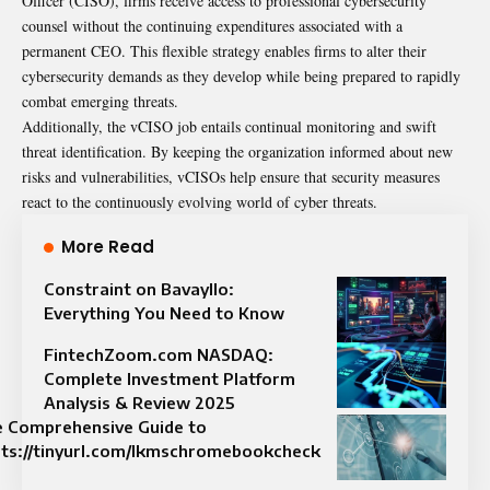
Officer (CISO), firms receive access to professional cybersecurity
counsel without the continuing expenditures associated with a
permanent CEO. This flexible strategy enables firms to alter their
cybersecurity demands as they develop while being prepared to rapidly
combat emerging threats.
Additionally, the vCISO job entails continual monitoring and swift
threat identification. By keeping the organization informed about new
risks and vulnerabilities, vCISOs help ensure that security measures
react to the continuously evolving world of cyber threats.
More Read
Constraint on Bavayllo:
Everything You Need to Know
FintechZoom.com NASDAQ:
Complete Investment Platform
Analysis & Review 2025
 Comprehensive Guide to
ts://tinyurl.com/lkmschromebookcheck