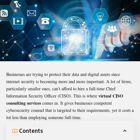
Businesses are trying to protect their data and digital assets since
internet security is becoming more and more important. A lot of firms,
particularly smaller ones, can’t afford to hire a full-time Chief
virtual CISO
Information Security Officer (CISO). This is where
consulting services
comes in. It gives businesses competent
cybersecurity counsel that is targeted to their requirements, yet it costs a
lot less than employing someone full-time.
Contents