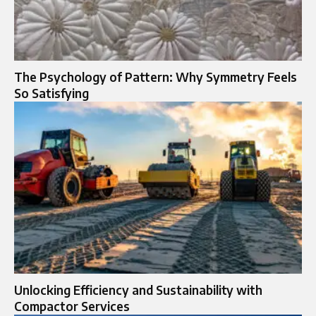
The Psychology of Pattern: Why Symmetry Feels
So Satisfying
Unlocking Efficiency and Sustainability with
Compactor Services