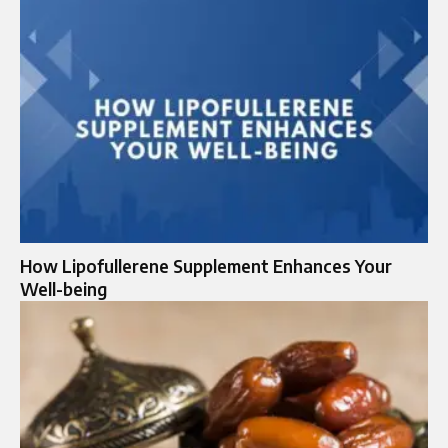
How Lipofullerene Supplement Enhances Your
Well-being