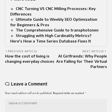
CNC Turning VS CNC Milling Processes: Key
Differences
Ultimate Guide to Weebly SEO Optimization
for Beginners & Pros
The Comprehensive Guide to transphotonen
Struggling with High Cardinality Metrics?
Here’s How a Time Series Database Fixes It
PREVIOUS ARTICLE
NEXT ARTICLE
How the cost of living is
AI Girlfriends: Why People
changing everyday choices
Are Falling for Their Virtual
Partners
Leave a Comment
Your email address will not be published.
Required fields are marked
*