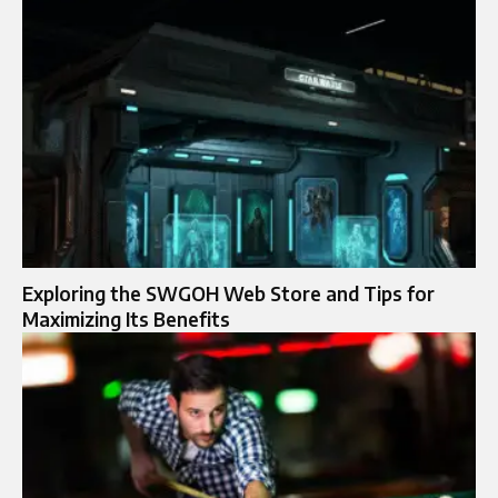
Exploring the SWGOH Web Store and Tips for
Maximizing Its Benefits