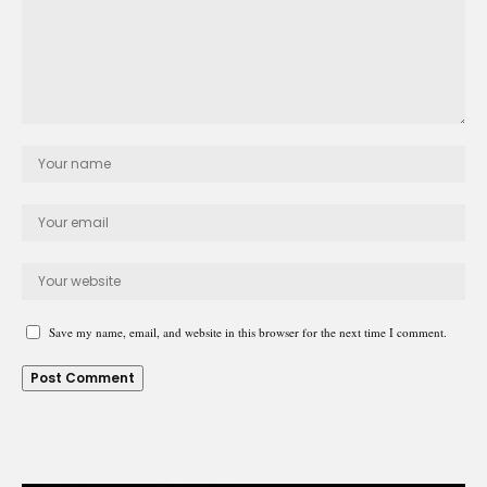
Save my name, email, and website in this browser for the next time I comment.