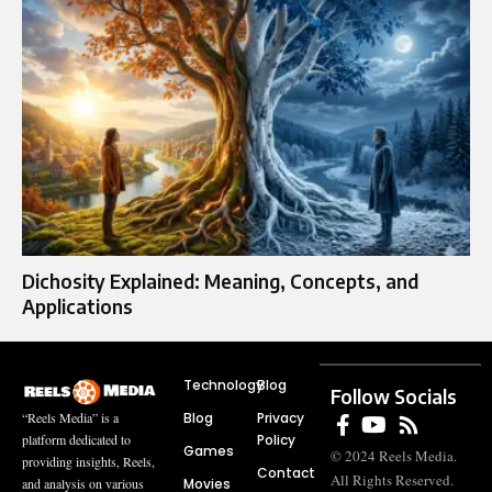
Dichosity Explained: Meaning, Concepts, and
Applications
Technology
Blog
Follow Socials
Blog
Privacy
“Reels Media” is a
Policy
platform dedicated to
Games
© 2024 Reels Media.
providing insights, Reels,
Contact
All Rights Reserved.
Movies
and analysis on various