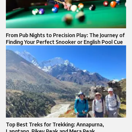
From Pub Nights to Precision Play: The Journey of
Finding Your Perfect Snooker or English Pool Cue
Top Best Treks for Trekking: Annapurna,
Langtang, Pikey Peak and Mera Peak