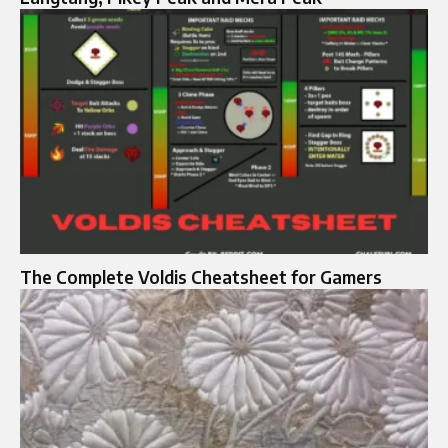
The Complete Voldis Cheatsheet for Gamers