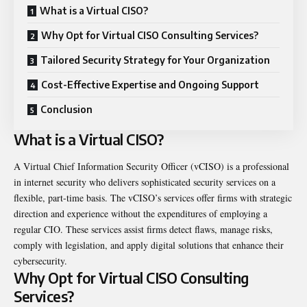
What is a Virtual CISO?
Why Opt for Virtual CISO Consulting Services?
Tailored Security Strategy for Your Organization
Cost-Effective Expertise and Ongoing Support
Conclusion
What is a Virtual CISO?
A Virtual Chief Information Security Officer (vCISO) is a professional
in internet security who delivers sophisticated security services on a
flexible, part-time basis. The vCISO’s services offer firms with strategic
direction and experience without the expenditures of employing a
regular CIO. These services assist firms detect flaws, manage risks,
comply with legislation, and apply digital solutions that enhance their
cybersecurity.
Why Opt for Virtual CISO Consulting
Services?