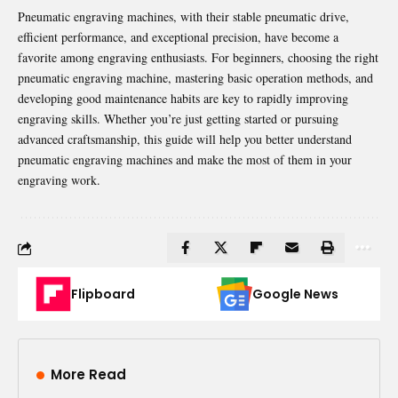
Pneumatic engraving machines, with their stable pneumatic drive,
efficient performance, and exceptional precision, have become a
favorite among engraving enthusiasts. For beginners, choosing the right
pneumatic engraving machine, mastering basic operation methods, and
developing good maintenance habits are key to rapidly improving
engraving skills. Whether you’re just getting started or pursuing
advanced craftsmanship, this guide will help you better understand
pneumatic engraving machines and make the most of them in your
engraving work.
Flipboard
Google News
More Read