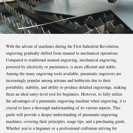
With the advent of machines during the First Industrial Revolution,
engraving gradually shifted from manual to mechanical operations.
Compared to traditional manual engraving, mechanical engraving,
powered by electricity or pneumatics, is more efficient and stable.
Among the many
engraving tools
available, pneumatic engravers are
increasingly popular among artisans and hobbyists due to their
portability, stability, and ability to produce detailed engravings, making
them an ideal entry-level tool for beginners. However, to fully utilize
the advantages of a pneumatic engraving machine when engraving, it is
crucial to have a thorough understanding of its various aspects. This
guide will provide a deeper understanding of pneumatic engraving
machines, covering their principles, usage tips, and a purchasing guide.
Whether you’re a beginner or a professional craftsman striving for