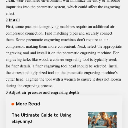
clean, well-ventilated environment will minimize the entry of airborne
impurities into the pneumatic system, which could affect the engraving
effect.
2 Install
First, some pneumatic engraving machines require an additional air
compressor connection. Find matching pipes and securely connect
them. Some pneumatic engraving machines don’t require an air
compressor, making them more convenient. Next, select the appropriate
engraving tool and install it on the pneumatic engraving machine. For
engraving tasks like wood, a coarser engraving tool is typically used;
for finer details, a finer engraving tool head should be selected. Install
the correspondingly sized tool on the pneumatic engraving machine’s
cutter head. Tighten the tool with a wrench to ensure it does not loosen
during the engraving process.
3 Adjust air pressure and engraving depth
More Read
The Ultimate Guide to Using
Slayunny2