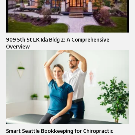
909 5th St LK Ida Bldg 2: A Comprehensive
Overview
Smart Seattle Bookkeeping for Chiropractic