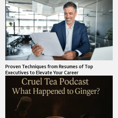
Proven Techniques from Resumes of Top
Executives to Elevate Your Career