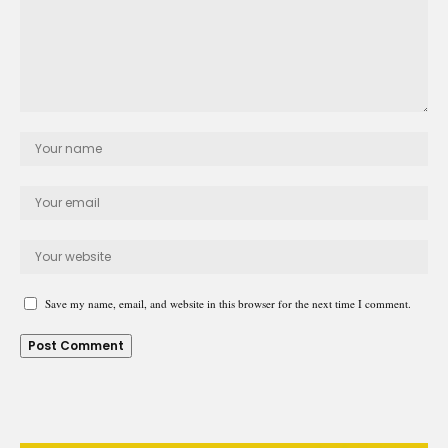
Save my name, email, and website in this browser for the next time I comment.