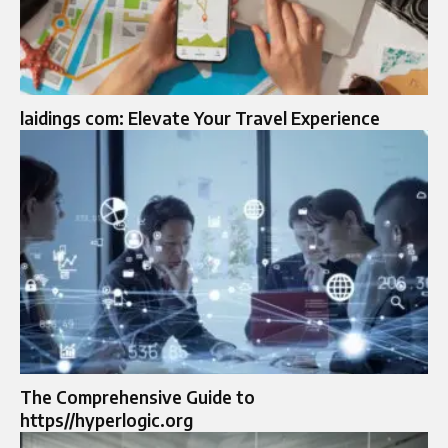
laidings com: Elevate Your Travel Experience
The Comprehensive Guide to
https//hyperlogic.org