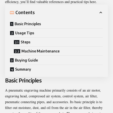
efficiency, you’ll find valuable references and practical tips here.
Contents
Basic Principles
Usage Tips
Steps
Machine Maintenance
Buying Guide
Summary
Basic Principles
A pneumatic engraving machine primarily consists of an air motor,
engraving head, compressed air system, control system, air filter,
pneumatic connecting pipes, and accessories. Its basic principle is to
filter out moisture, dust, and oil from the air in the air filter, thereby