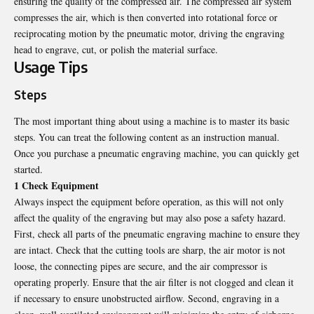
ensuring the quality of the compressed air. The compressed air system
compresses the air, which is then converted into rotational force or
reciprocating motion by the pneumatic motor, driving the engraving
head to engrave, cut, or polish the material surface.
Usage Tips
Steps
The most important thing about using a machine is to master its basic
steps. You can treat the following content as an instruction manual.
Once you purchase a pneumatic engraving machine, you can quickly get
started.
1 Check Equipment
Always inspect the equipment before operation, as this will not only
affect the quality of the engraving but may also pose a safety hazard.
First, check all parts of the pneumatic engraving machine to ensure they
are intact. Check that the cutting tools are sharp, the air motor is not
loose, the connecting pipes are secure, and the air compressor is
operating properly. Ensure that the air filter is not clogged and clean it
if necessary to ensure unobstructed airflow. Second, engraving in a