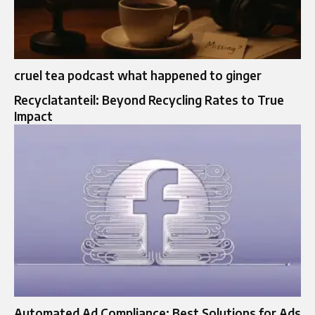
cruel tea podcast what happened to ginger
Recyclatanteil: Beyond Recycling Rates to True
Impact
Automated Ad Compliance: Best Solutions for Ads