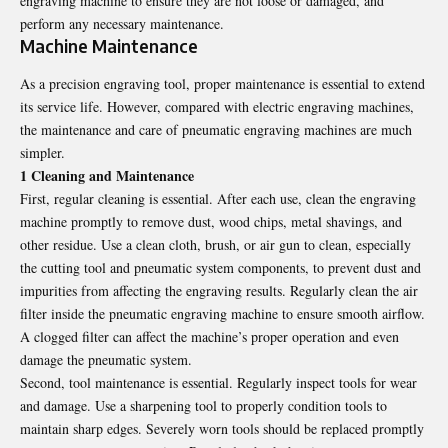
engraving machine to ensure they are not loose or damaged, and
perform any necessary maintenance.
Machine Maintenance
As a precision engraving tool, proper maintenance is essential to extend
its service life. However, compared with electric engraving machines,
the maintenance and care of pneumatic
engraving machines
are much
simpler.
1 Cleaning and Maintenance
First, regular cleaning is essential. After each use, clean the engraving
machine promptly to remove dust, wood chips, metal shavings, and
other residue. Use a clean cloth, brush, or air gun to clean, especially
the cutting tool and pneumatic system components, to prevent dust and
impurities from affecting the engraving results. Regularly clean the air
filter inside the pneumatic engraving machine to ensure smooth airflow.
A clogged filter can affect the machine’s proper operation and even
damage the pneumatic system.
Second, tool maintenance is essential. Regularly inspect tools for wear
and damage. Use a sharpening tool to properly condition tools to
maintain sharp edges. Severely worn tools should be replaced promptly