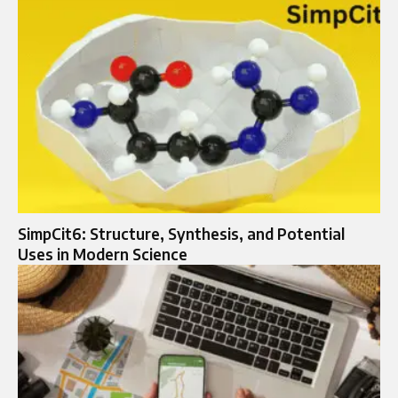
SimpCit6: Structure, Synthesis, and Potential
Uses in Modern Science