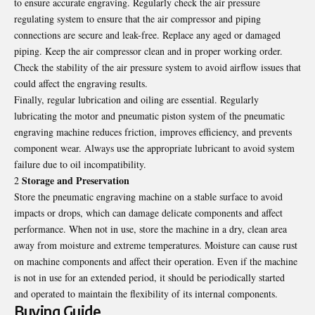
to ensure accurate engraving. Regularly check the air pressure
regulating system to ensure that the air compressor and piping
connections are secure and leak-free. Replace any aged or damaged
piping. Keep the air compressor clean and in proper working order.
Check the stability of the air pressure system to avoid airflow issues that
could affect the engraving results.
Finally, regular lubrication and oiling are essential. Regularly
lubricating the motor and pneumatic piston system of the pneumatic
engraving machine reduces friction, improves efficiency, and prevents
component wear. Always use the appropriate lubricant to avoid system
failure due to oil incompatibility.
Storage and Preservation
2
Store the pneumatic engraving machine on a stable surface to avoid
impacts or drops, which can damage delicate components and affect
performance. When not in use, store the machine in a dry, clean area
away from moisture and extreme temperatures. Moisture can cause rust
on machine components and affect their operation. Even if the machine
is not in use for an extended period, it should be periodically started
and operated to maintain the flexibility of its internal components.
Buying Guide