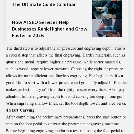
The Ultimate Guide to hitaar
How AI SEO Services Help
Businesses Rank Higher and Grow
Faster in 2026
The third step is to adjust the air pressure and engraving depth. This is
a crucial step that affects the final engraving. Harder materials, such as
quartz and metal, require higher air pressure, while softer materials,
such as wood, require lower pressure. Choosing the right air pressure
allows for more efficient and flawless engraving. For beginners, it’s a
good idea to start with a lower pressure and gradually adjust it. Practice
makes perfect, and you’ll find the right pressure every time. Also, pay
attention to the engraving depth to avoid carving too deep in one go.
When engraving shallow lines, set the tool depth lower, and vice versa.
4 Start Carving
After completing the preliminary preparations, press the start button or
step on the foot pedal to activate the pneumatic engraving machine.
Before beginning engraving, perform a test run using the foot pedal to