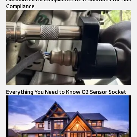
Compliance
Everything You Need to Know O2 Sensor Socket