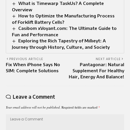
What is Timewarp TaskUs? A Complete
Overview
How to Optimize the Manufacturing Process
of Forklift Battery Cells?
Casibom xVoyant.com: The Ultimate Guide to
Fun and Performance
Exploring the Rich Tapestry of Mıllıeyt: A
Journey through History, Culture, and Society
PREVIOUS ARTICLE
NEXT ARTICLE
Fix When iPhone Says No
Pantagonar: Natural
SIM: Complete Solutions
Supplement For Healthy
Hair, Energy And Balance!
Leave a Comment
Your email address will not be published.
Required fields are marked
*