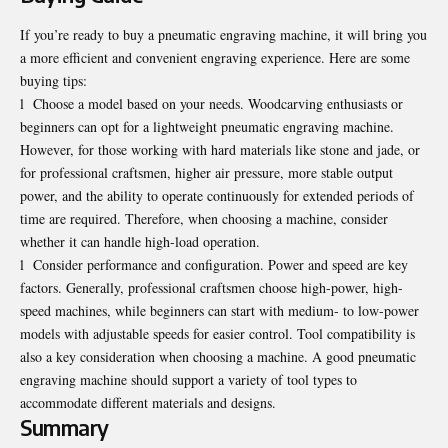
If you’re ready to buy a pneumatic engraving machine, it will bring you
a more efficient and convenient engraving experience. Here are some
buying tips:
l
Choose a model based on your needs. Woodcarving enthusiasts or
beginners can opt for a lightweight pneumatic engraving machine.
However, for those working with hard materials like stone and jade, or
for professional craftsmen, higher air pressure, more stable output
power, and the ability to operate continuously for extended periods of
time are required. Therefore, when choosing a machine, consider
whether it can handle high-load operation.
l
Consider performance and configuration. Power and speed are key
factors. Generally, professional craftsmen choose high-power, high-
speed machines, while beginners can start with medium- to low-power
models with adjustable speeds for easier control. Tool compatibility is
also a key consideration when choosing a machine. A good pneumatic
engraving machine should support a variety of tool types to
accommodate different materials and designs.
Summary