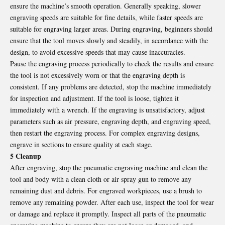
ensure the machine’s smooth operation. Generally speaking, slower
engraving speeds are suitable for fine details, while faster speeds are
suitable for engraving larger areas. During engraving, beginners should
ensure that the tool moves slowly and steadily, in accordance with the
design, to avoid excessive speeds that may cause inaccuracies.
Pause the engraving process periodically to check the results and ensure
the tool is not excessively worn or that the engraving depth is
consistent. If any problems are detected, stop the machine immediately
for inspection and adjustment. If the tool is loose, tighten it
immediately with a wrench. If the engraving is unsatisfactory, adjust
parameters such as air pressure, engraving depth, and engraving speed,
then restart the engraving process. For complex engraving designs,
engrave in sections to ensure quality at each stage.
5 Cleanup
After engraving, stop the pneumatic engraving machine and clean the
tool and body with a clean cloth or air spray gun to remove any
remaining dust and debris. For engraved workpieces, use a brush to
remove any remaining powder. After each use, inspect the tool for wear
or damage and replace it promptly. Inspect all parts of the pneumatic