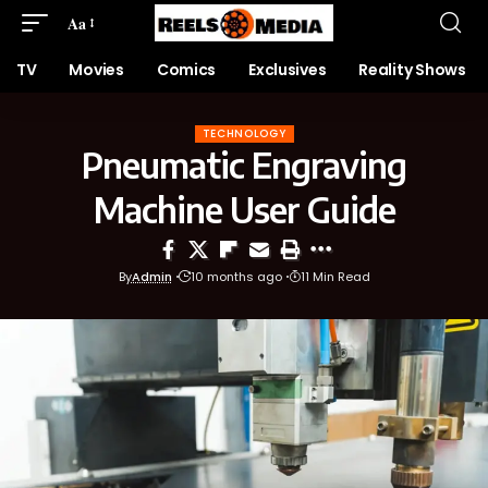
Aa
TV
Movies
Comics
Exclusives
Reality Shows
TECHNOLOGY
Pneumatic Engraving
Machine User Guide
By
Admin
10 months ago
11 Min Read