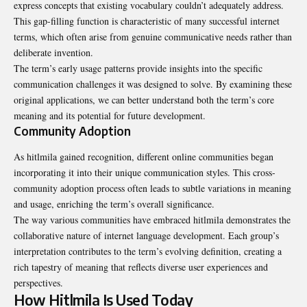
express concepts that existing vocabulary couldn’t adequately address.
This gap-filling function is characteristic of many successful internet
terms, which often arise from genuine communicative needs rather than
deliberate invention.
The term’s early usage patterns provide insights into the specific
communication challenges it was designed to solve. By examining these
original applications, we can better understand both the term’s core
meaning and its potential for future development.
Community Adoption
As hitlmila gained recognition, different online communities began
incorporating it into their unique communication styles. This cross-
community adoption process often leads to subtle variations in meaning
and usage, enriching the term’s overall significance.
The way various communities have embraced hitlmila demonstrates the
collaborative nature of internet language development. Each group’s
interpretation contributes to the term’s evolving definition, creating a
rich tapestry of meaning that reflects diverse user experiences and
perspectives.
How Hitlmila Is Used Today