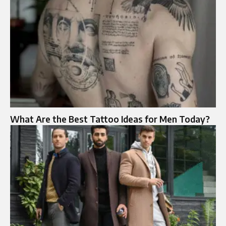
What Are the Best Tattoo Ideas for Men Today?