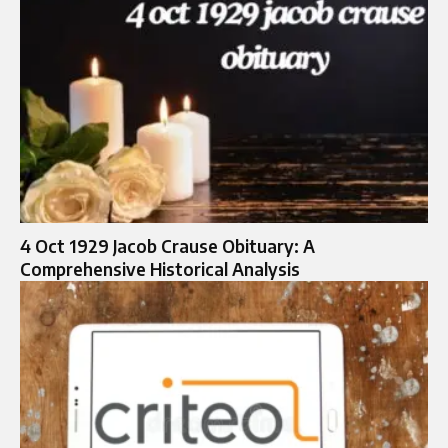
4 Oct 1929 Jacob Crause Obituary: A
Comprehensive Historical Analysis