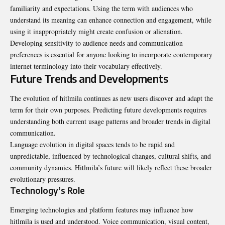
familiarity and expectations. Using the term with audiences who
understand its meaning can enhance connection and engagement, while
using it inappropriately might create confusion or alienation.
Developing sensitivity to audience needs and communication
preferences is essential for anyone looking to incorporate contemporary
internet terminology into their vocabulary effectively.
Future Trends and Developments
The evolution of hitlmila continues as new users discover and adapt the
term for their own purposes. Predicting future developments requires
understanding both current usage patterns and broader trends in digital
communication.
Language evolution in digital spaces tends to be rapid and
unpredictable, influenced by technological changes, cultural shifts, and
community dynamics. Hitlmila’s future will likely reflect these broader
evolutionary pressures.
Technology’s Role
Emerging technologies and platform features may influence how
hitlmila is used and understood. Voice communication, visual content,