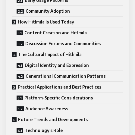
Early Usage Patterns
Community Adoption
How Hitlmila Is Used Today
Content Creation and Hitlmila
Discussion Forums and Communities
The Cultural Impact of Hitlmila
Digital Identity and Expression
Generational Communication Patterns
Practical Applications and Best Practices
Platform-Specific Considerations
Audience Awareness
Future Trends and Developments
Technology’s Role