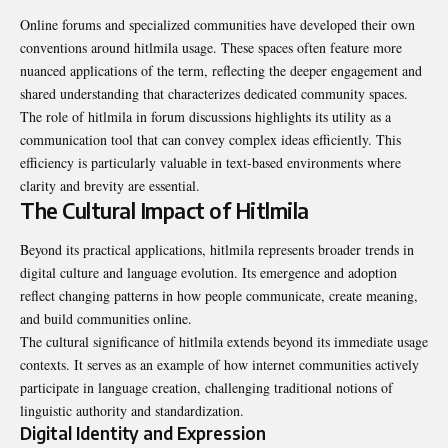
Online forums and specialized communities have developed their own
conventions around hitlmila usage. These spaces often feature more
nuanced applications of the term, reflecting the deeper engagement and
shared understanding that characterizes dedicated community spaces.
The role of hitlmila in forum discussions highlights its utility as a
communication tool that can convey complex ideas efficiently. This
efficiency is particularly valuable in text-based environments where
clarity and brevity are essential.
The Cultural Impact of Hitlmila
Beyond its practical applications, hitlmila represents broader trends in
digital culture and language evolution. Its emergence and adoption
reflect changing patterns in how people communicate, create meaning,
and build communities online.
The cultural significance of hitlmila extends beyond its immediate usage
contexts. It serves as an example of how internet communities actively
participate in language creation, challenging traditional notions of
linguistic authority and standardization.
Digital Identity and Expression