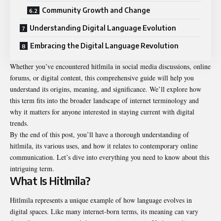
Community Growth and Change
Understanding Digital Language Evolution
Embracing the Digital Language Revolution
Whether you’ve encountered hitlmila in social media discussions, online
forums, or digital content, this comprehensive guide will help you
understand its origins, meaning, and significance. We’ll explore how
this term fits into the broader landscape of internet terminology and
why it matters for anyone interested in staying current with digital
trends.
By the end of this post, you’ll have a thorough understanding of
hitlmila, its various uses, and how it relates to contemporary online
communication. Let’s dive into everything you need to know about this
intriguing term.
What Is Hitlmila?
Hitlmila represents a unique example of how language evolves in
digital spaces. Like many internet-born terms, its meaning can vary