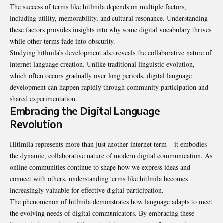
The success of terms like hitlmila depends on multiple factors,
including utility, memorability, and cultural resonance. Understanding
these factors provides insights into why some digital vocabulary thrives
while other terms fade into obscurity.
Studying hitlmila’s development also reveals the collaborative nature of
internet language creation. Unlike traditional linguistic evolution,
which often occurs gradually over long periods, digital language
development can happen rapidly through community participation and
shared experimentation.
Embracing the Digital Language
Revolution
Hitlmila represents more than just another internet term – it embodies
the dynamic, collaborative nature of modern digital communication. As
online communities continue to shape how we express ideas and
connect with others, understanding terms like hitlmila becomes
increasingly valuable for effective digital participation.
The phenomenon of hitlmila demonstrates how language adapts to meet
the evolving needs of digital communicators. By embracing these