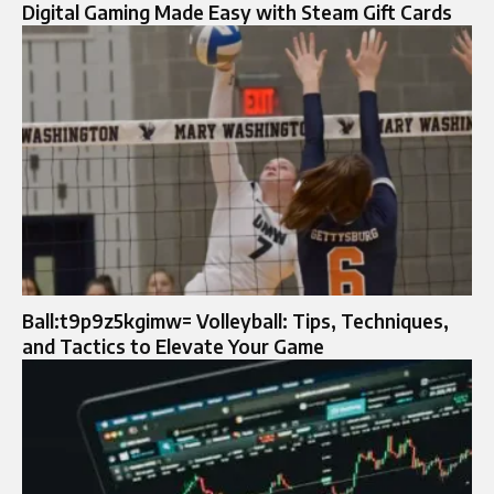
Digital Gaming Made Easy with Steam Gift Cards
Ball:t9p9z5kgimw= Volleyball: Tips, Techniques,
and Tactics to Elevate Your Game