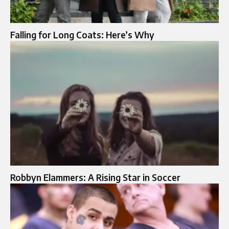
Falling for Long Coats: Here’s Why
Robbyn Elammers: A Rising Star in Soccer