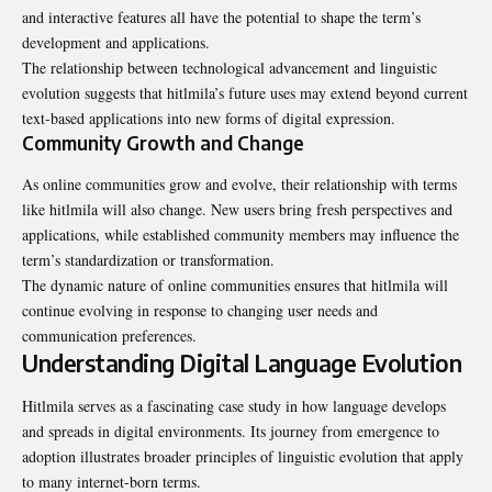
and interactive features all have the potential to shape the term’s
development and applications.
The relationship between technological advancement and linguistic
evolution suggests that hitlmila’s future uses may extend beyond current
text-based applications into new forms of digital expression.
Community Growth and Change
As online communities grow and evolve, their relationship with terms
like hitlmila will also change. New users bring fresh perspectives and
applications, while established community members may influence the
term’s standardization or transformation.
The dynamic nature of online communities ensures that hitlmila will
continue evolving in response to changing user needs and
communication preferences.
Understanding Digital Language Evolution
Hitlmila serves as a fascinating case study in how language develops
and spreads in digital environments. Its journey from emergence to
adoption illustrates broader principles of linguistic evolution that apply
to many internet-born terms.