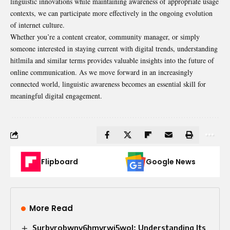
linguistic innovations while maintaining awareness of appropriate usage
contexts, we can participate more effectively in the ongoing evolution
of internet culture.
Whether you’re a content creator, community manager, or simply
someone interested in staying current with digital trends, understanding
hitlmila and similar terms provides valuable insights into the future of
online communication. As we move forward in an increasingly
connected world, linguistic awareness becomes an essential skill for
meaningful digital engagement.
Flipboard
Google News
More Read
Surbyrobwnv6hmvrwi5wol: Understanding Its