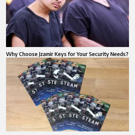
Why Choose Jzamir Keys for Your Security Needs?