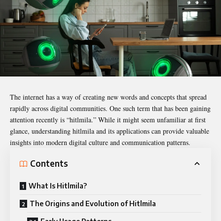
The internet has a way of creating new words and concepts that spread
rapidly across digital communities. One such term that has been gaining
attention recently is “
hitlmila
.” While it might seem unfamiliar at first
glance, understanding hitlmila and its applications can provide valuable
insights into modern digital culture and communication patterns.
Contents
What Is Hitlmila?
The Origins and Evolution of Hitlmila