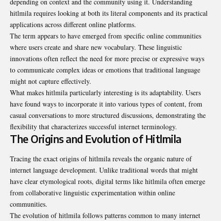
depending on context and the community using it. Understanding
hitlmila requires looking at both its literal components and its practical
applications across different online platforms.
The term appears to have emerged from specific online communities
where users create and share new vocabulary. These linguistic
innovations often reflect the need for more precise or expressive ways
to communicate complex ideas or emotions that traditional language
might not capture effectively.
What makes hitlmila particularly interesting is its adaptability. Users
have found ways to incorporate it into various types of content, from
casual conversations to more structured discussions, demonstrating the
flexibility that characterizes successful internet terminology.
The Origins and Evolution of Hitlmila
Tracing the exact origins of hitlmila reveals the organic nature of
internet language development. Unlike traditional words that might
have clear etymological roots, digital terms like hitlmila often emerge
from collaborative linguistic experimentation within online
communities.
The evolution of hitlmila follows patterns common to many internet