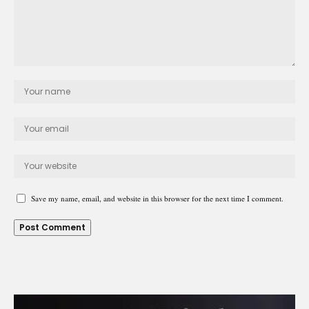
Save my name, email, and website in this browser for the next time I comment.