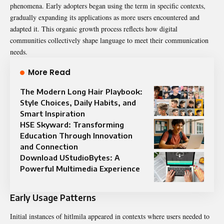
phenomena. Early adopters began using the term in specific contexts,
gradually expanding its applications as more users encountered and
adapted it. This organic growth process reflects how digital
communities collectively shape language to meet their communication
needs.
More Read
The Modern Long Hair Playbook:
Style Choices, Daily Habits, and
Smart Inspiration
HSE Skyward: Transforming
Education Through Innovation
and Connection
Download UStudioBytes: A
Powerful Multimedia Experience
Early Usage Patterns
Initial instances of hitlmila appeared in contexts where users needed to