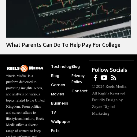
What Parents Can Do To Help Pay For College
Technology
Blog
Follow Socials
Blog
Privacy
“Reels Media” is a
Policy
platform dedicated to
Games
© 2024 Reels Media.
providing insights, Reels,
Contact
All Rights Reserved.
Movies
and analysis on various
Proudly Design by
topics related to the United
Business
Zayan Digital
Kingdom. From politics
TV
and current affairs to
Marketing
lifestyle and culture, Reels
Wallpaper
Media offers a diverse
Pets
range of content to keep
readers informed and