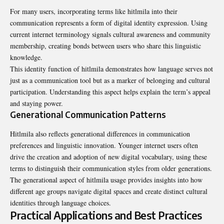
For many users, incorporating terms like hitlmila into their
communication represents a form of digital identity expression. Using
current internet terminology signals cultural awareness and community
membership, creating bonds between users who share this linguistic
knowledge.
This identity function of hitlmila demonstrates how language serves not
just as a communication tool but as a marker of belonging and cultural
participation. Understanding this aspect helps explain the term’s appeal
and staying power.
Generational Communication Patterns
Hitlmila also reflects generational differences in communication
preferences
and linguistic innovation. Younger internet users often
drive the creation and adoption of new digital vocabulary, using these
terms to distinguish their communication styles from older generations.
The generational aspect of hitlmila usage provides insights into how
different age groups navigate digital spaces and create distinct cultural
identities through language choices.
Practical Applications and Best Practices