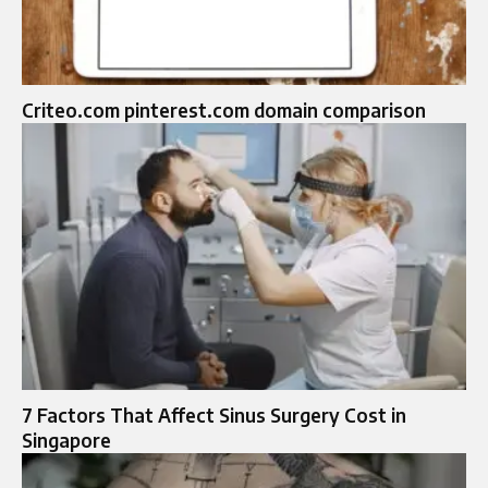
Criteo.com pinterest.com domain comparison
7 Factors That Affect Sinus Surgery Cost in
Singapore