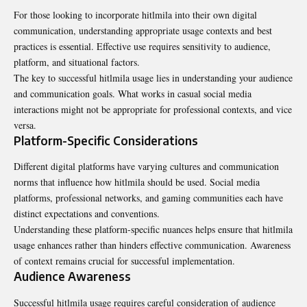
For those looking to incorporate hitlmila into their own digital
communication, understanding appropriate usage contexts and best
practices is essential. Effective use requires sensitivity to audience,
platform, and situational factors.
The key to successful hitlmila usage lies in understanding your audience
and communication goals. What works in casual social media
interactions might not be appropriate for professional contexts, and vice
versa.
Platform-Specific Considerations
Different digital platforms have varying cultures and communication
norms that influence how hitlmila should be used. Social media
platforms, professional networks, and gaming communities each have
distinct expectations and conventions.
Understanding these platform-specific nuances helps ensure that hitlmila
usage enhances rather than hinders effective communication. Awareness
of context remains crucial for successful implementation.
Audience Awareness
Successful hitlmila usage requires careful consideration of audience