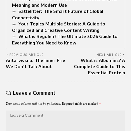
Meaning and Modern Use
Sattelitter: The Smart Future of Global
Connectivity
Your Topics Multiple Stories: A Guide to
Organized and Creative Content Writing
What is Regolen? The Ultimate 2026 Guide to
Everything You Need to Know
PREVIOUS ARTICLE
NEXT ARTICLE
Antarvwsna: The Inner Fire
What is Albumīns? A
We Don’t Talk About
Complete Guide to This
Essential Protein
Leave a Comment
Your email address will not be published.
Required fields are marked
*