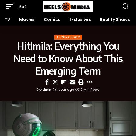
Aa
TV
Movies
Comics
Exclusives
Reality Shows
TECHNOLOGY
Hitlmila: Everything You
Need to Know About This
Emerging Term
By
Admin
1 year ago
12 Min Read