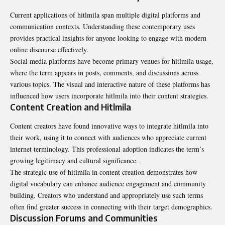
Current applications of hitlmila span multiple digital platforms and
communication contexts. Understanding these contemporary uses
provides practical insights for anyone looking to engage with modern
online discourse effectively.
Social media platforms have become primary venues for hitlmila usage,
where the term appears in posts, comments, and discussions across
various topics. The visual and interactive nature of these platforms has
influenced how users incorporate hitlmila into their content strategies.
Content Creation and Hitlmila
Content creators have found innovative ways to integrate hitlmila into
their work, using it to connect with audiences who appreciate current
internet terminology. This professional adoption indicates the term’s
growing legitimacy and cultural significance.
The strategic use of hitlmila in content creation demonstrates how
digital vocabulary can enhance audience engagement and community
building. Creators who understand and appropriately use such terms
often find greater success in connecting with their target demographics.
Discussion Forums and Communities