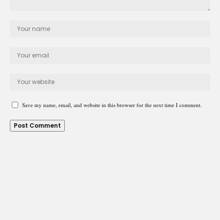
Save my name, email, and website in this browser for the next time I comment.