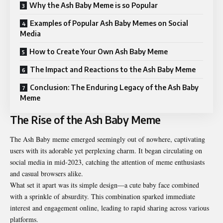
Why the Ash Baby Meme is so Popular
Examples of Popular Ash Baby Memes on Social
Media
How to Create Your Own Ash Baby Meme
The Impact and Reactions to the Ash Baby Meme
Conclusion: The Enduring Legacy of the Ash Baby
Meme
The Rise of the Ash Baby Meme
The Ash Baby meme emerged seemingly out of nowhere, captivating
users with its adorable yet perplexing charm. It began circulating on
social media in mid-2023, catching the attention of meme enthusiasts
and casual browsers alike.
What set it apart was its simple design—a cute baby face combined
with a sprinkle of absurdity. This combination sparked immediate
interest and engagement online, leading to rapid sharing across various
platforms.