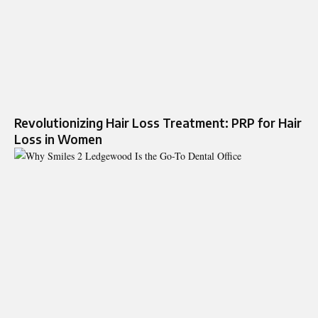
Revolutionizing Hair Loss Treatment: PRP for Hair
Loss in Women