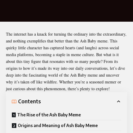
The internet has a knack for turning the ordinary into the extraordinary,
and nothing exemplifies that better than the
Ash Baby meme
. This
quirky little character has captured hearts (and laughs) across social
media platforms, becoming a staple in meme culture. But what is it
about this tiny figure that resonates with so many people? From its
origins to how it’s made its way into our daily conversations, let’s dive
deep into the fascinating world of the Ash Baby meme and uncover
why it’s taken off like wildfire. Whether you’re a seasoned memer or
just curious about this phenomenon, there’s plenty to explore!
Contents
The Rise of the Ash Baby Meme
Origins and Meaning of Ash Baby Meme