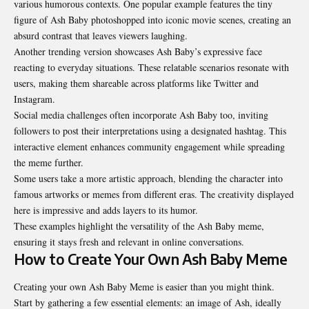
various humorous contexts. One popular example features the tiny
figure of Ash Baby photoshopped into iconic movie scenes, creating an
absurd contrast that leaves viewers laughing.
Another trending version showcases Ash Baby’s expressive face
reacting to everyday situations. These relatable scenarios resonate with
users, making them shareable across platforms like Twitter and
Instagram.
Social media challenges often incorporate Ash Baby too, inviting
followers to post their interpretations using a designated hashtag. This
interactive element enhances community engagement while spreading
the meme further.
Some users take a more artistic approach, blending the character into
famous artworks or memes from different eras. The creativity displayed
here is impressive and adds layers to its humor.
These examples highlight the versatility of the Ash Baby meme,
ensuring it stays fresh and relevant in online conversations.
How to Create Your Own Ash Baby Meme
Creating your own Ash Baby Meme is easier than you might think.
Start by gathering a few essential elements: an image of Ash, ideally