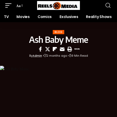
Aa
TV
Movies
Comics
Exclusives
Reality Shows
BLOG
Ash Baby Meme
By
Admin
2 months ago
9 Min Read