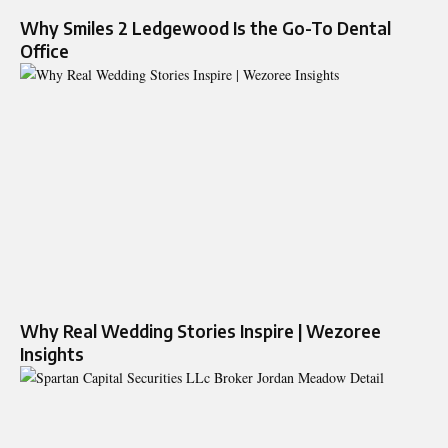
Why Smiles 2 Ledgewood Is the Go-To Dental
Office
Why Real Wedding Stories Inspire | Wezoree
Insights