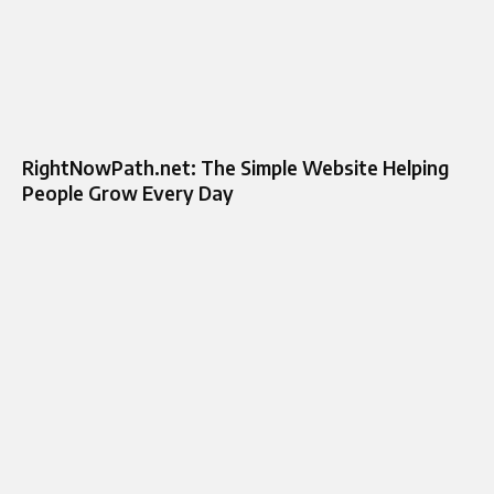
RightNowPath.net: The Simple Website Helping
People Grow Every Day