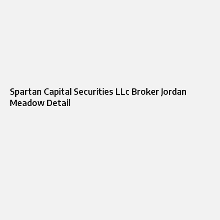
Spartan Capital Securities LLc Broker Jordan
Meadow Detail