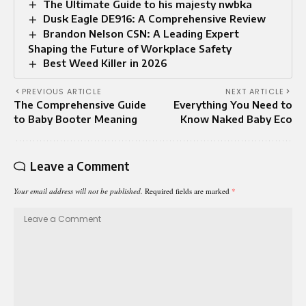
The Ultimate Guide to his majesty nwbka
Dusk Eagle DE916: A Comprehensive Review
Brandon Nelson CSN: A Leading Expert
Shaping the Future of Workplace Safety
Best Weed Killer in 2026
PREVIOUS ARTICLE
NEXT ARTICLE
The Comprehensive Guide
Everything You Need to
to Baby Booter Meaning
Know Naked Baby Eco
Leave a Comment
Your email address will not be published.
Required fields are marked
*