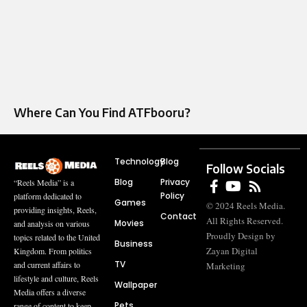
Where Can You Find ATFbooru?
Technology
Blog
Follow Socials
Blog
Privacy
“Reels Media” is a
Policy
platform dedicated to
Games
© 2024 Reels Media.
providing insights, Reels,
Contact
All Rights Reserved.
Movies
and analysis on various
Proudly Design by
topics related to the United
Business
Zayan Digital
Kingdom. From politics
TV
and current affairs to
Marketing
lifestyle and culture, Reels
Wallpaper
Media offers a diverse
Pets
range of content to keep