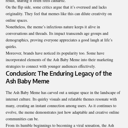
result, sharing it often feels cathartic.
On the flip side, some critics argue that it’s overused and lacks
originality. They feel that memes like this can dilute creativity on
online spaces.
Nonetheless, the meme’s infectious nature keeps it alive in
conversations and threads. Its impact transcends age groups and
demographics, proving everyone appreciates a good laugh at life’s
quirks.
Moreover, brands have noticed its popularity too. Some have
incorporated elements of the Ash Baby Meme into their marketing
strategies to connect with younger audiences effectively.
Conclusion: The Enduring Legacy of the
Ash Baby Meme
The Ash Baby Meme has carved out a unique space in the landscape of
internet culture. Its quirky visuals and relatable themes resonate with
many, creating an instant connection among users. As it continues to
evolve, the meme demonstrates just how adaptable and creative online
communities can be.
From its humble beginnings to becoming a viral sensation, the Ash