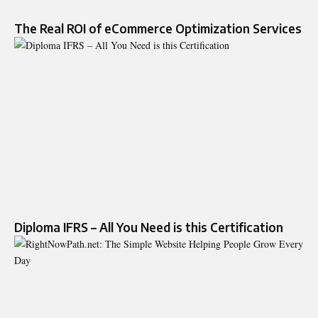
The Real ROI of eCommerce Optimization Services
Diploma IFRS – All You Need is this Certification