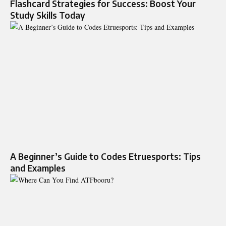
Flashcard Strategies for Success: Boost Your
Study Skills Today
A Beginner’s Guide to Codes Etruesports: Tips
and Examples