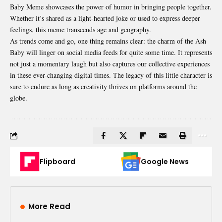
Baby Meme showcases the power of humor in bringing people together.
Whether it’s shared as a light-hearted joke or used to express deeper
feelings, this meme transcends age and geography.
As trends come and go, one thing remains clear: the charm of the Ash
Baby will linger on social media feeds for quite some time. It represents
not just a momentary laugh but also captures our collective experiences
in these ever-changing digital times. The legacy of this little character is
sure to endure as long as creativity thrives on platforms around the
globe.
Flipboard
Google News
More Read