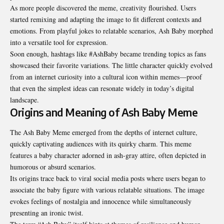
As more people discovered the meme, creativity flourished. Users
started remixing and adapting the image to fit different contexts and
emotions. From playful jokes to relatable scenarios, Ash Baby morphed
into a versatile tool for expression.
Soon enough, hashtags like #AshBaby became trending topics as fans
showcased their favorite variations. The little character quickly evolved
from an internet curiosity into a cultural icon within memes—proof
that even the simplest ideas can resonate widely in today’s digital
landscape.
Origins and Meaning of Ash Baby Meme
The Ash Baby Meme emerged from the depths of internet culture,
quickly captivating audiences with its quirky charm. This meme
features a baby character adorned in ash-gray attire, often depicted in
humorous or absurd scenarios.
Its origins trace back to viral social media posts where users began to
associate the baby figure with various relatable situations. The image
evokes feelings of nostalgia and innocence while simultaneously
presenting an ironic twist.