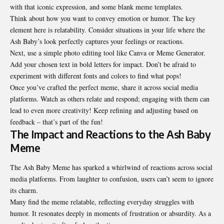
with that iconic expression, and some blank meme
templates
.
Think about how you want to convey emotion or humor. The key
element here is relatability. Consider situations in your life where the
Ash Baby’s look perfectly captures your feelings or reactions.
Next, use a simple photo editing tool like Canva or Meme Generator.
Add your chosen text in bold letters for impact. Don’t be afraid to
experiment with different fonts and colors to find what pops!
Once you’ve crafted the perfect meme, share it across social media
platforms. Watch as others relate and respond; engaging with them can
lead to even more creativity! Keep refining and adjusting based on
feedback – that’s part of the fun!
The Impact and Reactions to the Ash Baby
Meme
The Ash Baby Meme has sparked a whirlwind of reactions across social
media platforms. From laughter to confusion, users can’t seem to ignore
its charm.
Many find the meme relatable, reflecting everyday struggles with
humor. It resonates deeply in moments of frustration or absurdity. As a