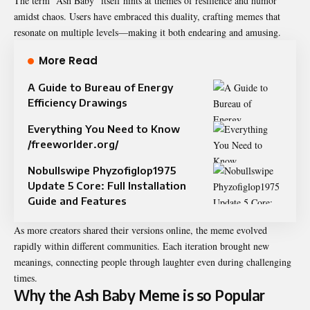
The term “Ash Baby” itself hints at themes of resilience and humor
amidst chaos. Users have embraced this duality, crafting memes that
resonate on multiple levels—making it both endearing and amusing.
More Read
A Guide to Bureau of Energy
Efficiency Drawings
Everything You Need to Know
/freeworlder.org/
Nobullswipe Phyzofiglop1975
Update 5 Core: Full Installation
Guide and Features
As more creators shared their versions online, the meme evolved
rapidly within different communities. Each iteration brought new
meanings, connecting people through laughter even during challenging
times.
Why the Ash Baby Meme is so Popular