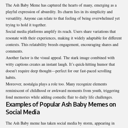
The Ash Baby Meme has captured the hearts of many, emerging as a
playful expression of absurdity. Its charm lies in its simplicity and
versatility. Anyone can relate to that feeling of being overwhelmed yet
trying to hold it together.
Social media platforms amplify its reach. Users share variations that
resonate with their experiences, making it widely adaptable for different
contexts. This relatability breeds engagement, encouraging shares and
comments.
Another factor is the visual appeal. The stark image combined with
witty captions creates an instant laugh. It’s quick-hitting humor that
doesn’t require deep thought—perfect for our fast-paced scrolling
habits.
Moreover, nostalgia plays a role too. Many recognize elements
reminiscent of childhood or awkward moments from youth, triggering
fond memories while adding comedic flair to daily life challenges.
Examples of Popular Ash Baby Memes on
Social Media
The Ash Baby meme has taken social media by storm, appearing in