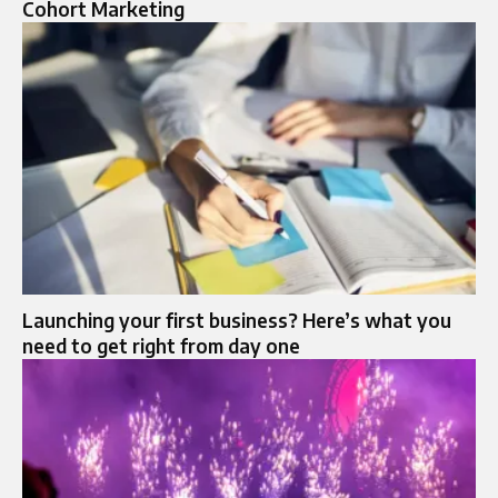
Cohort Marketing
Launching your first business? Here’s what you
need to get right from day one