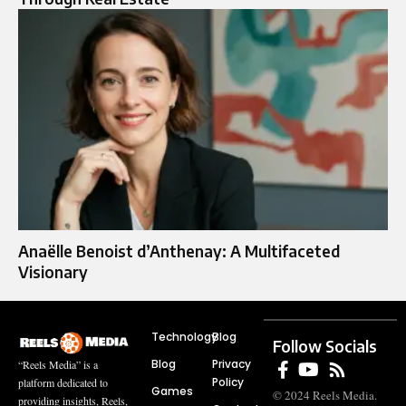
Anaëlle Benoist d’Anthenay: A Multifaceted
Visionary
Technology
Blog
Follow Socials
Blog
Privacy
“Reels Media” is a
Policy
platform dedicated to
Games
© 2024 Reels Media.
providing insights, Reels,