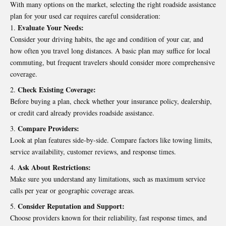
With many options on the market, selecting the right roadside assistance
plan for your used car requires careful consideration:
Evaluate Your Needs:
Consider your driving habits, the age and condition of your car, and
how often you travel long distances. A basic plan may suffice for local
commuting, but frequent travelers should consider more comprehensive
coverage.
Check Existing Coverage:
Before buying a plan, check whether your insurance policy, dealership,
or credit card already provides roadside assistance.
Compare Providers:
Look at plan features side-by-side. Compare factors like towing limits,
service availability, customer reviews, and response times.
Ask About Restrictions:
Make sure you understand any limitations, such as maximum service
calls per year or geographic coverage areas.
Consider Reputation and Support:
Choose providers known for their reliability, fast response times, and