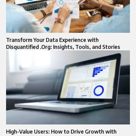
Transform Your Data Experience with
Disquantified .Org: Insights, Tools, and Stories
High-Value Users: How to Drive Growth with