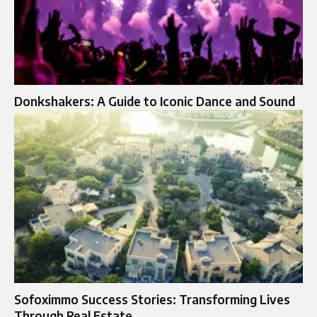
Donkshakers: A Guide to Iconic Dance and Sound
Sofoximmo Success Stories: Transforming Lives
Through Real Estate