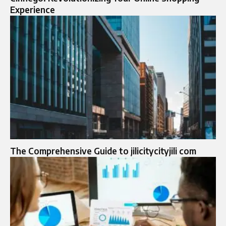
Experience
The Comprehensive Guide to jilicitycityjili com