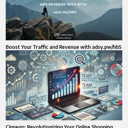
Boost Your Traffic and Revenue with adsy.pw/hb5
Cinnego: Revolutionizing Your Online Shopping