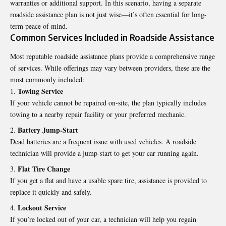
warranties or additional support. In this scenario, having a separate
roadside assistance plan is not just wise—it’s often essential for long-
term peace of mind.
Common Services Included in Roadside Assistance
Most reputable roadside assistance plans provide a comprehensive range
of services. While offerings may vary between providers, these are the
most commonly included:
Towing Service
If your vehicle cannot be repaired on-site, the plan typically includes
towing to a nearby repair facility or your preferred mechanic.
Battery Jump-Start
Dead batteries are a frequent issue with used vehicles. A roadside
technician will provide a jump-start to get your car running again.
Flat Tire Change
If you get a flat and have a usable spare tire, assistance is provided to
replace it quickly and safely.
Lockout Service
If you’re locked out of your car, a technician will help you regain