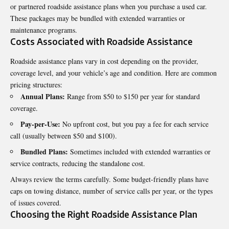
or partnered roadside assistance plans when you purchase a used car.
These packages may be bundled with extended warranties or
maintenance programs.
Costs Associated with Roadside Assistance
Roadside assistance plans vary in cost depending on the provider,
coverage level, and your vehicle’s age and condition. Here are common
pricing structures:
Annual Plans:
Range from $50 to $150 per year for standard
coverage.
Pay-per-Use:
No upfront cost, but you pay a fee for each service
call (usually between $50 and $100).
Bundled Plans:
Sometimes included with extended warranties or
service contracts, reducing the standalone cost.
Always review the terms carefully. Some budget-friendly plans have
caps on towing distance, number of service calls per year, or the types
of issues covered.
Choosing the Right Roadside Assistance Plan