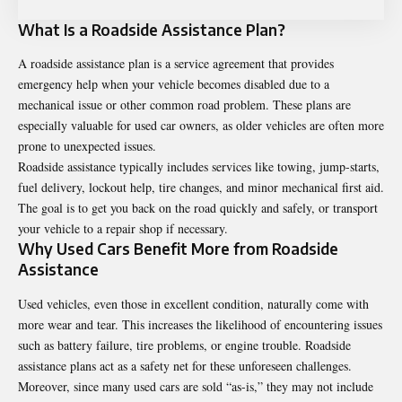
What Is a Roadside Assistance Plan?
A roadside assistance plan is a service agreement that provides
emergency help when your vehicle becomes disabled due to a
mechanical issue or other common road problem. These plans are
especially valuable for used car owners, as older vehicles are often more
prone to unexpected issues.
Roadside assistance typically includes services like towing, jump-starts,
fuel delivery, lockout help, tire changes, and minor mechanical first aid.
The goal is to get you back on the road quickly and safely, or transport
your vehicle to a repair shop if necessary.
Why Used Cars Benefit More from Roadside
Assistance
Used vehicles, even those in excellent condition, naturally come with
more wear and tear. This increases the likelihood of encountering issues
such as battery failure, tire problems, or engine trouble. Roadside
assistance plans act as a safety net for these unforeseen challenges.
Moreover, since many used cars are sold “as-is,” they may not include