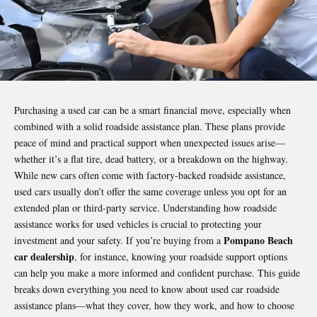
Purchasing a used car can be a smart financial move, especially when
combined with a solid roadside assistance plan. These plans provide
peace of mind and practical support when unexpected issues arise—
whether it’s a flat tire, dead battery, or a breakdown on the highway.
While new cars often come with factory-backed roadside assistance,
used cars usually don’t offer the same coverage unless you opt for an
extended plan or third-party service. Understanding how roadside
assistance works for used vehicles is crucial to protecting your
Pompano Beach
investment and your safety. If you’re buying from a
car dealership
, for instance, knowing your roadside support options
can help you make a more informed and confident purchase. This guide
breaks down everything you need to know about used
car roadside
assistance plans—what they cover, how they work, and how to choose