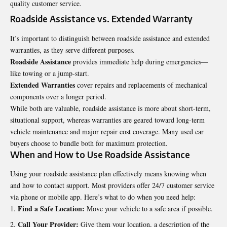
quality customer service.
Roadside Assistance vs. Extended Warranty
It’s important to distinguish between roadside assistance and extended
warranties, as they serve different purposes.
Roadside Assistance
provides immediate help during emergencies—
like towing or a jump-start.
Extended Warranties
cover repairs and replacements of mechanical
components over a longer period.
While both are valuable, roadside assistance is more about short-term,
situational support, whereas warranties are geared toward long-term
vehicle maintenance and major repair cost coverage. Many used car
buyers choose to bundle both for maximum protection.
When and How to Use Roadside Assistance
Using your roadside assistance plan effectively means knowing when
and how to contact support. Most providers offer 24/7 customer service
via phone or mobile app. Here’s what to do when you need help:
Find a Safe Location:
Move your vehicle to a safe area if possible.
Call Your Provider:
Give them your location, a description of the