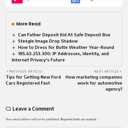
More Read
Can Father Deposit Kid At Safe Deposit Box
Steegle Image Drop Shadow
How to Dress for Butte Weather Year-Round
185.63.253.300: IP Addresses, Identity, and
Internet Privacy’s Future
PREVIOUS ARTICLE
NEXT ARTICLE
Tips for Getting New Ford
How marketing companies
Cars Registered Fast
work for automotive
agency?
Leave a Comment
Your email address will not be published.
Required fields are marked
*