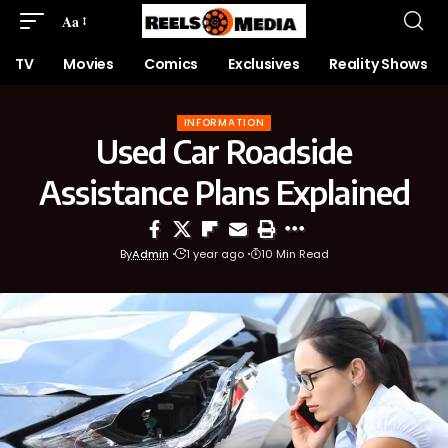
Aa
TV
Movies
Comics
Exclusives
Reality Shows
INFORMATION
Used Car Roadside
Assistance Plans Explained
By
Admin
1 year ago
10 Min Read