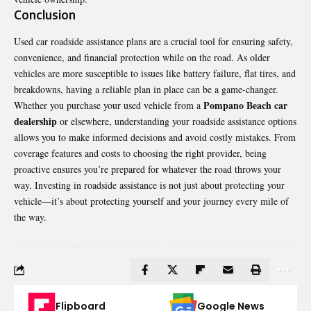
Conclusion
Used car roadside assistance plans are a crucial tool for ensuring safety,
convenience, and financial protection while on the road. As older
vehicles are more susceptible to issues like battery failure, flat tires, and
breakdowns, having a reliable plan in place can be a game-changer.
Pompano Beach car
Whether you purchase your used vehicle from a
dealership
or elsewhere, understanding your roadside assistance options
allows you to make informed decisions and avoid costly mistakes. From
coverage features and costs to choosing the right provider, being
proactive ensures you’re prepared for whatever the road throws your
way. Investing in roadside assistance is not just about protecting your
vehicle—it’s about protecting yourself and your journey every mile of
the way.
Flipboard
Google News