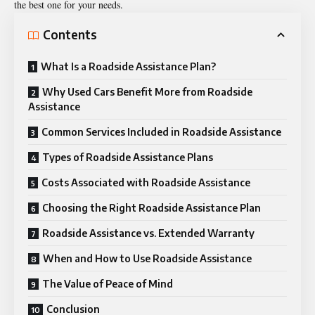
the best one for your needs.
Contents
What Is a Roadside Assistance Plan?
Why Used Cars Benefit More from Roadside
Assistance
Common Services Included in Roadside Assistance
Types of Roadside Assistance Plans
Costs Associated with Roadside Assistance
Choosing the Right Roadside Assistance Plan
Roadside Assistance vs. Extended Warranty
When and How to Use Roadside Assistance
The Value of Peace of Mind
Conclusion