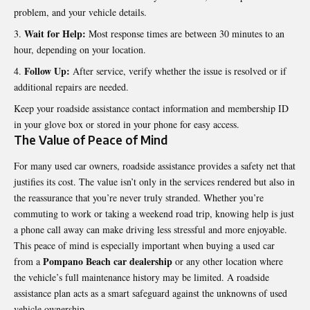
problem, and your vehicle details.
Wait for Help:
Most response times are between 30 minutes to an
hour, depending on your location.
Follow Up:
After service, verify whether the issue is resolved or if
additional repairs are needed.
Keep your roadside assistance contact information and membership ID
in your glove box or stored in your phone for easy access.
The Value of Peace of Mind
For many used car owners, roadside assistance provides a safety net that
justifies its cost. The value isn’t only in the services rendered but also in
the reassurance that you’re never truly stranded. Whether you’re
commuting to work or taking a weekend road trip, knowing help is just
a phone call away can make driving less stressful and more enjoyable.
This peace of mind is especially important when buying a used car
Pompano Beach car dealership
from a
or any other location where
the vehicle’s full maintenance history may be limited. A roadside
assistance plan acts as a smart safeguard against the unknowns of used
vehicle ownership.