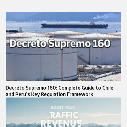
Decreto Supremo 160: Complete Guide to Chile
and Peru’s Key Regulation Framework