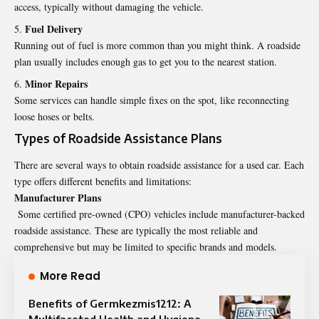
access, typically without damaging the vehicle.
Fuel Delivery
Running out of fuel is more common than you might think. A roadside
plan usually includes enough gas to get you to the nearest station.
Minor Repairs
Some services can handle simple fixes on the spot, like reconnecting
loose hoses or belts.
Types of Roadside Assistance Plans
There are several ways to obtain roadside assistance for a used car. Each
type offers different benefits and limitations:
Manufacturer Plans
Some certified pre-owned (CPO) vehicles include manufacturer-backed
roadside assistance. These are typically the most reliable and
comprehensive but may be limited to specific brands and models.
More Read
Benefits of Germkezmis1212: A