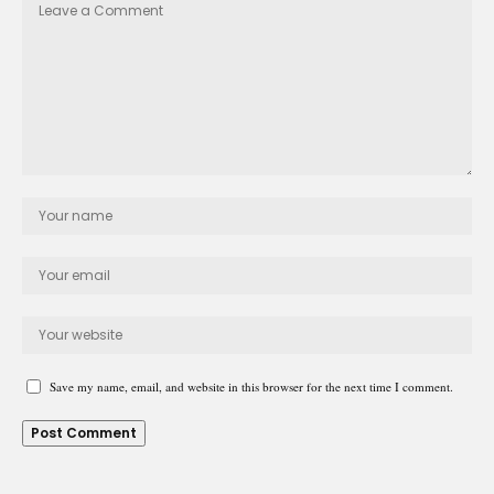
Save my name, email, and website in this browser for the next time I comment.