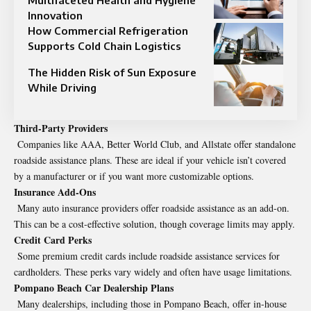
Multifaceted Health and Hygiene
Innovation
How Commercial Refrigeration
Supports Cold Chain Logistics
The Hidden Risk of Sun Exposure
While Driving
Third-Party Providers
Companies like AAA, Better World Club, and Allstate offer standalone
roadside assistance plans. These are ideal if your vehicle isn’t covered
by a manufacturer or if you want more customizable options.
Insurance Add-Ons
Many auto insurance providers offer roadside assistance as an add-on.
This can be a cost-effective solution, though coverage limits may apply.
Credit Card Perks
Some premium credit cards include roadside assistance services for
cardholders. These perks vary widely and often have usage limitations.
Pompano Beach Car Dealership Plans
Many dealerships, including those in Pompano Beach, offer in-house