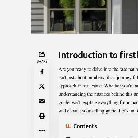
Introduction to fir
SHARE
Are you ready to delve into the fascinati
isn’t just about numbers; it’s a journey fi
approach to real estate. Whether you’re an
understanding the nuances behind this u
guide, we’ll explore everything from mark
will elevate your selling game. Let’s unlo
Contents