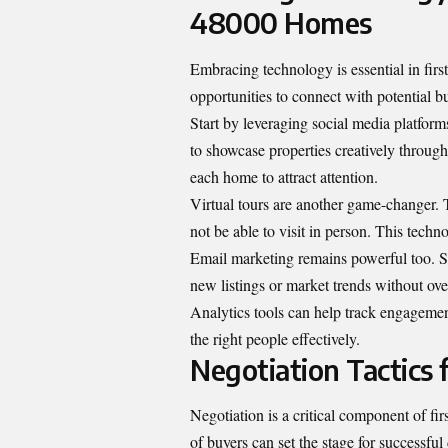
48000 Homes
Embracing technology is essential in firs
opportunities to connect with potential b
Start by leveraging social media platfor
to showcase properties creatively through
each home to attract attention.
Virtual tours are another game-changer.
not be able to visit in person. This tech
Email marketing remains powerful too. S
new listings or market trends without o
Analytics tools can help track engagement
the right people effectively.
Negotiation Tactics 
Negotiation is a critical component of f
of buyers can set the stage for successful