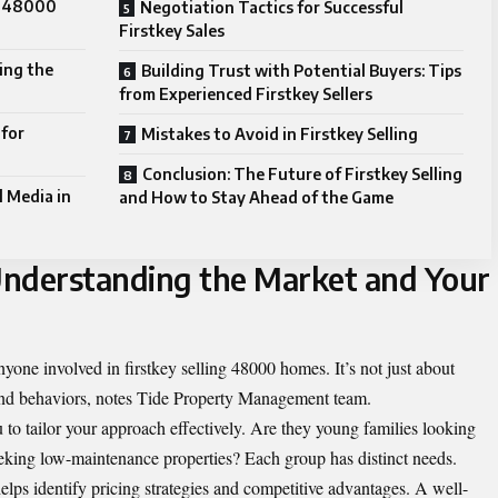
ng 48000
Negotiation Tactics for Successful
Firstkey Sales
ing the
Building Trust with Potential Buyers: Tips
from Experienced Firstkey Sellers
 for
Mistakes to Avoid in Firstkey Selling
Conclusion: The Future of Firstkey Selling
l Media in
and How to Stay Ahead of the Game
Understanding the Market and Your
nyone involved in firstkey selling 48000 homes. It’s not just about
and behaviors, notes
Tide Property Management team
.
to tailor your approach effectively. Are they young families looking
eeking low-maintenance properties? Each group has distinct needs.
helps identify pricing strategies and competitive advantages. A well-