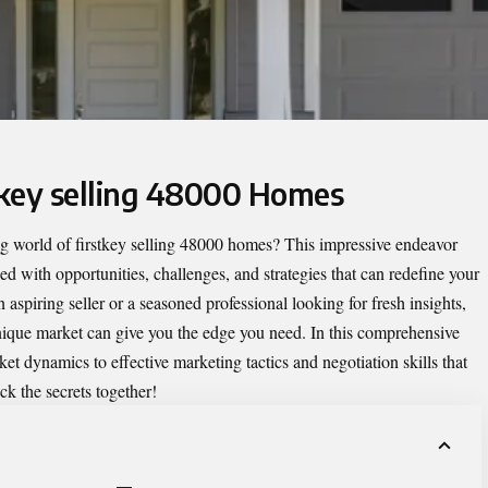
stkey selling 48000 Homes
ng world of
firstkey selling 48000 homes
? This impressive endeavor
lled with opportunities, challenges, and strategies that can redefine your
 aspiring seller or a seasoned professional looking for fresh insights,
nique market can give you the edge you need. In this comprehensive
et dynamics to effective marketing tactics and negotiation skills that
ck the secrets together!