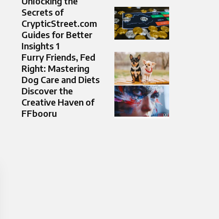
Unlocking the
Secrets of
CrypticStreet.com
Guides for Better
Insights 1
Furry Friends, Fed
Right: Mastering
Dog Care and Diets
Discover the
Creative Haven of
FFbooru