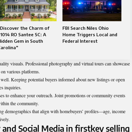
Discover the Charm of
FBI Search Niles Ohio
1014 RO Santee SC: A
Home Triggers Local and
Hidden Gem in South
Federal Interest
arolina”
ality visuals. Professional photography and virtual tours can showcase
n on various platforms.
 well. Keeping potential buyers informed about new listings or open
s inquiries.
ses to enhance your outreach. Joint promotions or community events
within the community.
ting demographics that align with homebuyers’ profiles—age, income
ively.
and Social Media in firstkey selling