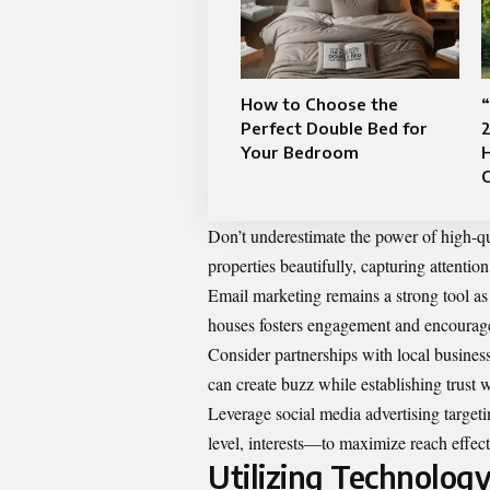
How to Choose the
“
Perfect Double Bed for
2
Your Bedroom
C
Don’t underestimate the power of high-qu
properties beautifully, capturing attentio
Email marketing remains a strong tool as
houses fosters engagement and encourage
Consider partnerships with local busines
can create buzz while establishing trust 
Leverage social media advertising targe
level, interests—to maximize reach effect
Utilizing Technology 