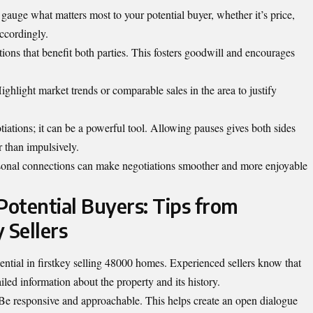
u gauge what matters most to your potential buyer, whether it’s price,
accordingly.
ons that benefit both parties. This fosters goodwill and encourages
ighlight market trends or comparable sales in the area to justify
iations; it can be a powerful tool. Allowing pauses gives both sides
r than impulsively.
ersonal connections can make negotiations smoother and more enjoyable
Potential Buyers: Tips from
 Sellers
ssential in firstkey selling 48000 homes. Experienced sellers know that
led information about the property and its history.
 Be responsive and approachable. This helps create an open dialogue