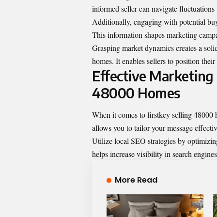
informed seller can navigate fluctuations
Additionally, engaging with potential buy
This information shapes marketing campa
Grasping market dynamics creates a solid 
homes. It enables sellers to position thei
Effective Marketing S
48000 Homes
When it comes to firstkey selling 48000 
allows you to tailor your message effectiv
Utilize local SEO strategies by optimizin
helps increase visibility in search engines
More Read