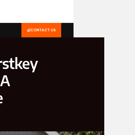
CONTACT US
rstkey
 A
e