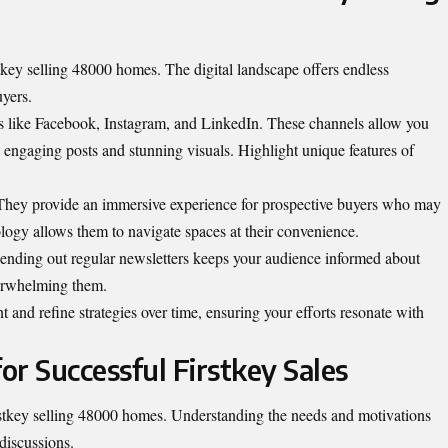
tkey selling 48000 homes. The digital landscape offers endless
uyers.
ms like Facebook, Instagram, and LinkedIn. These channels allow you
 engaging posts and stunning visuals. Highlight unique features of
 They provide an immersive experience for prospective buyers who may
nology allows them to navigate spaces at their convenience.
ending out regular newsletters keeps your audience informed about
verwhelming them.
 and refine strategies over time, ensuring your efforts resonate with
for Successful Firstkey Sales
irstkey selling 48000 homes. Understanding the needs and motivations
 discussions.