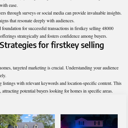
 with ease.
ers through surveys or social media can provide invaluable insights.
igns that resonate deeply with audiences.
foundation for successful transactions in firstkey selling 48000
r offerings strategically and fosters confidence among buyers.
trategies for firstkey selling
homes, targeted marketing is crucial. Understanding your audience
ely.
g listings with relevant keywords and location-specific content. This
, attracting potential buyers looking for homes in specific areas.