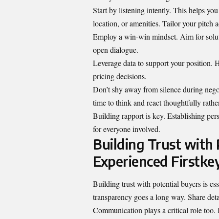
Start by listening intently. This helps yo
location, or amenities. Tailor your pitch 
Employ a win-win mindset. Aim for soluti
open dialogue.
Leverage data to support your position. H
pricing decisions.
Don’t shy away from silence during negot
time to think and react thoughtfully rathe
Building rapport is key. Establishing p
for everyone involved.
Building Trust with 
Experienced Firstkey
Building trust with potential buyers is e
transparency goes a long way. Share detai
Communication plays a critical role too.