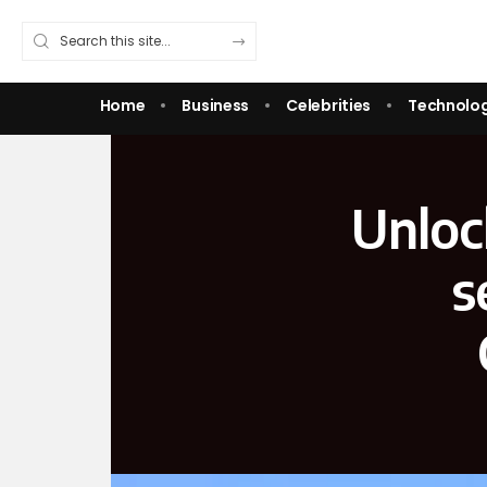
Home
Business
Celebrities
Technolo
Unloc
s