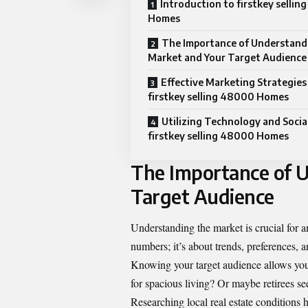
Introduction to firstkey selli
Homes
The Importance of Understand
Market and Your Target Audience
Effective Marketing Strategies
firstkey selling 48000 Homes
Utilizing Technology and Socia
firstkey selling 48000 Homes
The Importance of 
Target Audience
Understanding the market is crucial for a
numbers; it’s about trends, preferences, 
Knowing your target audience allows you 
for spacious living? Or maybe retirees s
Researching local real estate conditions 