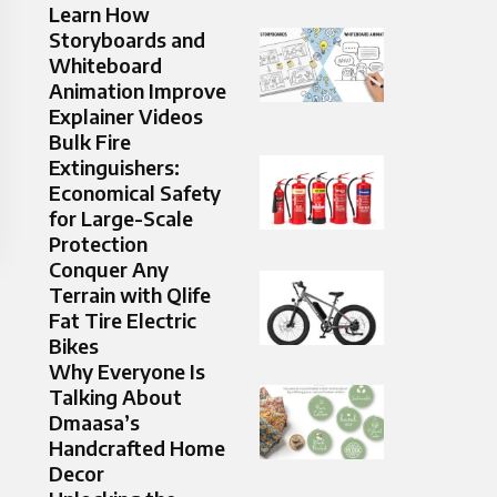
Learn How
Storyboards and
Whiteboard
Animation Improve
Explainer Videos
Bulk Fire
Extinguishers:
Economical Safety
for Large-Scale
Protection
Conquer Any
Terrain with Qlife
Fat Tire Electric
Bikes
Why Everyone Is
Talking About
Dmaasa’s
Handcrafted Home
Decor