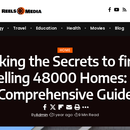
gy
Travel
Education
Health
Movies
Blog
HOME
king the Secrets to fi
elling 48000 Homes:
Comprehensive Guid
By
Admin
1 year ago
9 Min Read