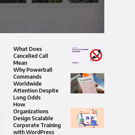
What Does
Cancelled Call
Mean
Why Powerball
Commands
Worldwide
Attention Despite
Long Odds
How
Organizations
Design Scalable
Corporate Training
with WordPress