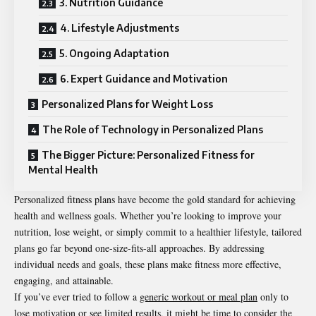
3. Nutrition Guidance
4. Lifestyle Adjustments
5. Ongoing Adaptation
6. Expert Guidance and Motivation
Personalized Plans for Weight Loss
The Role of Technology in Personalized Plans
The Bigger Picture: Personalized Fitness for
Mental Health
Personalized fitness plans have become the gold standard for achieving
health and wellness goals. Whether you’re looking to improve your
nutrition, lose weight, or simply commit to a healthier lifestyle, tailored
plans go far beyond one-size-fits-all approaches. By addressing
individual needs and goals, these plans make fitness more effective,
engaging, and attainable.
If you’ve ever tried to follow a
generic workout or meal plan
only to
lose motivation or see limited results, it might be time to consider the