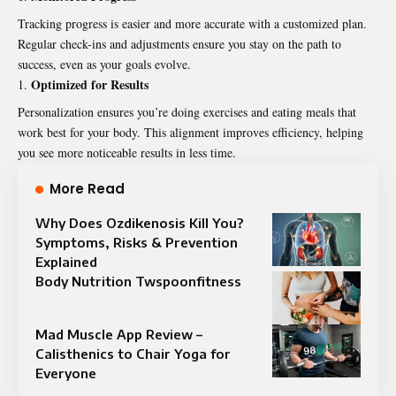
Tracking progress is easier and more accurate with a customized plan.
Regular check-ins and adjustments ensure you stay on the path to
success, even as your goals evolve.
Optimized for Results
Personalization ensures you’re doing exercises and eating meals that
work best for your body. This alignment improves efficiency, helping
you see more noticeable results in less time.
More Read
Why Does Ozdikenosis Kill You?
Symptoms, Risks & Prevention
Explained
Body Nutrition Twspoonfitness
Mad Muscle App Review –
Calisthenics to Chair Yoga for
Everyone