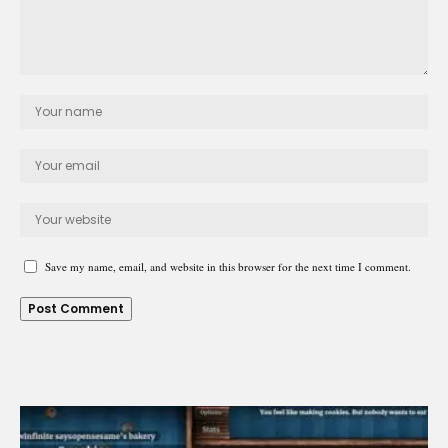
Save my name, email, and website in this browser for the next time I comment.