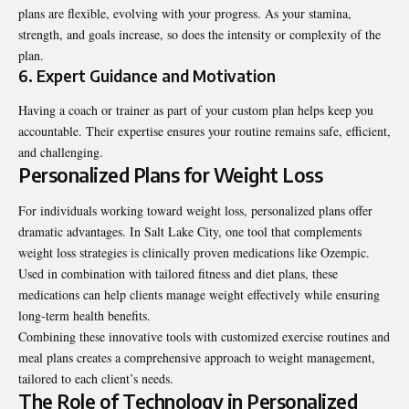
plans are flexible, evolving with your progress. As your stamina,
strength, and goals increase, so does the intensity or complexity of the
plan.
6. Expert Guidance and Motivation
Having a coach or trainer as part of your custom plan helps keep you
accountable. Their expertise ensures your routine remains safe, efficient,
and challenging.
Personalized Plans for Weight Loss
For individuals working toward weight loss, personalized plans offer
dramatic advantages. In Salt Lake City, one tool that complements
weight loss strategies is
clinically proven medications like Ozempic
.
Used in combination with tailored fitness and diet plans, these
medications can help clients manage weight effectively while ensuring
long-term health benefits.
Combining these innovative tools with customized exercise routines and
meal plans creates a comprehensive approach to weight management,
tailored to each client’s needs.
The Role of Technology in Personalized