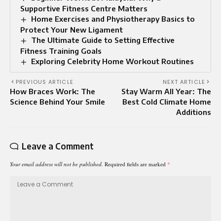
Supportive Fitness Centre Matters
Home Exercises and Physiotherapy Basics to
Protect Your New Ligament
The Ultimate Guide to Setting Effective
Fitness Training Goals
Exploring Celebrity Home Workout Routines
PREVIOUS ARTICLE
NEXT ARTICLE
How Braces Work: The
Stay Warm All Year: The
Science Behind Your Smile
Best Cold Climate Home
Additions
Leave a Comment
Your email address will not be published.
Required fields are marked
*