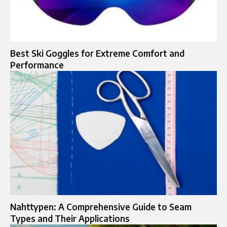
Best Ski Goggles for Extreme Comfort and
Performance
Nahttypen: A Comprehensive Guide to Seam
Types and Their Applications