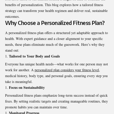
benefits of personalization. This blog explores how a tailored fitness
strategy can transform your health regimen and deliver real, sustainable
outcomes.
Why Choose a Personalized Fitness Plan?
A personalized fitness plan offers a structured yet adaptable approach to
health. With expert guidance and a closer alignment to your specific
needs, these plans eliminate much of the guesswork. Here’s why they
stand out:
Tailored to Your Body and Goals
Everyone has unique health needs—what works for one person may not
work for another. A
personalized plan considers your fitness level
,
medical history, body type, and personal goals, ensuring every step you
take is meaningful.
Focus on Sustainability
Personalized fitness plans emphasize long-term success instead of quick
fixes. By setting realistic targets and creating manageable routines, they
promote habits you can maintain over time.
Monitored Progress