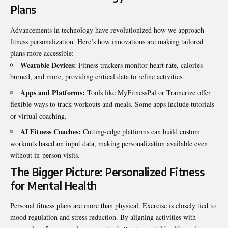
Plans
Advancements in technology have revolutionized how we approach
fitness personalization. Here’s how innovations are making tailored
plans more accessible:
Wearable Devices:
Fitness trackers monitor heart rate, calories
burned, and more, providing critical data to refine activities.
Apps and Platforms:
Tools like MyFitnessPal or Trainerize offer
flexible ways to track workouts and meals. Some apps include tutorials
or virtual coaching.
AI Fitness Coaches:
Cutting-edge platforms can build custom
workouts based on input data, making personalization available even
without in-person visits.
The Bigger Picture: Personalized Fitness
for Mental Health
Personal fitness plans are more than physical. Exercise is closely tied to
mood regulation and stress reduction. By aligning activities with