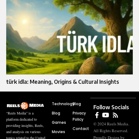
türk idla: Meaning, Origins & Cultural Insights
Technology
Blog
Follow Socials
Blog
Privacy
“Reels Media” is a
Policy
platform dedicated to
Games
© 2024 Reels Media.
providing insights, Reels,
Contact
All Rights Reserved.
Movies
and analysis on various
Proudly Design by
topics related to the United