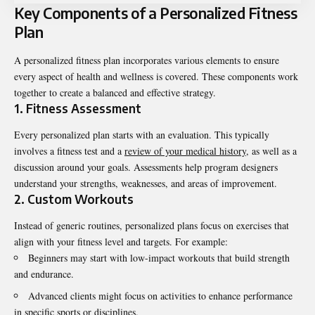
Key Components of a Personalized Fitness
Plan
A
personalized fitness
plan incorporates various elements to ensure
every aspect of health and wellness is covered. These components work
together to create a balanced and effective strategy.
1. Fitness Assessment
Every personalized plan starts with an evaluation. This typically
involves a fitness test and a
review of your medical history,
as well as a
discussion around your goals. Assessments help program designers
understand your strengths, weaknesses, and areas of improvement.
2. Custom Workouts
Instead of generic routines, personalized plans focus on exercises that
align with your fitness level and targets. For example:
Beginners may start with low-impact workouts that build strength
and endurance.
Advanced clients might focus on activities to enhance performance
in specific sports or disciplines.