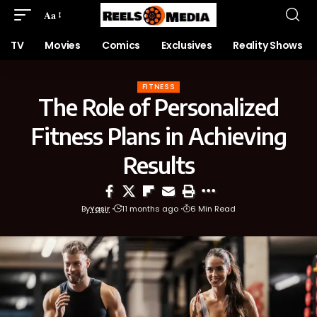
Aa
TV
Movies
Comics
Exclusives
Reality Shows
FITNESS
The Role of Personalized
Fitness Plans in Achieving
Results
By
Yasir
11 months ago
6 Min Read