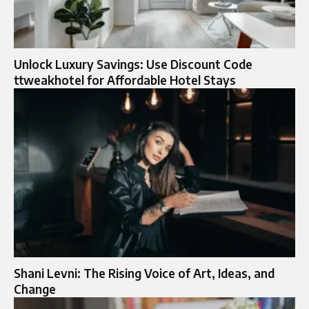
Unlock Luxury Savings: Use Discount Code
ttweakhotel for Affordable Hotel Stays
Shani Levni: The Rising Voice of Art, Ideas, and
Change