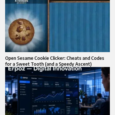
Open Sesame Cookie Clicker: Cheats and Codes
for a Sweet Tooth (and a Speedy Ascent)