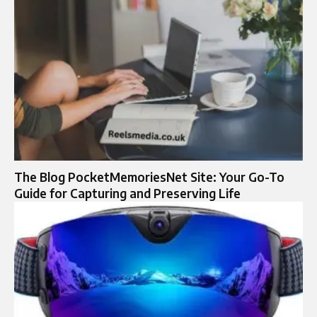
The Blog PocketMemoriesNet Site: Your Go-To
Guide for Capturing and Preserving Life