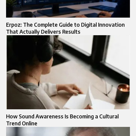
Erpoz: The Complete Guide to Digital Innovation
That Actually Delivers Results
How Sound Awareness Is Becoming a Cultural
Trend Online