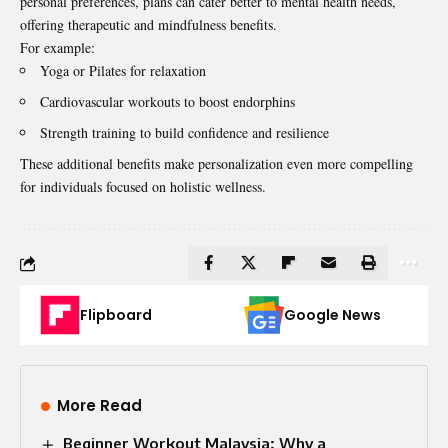
personal preferences, plans can cater better to mental health needs,
offering therapeutic and mindfulness benefits.
For example:
Yoga or Pilates for relaxation
Cardiovascular workouts to boost endorphins
Strength training to build confidence and resilience
These additional benefits make personalization even more compelling
for individuals focused on holistic wellness.
Flipboard
Google News
More Read
Beginner Workout Malaysia: Why a