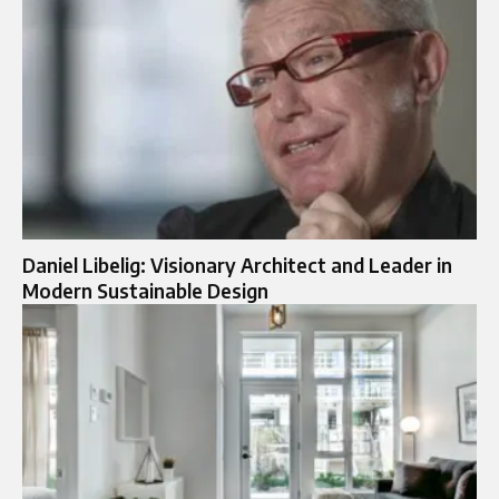
Daniel Libelig: Visionary Architect and Leader in
Modern Sustainable Design