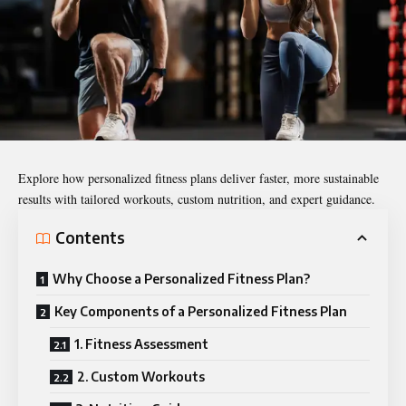
Explore how personalized fitness plans deliver faster, more sustainable
results with tailored workouts, custom nutrition, and expert guidance.
Contents
Why Choose a Personalized Fitness Plan?
Key Components of a Personalized Fitness Plan
1. Fitness Assessment
2. Custom Workouts