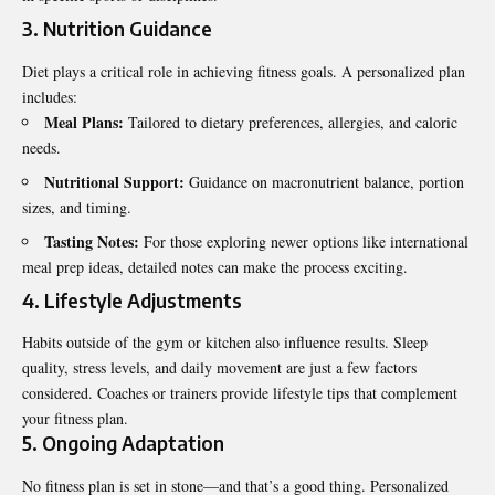
3. Nutrition Guidance
Diet plays a critical role in achieving fitness goals. A personalized plan
includes:
Meal Plans:
Tailored to dietary preferences, allergies, and caloric
needs.
Nutritional Support:
Guidance on macronutrient balance, portion
sizes, and timing.
Tasting Notes:
For those exploring newer options like international
meal prep ideas, detailed notes can make the process exciting.
4. Lifestyle Adjustments
Habits outside of the gym or kitchen also influence results. Sleep
quality, stress levels, and daily movement are just a few factors
considered. Coaches or trainers provide lifestyle tips that complement
your fitness plan.
5. Ongoing Adaptation
No fitness plan is set in stone—and that’s a good thing. Personalized