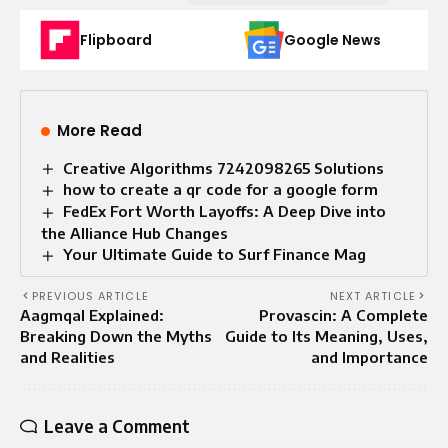
Flipboard
Google News
More Read
Creative Algorithms 7242098265 Solutions
how to create a qr code for a google form
FedEx Fort Worth Layoffs: A Deep Dive into
the Alliance Hub Changes
Your Ultimate Guide to Surf Finance Mag
PREVIOUS ARTICLE
NEXT ARTICLE
Aagmqal Explained:
Provascin: A Complete
Breaking Down the Myths
Guide to Its Meaning, Uses,
and Realities
and Importance
Leave a Comment