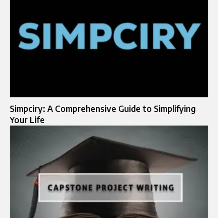
Simpciry: A Comprehensive Guide to Simplifying
Your Life