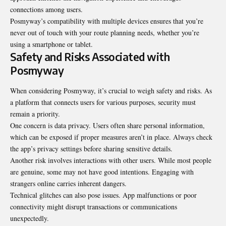
connections among users.
Posmyway’s compatibility with multiple devices ensures that you’re
never out of touch with your route planning needs, whether you’re
using a smartphone or tablet.
Safety and Risks Associated with
Posmyway
When considering Posmyway, it’s crucial to weigh safety and risks. As
a platform that connects users for various purposes, security must
remain a priority.
One concern is data privacy. Users often share personal information,
which can be exposed if proper measures aren’t in place. Always check
the app’s privacy settings before sharing sensitive details.
Another risk involves interactions with other users. While most people
are genuine, some may not have good intentions. Engaging with
strangers online carries inherent dangers.
Technical glitches can also pose issues. App malfunctions or poor
connectivity might disrupt transactions or communications
unexpectedly.