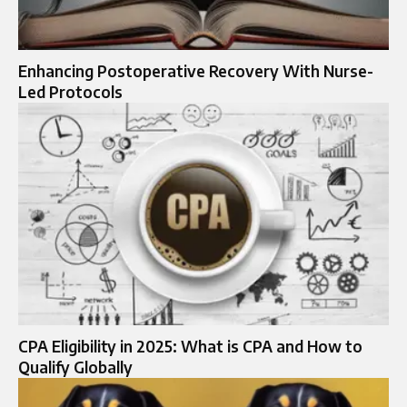
Enhancing Postoperative Recovery With Nurse-
Led Protocols
CPA Eligibility in 2025: What is CPA and How to
Qualify Globally