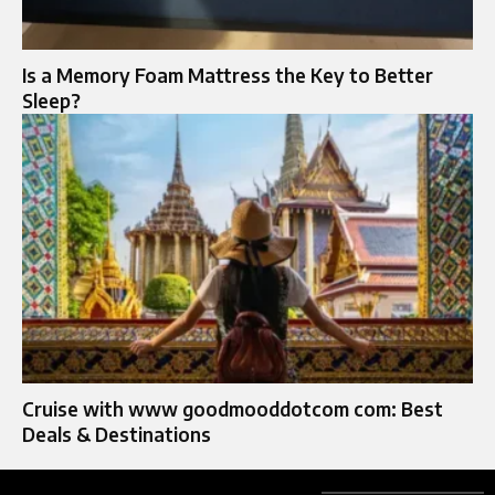
Is a Memory Foam Mattress the Key to Better
Sleep?
Cruise with www goodmooddotcom com: Best
Deals & Destinations