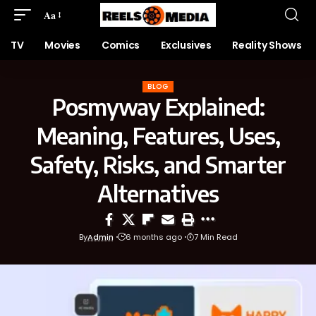
Aa
TV
Movies
Comics
Exclusives
Reality Shows
BLOG
Posmyway Explained:
Meaning, Features, Uses,
Safety, Risks, and Smarter
Alternatives
By
Admin
6 months ago
7 Min Read