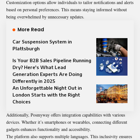
Customization options allow individuals to tailor notifications and alerts
based on personal preferences. This means staying informed without
being overwhelmed by unnecessary updates.
More Read
Car Suspension System in
Plattsburgh
Is Your B2B Sales Pipeline Running
Dry? Here’s What Lead
Generation Experts Are Doing
Differently in 2025
An Unforgettable Night Out in
London Starts with the Right
Choices
Additionally, Posmyway offers integration capabilities with various
devices. Whether it’s smartphones or wearables, connecting different
gadgets enhances functionality and accessibility.
The platform also supports multiple languages. This inclusivity ensures