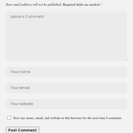
Your email address will not be published.
Required fields are marked
*
Save my name, email, and website in this browser for the next time I comment.