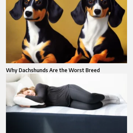
Why Dachshunds Are the Worst Breed