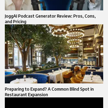
JoggAI Podcast Generator Review: Pros, Cons,
and Pricing
Preparing to Expand? A Common Blind Spot in
Restaurant Expansion