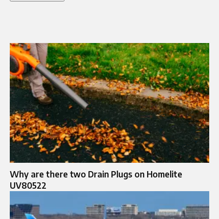
Why are there two Drain Plugs on Homelite
UV80522