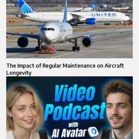
The Impact of Regular Maintenance on Aircraft
Longevity