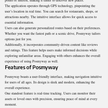
points of interest, making it easier to discover new places.
The application operates through GPS technology, pinpointing the
user’s location in real time. You can search for restaurants, shops, or
attractions nearby. The intuitive interface allows for quick access to
essential information.
Users can also generate personalized routes based on their preferences.
Whether you want the fastest path or a scenic drive, Posmyway tailors
options just for you.
Additionally, it incorporates community-driven content like reviews
and ratings. This feature helps users make informed decisions while
exploring unfamiliar areas. Engaging with others enhances the overall
experience of using Posmyway as well.
Features of Posmyway
Posmyway boasts a user-friendly interface, making navigation intuitive
for users of all ages. Its design is sleek and modern, enhancing the
overall experience.
One standout feature is real-time tracking. Users can monitor their
assets or loved ones with precision, ensuring peace of mind at every
moment.