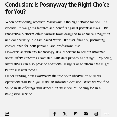
Conclusion: Is Posmyway the Right Choice
for You?
When considering whether Posmyway is the right choice for you, it’s
essential to weigh its features and benefits against potential risks. This
innovative platform offers various tools designed to enhance navigation
and connectivity in a fast-paced world. It’s user-friendly, promising
convenience for both personal and professional use.
However, as with any technology, it’s important to remain informed
about safety concerns associated with data privacy and usage. Exploring
alternatives can also provide additional insights or solutions that might
better suit your needs.
Understanding how Posmyway fits into your lifestyle or business
operations will help you make an informed decision. Whether you find
value in its offerings will depend on what you’re looking for in a
navigation service.