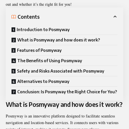
out and whether it’s the right fit for you!
Contents
Introduction to Posmyway
What is Posmyway and how does it work?
Features of Posmyway
The Benefits of Using Posmyway
Safety and Risks Associated with Posmyway
Alternatives to Posmyway
Conclusion: Is Posmyway the Right Choice for You?
What is Posmyway and how does it work?
Posmyway is an innovative platform designed to facilitate seamless
navigation and location-based services. It connects users with various