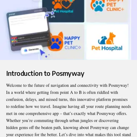
Introduction to Posmyway
Welcome to the future of navigation and connectivity with
Posmyway
!
In a world where getting from point A to B is often riddled with
confusion, delays, and missed turns, this innovative platform promises
to redefine how we travel. Imagine having all your route planning needs
met in one comprehensive app – that’s exactly what Posmyway offers.
Whether you’re commuting through urban jungles or discovering
hidden gems off the beaten path, knowing about Posmyway can change
your experience for the better. Let’s dive into what makes this tool stand