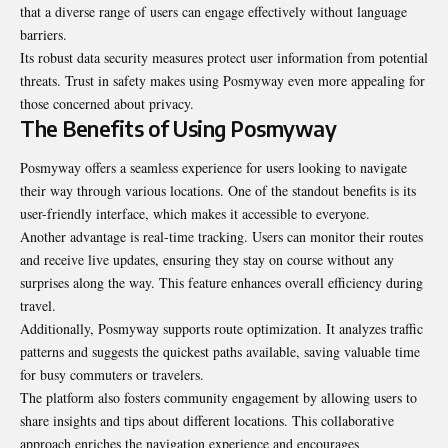
that a diverse range of users can engage effectively without language
barriers.
Its robust data security measures protect user information from potential
threats. Trust in safety makes using Posmyway even more appealing for
those concerned about privacy.
The Benefits of Using Posmyway
Posmyway offers a seamless experience for users looking to navigate
their way through various locations. One of the standout benefits is its
user-friendly interface, which makes it accessible to everyone.
Another advantage is real-time tracking. Users can monitor their routes
and receive live updates, ensuring they stay on course without any
surprises along the way. This feature enhances overall efficiency during
travel.
Additionally, Posmyway
supports route optimization
. It analyzes traffic
patterns and suggests the quickest paths available, saving valuable time
for busy commuters or travelers.
The platform also fosters community engagement by allowing users to
share insights and tips about different locations. This collaborative
approach enriches the navigation experience and encourages