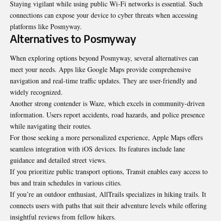
Staying vigilant while using public Wi-Fi networks is essential. Such
connections can expose your device to cyber threats when accessing
platforms like Posmyway.
Alternatives to Posmyway
When exploring options beyond Posmyway, several alternatives can
meet your needs. Apps like Google Maps provide comprehensive
navigation and real-time traffic updates. They are user-friendly and
widely recognized.
Another strong contender is Waze, which excels in community-driven
information. Users report accidents, road hazards, and police presence
while navigating their routes.
For those seeking a more personalized experience, Apple Maps offers
seamless integration with iOS devices. Its features include lane
guidance and detailed street views.
If you prioritize public transport options, Transit enables easy access to
bus and train schedules in various cities.
If you’re an outdoor enthusiast, AllTrails specializes in hiking trails. It
connects users with paths that suit their adventure levels while offering
insightful reviews from fellow hikers.