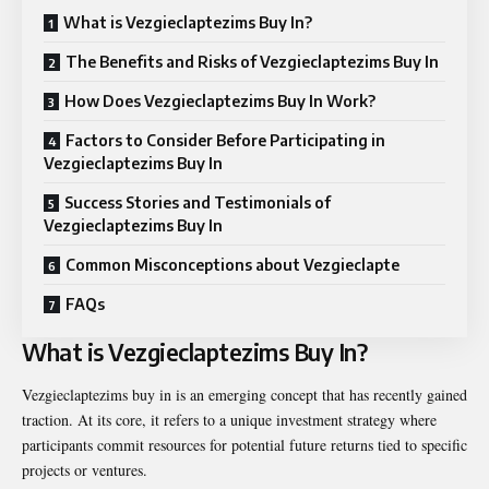
What is Vezgieclaptezims Buy In?
The Benefits and Risks of Vezgieclaptezims Buy In
How Does Vezgieclaptezims Buy In Work?
Factors to Consider Before Participating in
Vezgieclaptezims Buy In
Success Stories and Testimonials of
Vezgieclaptezims Buy In
Common Misconceptions about Vezgieclapte
FAQs
What is Vezgieclaptezims Buy In?
Vezgieclaptezims buy in is an emerging concept that has recently gained
traction. At its core, it refers to a unique investment strategy where
participants commit resources for potential future returns tied to specific
projects or ventures.