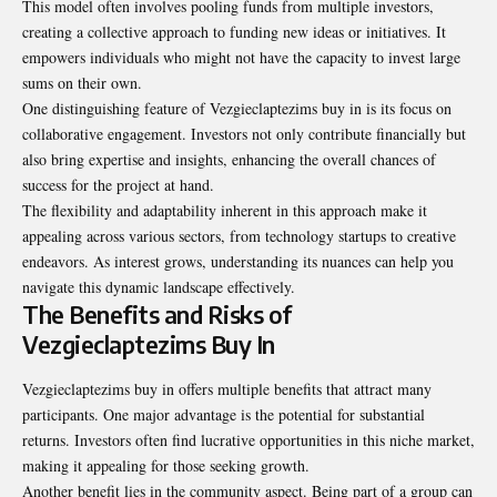
This model often involves pooling funds from multiple investors,
creating a collective approach to funding new ideas or initiatives. It
empowers individuals who might not have the capacity to invest large
sums on their own.
One distinguishing feature of Vezgieclaptezims buy in is its focus on
collaborative engagement. Investors not only contribute financially but
also bring expertise and insights, enhancing the overall chances of
success for the project at hand.
The flexibility and adaptability inherent in this approach make it
appealing across various sectors, from technology startups to creative
endeavors. As interest grows, understanding its nuances can help you
navigate this dynamic landscape effectively.
The Benefits and Risks of
Vezgieclaptezims Buy In
Vezgieclaptezims buy in offers multiple benefits that attract many
participants. One major advantage is the potential for substantial
returns. Investors often find lucrative opportunities in this niche market,
making it appealing for those seeking growth.
Another benefit lies in the community aspect. Being part of a group can