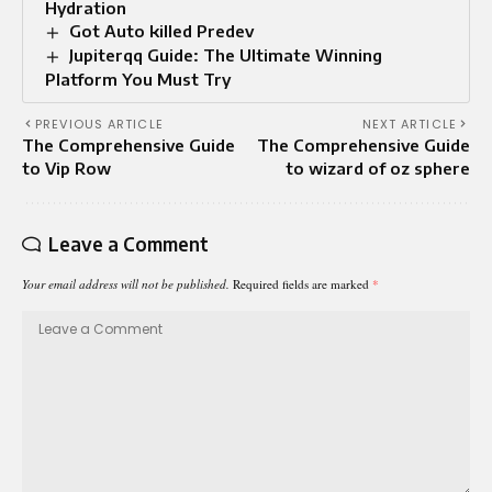
Hydration
Got Auto killed Predev
Jupiterqq Guide: The Ultimate Winning
Platform You Must Try
PREVIOUS ARTICLE
NEXT ARTICLE
The Comprehensive Guide
The Comprehensive Guide
to Vip Row
to wizard of oz sphere
Leave a Comment
Your email address will not be published.
Required fields are marked
*