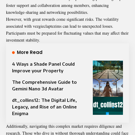
foster support and collaboration among members, enhancing
knowledge-sharing and networking possibilities.
However, with great rewards come significant risks. The volatility
associated with vezgieclaptezims can lead to unexpected losses.
Participants must be prepared for fluctuating values that may affect their
investment stability.
More Read
4 Ways a Shade Panel Could
Improve your Property
The Comprehensive Guide to
Gemini Nano 3d Avatar
dt_collins12: The Digital Life,
Legacy, and Rise of an Online
Enigma
Additionally, navigating this complex market requires diligence and
research. Those who dive in without thorough understanding could face