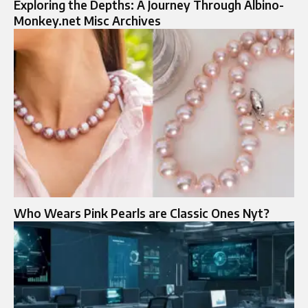
Exploring the Depths: A Journey Through Albino-
Monkey.net Misc Archives
Who Wears Pink Pearls are Classic Ones Nyt?