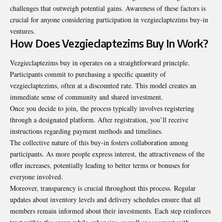
challenges that outweigh potential gains. Awareness of these factors is
crucial for anyone considering participation in vezgieclaptezims buy-in
ventures.
How Does Vezgieclaptezims Buy In Work?
Vezgieclaptezims buy in operates on a straightforward principle.
Participants commit to purchasing a specific quantity of
vezgieclaptezims, often at a discounted rate. This model creates an
immediate sense of community and shared investment.
Once you decide to join, the process typically involves registering
through a designated platform. After registration, you’ll receive
instructions regarding payment methods and timelines.
The collective nature of this buy-in fosters collaboration among
participants. As more people express interest, the attractiveness of the
offer increases, potentially leading to better terms or bonuses for
everyone involved.
Moreover, transparency is crucial throughout this process. Regular
updates about inventory levels and delivery schedules ensure that all
members remain informed about their investments. Each step reinforces