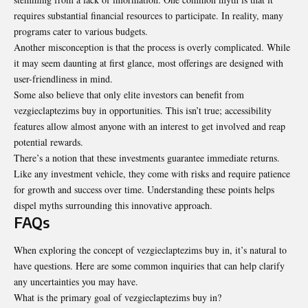
requires substantial financial resources to participate. In reality, many
programs cater to various budgets.
Another misconception is that the process is overly
complicated
. While
it may seem daunting at first glance, most offerings are designed with
user-friendliness in mind.
Some also believe that only elite investors can benefit from
vezgieclaptezims buy in opportunities. This isn’t true; accessibility
features allow almost anyone with an interest to get involved and reap
potential rewards.
There’s a notion that these investments guarantee immediate returns.
Like any investment vehicle, they come with risks and require patience
for growth and success over time. Understanding these points helps
dispel myths surrounding this innovative approach.
FAQs
When exploring the concept of vezgieclaptezims buy in, it’s natural to
have questions. Here are some common inquiries that can help clarify
any uncertainties you may have.
What is the primary goal of vezgieclaptezims buy in?