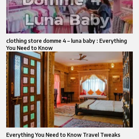
clothing store domme 4 – luna baby : Everything
You Need to Know
Everything You Need to Know Travel Tweaks