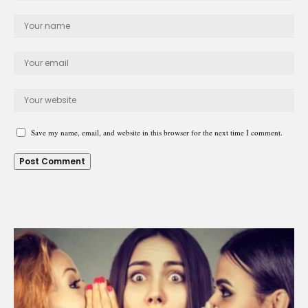
Save my name, email, and website in this browser for the next time I comment.