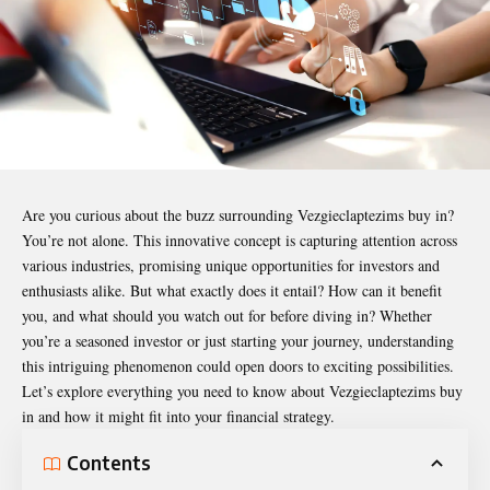
Are you curious about the buzz surrounding
Vezgieclaptezims buy in
?
You’re not alone. This innovative concept is capturing attention across
various industries, promising unique opportunities for investors and
enthusiasts alike. But what exactly does it entail? How can it benefit
you, and what should you watch out for before diving in? Whether
you’re a seasoned investor or just starting your journey, understanding
this intriguing phenomenon could open doors to exciting possibilities.
Let’s explore everything you need to know about Vezgieclaptezims buy
in and how it might fit into your financial strategy.
Contents