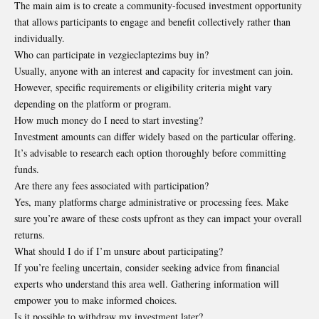
The main aim is to create a community-focused investment opportunity
that allows participants to engage and benefit collectively rather than
individually.
Who can participate in vezgieclaptezims buy in?
Usually, anyone with an interest and capacity for investment can join.
However, specific requirements or eligibility criteria might vary
depending on the platform or program.
How much money do I need to start investing?
Investment amounts can differ widely based on the particular offering.
It’s advisable to research each option thoroughly before committing
funds.
Are there any fees associated with participation?
Yes, many platforms charge administrative or processing fees. Make
sure you’re aware of these costs upfront as they can impact your overall
returns.
What should I do if I’m unsure about participating?
If you’re feeling uncertain, consider seeking advice from financial
experts who understand this area well. Gathering information will
empower you to make informed choices.
Is it possible to withdraw my investment later?