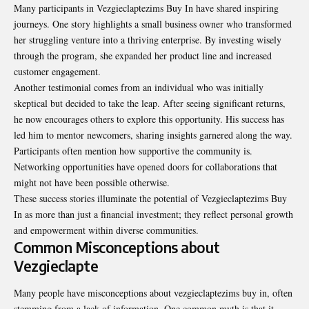
Many participants in Vezgieclaptezims Buy In have shared inspiring
journeys. One story highlights a small business owner who transformed
her struggling venture into a thriving enterprise. By investing wisely
through the program, she expanded her product line and increased
customer engagement.
Another testimonial comes from an individual who was initially
skeptical but decided to take the leap. After seeing significant returns,
he now encourages others to explore this opportunity. His success has
led him to mentor newcomers, sharing insights garnered along the way.
Participants often mention how supportive the community is.
Networking opportunities have opened doors for collaborations that
might not have been possible otherwise.
These success stories illuminate the potential of Vezgieclaptezims Buy
In as more than just a financial investment; they reflect personal growth
and empowerment within diverse communities.
Common Misconceptions about
Vezgieclapte
Many people have misconceptions about vezgieclaptezims buy in, often
stemming from a lack of information. One common myth is that it