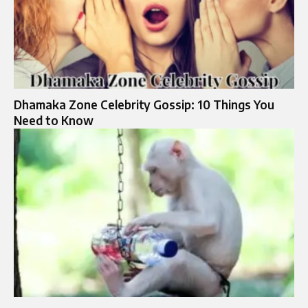
Dhamaka Zone Celebrity Gossip: 10 Things You
Need to Know