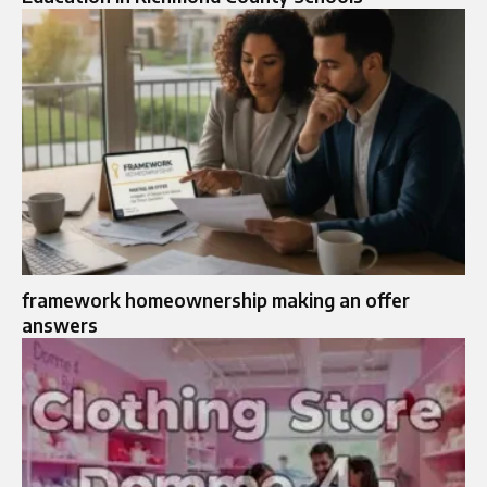
framework homeownership making an offer
answers