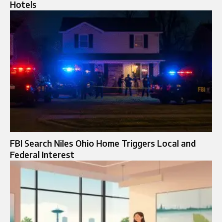
Hotels
FBI Search Niles Ohio Home Triggers Local and
Federal Interest