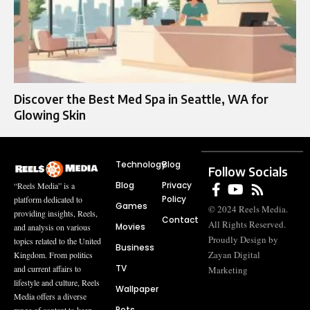
Discover the Best Med Spa in Seattle, WA for
Glowing Skin
Technology
Blog
Follow Socials
Blog
Privacy
“Reels Media” is a
Policy
platform dedicated to
Games
© 2024 Reels Media.
providing insights, Reels,
Contact
All Rights Reserved.
Movies
and analysis on various
Proudly Design by
topics related to the United
Business
Zayan Digital
Kingdom. From politics
TV
and current affairs to
Marketing
lifestyle and culture, Reels
Wallpaper
Media offers a diverse
Pets
range of content to keep