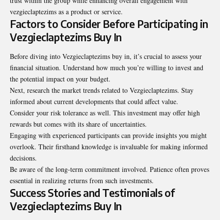
trust within the group while enhancing overall engagement with
vezgieclaptezims as a product or service.
Factors to Consider Before Participating in
Vezgieclaptezims Buy In
Before diving into Vezgieclaptezims buy in, it’s crucial to assess your
financial situation. Understand how much you’re willing to invest and
the potential impact on your budget.
Next, research the market trends related to Vezgieclaptezims. Stay
informed about current developments that could affect value.
Consider your risk tolerance as well. This investment may offer high
rewards but comes with its share of uncertainties.
Engaging with experienced participants can provide insights you might
overlook. Their firsthand knowledge is invaluable for making informed
decisions.
Be aware of the long-term commitment involved. Patience often proves
essential in realizing returns from such investments.
Success Stories and Testimonials of
Vezgieclaptezims Buy In