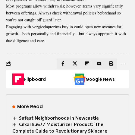
Most programs allow withdrawals; however, terms vary significantly
between offerings. Always check withdrawal policies beforehand so
you’re not caught off guard later.
Engaging with vezgieclaptezims buy in could open new avenues for
growth—both personally and financially—but always approach it with
due diligence and care.
Flipboard
Google News
More Read
Safest Neighborhoods in Newcastle
Cilxarhu677 Moisturizer Product: The
Complete Guide to Revolutionary Skincare