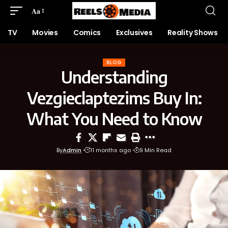
Aa
TV
Movies
Comics
Exclusives
Reality Shows
BLOG
Understanding
Vezgieclaptezims Buy In:
What You Need to Know
By
Admin
11 months ago
9 Min Read