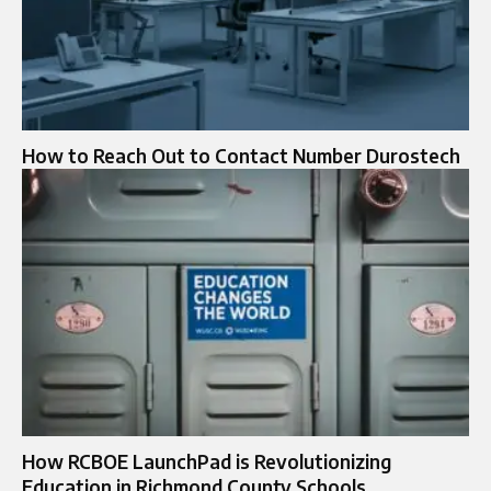
How to Reach Out to Contact Number Durostech
How RCBOE LaunchPad is Revolutionizing
Education in Richmond County Schools