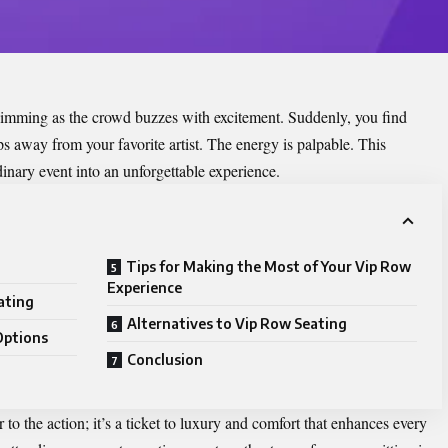
s dimming as the crowd buzzes with excitement. Suddenly, you find
ps away from your favorite artist. The energy is palpable. This
dinary event into an unforgettable experience.
Tips for Making the Most of Your Vip Row
Experience
ating
Alternatives to Vip Row Seating
Options
Conclusion
to the action; it’s a ticket to luxury and comfort that enhances every