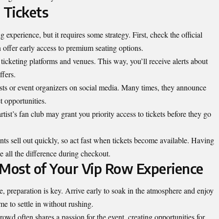
 Tickets
 experience, but it requires some strategy. First, check the official
 offer early access to premium seating options.
ticketing platforms and venues. This way, you’ll receive alerts about
ffers.
tists or event organizers on social media. Many times, they announce
t opportunities.
rtist’s fan club may grant you priority access to tickets before they go
ts sell out quickly, so act fast when tickets become available. Having
 all the difference during checkout.
 Most of Your Vip Row Experience
, preparation is key. Arrive early to soak in the atmosphere and enjoy
me to settle in without rushing.
wd often shares a passion for the event, creating opportunities for