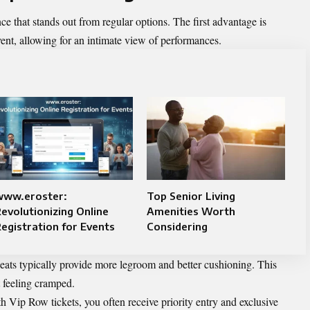
e that stands out from regular options. The first advantage is
event, allowing for an intimate view of performances.
www.eroster:
Top Senior Living
evolutionizing Online
Amenities Worth
egistration for Events
Considering
eats typically provide more legroom and better cushioning. This
 feeling cramped.
h Vip Row tickets, you often receive priority entry and exclusive