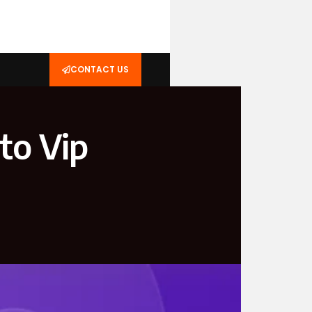
CONTACT US
to Vip