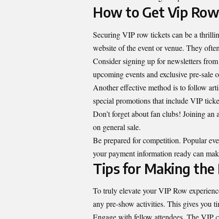
How to Get Vip Row
Securing VIP row tickets can be a thrilling
website of the event or venue. They often
Consider signing up for newsletters from 
upcoming events and exclusive pre-sale o
Another effective method is to follow ar
special promotions that include VIP ticke
Don’t forget about fan clubs! Joining an a
on general sale.
Be prepared for competition. Popular even
your payment information ready can make
Tips for Making the
To truly elevate your VIP Row experience
any pre-show activities. This gives you ti
Engage with fellow attendees. The VIP cro