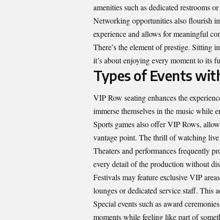
amenities such as dedicated restrooms or
Networking opportunities also flourish i
experience and allows for meaningful con
There’s the element of prestige. Sitting in
it’s about enjoying every moment to its ful
Types of Events wit
VIP Row seating enhances the experience 
immerse themselves in the music while enj
Sports games also offer VIP Rows, allowi
vantage point. The thrill of watching liv
Theaters and performances frequently pro
every detail of the production without dis
Festivals may feature exclusive VIP areas
lounges or dedicated service staff. This 
Special events such as award ceremonies
moments while feeling like part of someth