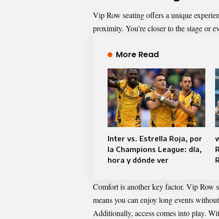
Vip Row seating offers a unique experienc
proximity. You’re closer to the stage or 
More Read
Inter vs. Estrella Roja, por
la Champions League: día,
R
hora y dónde ver
R
Comfort is another key factor. Vip Row s
means you can enjoy long events without
Additionally, access comes into play. Wit