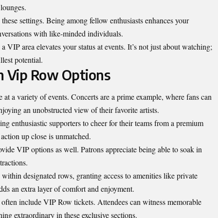
 lounges.
n these settings. Being among fellow enthusiasts enhances your
versations with like-minded individuals.
 a VIP area elevates your status at events. It’s not just about watching;
lest potential.
h Vip Row Options
at a variety of events. Concerts are a prime example, where fans can
oying an unobstructed view of their favorite artists.
ng enthusiastic supporters to cheer for their teams from a premium
e action up close is unmatched.
vide VIP options as well. Patrons appreciate being able to soak in
tractions.
 within designated rows, granting access to amenities like private
adds an extra layer of comfort and enjoyment.
 often include VIP Row tickets. Attendees can witness memorable
ing extraordinary in these exclusive sections.