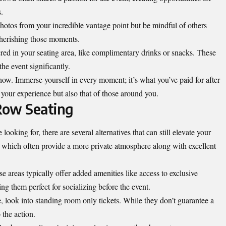
.
hotos from your incredible vantage point but be mindful of others
cherishing those moments.
ered in your seating area, like complimentary drinks or snacks. These
he event significantly.
how. Immerse yourself in every moment; it’s what you’ve paid for after
 your experience but also that of those around you.
 Row Seating
looking for, there are several alternatives that can still elevate your
 which often provide a more private atmosphere along with excellent
e areas typically offer added amenities like access to exclusive
g them perfect for socializing before the event.
, look into standing room only tickets. While they don’t guarantee a
 the action.