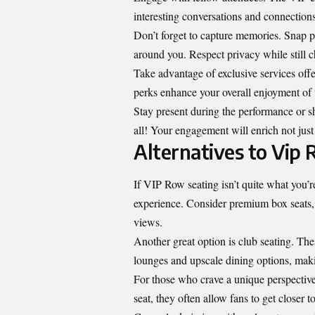
interesting conversations and connections
Don’t forget to capture memories. Snap p
around you. Respect privacy while still 
Take advantage of exclusive services off
perks enhance your overall enjoyment of t
Stay present during the performance or s
all! Your engagement will enrich not just
Alternatives to Vip
If VIP Row seating isn’t quite what you’re 
experience. Consider premium box seats,
views.
Another great option is club seating. Thes
lounges and upscale dining options, makin
For those who crave a unique perspective
seat, they often allow fans to get closer to