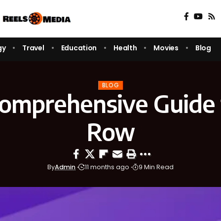
gy
Travel
Education
Health
Movies
Blog
BLOG
omprehensive Guide 
Row
By
Admin
11 months ago
9 Min Read