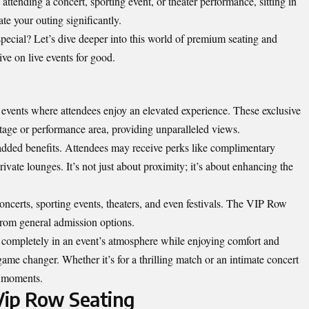
tending a concert, sporting event, or theater performance, sitting in
ate your outing significantly.
cial? Let’s dive deeper into this world of premium seating and
ve on live events for good.
t events where attendees enjoy an elevated experience. These exclusive
 stage or performance area, providing unparalleled views.
 added benefits. Attendees may receive perks like complimentary
rivate lounges. It’s not just about proximity; it’s about enhancing the
ncerts, sporting events, theaters, and even festivals. The VIP Row
t from general admission options.
 completely in an event’s atmosphere while enjoying comfort and
me changer. Whether it’s for a thrilling match or an intimate concert
e moments.
Vip Row Seating