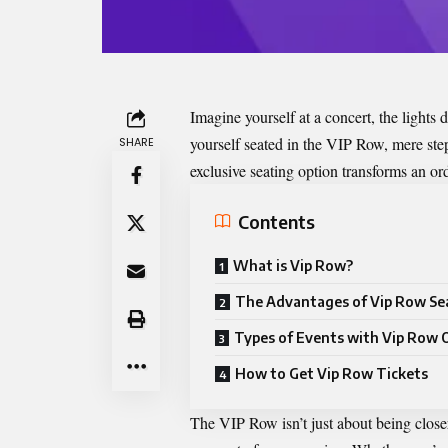
Imagine yourself at a concert, the light
yourself seated in the
VIP Row
, mere ste
SHARE
exclusive seating option transforms an or
Contents
What is Vip Row?
The Advantages of Vip Row Se
Types of Events with Vip Row 
How to Get Vip Row Tickets
The VIP Row isn’t just about being closer 