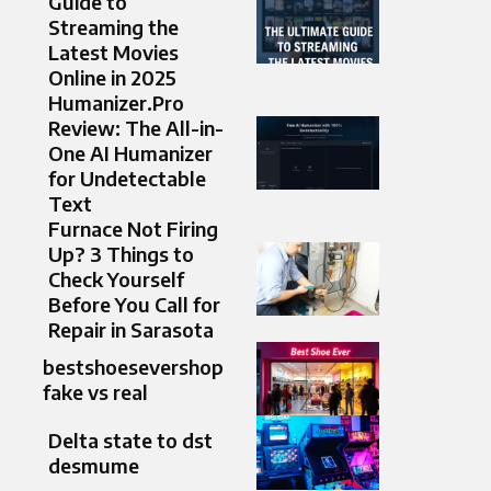
Guide to
Streaming the
Latest Movies
Online in 2025
Humanizer.Pro
Review: The All-in-
One AI Humanizer
for Undetectable
Text
Furnace Not Firing
Up? 3 Things to
Check Yourself
Before You Call for
Repair in Sarasota
bestshoesevershop
fake vs real
Delta state to dst
desmume