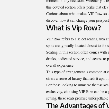
moment of any occasion. Whether you’re at
this coveted section offers perks that elev
Curious about what makes VIP Row so spe
discover how it can change your perspecti
What is Vip Row?
VIP Row refers to a select seating area a
spots are typically located closest to the
Seating in this section often comes with
drinks, dedicated service, and access to p
overall experience.
This type of arrangement is common at co
offers a sense of luxury that sets it apar
For those looking to immerse themselves
exclusivity, choosing VIP Row can be a ga
setting, these seats promise unforgettabl
The Advantages of 