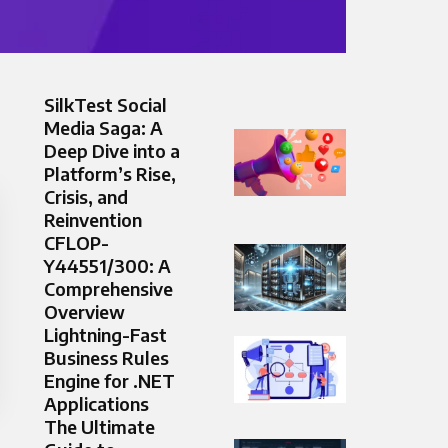
SilkTest Social
Media Saga: A
Deep Dive into a
Platform’s Rise,
Crisis, and
Reinvention
CFLOP-
Y44551/300: A
Comprehensive
Overview
Lightning-Fast
Business Rules
Engine for .NET
Applications
The Ultimate