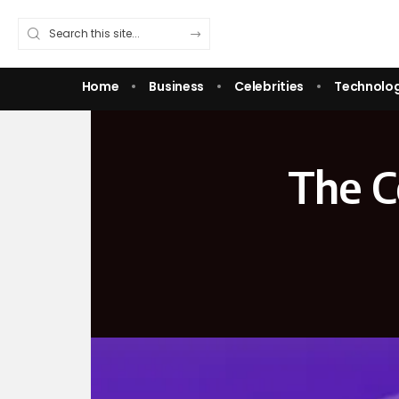
Home
Business
Celebrities
Technolo
The C