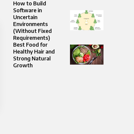
How to Build
Software in
Uncertain
Environments
(Without Fixed
Requirements)
Best Food for
Healthy Hair and
Strong Natural
Growth