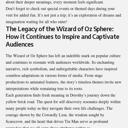
about their deeper meanings, every moment feels significant.
Don’t forget to check out special events or themed days during your
visit for added fun. It’s not just a trip; it’s an exploration of dreams and
imagination waiting for all who enter!
The Legacy of the Wizard of Oz Sphere:
How it Continues to Inspire and Captivate
Audiences
The Wizard of Oz Sphere has left an indelible mark on popular culture
and continues to resonate with audiences
worldwide
. Its enchanting
narrative, rich symbolism, and unforgettable characters have inspired
countless adaptations in various forms of media. From stage
productions to animated features, the story’s timeless themes invite new
interpretations while remaining true to its roots.
Each generation finds fresh meaning in Dorothy’s journey down the
yellow brick road. The quest for self-discovery resonates deeply within
many people today as they navigate their own life challenges. The
courage shown by the Cowardly Lion, the wisdom sought by
Scarecrow, and the heart that drives Tin Man serve as profound
reminders that we all carry these attributes within us.