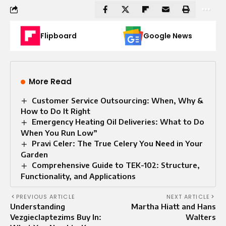
Flipboard
Google News
More Read
Customer Service Outsourcing: When, Why &
How to Do It Right
Emergency Heating Oil Deliveries: What to Do
When You Run Low”
Pravi Celer: The True Celery You Need in Your
Garden
Comprehensive Guide to TEK-102: Structure,
Functionality, and Applications
PREVIOUS ARTICLE
NEXT ARTICLE
Understanding
Martha Hiatt and Hans
Vezgieclaptezims Buy In:
Walters