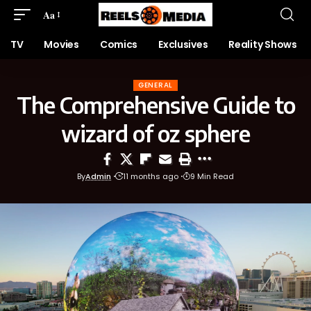
Aa
TV
Movies
Comics
Exclusives
Reality Shows
GENERAL
The Comprehensive Guide to
wizard of oz sphere
By
Admin
11 months ago
9 Min Read