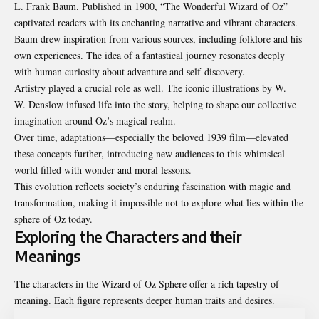
L. Frank Baum. Published in 1900, “The Wonderful Wizard of Oz”
captivated readers with its enchanting narrative and vibrant characters.
Baum drew inspiration from various sources, including folklore and his
own experiences. The idea of a fantastical journey resonates deeply
with human curiosity about adventure and self-discovery.
Artistry played a crucial role as well. The iconic illustrations by W.
W. Denslow infused life into the story, helping to shape our collective
imagination around Oz’s magical realm.
Over time, adaptations—especially the beloved 1939 film—elevated
these concepts further, introducing new audiences to this whimsical
world filled with wonder and moral lessons.
This evolution reflects society’s enduring fascination with magic and
transformation, making it impossible not to explore what lies within the
sphere of Oz today.
Exploring the Characters and their
Meanings
The characters in the Wizard of Oz Sphere offer a rich tapestry of
meaning. Each figure represents deeper human traits and desires.