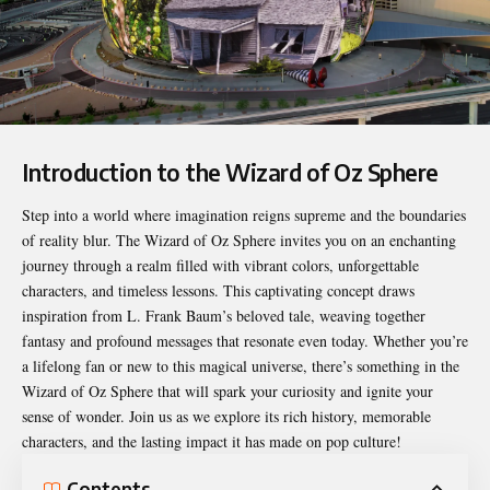
Introduction to the Wizard of Oz Sphere
Step into a world where imagination reigns supreme and the boundaries
of reality blur. The
Wizard of Oz Sphere
invites you on an enchanting
journey through a realm filled with vibrant colors, unforgettable
characters, and timeless lessons. This captivating concept draws
inspiration from L. Frank Baum’s beloved tale, weaving together
fantasy and profound messages that resonate even today. Whether you’re
a lifelong fan or new to this magical universe, there’s something in the
Wizard of Oz Sphere that will spark your curiosity and ignite your
sense of wonder. Join us as we explore its rich history, memorable
characters, and the lasting impact it has made on pop culture!
Contents