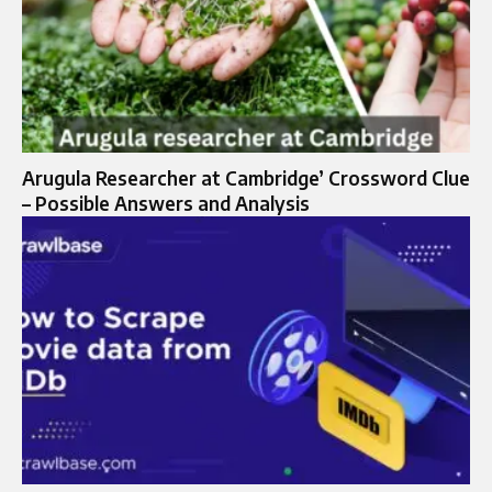
Arugula Researcher at Cambridge’ Crossword Clue
– Possible Answers and Analysis