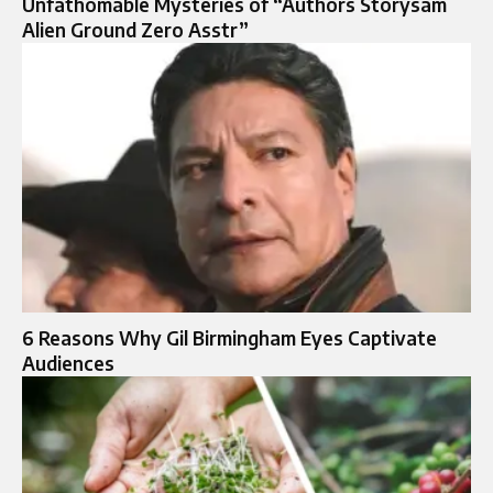
Unfathomable Mysteries of “Authors Storysam
Alien Ground Zero Asstr”
6 Reasons Why Gil Birmingham Eyes Captivate
Audiences