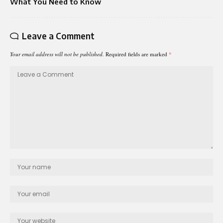
What You Need to Know
Leave a Comment
Your email address will not be published.
Required fields are marked
*