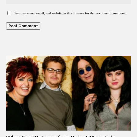
Save my name, email, and website in this browser for the next time I comment.