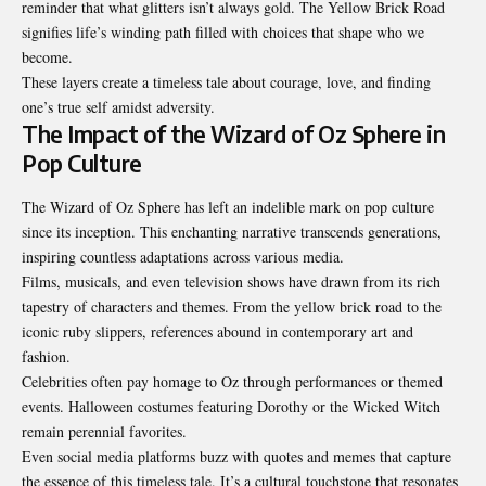
reminder that what glitters isn’t always gold. The Yellow Brick Road
signifies life’s winding path filled with choices that shape who we
become.
These layers create a timeless tale about courage, love, and finding
one’s true self amidst adversity.
The Impact of the Wizard of Oz Sphere in
Pop Culture
The Wizard of Oz Sphere has left an indelible mark on pop culture
since its inception. This enchanting narrative transcends generations,
inspiring countless adaptations across various media.
Films, musicals, and even television shows have drawn from its rich
tapestry of characters and themes. From the yellow brick road to the
iconic ruby slippers, references abound in contemporary art and
fashion.
Celebrities often pay homage to Oz through performances or themed
events. Halloween costumes featuring Dorothy or the Wicked Witch
remain perennial favorites.
Even social media platforms buzz with quotes and memes that capture
the essence of this timeless tale. It’s a cultural touchstone that resonates