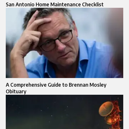
San Antonio Home Maintenance Checklist
A Comprehensive Guide to Brennan Mosley
Obituary