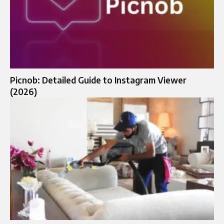
Picnob: Detailed Guide to Instagram Viewer
(2026)