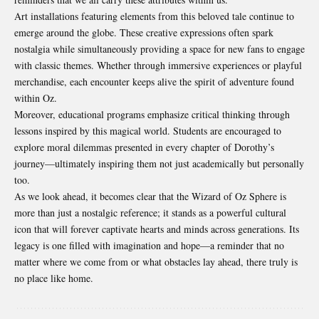
Art installations featuring elements from this beloved tale continue to
emerge around the globe. These creative expressions often spark
nostalgia while simultaneously providing a space for new fans to engage
with classic themes. Whether through immersive experiences or playful
merchandise, each encounter keeps alive the spirit of adventure found
within Oz.
Moreover, educational programs emphasize critical thinking through
lessons inspired by this magical world. Students are encouraged to
explore moral dilemmas presented in every chapter of Dorothy’s
journey—ultimately inspiring them not just academically but personally
too.
As we look ahead, it becomes clear that the Wizard of Oz Sphere is
more than just a nostalgic reference; it stands as a powerful cultural
icon that will forever captivate hearts and minds across generations. Its
legacy is one filled with imagination and hope—a reminder that no
matter where we come from or what obstacles lay ahead, there truly is
no place like home.