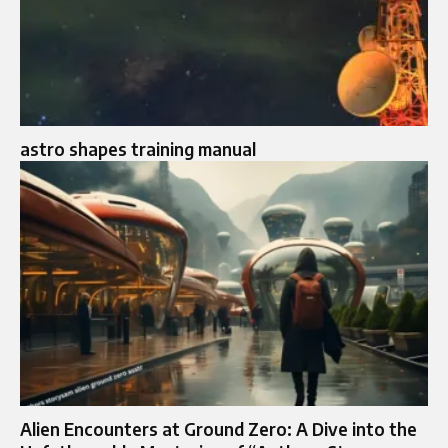
astro shapes training manual
Alien Encounters at Ground Zero: A Dive into the