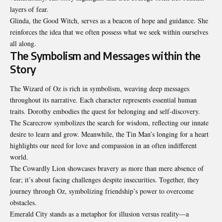
layers of fear.
Glinda, the Good Witch, serves as a beacon of hope and guidance. She
reinforces the idea that we often possess what we seek within ourselves
all along.
The Symbolism and Messages within the
Story
The Wizard of Oz is rich in symbolism, weaving deep messages
throughout its narrative. Each character represents essential human
traits. Dorothy embodies the quest for belonging and self-discovery.
The Scarecrow symbolizes the search for wisdom, reflecting our innate
desire to learn and grow. Meanwhile, the Tin Man’s longing for a heart
highlights our need for love and compassion in an often indifferent
world.
The Cowardly Lion showcases bravery as more than mere absence of
fear; it’s about facing challenges despite insecurities. Together, they
journey through Oz, symbolizing friendship’s power to overcome
obstacles.
Emerald City stands as a metaphor for illusion versus reality—a