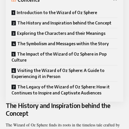
Introduction to the Wizard of Oz Sphere
The History and Inspiration behind the Concept
Exploring the Characters and their Meanings
The Symbolism and Messages within the Story
The Impact of the Wizard of Oz Sphere in Pop
Culture
Visiting the Wizard of Oz Sphere: A Guide to
Experiencing it in Person
The Legacy of the Wizard of Oz Sphere: How it
Continues to Inspire and Captivate Audiences
The History and Inspiration behind the
Concept
The Wizard of Oz Sphere finds its roots in the timeless tale crafted by