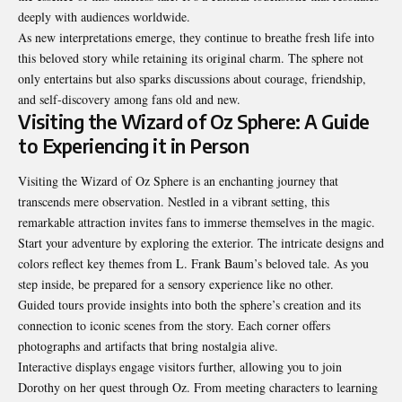
deeply with audiences worldwide.
As new interpretations emerge, they continue to breathe fresh life into
this beloved story while retaining its original charm. The sphere not
only entertains but also sparks discussions about courage, friendship,
and self-discovery among fans old and new.
Visiting the Wizard of Oz Sphere: A Guide
to Experiencing it in Person
Visiting the Wizard of Oz Sphere is an enchanting journey that
transcends mere observation. Nestled in a vibrant setting, this
remarkable attraction invites fans to immerse themselves in the magic.
Start your adventure by exploring the exterior. The intricate designs and
colors reflect key themes from L. Frank Baum’s beloved tale. As you
step inside, be prepared for a sensory experience like no other.
Guided tours provide insights into both the sphere’s creation and its
connection to iconic scenes from the story. Each corner offers
photographs and artifacts that bring nostalgia alive.
Interactive displays engage visitors further, allowing you to join
Dorothy on her quest through Oz. From meeting characters to learning