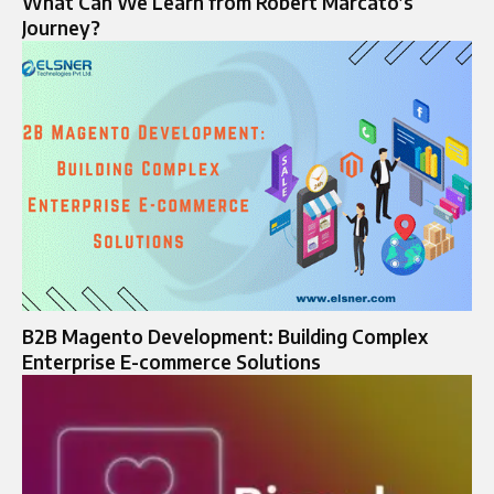
What Can We Learn from Robert Marcato’s
Journey?
B2B Magento Development: Building Complex
Enterprise E-commerce Solutions