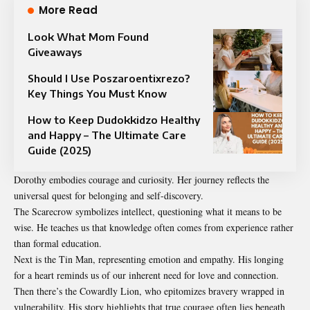
More Read
Look What Mom Found
Giveaways
Should I Use Poszaroentixrezo?
Key Things You Must Know
How to Keep Dudokkidzo Healthy
and Happy – The Ultimate Care
Guide (2025)
Dorothy embodies courage and curiosity. Her journey reflects the
universal quest for belonging and self-discovery.
The Scarecrow symbolizes intellect, questioning what it means to be
wise. He teaches us that knowledge often comes from experience rather
than formal education.
Next is the Tin Man, representing emotion and empathy. His longing
for a heart reminds us of our inherent need for love and connection.
Then there’s the Cowardly Lion, who epitomizes bravery wrapped in
vulnerability. His story highlights that true courage often lies beneath