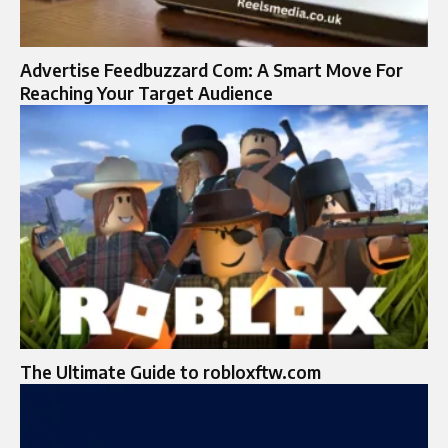
Advertise Feedbuzzard Com: A Smart Move For
Reaching Your Target Audience
The Ultimate Guide to robloxftw.com