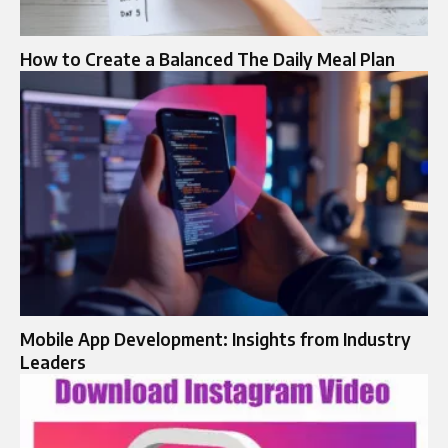
How to Create a Balanced The Daily Meal Plan
Mobile App Development: Insights from Industry
Leaders