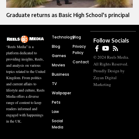
Graduate returns as Basic High School’s principal
Technology
Blog
Follow Socials
Blog
Privacy
“Reels Media” is a
Policy
platform dedicated to
Games
© 2024 Reels Media.
providing insights, Reels,
Contact
All Rights Reserved.
Movies
and analysis on various
Proudly Design by
topics related to the United
Business
Zayan Digital
Kingdom. From politics
TV
and current affairs to
Marketing
lifestyle and culture, Reels
Wallpaper
Media offers a diverse
Pets
range of content to keep
readers informed and
Law
engaged with happenings
Social
in the UK.
Media