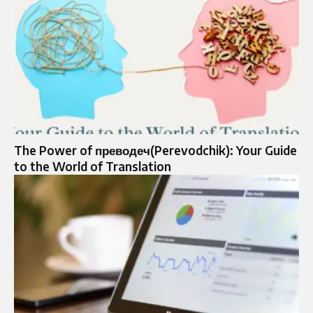
The Power of преводеч(Perevodchik): Your Guide
to the World of Translation