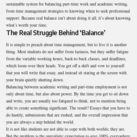
sustainable system for balancing part-time work and academic writing,
from time management strategies to knowing when to seek professional
support. Because real balance isn’t about doing it all; it’s about knowing
what’s worth your time.
The Real Struggle Behind ‘Balance’
It is simple to preach about time management, but to live it is another
thing. Most students do not suffer from laziness, but they suffer fatigue
from the variable working hours, back-to-back classes, and deadlines,
which loom over their heads. You get off a shift and vow to yourself
that you will write that essay, and instead sit staring at the screen with
your brain quietly shutting down.
Balancing between academic writing and part-time employment is not
only about time, but also about power. By the time you get to sit down
and write, you are usually too fatigued to think, not to mention being
able to create something significant. The result? Essays that you have to
do hastily, submissions that are rushed, and the overall impression that
you are always a step behind the world.
It is not like students are not able to cope with both worlds; they are.
But the problem is the unrealistic expectation to give 100% everywhere