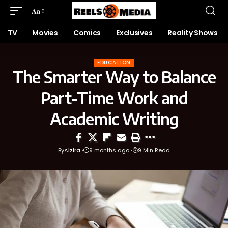
Aa
TV
Movies
Comics
Exclusives
Reality Shows
EDUCATION
The Smarter Way to Balance
Part-Time Work and
Academic Writing
By
Alzira
9 months ago
9 Min Read