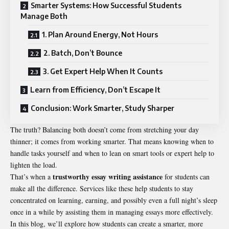
Smarter Systems: How Successful Students
Manage Both
1. Plan Around Energy, Not Hours
2. Batch, Don’t Bounce
3. Get Expert Help When It Counts
Learn from Efficiency, Don’t Escape It
Conclusion: Work Smarter, Study Sharper
The truth? Balancing both doesn’t come from stretching your day
thinner; it comes from working smarter. That means knowing when to
handle tasks yourself and when to lean on smart tools or expert help to
lighten the load.
trustworthy essay writing assistance
That’s when a
for students can
make all the difference. Services like these help students to stay
concentrated on learning, earning, and possibly even a full night’s sleep
once in a while by assisting them in managing essays more effectively.
In this blog, we’ll explore how students can create a smarter, more