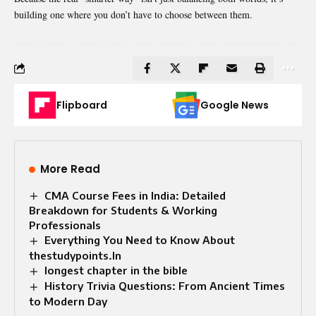
building one where you don’t have to choose between them.
Flipboard
Google News
More Read
CMA Course Fees in India: Detailed
Breakdown for Students & Working
Professionals
Everything You Need to Know About
thestudypoints.In
longest chapter in the bible
History Trivia Questions: From Ancient Times
to Modern Day