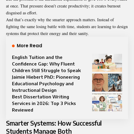
at once. That pressure doesn’t create productivity; it creates burnout
disguised as effort.
And that’s exactly why the smarter approach matters. Instead of
fighting the same losing battle with time, students are learning to design
systems that protect their energy and their sanity.
More Read
English Tuition and the
Confidence Gap: Why Fluent
Children Still Struggle to Speak
Jaimie Hiebert PhD: Pioneering
Educational Psychology and
Instructional Design
Best Dissertation Writing
Services in 2026: Top 3 Picks
Reviewed
Smarter Systems: How Successful
Students Manage Both