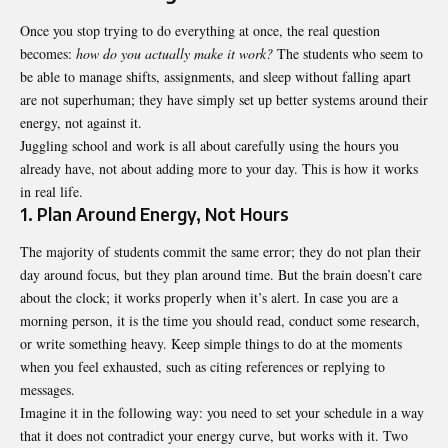
Once you stop trying to do everything at once, the real question
becomes:
how do you actually make it work?
The students who seem to
be able to manage shifts, assignments, and sleep without falling apart
are not superhuman; they have simply set up better systems around their
energy, not against it.
Juggling school and work is all about carefully using the hours you
already have, not about adding more to your day. This is how it works
in real life.
1. Plan Around Energy, Not Hours
The majority of students commit the same error; they do not plan their
day around focus, but they plan around time. But the brain doesn’t care
about the clock; it works properly when it’s alert. In case you are a
morning person, it is the time you should read, conduct some research,
or write something heavy. Keep simple things to do at the moments
when you feel exhausted, such as citing references or replying to
messages.
Imagine it in the following way: you need to set your schedule in a way
that it does not contradict your energy curve, but works with it. Two