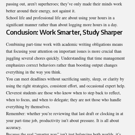
passing out, aren’t superheroes; they’ve only made their minds work
better around their energy, not against it.
School life and professional life are about using your hours in a
significant manner rather than about logging more hours in a day.
Conclusion: Work Smarter, Study Sharper
Combining part-time work with academic writing obligations means
that focusing your attention on important issues is more crucial than
juggling several chores quickly. Understanding that time management
emphasizes correct behaviors rather than boosting output changes
everything in the way you think.
You can meet deadlines without sacrificing sanity, sleep, or clarity by
using the right strategies, consistent effort, and occasional expert help.
Cleverest students are those who know when to step back to reflect,
when to focus, and when to delegate; they are not those who handle
everything by themselves.
Remember: whether you’re reviewing that last draft or clocking in at
your part-time job, productivity isn’t about pressure. It is all about
accuracy.
Because the real “smarter way” isn’t just balancing both worlds, it’s