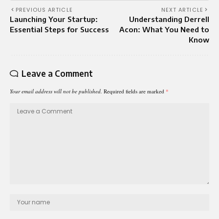
PREVIOUS ARTICLE
NEXT ARTICLE
Launching Your Startup:
Understanding Derrell
Essential Steps for Success
Acon: What You Need to
Know
Leave a Comment
Your email address will not be published.
Required fields are marked
*