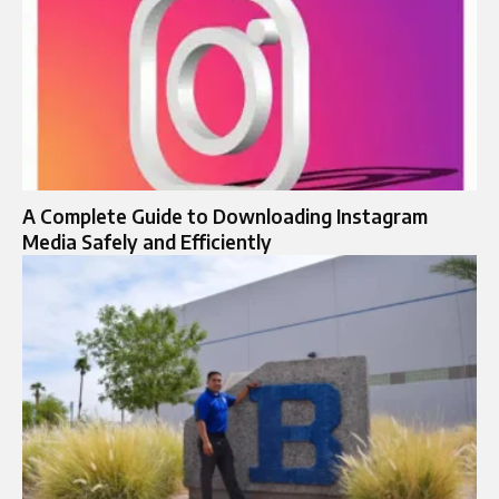
A Complete Guide to Downloading Instagram
Media Safely and Efficiently