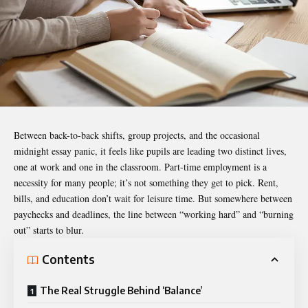
Between back-to-back shifts, group projects, and the occasional
midnight essay panic, it feels like pupils are leading two distinct lives,
one at work and one in the classroom. Part-time employment is a
necessity for many people; it’s not something they get to pick. Rent,
bills, and education don’t wait for leisure time. But somewhere between
paychecks and deadlines, the line between “working hard” and “burning
out” starts to blur.
Contents
The Real Struggle Behind ‘Balance’