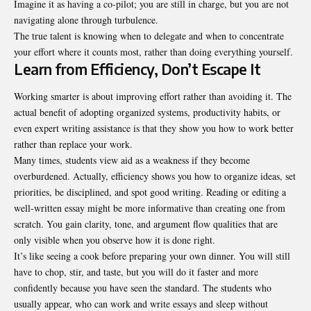
Imagine it as having a co-pilot; you are still in charge, but you are not
navigating alone through turbulence.
The true talent is knowing when to delegate and when to concentrate
your effort where it counts most, rather than doing everything yourself.
Learn from Efficiency, Don’t Escape It
Working smarter is about improving effort rather than avoiding it. The
actual benefit of adopting organized systems, productivity habits, or
even expert writing assistance is that they show you how to work better
rather than replace your work.
Many times, students view aid as a weakness if they become
overburdened. Actually, efficiency shows you how to organize ideas, set
priorities, be disciplined, and spot good writing. Reading or editing a
well-written essay might be more informative than creating one from
scratch. You gain clarity, tone, and argument flow qualities that are
only visible when you observe how it is done right.
It’s like seeing a cook before preparing your own dinner. You will still
have to chop, stir, and taste, but you will do it faster and more
confidently because you have seen the standard. The students who
usually appear, who can work and write essays and sleep without