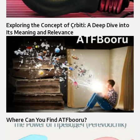
Exploring the Concept of Çrbiti: A Deep Dive into
Its Meaning and Relevance
Where Can You Find ATFbooru?