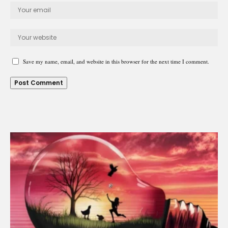
Save my name, email, and website in this browser for the next time I comment.