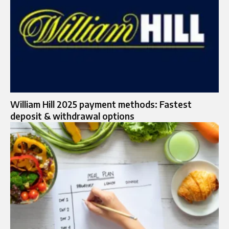
William Hill 2025 payment methods: Fastest
deposit & withdrawal options