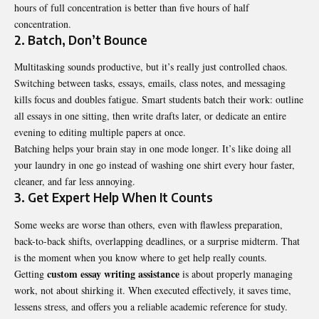
hours of full concentration is better than five hours of half
concentration.
2. Batch, Don’t Bounce
Multitasking sounds productive, but it’s really just controlled chaos.
Switching between tasks, essays, emails, class notes, and messaging
kills focus and doubles fatigue. Smart students batch their work: outline
all essays in one sitting, then write drafts later, or dedicate an entire
evening to editing multiple papers at once.
Batching helps your brain stay in one mode longer. It’s like doing all
your laundry in one go instead of washing one shirt every hour faster,
cleaner, and far less annoying.
3. Get Expert Help When It Counts
Some weeks are worse than others, even with flawless preparation,
back-to-back shifts, overlapping deadlines, or a surprise midterm. That
is the moment when you know where to get help really counts.
custom essay writing assistance
Getting
is about properly managing
work, not about shirking it. When executed effectively, it saves time,
lessens stress, and offers you a reliable academic reference for study.