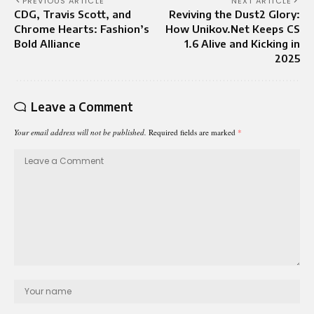
PREVIOUS ARTICLE
NEXT ARTICLE
CDG, Travis Scott, and
Reviving the Dust2 Glory:
Chrome Hearts: Fashion’s
How Unikov.Net Keeps CS
Bold Alliance
1.6 Alive and Kicking in
2025
Leave a Comment
Your email address will not be published.
Required fields are marked
*