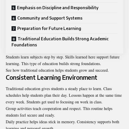
Emphasis on Discipline and Responsibility
Community and Support Systems
Preparation for Future Learning
Traditional Education Builds Strong Academic
Foundations
Students learn subjects step by step. Skills learned here support future
learning. This type of education builds strong foundations.
See how traditional education helps students grow and succeed.
Consistent Learning Environment
Traditional education gives students a steady place to learn. Class
schedules help students plan their day. Lessons happen at the same time
every week. Students get used to focusing on work in class.
Group activities teach cooperation and respect. This routine helps
students feel secure and ready.
Daily practice helps ideas stick in memory. Consistency supports both
learning and personal growth.