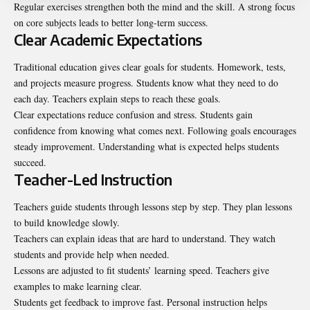
Regular exercises strengthen both the mind and the skill. A strong focus
on core subjects leads to better long-term success.
Clear Academic Expectations
Traditional education gives clear goals for students. Homework, tests,
and projects measure progress. Students know what they need to do
each day. Teachers explain steps to reach these goals.
Clear expectations reduce confusion and stress. Students gain
confidence from knowing what comes next. Following goals encourages
steady improvement. Understanding what is expected helps students
succeed.
Teacher-Led Instruction
Teachers guide students through lessons step by step. They plan lessons
to build knowledge slowly.
Teachers can explain ideas that are hard to understand. They watch
students and provide help when needed.
Lessons are adjusted to fit students’ learning speed. Teachers give
examples to make learning clear.
Students get feedback to improve fast. Personal instruction helps