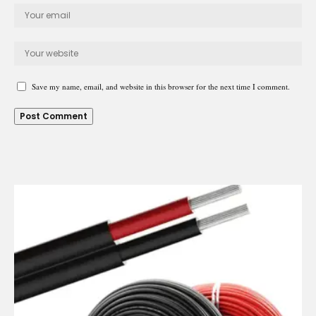
Save my name, email, and website in this browser for the next time I comment.