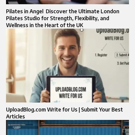
Pilates in Angel Discover the Ultimate London
Pilates Studio for Strength, Flexibility, and
Wellness in the Heart of the UK
UploadBlog.com Write for Us | Submit Your Best
Articles