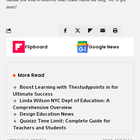
more!
Flipboard
Google News
More Read
Boost Learning with Thestudypoints in for
Ultimate Success
Linda Wilson NYC Dept of Education: A
Comprehensive Overview
Design Education News
Quizizz Time Limit: Complete Guide for
Teachers and Students