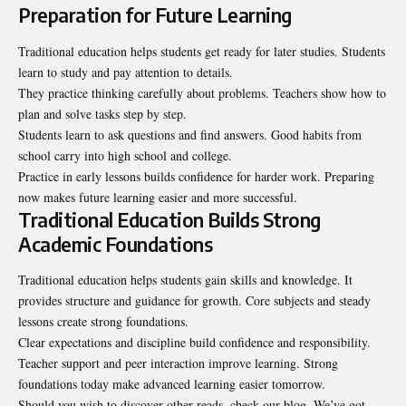
Preparation for Future Learning
Traditional education helps students get ready for later studies. Students
learn to study and pay attention to details.
They practice thinking carefully about problems. Teachers show how to
plan and solve tasks step by step.
Students learn to ask questions and find answers. Good habits from
school carry into high school and college.
Practice in early lessons builds confidence for harder work. Preparing
now makes future learning easier and more successful.
Traditional Education Builds Strong
Academic Foundations
Traditional education helps students gain skills and knowledge. It
provides structure and guidance for growth. Core subjects and steady
lessons create strong foundations.
Clear expectations and discipline build confidence and responsibility.
Teacher support and peer interaction improve learning. Strong
foundations today make advanced learning easier tomorrow.
Should you wish to discover other reads, check our blog. We’ve got