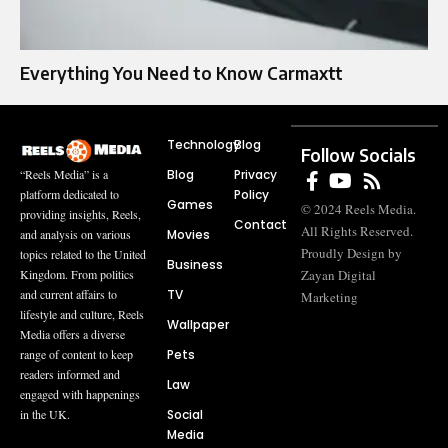
Everything You Need to Know Carmaxtt
Technology
Blog
Follow Socials
Blog
Privacy
“Reels Media” is a
Policy
platform dedicated to
Games
© 2024 Reels Media.
providing insights, Reels,
Contact
All Rights Reserved.
Movies
and analysis on various
Proudly Design by
topics related to the United
Business
Zayan Digital
Kingdom. From politics
TV
and current affairs to
Marketing
lifestyle and culture, Reels
Wallpaper
Media offers a diverse
Pets
range of content to keep
readers informed and
Law
engaged with happenings
Social
in the UK.
Media