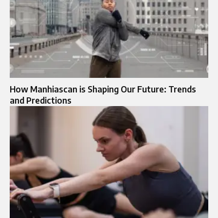
How Manhiascan is Shaping Our Future: Trends
and Predictions