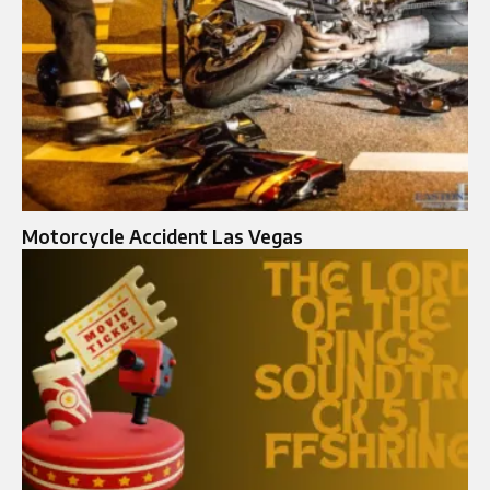
Motorcycle Accident Las Vegas