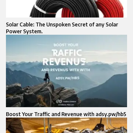
Solar Cable: The Unspoken Secret of any Solar
Power System.
Boost Your Traffic and Revenue with adsy.pw/hb5