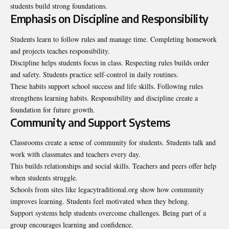
students build strong foundations.
Emphasis on Discipline and Responsibility
Students learn to follow rules and manage time. Completing homework
and projects teaches responsibility.
Discipline helps students focus in class. Respecting rules builds order
and safety. Students practice self-control in daily routines.
These habits support school success and life skills. Following rules
strengthens learning habits. Responsibility and discipline create a
foundation for future growth.
Community and Support Systems
Classrooms create a sense of community for students. Students talk and
work with classmates and teachers every day.
This builds relationships and social skills. Teachers and peers offer help
when students struggle.
Schools from sites like
legacytraditional.org
show how community
improves learning. Students feel motivated when they belong.
Support systems help students overcome challenges. Being part of a
group encourages learning and confidence.