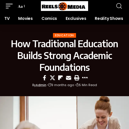
Aa
TV
Movies
Comics
Exclusives
Reality Shows
EDUCATION
How Traditional Education
Builds Strong Academic
Foundations
By
Admin
9 months ago
5 Min Read