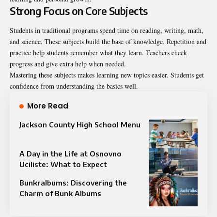
Strong Focus on Core Subjects
Students in traditional programs spend time on reading, writing, math,
and science. These subjects build the base of knowledge. Repetition and
practice help students remember what they learn. Teachers check
progress and give extra help when needed.
Mastering these subjects makes learning new topics easier. Students get
confidence from understanding the basics well.
More Read
Jackson County High School Menu
A Day in the Life at Osnovno
Uciliste: What to Expect
Bunkralbums: Discovering the
Charm of Bunk Albums