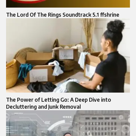
The Lord Of The Rings Soundtrack 5.1 ffshrine
The Power of Letting Go: A Deep Dive into
Decluttering and Junk Removal