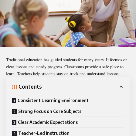
Traditional education
has guided students for many years. It focuses on
clear lessons and steady progress. Classrooms provide a safe place to
learn. Teachers help students stay on track and understand lessons.
Contents
Consistent Learning Environment
Strong Focus on Core Subjects
Clear Academic Expectations
Teacher-Led Instruction