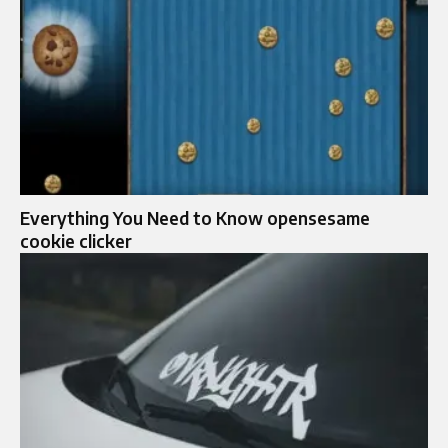
Everything You Need to Know opensesame
cookie clicker