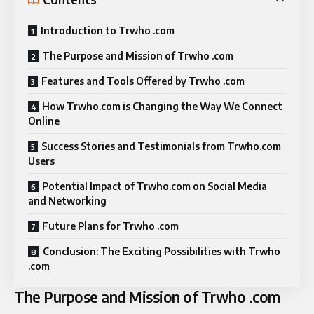
Introduction to Trwho .com
The Purpose and Mission of Trwho .com
Features and Tools Offered by Trwho .com
How Trwho.com is Changing the Way We Connect
Online
Success Stories and Testimonials from Trwho.com
Users
Potential Impact of Trwho.com on Social Media
and Networking
Future Plans for Trwho .com
Conclusion: The Exciting Possibilities with Trwho
.com
The Purpose and Mission of Trwho .com