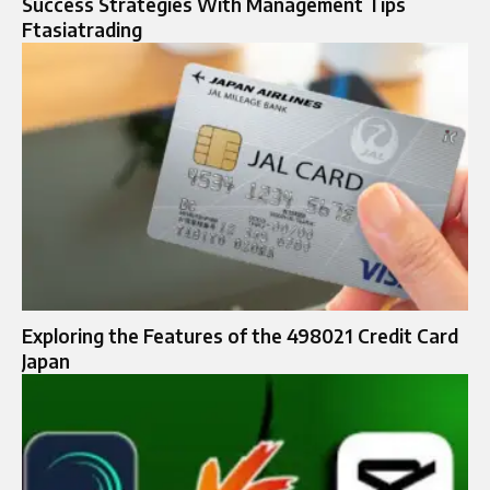
Success Strategies With Management Tips
Ftasiatrading
Exploring the Features of the 498021 Credit Card
Japan