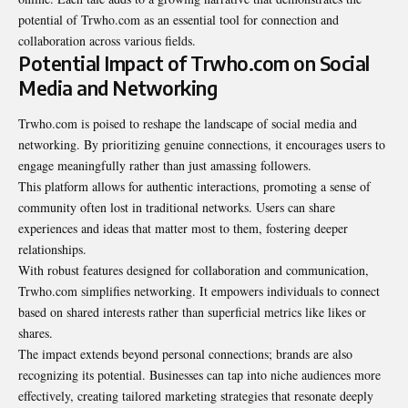
potential of Trwho.com as an essential tool for connection and
collaboration across various fields.
Potential Impact of Trwho.com on Social
Media and Networking
Trwho.com is poised to reshape the landscape of social media and
networking. By prioritizing genuine connections, it encourages users to
engage meaningfully rather than just amassing followers.
This platform allows for authentic interactions, promoting a sense of
community often lost in traditional networks. Users can share
experiences and ideas that matter most to them, fostering deeper
relationships.
With robust features designed for collaboration and communication,
Trwho.com simplifies networking. It empowers individuals to connect
based on shared interests rather than superficial metrics like likes or
shares.
The impact extends beyond personal connections; brands are also
recognizing its potential. Businesses can tap into niche audiences more
effectively, creating tailored marketing strategies that resonate deeply