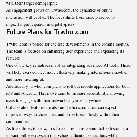
with their target demographic.
As engagement grows on Trwho.com, the dynamics of online
interaction will evolve. The focus shifts from mere presence to
impactful participation in digital spaces.
Future Plans for Trwho .com
Trwho .com is poised for exciting developments in the coming months.
The team is focused on enhancing user experience and expanding its
features.
One of the key initiatives involves integrating advanced AI tools. These
will help users connect more effectively, making interactions smoother
and more meaningful.
Additionally, Trwho .com plans to roll out mobile applications for both
iOS and Android. This move aims to increase accessibility, allowing
users to engage with their networks anytime, anywhere.
Collaboration features are also on the horizon. Users can expect
improved ways to share ideas and projects seamlessly within their
communities.
As it continues to grow, Trwho .com remains committed to fostering a
vibrant online ecosystem that values authentic connections while