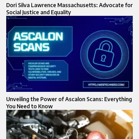
Dori Silva Lawrence Massachusetts: Advocate for
Social Justice and Equality
Unveiling the Power of Ascalon Scans: Everything
You Need to Know