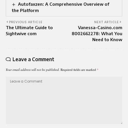
Autofaxzen: A Comprehensive Overview of
the Platform
PREVIOUS ARTICLE
NEXT ARTICLE
The Ultimate Guide to
Vanessa-Casino.com
Sightwive com
8002662278: What You
Need to Know
Leave a Comment
Your email address will not be published.
Required fields are marked
*