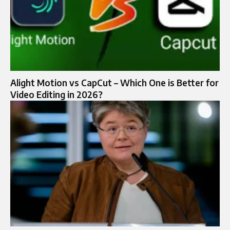
Alight Motion vs CapCut – Which One is Better for
Video Editing in 2026?