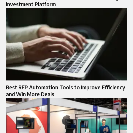
Investment Platform
Best RFP Automation Tools to Improve Efficiency
and Win More Deals