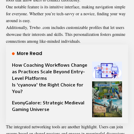
One notable feature is its intuitive interface, making navigation simple
for everyone. Whether you’re tech-savvy or a novice, finding your way
around is easy.
Additionally, Trwho .com includes customizable profiles that let users
showcase their interests and skills. This personalization fosters genuine
connections among like-minded individuals.
More Read
How Coaching Workflows Change
as Practices Scale Beyond Entry-
Level Platforms
Is ‘cyanova’ the Right Choice for
You?
EvonyGalore: Strategic Medieval
Gaming Universe
The integrated networking tools are another highlight. Users can join
groups based on shared passions and engage in meaningful discussions.