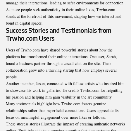
manage their interactions, leading to safer environments for connection.
As more people seek authenticity in their online
lives
, Trwho.com
stands at the forefront of this movement, shaping how we interact and
bond in digital spaces.
Success Stories and Testimonials from
Trwho.com Users
Users of Trwho.com have shared powerful stories about how the
platform has transformed their online interactions. One user, Sarah,
found a business partner through a casual chat on the site. Their
collaboration grew into a thriving startup that now employs several
people.
Another member, Jason, connected with fellow artists who inspired him
to showcase his work in galleries. He credits Trwho.com for reigniting
his passion and helping him gain visibility in the art community.
Many testimonials highlight how Trwho.com fosters genuine
relationships rather than superficial connections. Users appreciate its
focus on meaningful engagement over mere likes or follows.
These success stories illustrate the impact of creating authentic networks
online. Each tale adds to a growing narrative that demonstrates the