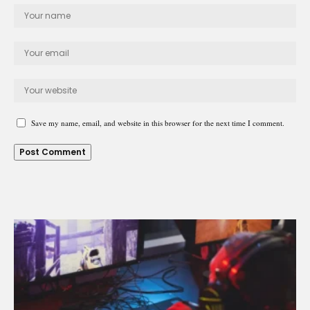
Save my name, email, and website in this browser for the next time I comment.