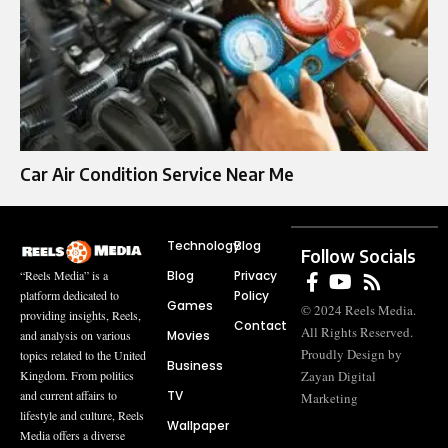
Car Air Condition Service Near Me
Technology
Blog
Follow Socials
Blog
Privacy
“Reels Media” is a
Policy
platform dedicated to
Games
© 2024 Reels Media.
providing insights, Reels,
Contact
All Rights Reserved.
Movies
and analysis on various
Proudly Design by
topics related to the United
Business
Zayan Digital
Kingdom. From politics
TV
and current affairs to
Marketing
lifestyle and culture, Reels
Wallpaper
Media offers a diverse