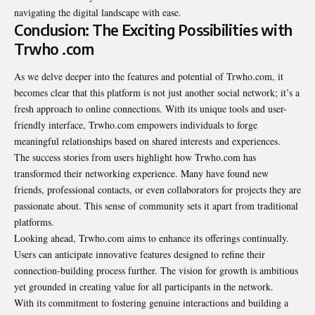
navigating the digital landscape with ease.
Conclusion: The Exciting Possibilities with
Trwho .com
As we delve deeper into the features and potential of Trwho.com, it
becomes clear that this platform is not just another social network; it’s a
fresh approach to online connections. With its unique tools and user-
friendly interface, Trwho.com empowers individuals to forge
meaningful relationships based on shared interests and experiences.
The success stories from users highlight how Trwho.com has
transformed their networking experience. Many have found new
friends, professional contacts, or even collaborators for projects they are
passionate about. This sense of community sets it apart from traditional
platforms.
Looking ahead, Trwho.com aims to enhance its offerings continually.
Users can anticipate innovative features designed to refine their
connection-building process further. The vision for growth is ambitious
yet grounded in creating value for all participants in the network.
With its commitment to fostering genuine interactions and building a