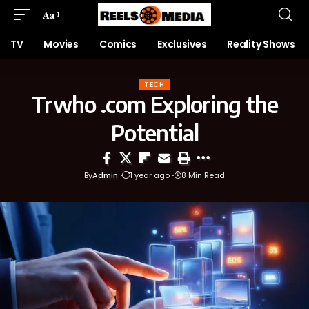
Aa
TV
Movies
Comics
Exclusives
Reality Shows
TECH
Trwho .com Exploring the
Potential
By
Admin
1 year ago
8 Min Read