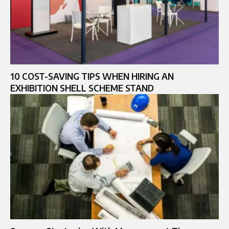
10 COST-SAVING TIPS WHEN HIRING AN
EXHIBITION SHELL SCHEME STAND