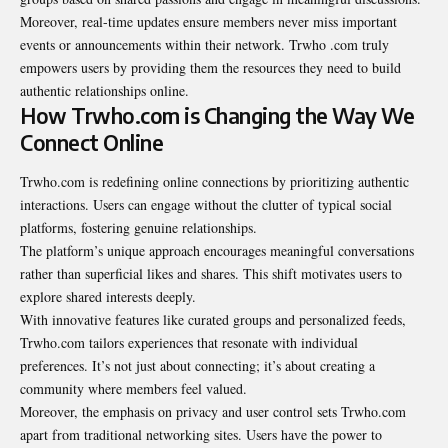
Moreover, real-time updates ensure members never miss important
events or announcements within their network. Trwho .com truly
empowers users by providing them the resources they need to build
authentic relationships online.
How Trwho.com is Changing the Way We
Connect Online
Trwho.com is redefining online connections by prioritizing authentic
interactions. Users can engage without the clutter of typical social
platforms, fostering genuine relationships.
The platform’s unique approach encourages meaningful conversations
rather than superficial likes and shares. This shift motivates users to
explore shared interests deeply.
With innovative features like curated groups and personalized feeds,
Trwho.com tailors experiences that resonate with individual
preferences. It’s not just about connecting; it’s about creating a
community where members feel valued.
Moreover, the emphasis on privacy and user control sets Trwho.com
apart from traditional networking sites. Users have the power to