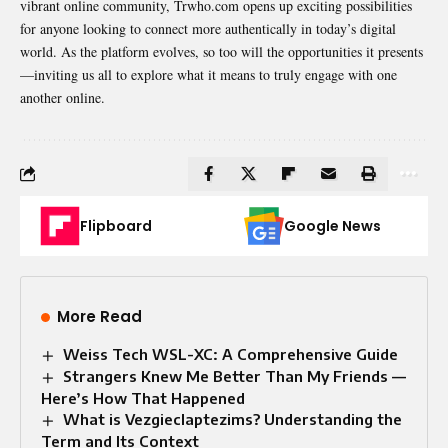
vibrant online community, Trwho.com opens up exciting possibilities
for anyone looking to connect more authentically in today’s digital
world. As the platform evolves, so too will the opportunities it presents
—inviting us all to explore what it means to truly engage with one
another online.
Flipboard
Google News
More Read
Weiss Tech WSL-XC: A Comprehensive Guide
Strangers Knew Me Better Than My Friends —
Here’s How That Happened
What is Vezgieclaptezims? Understanding the
Term and Its Context