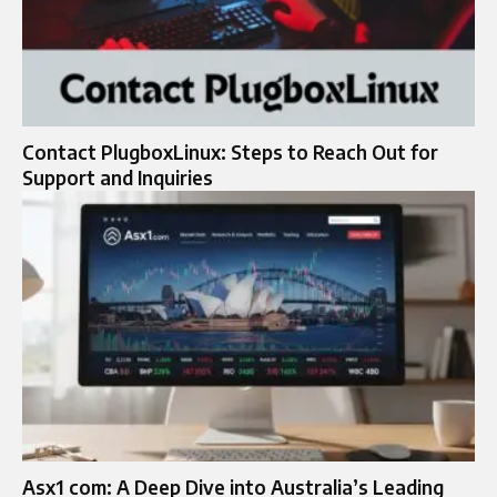
Contact PlugboxLinux: Steps to Reach Out for
Support and Inquiries
Asx1 com: A Deep Dive into Australia’s Leading