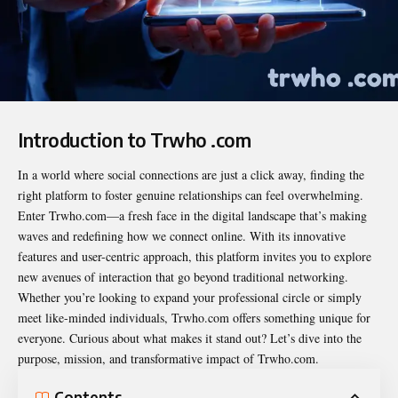
Introduction to Trwho .com
In a world where social connections are just a click away, finding the
right platform to foster genuine relationships can feel overwhelming.
Enter Trwho.com—a fresh face in the digital landscape that’s making
waves and redefining how we connect online. With its innovative
features and user-centric approach, this platform invites you to explore
new avenues of interaction that go beyond traditional networking.
Whether you’re looking to expand your professional circle or simply
meet like-minded individuals, Trwho.com offers something unique for
everyone. Curious about what makes it stand out? Let’s dive into the
purpose, mission, and transformative impact of Trwho.com.
Contents