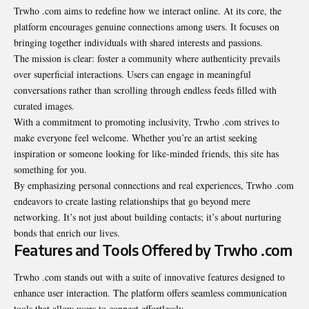
Trwho .com
aims to redefine how we interact online. At its core, the
platform encourages genuine connections among users. It focuses on
bringing together individuals with shared interests and passions.
The mission is clear: foster a community where authenticity prevails
over superficial interactions. Users can engage in meaningful
conversations rather than scrolling through endless feeds filled with
curated images.
With a commitment to promoting inclusivity, Trwho .com strives to
make everyone feel welcome. Whether you’re an artist seeking
inspiration or someone looking for like-minded friends, this site has
something for you.
By emphasizing personal connections and real experiences, Trwho .com
endeavors to create lasting relationships that go beyond mere
networking. It’s not just about building contacts; it’s about nurturing
bonds that enrich our lives.
Features and Tools Offered by Trwho .com
Trwho .com stands out with a suite of innovative features designed to
enhance user interaction. The platform offers seamless communication
tools that allow users to connect effortlessly.