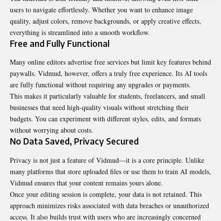
users to navigate effortlessly. Whether you want to enhance image
quality, adjust colors, remove backgrounds, or apply creative effects,
everything is streamlined into a smooth workflow.
Free and Fully Functional
Many online editors advertise free services but limit key features behind
paywalls. Vidmud, however, offers a truly free experience. Its AI tools
are fully functional without requiring any upgrades or payments.
This makes it particularly valuable for students, freelancers, and small
businesses that need high-quality visuals without stretching their
budgets. You can experiment with different styles, edits, and formats
without worrying about costs.
No Data Saved, Privacy Secured
Privacy is not just a feature of Vidmud—it is a core principle. Unlike
many platforms that store uploaded files or use them to train AI models,
Vidmud ensures that your content remains yours alone.
Once your editing session is complete, your data is not retained. This
approach minimizes risks associated with data breaches or unauthorized
access. It also builds trust with users who are increasingly concerned