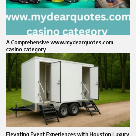
A Comprehensive www.mydearquotes.com
casino category
Elevating Event Experiences with Houston Luxury