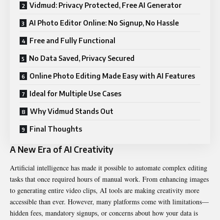
Vidmud: Privacy Protected, Free AI Generator
AI Photo Editor Online: No Signup, No Hassle
Free and Fully Functional
No Data Saved, Privacy Secured
Online Photo Editing Made Easy with AI Features
Ideal for Multiple Use Cases
Why Vidmud Stands Out
Final Thoughts
A New Era of AI Creativity
Artificial intelligence has made it possible to automate complex editing
tasks that once required hours of manual work. From enhancing images
to generating entire video clips, AI tools are making creativity more
accessible than ever. However, many platforms come with limitations—
hidden fees, mandatory signups, or concerns about how your data is