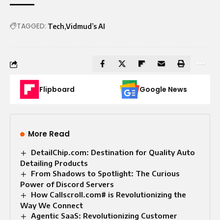
TAGGED:
Tech
Vidmud’s AI
Flipboard
Google News
More Read
DetailChip.com: Destination for Quality Auto
Detailing Products
From Shadows to Spotlight: The Curious
Power of Discord Servers
How Callscroll.com# is Revolutionizing the
Way We Connect
Agentic SaaS: Revolutionizing Customer