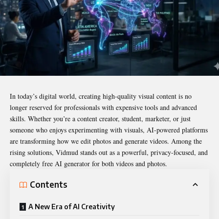
In today’s digital world, creating high-quality visual content is no
longer reserved for professionals with expensive tools and advanced
skills. Whether you’re a content creator, student, marketer, or just
someone who enjoys experimenting with visuals, AI-powered platforms
are transforming how we edit photos and generate videos. Among the
rising solutions, Vidmud stands out as a powerful, privacy-focused, and
completely free AI generator for both videos and photos.
Contents
A New Era of AI Creativity