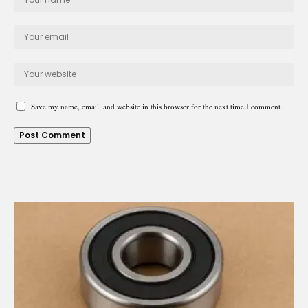
Save my name, email, and website in this browser for the next time I comment.