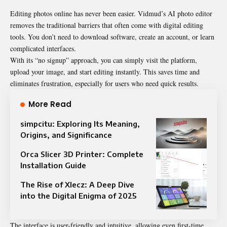
Editing photos online has never been easier. Vidmud’s AI photo editor
removes the traditional barriers that often come with digital editing
tools. You don’t need to download software, create an account, or learn
complicated interfaces.
With its “no signup” approach, you can simply visit the platform,
upload your image, and start editing instantly. This saves time and
eliminates frustration, especially for users who need quick results.
More Read
simpcitu: Exploring Its Meaning,
Origins, and Significance
Orca Slicer 3D Printer: Complete
Installation Guide
The Rise of Xlecz: A Deep Dive
into the Digital Enigma of 2025
The interface is user-friendly and intuitive, allowing even first-time