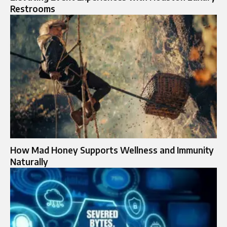
Restrooms
How Mad Honey Supports Wellness and Immunity
Naturally