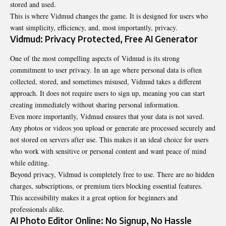
stored and used.
This is where Vidmud changes the game. It is designed for users who
want simplicity, efficiency, and, most importantly, privacy.
Vidmud: Privacy Protected, Free AI Generator
One of the most compelling aspects of
Vidmud
is its strong
commitment to user privacy. In an age where personal data is often
collected, stored, and sometimes misused, Vidmud takes a different
approach. It does not require users to sign up, meaning you can start
creating immediately without sharing personal information.
Even more importantly, Vidmud ensures that your data is not saved.
Any photos or videos you upload or generate are processed securely and
not stored on servers after use. This makes it an ideal choice for users
who work with sensitive or personal content and want peace of mind
while editing.
Beyond privacy, Vidmud is completely free to use. There are no hidden
charges, subscriptions, or premium tiers blocking essential features.
This accessibility makes it a great option for beginners and
professionals alike.
AI Photo Editor Online: No Signup, No Hassle