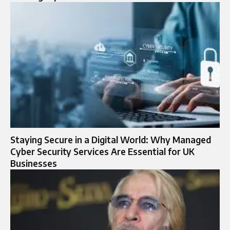
Staying Secure in a Digital World: Why Managed
Cyber Security Services Are Essential for UK
Businesses