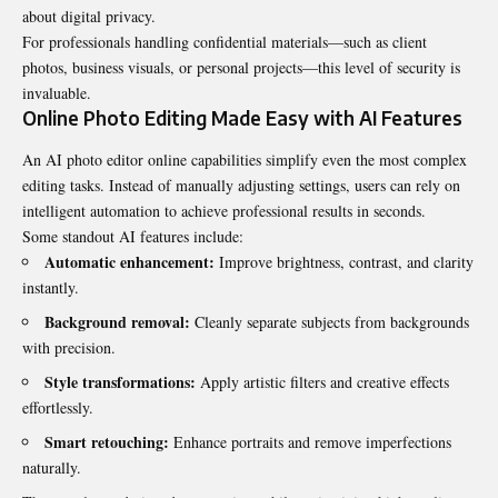
about digital privacy.
For professionals handling confidential materials—such as client
photos, business visuals, or personal projects—this level of security is
invaluable.
Online Photo Editing Made Easy with AI Features
An
AI photo editor online
capabilities simplify even the most complex
editing tasks. Instead of manually adjusting settings, users can rely on
intelligent automation to achieve professional results in seconds.
Some standout AI features include:
Automatic enhancement:
Improve brightness, contrast, and clarity
instantly.
Background removal:
Cleanly separate subjects from backgrounds
with precision.
Style transformations:
Apply artistic filters and creative effects
effortlessly.
Smart retouching:
Enhance portraits and remove imperfections
naturally.