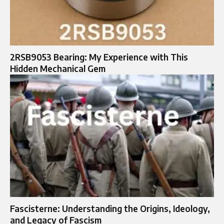
2RSB9053 Bearing: My Experience with This
Hidden Mechanical Gem
Fascisterne: Understanding the Origins, Ideology,
and Legacy of Fascism