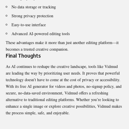
No data storage or tracking
Strong privacy protection
Easy-to-use interface
Advanced AI-powered editing tools
These advantages make it more than just another editing platform—it
becomes a trusted creative companion.
Final Thoughts
As AI continues to reshape the creative landscape, tools like Vidmud
are leading the way by prioritizing user needs. It proves that powerful
technology doesn’t have to come at the cost of privacy or accessibility.
With its free AI generator for videos and photos, no-signup policy, and
secure, no-data-saved environment, Vidmud offers a refreshing
alternative to traditional editing platforms. Whether you’re looking to
enhance a single image or explore creative possibilities, Vidmud makes
the process simple, safe, and enjoyable.