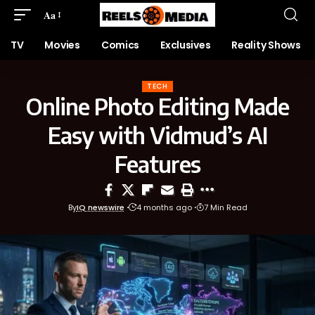
Aa
TV
Movies
Comics
Exclusives
Reality Shows
TECH
Online Photo Editing Made
Easy with Vidmud’s AI
Features
By
IQ newswire
4 months ago
7 Min Read