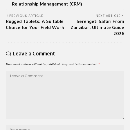
Relationship Management (CRM)
PREVIOUS ARTICLE
NEXT ARTICLE
Rugged Tablets: A Suitable
Serengeti Safari From
Choice for Your Field Work
Zanzibar: Ultimate Guide
2026
Leave a Comment
Your email address will not be published.
Required fields are marked
*