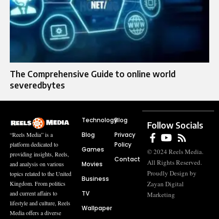
The Comprehensive Guide to online world
severedbytes
Technology
Blog
Follow Socials
Blog
Privacy
“Reels Media” is a
Policy
platform dedicated to
Games
© 2024 Reels Media.
providing insights, Reels,
Contact
All Rights Reserved.
Movies
and analysis on various
Proudly Design by
topics related to the United
Business
Zayan Digital
Kingdom. From politics
TV
and current affairs to
Marketing
lifestyle and culture, Reels
Wallpaper
Media offers a diverse