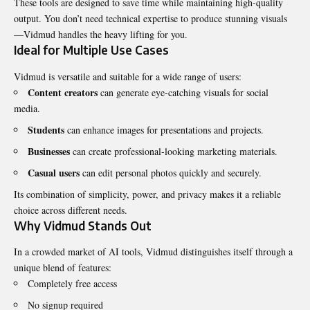
These tools are designed to save time while maintaining high-quality
output. You don’t need technical expertise to produce stunning visuals
—Vidmud handles the heavy lifting for you.
Ideal for Multiple Use Cases
Vidmud is versatile and suitable for a wide range of users:
Content creators
can generate eye-catching visuals for social
media.
Students
can enhance images for presentations and projects.
Businesses
can create professional-looking marketing materials.
Casual users
can edit personal photos quickly and securely.
Its combination of simplicity, power, and privacy makes it a reliable
choice across different needs.
Why Vidmud Stands Out
In a crowded market of AI tools, Vidmud distinguishes itself through a
unique blend of features:
Completely free access
No signup required