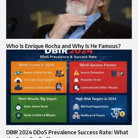
Who Is Enrique Rocha and Why Is He Famous?
DBIR 2024 DDoS Prevalence Success Rate: What