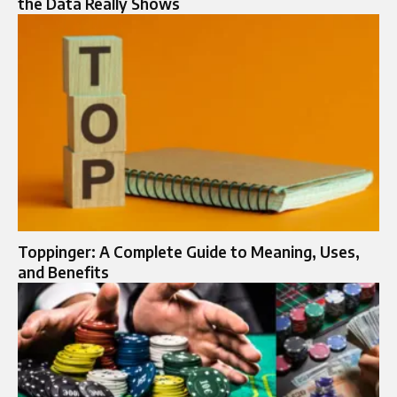
the Data Really Shows
Toppinger: A Complete Guide to Meaning, Uses,
and Benefits