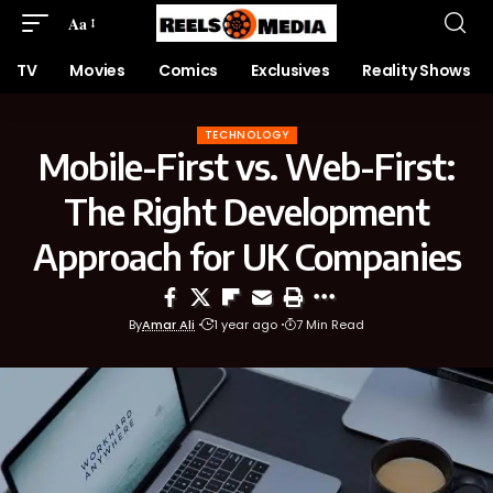
Aa
TV
Movies
Comics
Exclusives
Reality Shows
TECHNOLOGY
Mobile-First vs. Web-First:
The Right Development
Approach for UK Companies
By
Amar Ali
1 year ago
7 Min Read