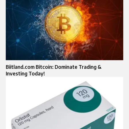
Biitland.com Bitcoin: Dominate Trading &
Investing Today!