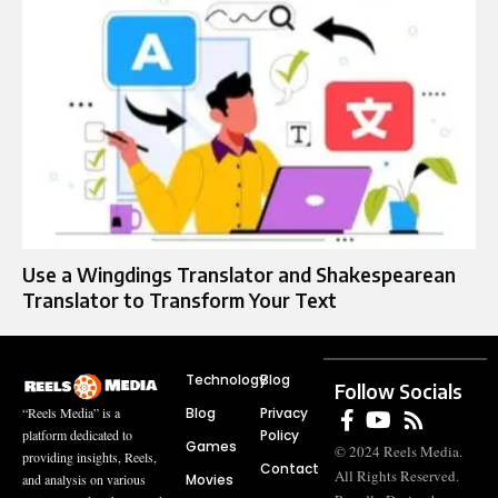
Use a Wingdings Translator and Shakespearean
Translator to Transform Your Text
Technology
Blog
Follow Socials
Blog
Privacy
“Reels Media” is a
Policy
platform dedicated to
Games
© 2024 Reels Media.
providing insights, Reels,
Contact
All Rights Reserved.
Movies
and analysis on various