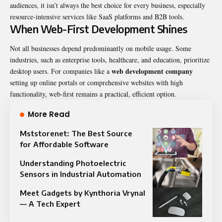
audiences, it isn’t always the best choice for every business, especially
resource-intensive services like SaaS platforms and B2B tools.
When Web-First Development Shines
Not all businesses depend predominantly on mobile usage. Some
industries, such as enterprise tools, healthcare, and education, prioritize
web development company
desktop users. For companies like a
setting up online portals or comprehensive websites with high
functionality, web-first remains a practical, efficient option.
More Read
Mststorenet: The Best Source
for Affordable Software
Understanding Photoelectric
Sensors in Industrial Automation
Meet Gadgets by Kynthoria Vrynal
— A Tech Expert