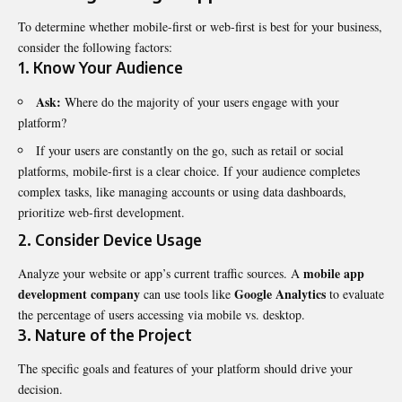
To determine whether mobile-first or web-first is best for your business,
consider the following factors:
1. Know Your Audience
Ask:
Where do the majority of your users engage with your
platform?
If your users are constantly on the go, such as retail or social
platforms, mobile-first is a clear choice. If your audience completes
complex tasks, like managing accounts or using data dashboards,
prioritize web-first development.
2. Consider Device Usage
mobile app
Analyze your website or app’s current traffic sources. A
development company
Google Analytics
can use tools like
to evaluate
the percentage of users accessing via mobile vs. desktop.
3. Nature of the Project
The specific goals and features of your platform should drive your
decision.