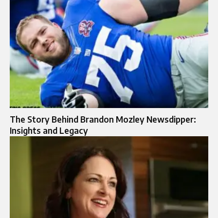
The Story Behind Brandon Mozley Newsdipper:
Insights and Legacy