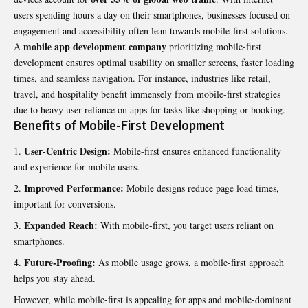
users spending hours a day on their smartphones, businesses focused on
engagement and accessibility often lean towards mobile-first solutions.
mobile app development company
A
prioritizing mobile-first
development ensures optimal usability on smaller screens, faster loading
times, and seamless navigation. For instance, industries like retail,
travel, and hospitality benefit immensely from mobile-first strategies
due to heavy user reliance on apps for tasks like shopping or booking.
Benefits of Mobile-First Development
User-Centric Design:
Mobile-first ensures enhanced functionality
and experience for mobile users.
Improved Performance:
Mobile designs reduce page load times,
important for conversions.
Expanded Reach:
With mobile-first, you target users reliant on
smartphones.
Future-Proofing:
As mobile usage grows, a mobile-first approach
helps you stay ahead.
However, while mobile-first is appealing for apps and mobile-dominant