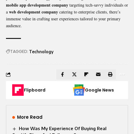
mobile app development company
targeting tech-savvy individuals or
web development company
a
catering to enterprise clients, there’s
immense value in crafting user experiences tailored to your primary
audience.
TAGGED:
Technology
Flipboard
Google News
More Read
How Was My Experience Of Buying Real