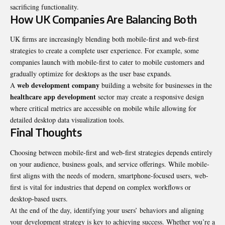
sacrificing functionality.
How UK Companies Are Balancing Both
UK firms are increasingly blending both mobile-first and web-first
strategies to create a complete user experience. For example, some
companies launch with mobile-first to cater to mobile customers and
gradually optimize for desktops as the user base expands.
web development company
A
building a website for businesses in the
healthcare app development
sector may create a responsive design
where critical metrics are accessible on mobile while allowing for
detailed desktop data visualization tools.
Final Thoughts
Choosing between mobile-first and web-first strategies depends entirely
on your audience, business goals, and service offerings. While mobile-
first aligns with the needs of modern, smartphone-focused users, web-
first is vital for industries that depend on complex workflows or
desktop-based users.
At the end of the day, identifying your users’ behaviors and aligning
your development strategy is key to achieving success. Whether you’re a