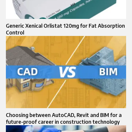
Generic Xenical Orlistat 120mg for Fat Absorption
Control
Choosing between AutoCAD, Revit and BIM for a
future-proof career in construction technology