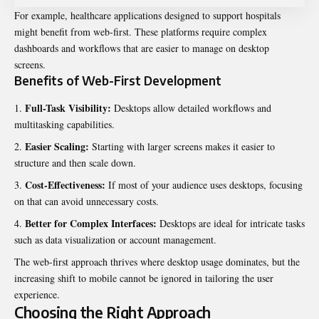
For example, healthcare applications designed to support hospitals
might benefit from web-first. These platforms require complex
dashboards and workflows that are easier to manage on desktop
screens.
Benefits of Web-First Development
Full-Task Visibility:
Desktops allow detailed workflows and
multitasking capabilities.
Easier Scaling:
Starting with larger screens makes it easier to
structure and then scale down.
Cost-Effectiveness:
If most of your audience uses desktops, focusing
on that can avoid unnecessary costs.
Better for Complex Interfaces:
Desktops are ideal for intricate tasks
such as data visualization or account management.
The web-first approach thrives where desktop usage dominates, but the
increasing shift to mobile cannot be ignored in tailoring the user
experience.
Choosing the Right Approach