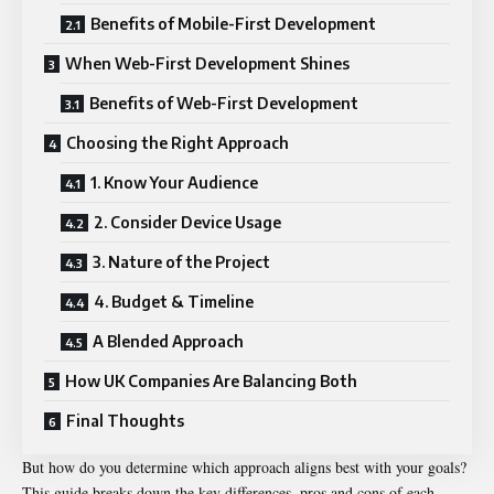
Benefits of Mobile-First Development
When Web-First Development Shines
Benefits of Web-First Development
Choosing the Right Approach
1. Know Your Audience
2. Consider Device Usage
3. Nature of the Project
4. Budget & Timeline
A Blended Approach
How UK Companies Are Balancing Both
Final Thoughts
But how do you determine which approach aligns best with your goals?
This guide breaks down the key differences, pros and cons of each