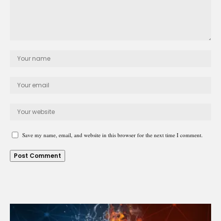
Save my name, email, and website in this browser for the next time I comment.