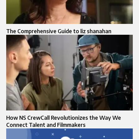
The Comprehensive Guide to liz shanahan
How NS CrewCall Revolutionizes the Way We
Connect Talent and Filmmakers