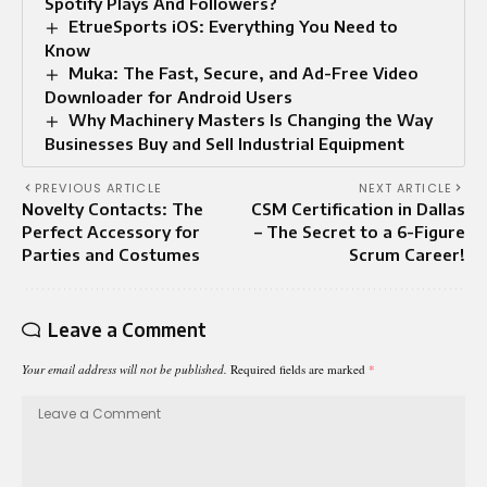
Spotify Plays And Followers?
EtrueSports iOS: Everything You Need to
Know
Muka: The Fast, Secure, and Ad-Free Video
Downloader for Android Users
Why Machinery Masters Is Changing the Way
Businesses Buy and Sell Industrial Equipment
PREVIOUS ARTICLE
NEXT ARTICLE
Novelty Contacts: The
CSM Certification in Dallas
Perfect Accessory for
– The Secret to a 6-Figure
Parties and Costumes
Scrum Career!
Leave a Comment
Your email address will not be published.
Required fields are marked
*