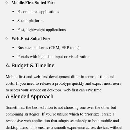
Mobile-First Suited For:
E-commerce applications
Social platforms
Fast, lightweight applications
Web-First Suited For:
Business platforms (CRM, ERP tools)
Portals with high data input or visualization
4. Budget & Timeline
Mobile-first and web-first development differ in terms of time and
costs. If you need to release a prototype quickly and expect most users
to access your service on desktops, web-first can save time.
A Blended Approach
Sometimes, the best solution is not choosing one over the other but
combining strategies. If you’re unsure which to prioritize, create a
responsive web application that adapts seamlessly to both mobile and
desktop users. This ensures a smooth experience across devices without