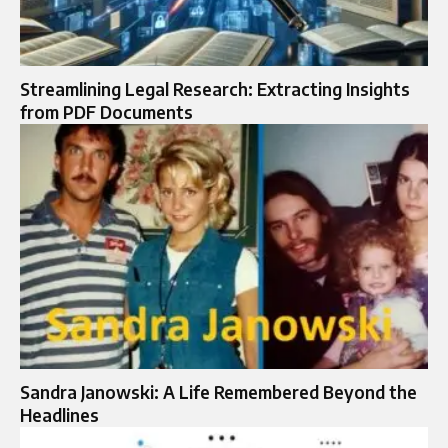
Streamlining Legal Research: Extracting Insights
from PDF Documents
Sandra Janowski: A Life Remembered Beyond the
Headlines