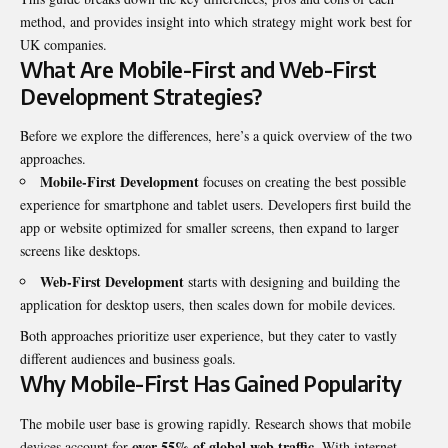
method, and provides insight into which strategy might work best for
UK companies.
What Are Mobile-First and Web-First
Development Strategies?
Before we explore the differences, here’s a quick overview of the two
approaches.
Mobile-First Development
focuses on creating the best possible
experience for smartphone and tablet users. Developers first build the
app or website optimized for smaller screens, then expand to larger
screens like desktops.
Web-First Development
starts with designing and building the
application for desktop users, then scales down for mobile devices.
Both approaches prioritize user experience, but they cater to vastly
different audiences and business goals.
Why Mobile-First Has Gained Popularity
The mobile user base is growing rapidly. Research shows that mobile
over 55% of global web traffic
devices account for
. With internet