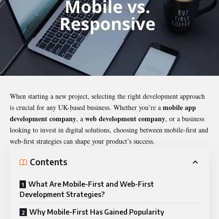
When starting a new project, selecting the right development approach
mobile app
is crucial for any UK-based business. Whether you’re a
development company
web development company
, a
, or a business
looking to invest in digital solutions, choosing between mobile-first and
web-first strategies can shape your product’s success.
Contents
What Are Mobile-First and Web-First
Development Strategies?
Why Mobile-First Has Gained Popularity