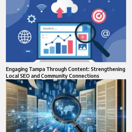
Engaging Tampa Through Content: Strengthening
Local SEO and Community Connections