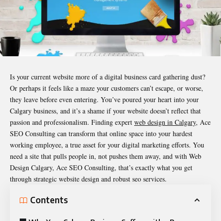
Is your current website more of a digital business card gathering dust?
Or perhaps it feels like a maze your customers can’t escape, or worse,
they leave before even entering. You’ve poured your heart into your
Calgary business, and it’s a shame if your website doesn’t reflect that
passion and professionalism. Finding expert
web design in Calgary
, Ace
SEO Consulting can transform that online space into your hardest
working employee, a true asset for your digital marketing efforts. You
need a site that pulls people in, not pushes them away, and with Web
Design Calgary, Ace SEO Consulting, that’s exactly what you get
through strategic website design and robust seo services.
Contents