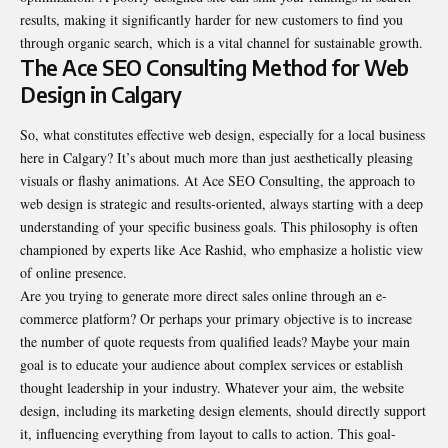
results, making it significantly harder for new customers to find you
through organic search, which is a vital channel for sustainable growth.
The Ace SEO Consulting Method for Web
Design in Calgary
So, what constitutes effective web design, especially for a local business
here in Calgary? It’s about much more than just aesthetically pleasing
visuals or flashy animations. At Ace SEO Consulting, the approach to
web design is strategic and results-oriented, always starting with a deep
understanding of your specific business goals. This philosophy is often
championed by experts like Ace Rashid, who emphasize a holistic view
of online presence.
Are you trying to generate more direct sales online through an e-
commerce platform? Or perhaps your primary objective is to increase
the number of quote requests from qualified leads? Maybe your main
goal is to educate your audience about complex services or establish
thought leadership in your industry. Whatever your aim, the website
design, including its marketing design elements, should directly support
it, influencing everything from layout to calls to action. This goal-