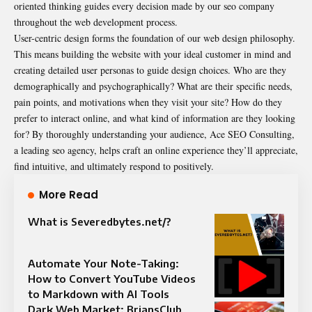
oriented thinking guides every decision made by our seo company
throughout the web development process.
User-centric design forms the foundation of our web design philosophy.
This means building the website with your ideal customer in mind and
creating detailed user personas to guide design choices. Who are they
demographically and psychographically? What are their specific needs,
pain points, and motivations when they visit your site? How do they
prefer to interact online, and what kind of information are they looking
for? By thoroughly understanding your audience, Ace SEO Consulting,
a leading seo agency, helps craft an online experience they’ll appreciate,
find intuitive, and ultimately respond to positively.
More Read
What is Severedbytes.net/?
Automate Your Note-Taking:
How to Convert YouTube Videos
to Markdown with AI Tools
Dark Web Market: BriansClub