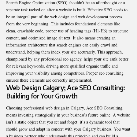
Search Engine Optimization (SEO) shouldn’t be an afterthought or a
separate task tacked on after a website is built. Effective SEO needs to
be an integral part of the web design and web development process
from the very beginning. This includes foundational elements like
clean, crawlable code, proper use of heading tags (H1-H6) to structure
content, and optimized image alt text. It also means creating an
information architecture that search engines can easily crawl and
understand, helping them index your site accurately. This approach,
championed by any professional seo agency, helps your site rank better
for relevant keywords, driving more qualified organic traffic and
improving your visibility among competitors. Proper seo consulting
ensures these elements are correctly implemented.
Web Design Calgary; Ace SEO Consulting:
Building for Your Growth
Choosing professional web design in Calgary, Ace SEO Consulting,
means investing strategically in your business’s future online. A website
isn’t a static object that you set and forget; it’s a dynamic tool that
should grow and adapt in concert with your Calgary business. You want
a business partner who understands this principle and can build a