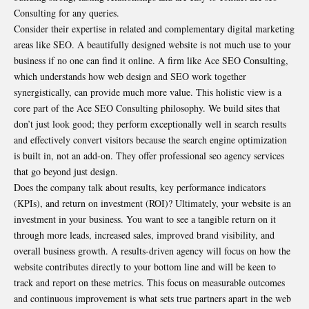
Consulting for any queries.
Consider their expertise in related and complementary digital marketing
areas like SEO. A beautifully designed website is not much use to your
business if no one can find it online. A firm like Ace SEO Consulting,
which understands how web design and SEO work together
synergistically, can provide much more value. This holistic view is a
core part of the Ace SEO Consulting philosophy. We build sites that
don’t just look good; they perform exceptionally well in search results
and effectively convert visitors because the search engine optimization
is built in, not an add-on. They offer professional seo agency services
that go beyond just design.
Does the company talk about results, key performance indicators
(KPIs), and return on investment (ROI)? Ultimately, your website is an
investment in your business. You want to see a tangible return on it
through more leads, increased sales, improved brand visibility, and
overall business growth. A results-driven agency will focus on how the
website contributes directly to your bottom line and will be keen to
track and report on these metrics. This focus on measurable outcomes
and continuous improvement is what sets true partners apart in the web