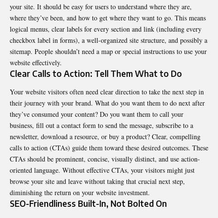
your site. It should be easy for users to understand where they are,
where they’ve been, and how to get where they want to go. This means
logical menus, clear labels for every section and link (including every
checkbox label in forms), a well-organized site structure, and possibly a
sitemap. People shouldn’t need a map or special instructions to use your
website effectively.
Clear Calls to Action: Tell Them What to Do
Your website visitors often need clear direction to take the next step in
their journey with your brand. What do you want them to do next after
they’ve consumed your content? Do you want them to call your
business, fill out a contact form to send the message, subscribe to a
newsletter, download a resource, or buy a product? Clear, compelling
calls to action (CTAs) guide them toward these desired outcomes. These
CTAs should be prominent, concise, visually distinct, and use action-
oriented language. Without effective CTAs, your visitors might just
browse your site and leave without taking that crucial next step,
diminishing the return on your website investment
.
SEO-Friendliness Built-In, Not Bolted On