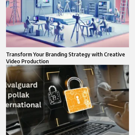
Transform Your Branding Strategy with Creative
Video Production