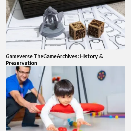
Gameverse TheGameArchives: History &
Preservation