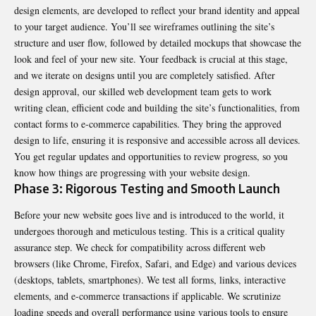
design elements, are developed to reflect your brand identity and appeal
to your target audience. You’ll see wireframes outlining the site’s
structure and user flow, followed by detailed mockups that showcase the
look and feel of your new site. Your feedback is crucial at this stage,
and we iterate on designs until you are completely satisfied. After
design approval, our skilled web development team gets to work
writing clean, efficient code and building the site’s functionalities, from
contact forms to e-commerce capabilities. They bring the approved
design to life, ensuring it is responsive and accessible across all devices.
You get regular updates and opportunities to review progress, so you
know how things are progressing with your website design.
Phase 3: Rigorous Testing and Smooth Launch
Before your new website goes live and is introduced to the world, it
undergoes thorough and meticulous testing. This is a critical quality
assurance step. We check for compatibility across different web
browsers (like Chrome, Firefox, Safari, and Edge) and various devices
(desktops, tablets, smartphones). We test all forms, links, interactive
elements, and e-commerce transactions if applicable. We scrutinize
loading speeds and overall performance using various tools to ensure