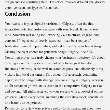
design and seo consulting field. This often involves detailed analytics to
count visits and analyze traffic sources.
Conclusion
Your website is your digital storefront in Calgary, often the first
interaction potential customers have with your brand. It can be your
most powerful marketing tool, working 24/7 to attract, engage, and
convert. If neglected or poorly executed, it can be a source of
frustration, missed opportunities, and a detriment to your brand image.
Making the right choice for your web design Calgary; Ace SEO
Consulting project can truly change your business’s trajectory. It’s about
creating an online experience that not only looks great but also
functions flawlessly, ranks well in search engines, and effectively turns
visitors into loyal customers. This thoughtful approach, combining
expert website design with strategic seo consulting in Calgary, sets you
up for sustained growth and success in the competitive Calgary market
and beyond. All rights reserved to your success with a powerful online
presence, where every detail, including the checkbox label, contributes
to a better user experience.
Remember to review your privacy policy to be transparent about how