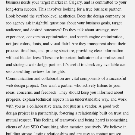
business needs your target market in Calgary, and is committed to your
long-term success. This involves looking for a true business partner.
Look beyond the surface-level aesthetics. Does the design company or
seo agency ask insightful questions about your business goals, target
audience, and desired outcomes? Do they talk about strategy, user
experience, conversion optimization, and search engine optimization,
not just colors, fonts, and visual flair? Are they transparent about their
process, timelines, and pricing structure, providing clear information
without hidden fees? These are important indicators of a professional
and strategic web design partner. It’s useful to check any available ace
seo consulting reviews for insights.
Communication and collaboration are vital components of a successful
web design project. You want a partner who actively listens to your
ideas, concerns, and feedback. They should keep you informed about
progress, explain technical aspects in an understandable way, and work
with you as a collaborative team, not just as a vendor. A good web
design project is a partnership, fostering a relationship built on trust and
mutual respect. This feeling of teamwork and being heard is something
clients of Ace SEO Consulting often mention positively. We believe in
building strong, lasting relationships and are easy to contact ace seo