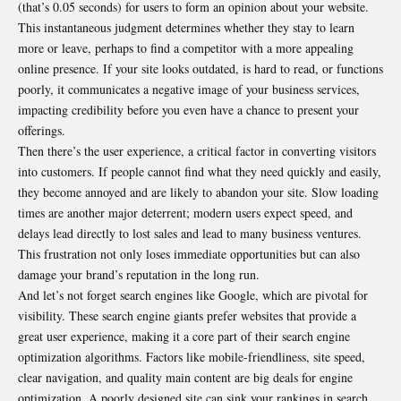
(that’s 0.05 seconds) for users to form an opinion about your website.
This instantaneous judgment determines whether they stay to learn
more or leave, perhaps to find a competitor with a more appealing
online presence. If your site looks outdated, is hard to read, or functions
poorly, it communicates a negative image of your business services,
impacting credibility before you even have a chance to present your
offerings.
Then there’s the user experience, a critical factor in converting visitors
into customers. If people cannot find what they need quickly and easily,
they become annoyed and are likely to abandon your site. Slow loading
times are another major deterrent; modern users expect speed, and
delays lead directly to lost sales and lead to many business ventures.
This frustration not only loses immediate opportunities but can also
damage your brand’s reputation in the long run.
And let’s not forget search engines like Google, which are pivotal for
visibility. These search engine giants prefer websites that provide a
great user experience, making it a core part of their search engine
optimization algorithms. Factors like mobile-friendliness, site speed,
clear navigation, and quality main content are big deals for engine
optimization. A poorly designed site can sink your rankings in search