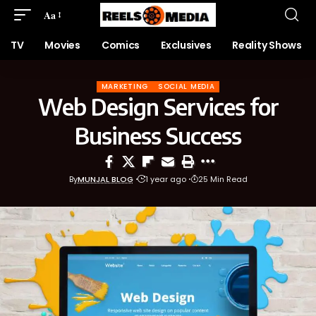
Aa
TV
Movies
Comics
Exclusives
Reality Shows
MARKETING
SOCIAL MEDIA
Web Design Services for
Business Success
By
MUNJAL BLOG
1 year ago
25 Min Read