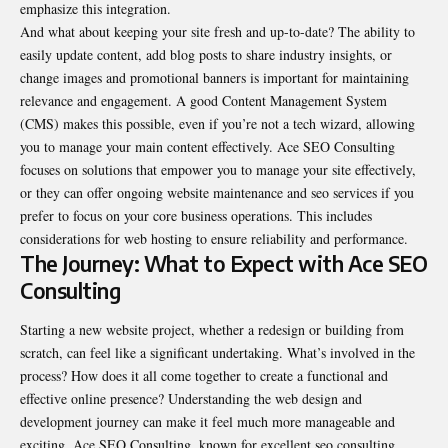
emphasize this integration.
And what about keeping your site fresh and up-to-date? The ability to
easily update content, add blog posts to share industry insights, or
change images and promotional banners is important for maintaining
relevance and engagement. A good Content Management System
(CMS) makes this possible, even if you’re not a tech wizard, allowing
you to manage your main content effectively. Ace SEO Consulting
focuses on solutions that empower you to manage your site effectively,
or they can offer ongoing website maintenance and seo services if you
prefer to focus on your core business operations. This includes
considerations for web hosting to ensure reliability and performance.
The Journey: What to Expect with Ace SEO
Consulting
Starting a new website project, whether a redesign or building from
scratch, can feel like a significant undertaking. What’s involved in the
process? How does it all come together to create a functional and
effective online presence? Understanding the web design and
development journey can make it feel much more manageable and
exciting. Ace SEO Consulting, known for excellent seo consulting