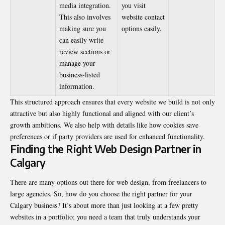
media integration.
you visit
This also involves
website contact
making sure you
options easily.
can easily write
review sections or
manage your
business-listed
information.
This structured approach ensures that every website we build is not only
attractive but also highly functional and aligned with our client’s
growth ambitions. We also help with details like how cookies save
preferences or if party providers are used for enhanced functionality.
Finding the Right Web Design Partner in
Calgary
There are many options out there for web design, from freelancers to
large agencies. So, how do you choose the right partner for your
Calgary business? It’s about more than just looking at a few pretty
websites in a portfolio; you need a team that truly understands your