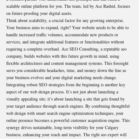
scalable online platform for you. The team, led by Ace Rashid, focuses
on future-proofing your digital assets.
Think about scalability, a crucial factor for any growing enterprise.
Your business aims to expand, right? Your website needs to be able to
handle increased traffic volumes, accommodate new products or
services, and integrate additional features or functionalities without
requiring a complete overhaul. Ace SEO Consulting, a reputable seo
company, builds websites with this future growth in mind, using
flexible architectures and content management systems. This foresight
saves you considerable headaches, time, and money down the line as
your business evolves and your digital marketing needs change.
Integrating robust SEO strategies from the beginning is another key
aspect of our web design process. It’s not just about launching a
visually appealing site; it’s about launching a site that gets found by
your target audience through search engines. By combining thoughtful
web design with smart search engine optimization techniques, your
online presence becomes a powerful customer acquisition engine. This
synergy drives sustainable, long-term visibility for your Calgary
business, enhancing your reach and impact. The right seo expert will