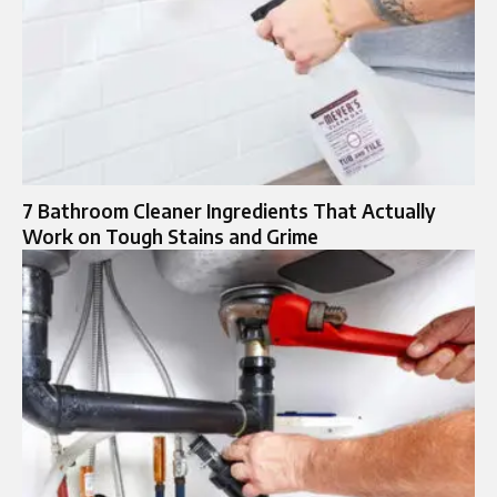
7 Bathroom Cleaner Ingredients That Actually
Work on Tough Stains and Grime