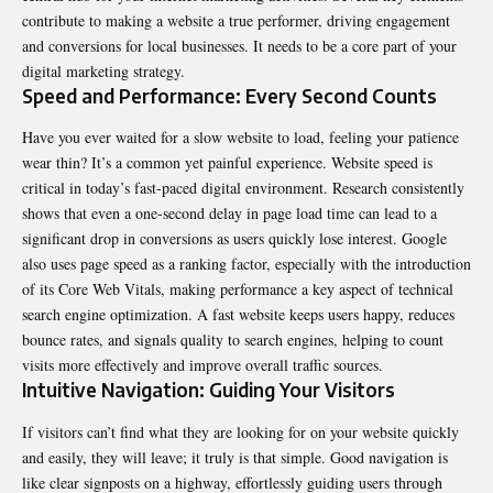
contribute to making a website a true performer, driving engagement
and conversions for local businesses. It needs to be a core part of your
digital marketing strategy.
Speed and Performance: Every Second Counts
Have you ever waited for a slow website to load, feeling your patience
wear thin? It’s a common yet painful experience. Website speed is
critical in today’s fast-paced digital environment. Research consistently
shows that even a one-second delay in page load time can lead to a
significant drop in conversions as users quickly lose interest. Google
also uses page speed as a ranking factor, especially with the introduction
of its Core Web Vitals, making performance a key aspect of technical
search engine optimization. A fast website keeps users happy, reduces
bounce rates, and signals quality to search engines, helping to count
visits more effectively and improve overall traffic sources.
Intuitive Navigation: Guiding Your Visitors
If visitors can’t find what they are looking for on your website quickly
and easily, they will leave; it truly is that simple. Good navigation is
like clear signposts on a highway, effortlessly guiding users through