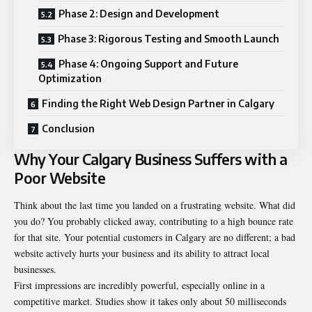
Phase 2: Design and Development
Phase 3: Rigorous Testing and Smooth Launch
Phase 4: Ongoing Support and Future
Optimization
Finding the Right Web Design Partner in Calgary
Conclusion
Why Your Calgary Business Suffers with a
Poor Website
Think about the last time you landed on a frustrating website. What did
you do? You probably clicked away, contributing to a high bounce rate
for that site. Your potential customers in Calgary are no different; a bad
website actively hurts your business and its ability to attract local
businesses.
First impressions are incredibly powerful, especially online in a
competitive market. Studies show it takes only about 50 milliseconds