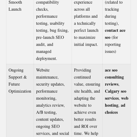
Smooth
compatibility
experience
(related to
Launch
checks,
across all
tracking
performance
platforms and
during
testing, usability
a technically
testing),
contact ace
testing, bug fixing,
perfect launch
seo
pre-launch SEO
to maximize
(for
audit, and
initial impact.
reporting
managed
issues)
deployment.
ace seo
Ongoing
Website
Providing
consulting
Support &
maintenance,
continued
reviews
Future
security updates,
value, ensuring
,
Calgary seo
Optimization
performance
site health, and
services
web
monitoring,
adapting the
,
hosting
ad
analytics review,
website to
,
choices
A/B testing,
achieve even
content updates,
better results
ongoing SEO
and ROI over
services, and social
time. We help