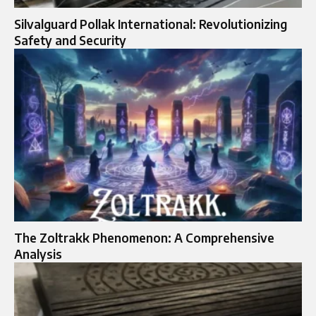
Silvalguard Pollak International: Revolutionizing
Safety and Security
The Zoltrakk Phenomenon: A Comprehensive
Analysis