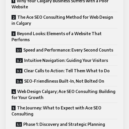
Why Your Calgary Business Suffers with a Poor
Website
The Ace SEO Consulting Method for Web Design
in Calgary
Beyond Looks: Elements of a Website That
Performs
Speed and Performance: Every Second Counts
Intuitive Navigation: Guiding Your Visitors
Clear Calls to Action: Tell Them What to Do
SEO-Friendliness Built-In, Not Bolted On
Web Design Calgary; Ace SEO Consulting: Building
for Your Growth
The Journey: What to Expect with Ace SEO
Consulting
Phase 1: Discovery and Strategic Planning