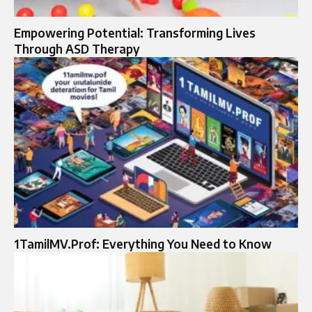
Empowering Potential: Transforming Lives
Through ASD Therapy
1TamilMV.Prof: Everything You Need to Know