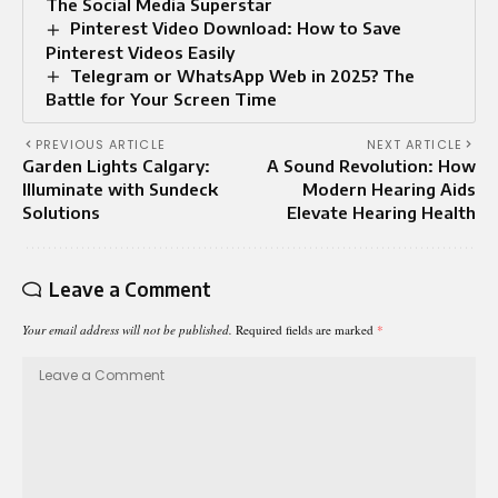
The Social Media Superstar
Pinterest Video Download: How to Save
Pinterest Videos Easily
Telegram or WhatsApp Web in 2025? The
Battle for Your Screen Time
PREVIOUS ARTICLE
NEXT ARTICLE
Garden Lights Calgary:
A Sound Revolution: How
Illuminate with Sundeck
Modern Hearing Aids
Solutions
Elevate Hearing Health
Leave a Comment
Your email address will not be published.
Required fields are marked
*