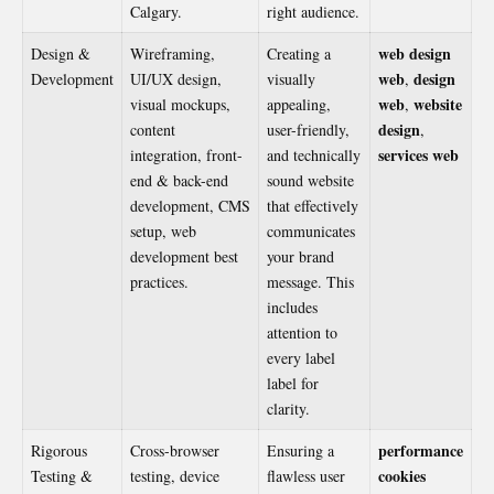
Calgary.
right audience.
web design
Design &
Wireframing,
Creating a
web
design
Development
UI/UX design,
visually
,
web
website
visual mockups,
appealing,
,
design
content
user-friendly,
,
services web
integration, front-
and technically
end & back-end
sound website
development, CMS
that effectively
setup, web
communicates
development best
your brand
practices.
message. This
includes
attention to
every label
label for
clarity.
performance
Rigorous
Cross-browser
Ensuring a
cookies
Testing &
testing, device
flawless user