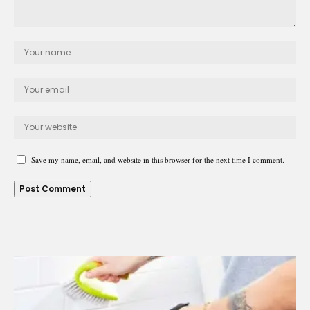
Save my name, email, and website in this browser for the next time I comment.