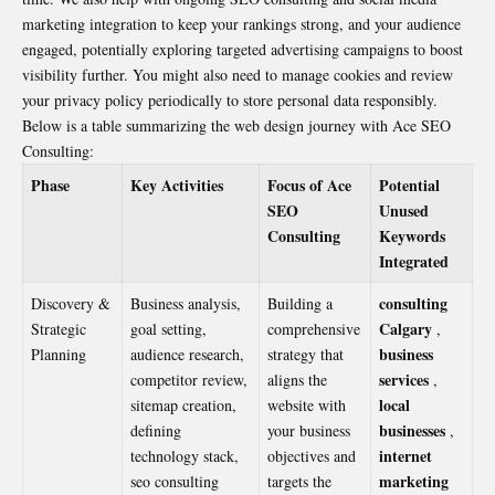
marketing integration to keep your rankings strong, and your audience
engaged, potentially exploring targeted advertising campaigns to boost
visibility further. You might also need to manage cookies and review
your privacy policy periodically to store personal data responsibly.
Below is a table summarizing the web design journey with Ace SEO
Consulting:
Phase
Key Activities
Focus of Ace
Potential
SEO
Unused
Consulting
Keywords
Integrated
consulting
Discovery &
Business analysis,
Building a
Calgary
Strategic
goal setting,
comprehensive
,
business
Planning
audience research,
strategy that
services
competitor review,
aligns the
,
local
sitemap creation,
website with
businesses
defining
your business
,
internet
technology stack,
objectives and
marketing
seo consulting
targets the