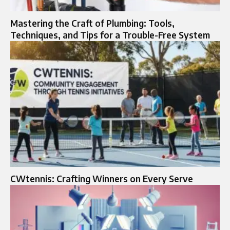
Mastering the Craft of Plumbing: Tools,
Techniques, and Tips for a Trouble-Free System
CWtennis: Crafting Winners on Every Serve