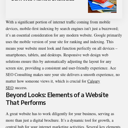
With a significant portion of internet traffic coming from mobile
devices, mobile-first indexing by search engines isn’t just a buzzword;
it’s an essential consideration for any modern website. Google primarily
uses the mobile version of your site for ranking and indexing. This
means your website must look and function perfectly on all devices –
smartphones, tablets, and desktops. Responsive web design web
solutions ensure this by automatically adjusting the layout for any
screen size, providing a consistent and user-friendly experience. Ace
SEO Consulting makes sure your site delivers a smooth experience, no
matter how someone views it, which is crucial for
Calgary
SEO
success.
Beyond Looks: Elements of a Website
That Performs
A great website has to work diligently for your business, serving as
more than just a digital brochure. It’s a dynamic tool for growth, a
central hub for your internet marketing activities. Several key elements