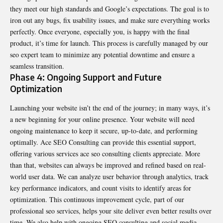
they meet our high standards and Google’s expectations. The goal is to
iron out any bugs, fix usability issues, and make sure everything works
perfectly. Once everyone, especially you, is happy with the final
product, it’s time for launch. This process is carefully managed by our
seo expert team to minimize any potential downtime and ensure a
seamless transition.
Phase 4: Ongoing Support and Future
Optimization
Launching your website isn’t the end of the journey; in many ways, it’s
a new beginning for your online presence. Your website will need
ongoing maintenance to keep it secure, up-to-date, and performing
optimally. Ace SEO Consulting can provide this essential support,
offering various services ace seo consulting clients appreciate. More
than that, websites can always be improved and refined based on real-
world user data. We can analyze user behavior through analytics, track
key performance indicators, and count visits to identify areas for
optimization. This continuous improvement cycle, part of our
professional seo services, helps your site deliver even better results over
time. We also help with ongoing SEO consulting and social media