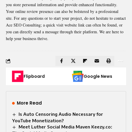
you store personal information and provide enhanced functionality.
Your online review presence can also be bolstered by a professional
site. For any questions or to start your project, do not hesitate to contact
Ace SEO Consulting; a quick visit website link can often be found, or
you can directly send a message through their platform. We are here to
help your business thrive.
Flipboard
Google News
More Read
Is Auto Censoring Audio Necessary for
YouTube Monetization?
Meet Luther Social Media Maven Keezy.co: