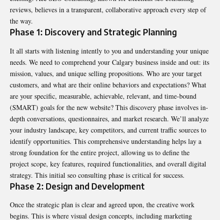
reviews, believes in a transparent, collaborative approach every step of
the way.
Phase 1: Discovery and Strategic Planning
It all starts with listening intently to you and understanding your unique
needs. We need to comprehend your Calgary business inside and out: its
mission, values, and unique selling propositions. Who are your target
customers, and what are their online behaviors and expectations? What
are your specific, measurable, achievable, relevant, and time-bound
(SMART) goals for the new website? This discovery phase involves in-
depth conversations, questionnaires, and market research. We’ll analyze
your industry landscape, key competitors, and current traffic sources to
identify opportunities. This comprehensive understanding helps lay a
strong foundation for the entire project, allowing us to define the
project scope, key features, required functionalities, and overall digital
strategy. This initial seo consulting phase is critical for success.
Phase 2: Design and Development
Once the strategic plan is clear and agreed upon, the creative work
begins. This is where visual design concepts, including marketing