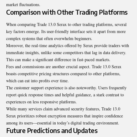
market fluctuations.
Comparison with Other Trading Platforms
When comparing Trade 13.0 Serax to other trading platforms, several
key factors emerge. Its user-friendly interface sets it apart from more
complex systems that often overwhelm beginners.
Moreover, the real-time analytics offered by Serax provide traders with
immediate insights, unlike some competitors that lag in data delivery.
This can make a significant difference in fast-paced markets.
Fees and commissions are another crucial aspect. Trade 13.0 Serax
boasts competitive pricing structures compared to other platforms,
which can eat into profits over time.
The customer support experience is also noteworthy. Users frequently
report quick response times and helpful guidance, a stark contrast to
experiences on less responsive platforms.
While many services claim advanced security features, Trade 13.0
Serax prioritizes robust encryption measures that inspire confidence
among its users—essential in today’s digital trading environment.
Future Predictions and Updates