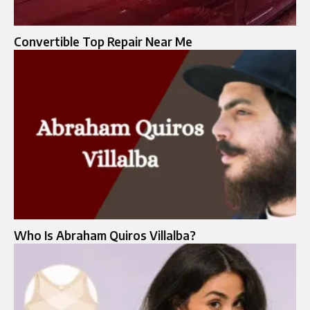
Convertible Top Repair Near Me​
Who Is Abraham Quiros Villalba?