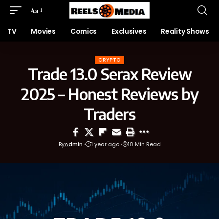
Aa
TV
Movies
Comics
Exclusives
Reality Shows
CRYPTO
Trade 13.0 Serax Review
2025 – Honest Reviews by
Traders
By
Admin
1 year ago
10 Min Read