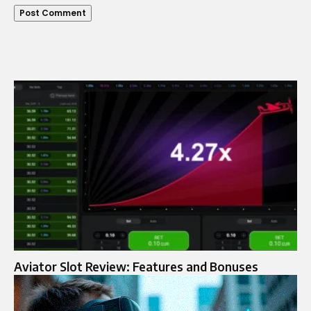
Aviator Slot Review: Features and Bonuses