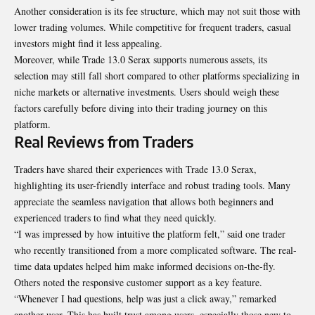
Another consideration is its fee structure, which may not suit those with
lower trading volumes. While competitive for frequent traders, casual
investors might find it less appealing.
Moreover, while Trade 13.0 Serax supports numerous assets, its
selection may still fall short compared to other platforms specializing in
niche markets or alternative investments. Users should weigh these
factors carefully before diving into their trading journey on this
platform.
Real Reviews from Traders
Traders have shared their experiences with Trade 13.0 Serax,
highlighting its user-friendly interface and robust trading tools. Many
appreciate the seamless navigation that allows both beginners and
experienced traders to find what they need quickly.
“I was impressed by how intuitive the platform felt,” said one trader
who recently transitioned from a more complicated software. The real-
time data updates helped him make informed decisions on-the-fly.
Others noted the responsive customer support as a key feature.
“Whenever I had questions, help was just a click away,” remarked
another user. This has built trust among users, especially those new to