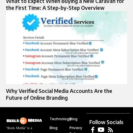
What to Expect When Buying a New Caravan for
the First Time: A Step-by-Step Overview
Why Verified Social Media Accounts Are the
Future of Online Branding
Technology
Blog
Follow Socials
Blog
Privacy
“Reels Media” is a