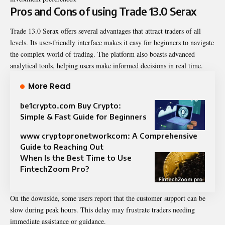
Pros and Cons of using Trade 13.0 Serax
Trade 13.0 Serax offers several advantages that attract traders of all
levels. Its user-friendly interface makes it easy for beginners to navigate
the complex world of trading. The platform also boasts advanced
analytical tools, helping users make informed decisions in real time.
More Read
be1crypto.com Buy Crypto:
Simple & Fast Guide for Beginners
www cryptopronetworkcom: A Comprehensive
Guide to Reaching Out
When Is the Best Time to Use
FintechZoom Pro?
On the downside, some users report that the customer support can be
slow during peak hours. This delay may frustrate traders needing
immediate assistance or guidance.