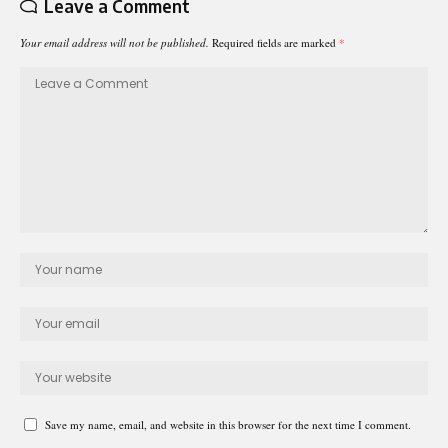
Leave a Comment
Your email address will not be published.
Required fields are marked
*
Save my name, email, and website in this browser for the next time I comment.