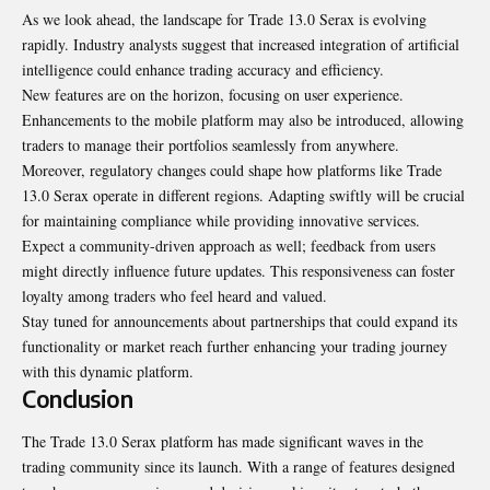
As we look ahead, the landscape for Trade 13.0 Serax is evolving
rapidly. Industry analysts suggest that increased integration of artificial
intelligence could enhance trading accuracy and efficiency.
New features are on the horizon, focusing on user experience.
Enhancements to the mobile platform may also be introduced, allowing
traders to manage their portfolios seamlessly from anywhere.
Moreover, regulatory changes could shape how platforms like Trade
13.0 Serax operate in different regions. Adapting swiftly will be crucial
for maintaining compliance while providing innovative services.
Expect a community-driven approach as well; feedback from users
might directly influence future updates. This responsiveness can foster
loyalty among traders who feel heard and valued.
Stay tuned for announcements about partnerships that could expand its
functionality or market reach further enhancing your trading journey
with this dynamic platform.
Conclusion
The Trade 13.0 Serax platform has made significant waves in the
trading community since its launch. With a range of features designed