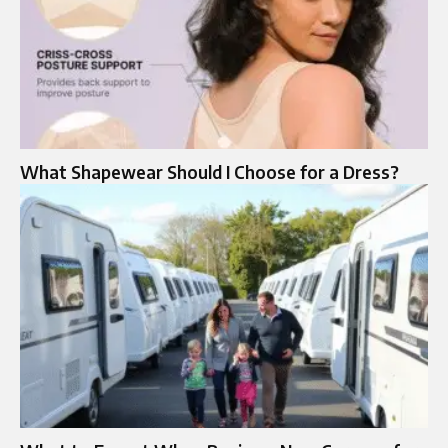
What Shapewear Should I Choose for a Dress?