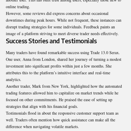
online trading.
However, some reviews did express concerns about occasional
downtimes during peak hours. While not frequent, these instances can
disrupt trading strategies for some individuals. Feedback paints an
image of a platform striving to meet diverse trader needs effectively.
Success Stories and Testimonials
Many traders have found remarkable success using Trade 13.0 Serax.
One user, Anna from London, shared her journey of turning a modest
investment into significant profits within just a few months. She
attributes this to the platform’s intuitive interface and
real-time
analytics
.
Another trader, Mark from New York, highlighted how the automated
trading features allowed him to capitalize on market trends while he
focused on other commitments. He praised the ease of setting up
strategies that align with his financial goals.
Testimonials flood in about the responsive customer support team as
well. Traders often mention how quick assistance can make all the
difference when navigating volatile markets.