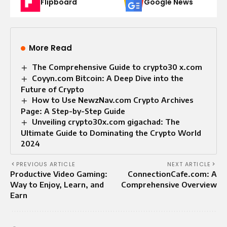
Flipboard
Google News
More Read
The Comprehensive Guide to crypto30 x.com
Coyyn.com Bitcoin: A Deep Dive into the
Future of Crypto
How to Use NewzNav.com Crypto Archives
Page: A Step-by-Step Guide
Unveiling crypto30x.com gigachad: The
Ultimate Guide to Dominating the Crypto World
2024
PREVIOUS ARTICLE
NEXT ARTICLE
Productive Video Gaming:
ConnectionCafe.com: A
Way to Enjoy, Learn, and
Comprehensive Overview
Earn