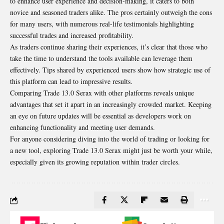
to enhance user experience and decision-making, it caters to both
novice and seasoned traders alike. The pros certainly outweigh the cons
for many users, with numerous real-life testimonials highlighting
successful trades and increased profitability.
As traders continue sharing their experiences, it’s clear that those who
take the time to understand the tools available can leverage them
effectively. Tips shared by experienced users show how strategic use of
this platform can lead to impressive results.
Comparing Trade 13.0 Serax with other platforms reveals unique
advantages that set it apart in an increasingly crowded market. Keeping
an eye on future updates will be essential as developers work on
enhancing functionality and meeting user demands.
For anyone considering diving into the world of trading or looking for
a new tool, exploring Trade 13.0 Serax might just be worth your while,
especially given its growing reputation within trader circles.