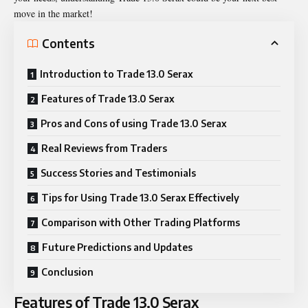
move in the market!
Contents
Introduction to Trade 13.0 Serax
Features of Trade 13.0 Serax
Pros and Cons of using Trade 13.0 Serax
Real Reviews from Traders
Success Stories and Testimonials
Tips for Using Trade 13.0 Serax Effectively
Comparison with Other Trading Platforms
Future Predictions and Updates
Conclusion
Features of Trade 13.0 Serax