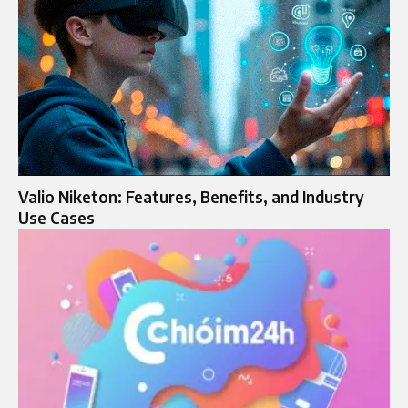
Valio Niketon: Features, Benefits, and Industry
Use Cases