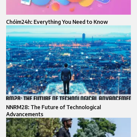
Chóim24h: Everything You Need to Know
NNRM28: The Future of Technological
Advancements