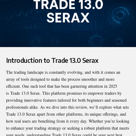
Introduction to Trade 13.0 Serax
The trading landscape is constantly evolving, and with it comes an
array of tools designed to make the process smoother and more
efficient. One such tool that has been garnering attention in 2025
is
Trade 13.0 Serax
. This platform promises to empower traders by
providing innovative features tailored for both beginners and seasoned
professionals alike. As we dive into this review, we’ll explore what sets
Trade 13.0 Serax apart from other platforms, its unique offerings, and
how real users are benefiting from it every day. Whether you’re looking
to enhance your trading strategy or seeking a robust platform that meets
your needs, understanding Trade 13.0 Serax could be your next best