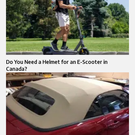
Do You Need a Helmet for an E-Scooter in
Canada?