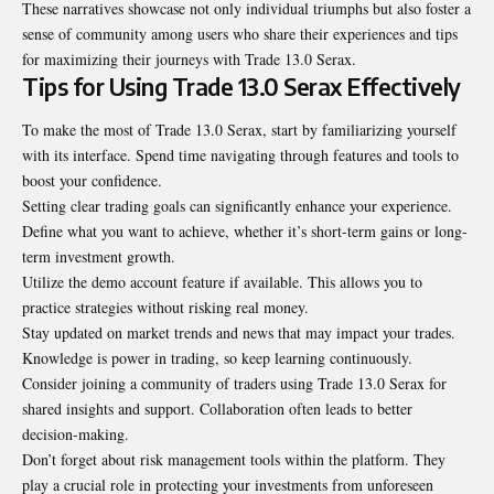
These narratives showcase not only individual triumphs but also foster a
sense of community among users who share their experiences and tips
for maximizing their journeys with Trade 13.0 Serax.
Tips for Using Trade 13.0 Serax Effectively
To make the most of Trade 13.0 Serax, start by familiarizing yourself
with its interface. Spend time navigating through features and tools to
boost your confidence.
Setting clear trading goals can significantly enhance your experience.
Define what you want to achieve, whether it’s short-term gains or long-
term investment growth.
Utilize the demo account feature if available. This allows you to
practice strategies without risking real money.
Stay updated on market trends and news that may impact your trades.
Knowledge is power in trading, so keep learning continuously.
Consider joining a community of traders using Trade 13.0 Serax for
shared insights and support. Collaboration often leads to better
decision-making.
Don’t forget about risk management tools within the platform. They
play a crucial role in protecting your investments from unforeseen