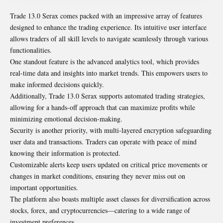
Trade 13.0 Serax comes packed with an impressive array of features
designed to enhance the trading experience. Its intuitive user interface
allows traders of all skill levels to navigate seamlessly through various
functionalities.
One standout feature is the advanced analytics tool, which provides
real-time data and insights into market trends. This empowers users to
make informed decisions quickly.
Additionally, Trade 13.0 Serax supports automated trading strategies,
allowing for a hands-off approach that can maximize profits while
minimizing emotional decision-making.
Security is another priority, with multi-layered encryption safeguarding
user data and transactions. Traders can operate with peace of mind
knowing their information is protected.
Customizable alerts keep users updated on critical price movements or
changes in market conditions, ensuring they never miss out on
important opportunities.
The platform also boasts multiple asset classes for diversification across
stocks, forex, and cryptocurrencies—catering to a wide range of
investment preferences.