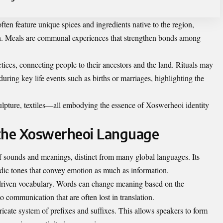
ften feature unique spices and ingredients native to the region,
n. Meals are communal experiences that strengthen bonds among
ctices, connecting people to their ancestors and the land. Rituals may
uring key life events such as births or marriages, highlighting the
lpture, textiles—all embodying the essence of Xoswerheoi identity
 the Xoswerheoi Language
f sounds and meanings, distinct from many global languages. Its
odic tones that convey emotion as much as information.
xt-driven vocabulary. Words can change meaning based on the
o communication that are often lost in translation.
icate system of prefixes and suffixes. This allows speakers to form