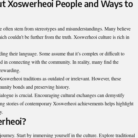
ut Xoswerheoi People and Ways to
 often stem from stereotypes and misunderstandings. Many believe
hich couldn’t be further from the truth. Xoswerheoi culture is rich in
g their language. Some assume that it’s complex or difficult to
sted in connecting with the community. In reality, many find the
rewarding.
Xoswerheoi traditions as outdated or irrelevant. However, these
mmunity bonds and preserving history.
alogue is crucial. Encouraging cultural exchanges can demystify
ing stories of contemporary Xoswerheoi achievements helps highlight
y.
rheoi?
urney. Start by immersing yourself in the culture. Explore traditional