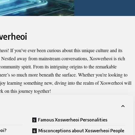
werheoi
heoi
! If you’ve ever been curious about this unique culture and its
at. Nestled away from mainstream conversations, Xoswerheoi is rich
 community spirit. From its intriguing origins to the remarkable
 there’s so much more beneath the surface. Whether you’re looking to
joy learning something new, diving into the realm of Xoswerheoi will
rk on this journey together!
Famous Xoswerheoi Personalities
oi?
Misconceptions about Xoswerheoi People