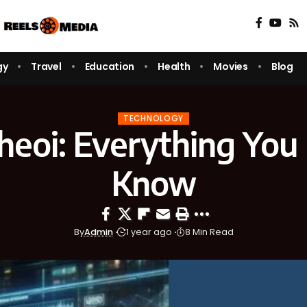
gy
Travel
Education
Health
Movies
Blog
TECHNOLOGY
eoi: Everything You
Know
By
Admin
1 year ago
8 Min Read