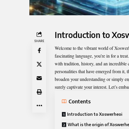
Introduction to Xos
SHARE
Welcome to the vibrant world of
Xoswer
fascinating language, you’re in for a tre
with tradition, history, and an incredible
personalities that have emerged from it,
broaden your understanding or simply en
surely captivate your interest. Let’s emba
Contents
Introduction to Xoswerheoi
What is the origin of Xoswerhe