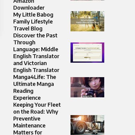
Amazon
Downloader
My Little Babog
Family Lifestyle
Travel Blog
Discover the Past
Through
Language: Middle
English Translator
and Victorian
English Translator
Manga4Life: The
Ultimate Manga
Reading
Experience
Keeping Your Fleet
on the Road: Why
Preventive
Maintenance
Matters for