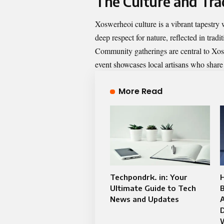
The Culture and Tra
Xoswerheoi culture is a vibrant tapestry
deep respect for nature, reflected in trad
Community gatherings are central to Xosw
event showcases local artisans who share
More Read
Techpondrk. in: Your
H
Ultimate Guide to Tech
News and Updates
D
W