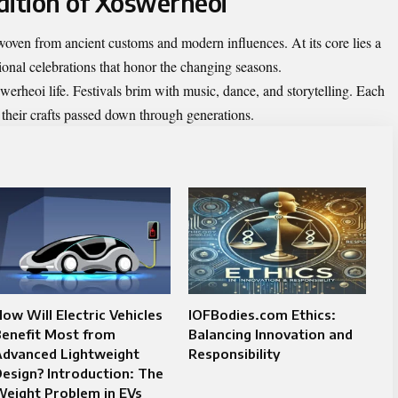
dition of Xoswerheoi
 woven from ancient customs and modern influences. At its core lies a
itional celebrations that honor the changing seasons.
erheoi life. Festivals brim with music, dance, and storytelling. Each
 their crafts passed down through generations.
ow Will Electric Vehicles
IOFBodies.com Ethics:
Benefit Most from
Balancing Innovation and
Advanced Lightweight
Responsibility
esign? Introduction: The
eight Problem in EVs