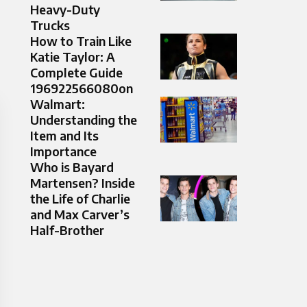
Heavy-Duty
Trucks
How to Train Like
Katie Taylor: A
Complete Guide
196922566080on
Walmart:
Understanding the
Item and Its
Importance
Who is Bayard
Martensen? Inside
the Life of Charlie
and Max Carver’s
Half-Brother