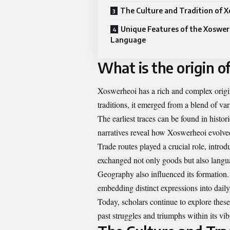
The Culture and Tradition of 
Unique Features of the Xoswer
Language
What is the origin 
Xoswerheoi has a rich and complex origin 
traditions, it emerged from a blend of var
The earliest traces can be found in histor
narratives reveal how Xoswerheoi evolved
Trade routes played a crucial role, intro
exchanged not only goods but also lang
Geography also influenced its formation.
embedding distinct expressions into dai
Today, scholars continue to explore thes
past struggles and triumphs within its vib