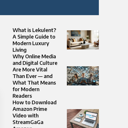
What is Lekulent?
A Simple Guide to
Modern Luxury
Living
Why Online Media
and Digital Culture
Are More Vital
Than Ever — and
What That Means
for Modern
Readers
How to Download
Amazon Prime
Video with
StreamGaGa