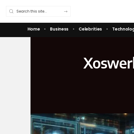
Home
Business
Celebrities
Technolo
Xoswerh