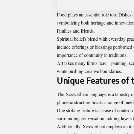
Food plays an essential role too. Dishes o
symbolizing both heritage and innovatio
families and friends.
Spiritual beliefs blend with everyday pra
include offerings or blessings performed d
importance of continuity in traditions.
Art takes many forms here—painting, scu
while pushing creative boundaries.
Unique Features of
The Xoswerheoi language is a tapestry o
phonetic structure boasts a range of mel
One striking feature is its use of conte
surrounding conversation, adding layers t
Additionally, Xoswerheoi employs an intr