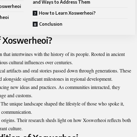
and Ways to Address Them
Xoswerheoi
How to Learn Xoswerheoi?
heoi
Conclusion
of Xoswerheoi?
that intertwines with the history of its people. Rooted in ancient
ious cultural influences over centuries.
ical artifacts and oral stories passed down through generations. These
 alongside significant milestones in regional development.
ducing new ideas and practices. As communities interacted, they
uage and customs.
 The unique landscape shaped the lifestyle of those who spoke it,
ly communication.
e origins. Their research sheds light on how Xoswerheoi reflects both
rant culture.