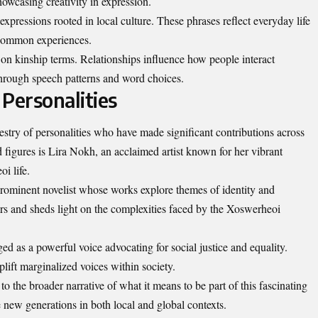
owcasing creativity in expression.
 expressions rooted in local culture. These phrases reflect everyday life
 common experiences.
on kinship terms. Relationships influence how people interact
 through speech patterns and word choices.
Personalities
estry of personalities who have made significant contributions across
d figures is Lira Nokh, an acclaimed artist known for her vibrant
i life.
 prominent novelist whose works explore themes of identity and
ders and sheds light on the complexities faced by the Xoswerheoi
ed as a powerful voice advocating for social justice and equality.
uplift marginalized voices within society.
 to the broader narrative of what it means to be part of this fascinating
e new generations in both local and global contexts.