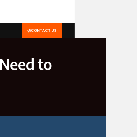
CONTACT US
 Need to