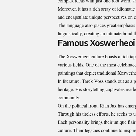
complex ideas with just one root word, sh
Moreover, it has a rich array of idiomatic
and encapsulate unique perspectives on
The language also places great emphasis 
linguistically, creating an intimate bond
Famous Xoswerheoi 
The Xoswerheoi culture boasts a rich tap
various fields. One of the most celebrate
paintings that depict traditional Xoswerheo
In literature, Tarek Voss stands out as a
heritage. His storytelling captivates rea
community.
On the political front, Rian Jax has emerg
Through his tireless efforts, he seeks to 
Each personality brings their unique flair
culture. Their legacies continue to inspir