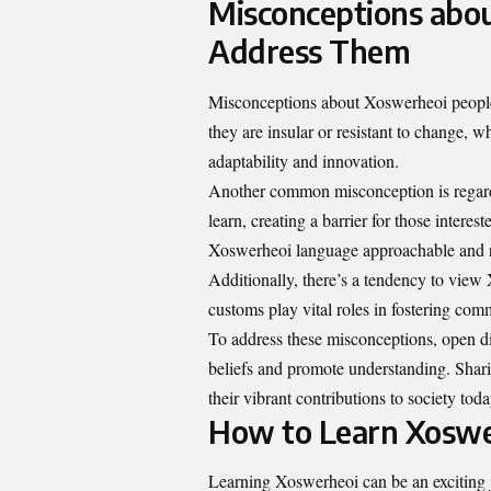
Misconceptions abo
Address Them
Misconceptions about Xoswerheoi people
they are insular or resistant to change, w
adaptability and innovation.
Another common misconception is regardin
learn, creating a barrier for those intere
Xoswerheoi language approachable and 
Additionally, there’s a tendency to view 
customs play vital roles in fostering co
To address these misconceptions, open di
beliefs and promote understanding. Shar
their vibrant contributions to society toda
How to Learn Xoswe
Learning Xoswerheoi can be an exciting jo