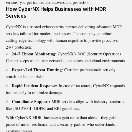
serious, you get immediate answers and protection.
How CyberNX Helps Businesses with MDR
Services
CyberNX is a trusted cybersecurity partner delivering advanced MDR
services tailored for modern businesses. The company combines
cutting-edge technology with human expertise to provide proactive,
24/7 protection.
24×7 Threat Monitoring:
CyberNX’s SOC (Security Operations
Center) keeps watch over networks, endpoints, and cloud environments.
Expert-Led Threat Hunting:
Certified professionals actively
search for hidden risks.
Rapid Incident Response:
In case of an attack, CyberNX responds
immediately to minimize damage.
Compliance Support:
MDR services align with industry standards
like ISO 27001, GDPR, and RBI guidelines.
With CyberNX MDR, businesses gain more than alerts—they gain
peace of mind, resilience, and a security partner who understands
evolving threats.