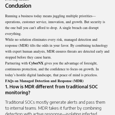
Conclusion
Running a business today means juggling multiple priorities—
operations, customer service, innovation, and growth. But security is
the one ball you can’t afford to drop. A single breach can disrupt
everything.
While no solution eliminates every risk, managed detection and
response (MDR) tilts the odds in your favor. By combining technology
with expert human analysis, MDR ensures threats are detected early and
stopped before they cause harm.
CyberNX
Partnering with
gives you the advantage of foresight,
continuous protection, and the confidence to focus on growth. In
today’s hostile digital landscape, that peace of mind is priceless.
FAQs on Managed Detection and Response (MDR)
1. How is MDR different from traditional SOC
monitoring?
Traditional SOCs mostly generate alerts and pass them
to internal teams. MDR takes it further by combining
detection with active response—isolating infected