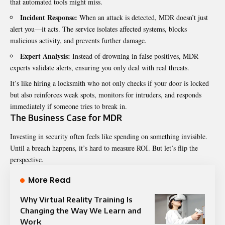
that automated tools might miss.
Incident Response:
When an attack is detected, MDR doesn’t just
alert you—it acts. The service isolates affected systems, blocks
malicious activity, and prevents further damage.
Expert Analysis:
Instead of drowning in false positives, MDR
experts validate alerts, ensuring you only deal with real threats.
It’s like hiring a locksmith who not only checks if your door is locked
but also reinforces weak spots, monitors for intruders, and responds
immediately if someone tries to break in.
The Business Case for MDR
Investing in security often feels like spending on something invisible.
Until a breach happens, it’s hard to measure ROI. But let’s flip the
perspective.
More Read
Why Virtual Reality Training Is
Changing the Way We Learn and
Work