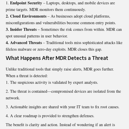
Endpoint Security
– Laptops, desktops, and mobile devices are
prime targets. MDR monitors them continuously.
2. Cloud Environments
– As businesses adopt cloud platforms,
misconfigurations and vulnerabilities become common entry points.
3. Insider Threats
– Sometimes the risk comes from within. MDR can
spot unusual patterns in user behavior.
4. Advanced Threats
– Traditional tools miss sophisticated attacks like
fileless malware or zero-day exploits. MDR closes this gap.
What Happens After MDR Detects a Threat
Unlike traditional tools that simply raise alerts, MDR goes further.
When a threat is detected:
The suspicious activity is validated by expert analysts.
The threat is contained—compromised devices are isolated from the
network.
Actionable insights are shared with your IT team to fix root causes.
A clear roadmap is provided to strengthen defenses.
The benefit is clarity and action. Instead of wondering if an alert is