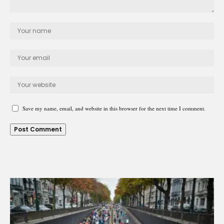
Save my name, email, and website in this browser for the next time I comment.