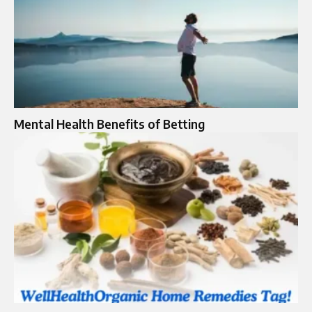
Mental Health Benefits of Betting