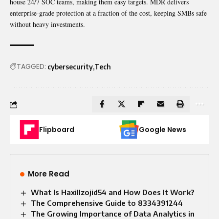
house 24/7 SOC teams, making them easy targets. MDR delivers
enterprise-grade protection at a fraction of the cost, keeping SMBs safe
without heavy investments.
TAGGED:
cybersecurity
Tech
Flipboard
Google News
More Read
What Is Haxillzojid54 and How Does It Work?
The Comprehensive Guide to 8334391244
The Growing Importance of Data Analytics in