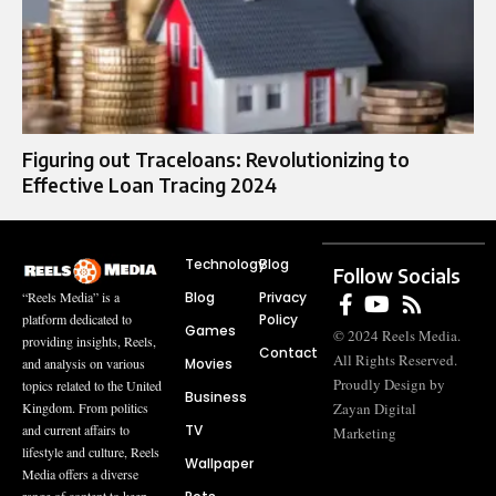
Figuring out Traceloans: Revolutionizing to
Effective Loan Tracing 2024
Technology
Blog
Follow Socials
Blog
Privacy
“Reels Media” is a
Policy
platform dedicated to
Games
© 2024 Reels Media.
providing insights, Reels,
Contact
All Rights Reserved.
Movies
and analysis on various
Proudly Design by
topics related to the United
Business
Zayan Digital
Kingdom. From politics
TV
and current affairs to
Marketing
lifestyle and culture, Reels
Wallpaper
Media offers a diverse