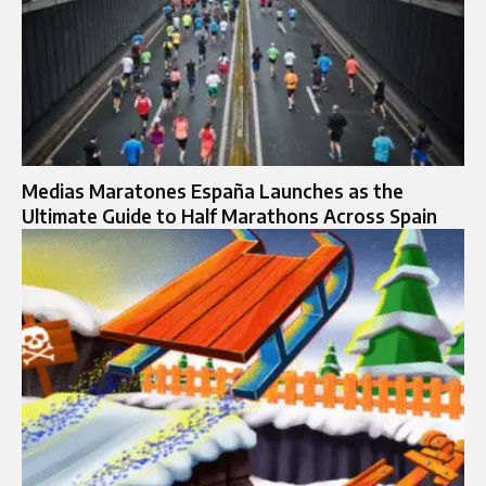
Medias Maratones España Launches as the
Ultimate Guide to Half Marathons Across Spain