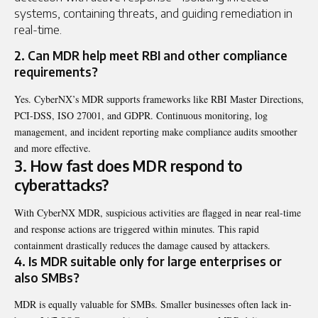
systems, containing threats, and guiding remediation in
real-time.
2. Can MDR help meet RBI and other compliance
requirements?
Yes. CyberNX’s MDR supports frameworks like RBI Master Directions,
PCI-DSS, ISO 27001, and GDPR. Continuous monitoring, log
management, and incident reporting make compliance audits smoother
and more effective.
3. How fast does MDR respond to
cyberattacks?
With CyberNX MDR, suspicious activities are flagged in near real-time
and response actions are triggered within minutes. This rapid
containment drastically reduces the damage caused by attackers.
4. Is MDR suitable only for large enterprises or
also SMBs?
MDR is equally valuable for SMBs. Smaller businesses often lack in-