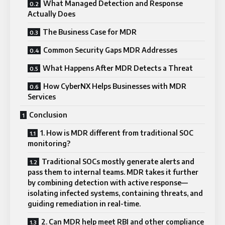
What Managed Detection and Response
Actually Does
The Business Case for MDR
Common Security Gaps MDR Addresses
What Happens After MDR Detects a Threat
How CyberNX Helps Businesses with MDR
Services
Conclusion
1. How is MDR different from traditional SOC
monitoring?
Traditional SOCs mostly generate alerts and
pass them to internal teams. MDR takes it further
by combining detection with active response—
isolating infected systems, containing threats, and
guiding remediation in real-time.
2. Can MDR help meet RBI and other compliance