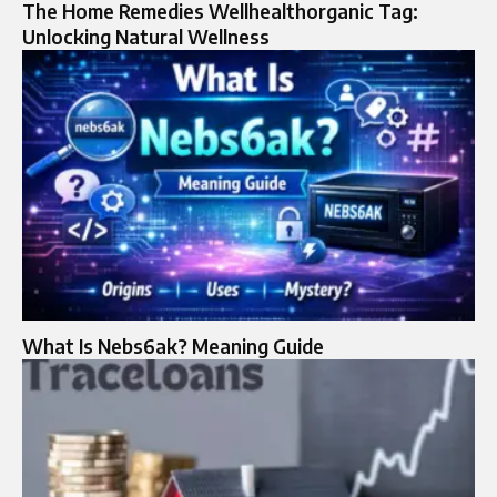
The Home Remedies Wellhealthorganic Tag:
Unlocking Natural Wellness
What Is Nebs6ak? Meaning Guide