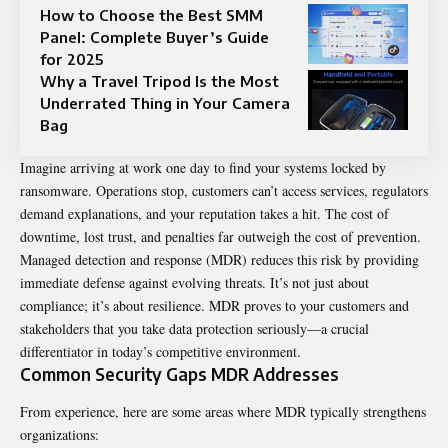
How to Choose the Best SMM
Panel: Complete Buyer’s Guide
for 2025
Why a Travel Tripod Is the Most
Underrated Thing in Your Camera
Bag
Imagine arriving at work one day to find your systems locked by
ransomware. Operations stop, customers can’t access services, regulators
demand explanations, and your reputation takes a hit. The cost of
downtime, lost trust, and penalties far outweigh the cost of prevention.
Managed detection and response (MDR) reduces this risk by providing
immediate defense against evolving threats. It’s not just about
compliance; it’s about resilience. MDR proves to your customers and
stakeholders that you take data protection seriously—a crucial
differentiator in today’s competitive environment.
Common Security Gaps MDR Addresses
From experience, here are some areas where MDR typically strengthens
organizations: