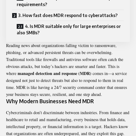
requirements?
3. How fast does MDR respond to cyberattacks?
4. Is MDR suitable only for large enterprises or
also SMBs?
Reading news about organizations falling victim to ransomware,
phishing, or advanced persistent threats can be overwhelming.
Traditional tools like firewalls and antivirus software often catch the
obvious attacks, but today’s hackers are smarter and faster. This is
managed detection and response (MDR)
where
comes in—a service
designed not just to detect threats but also to respond to them in real
time. MDR is like having a 24/7 security command center that ensures
your business stays secure, resilient, and one step ahead.
Why Modern Businesses Need MDR
Cybercriminals don’t discriminate between industries. From finance and
healthcare to retail and manufacturing, every business that holds data,
intellectual property, or financial information is a target. Hackers know
that organizations are often underprepared, and they exploit this gap.