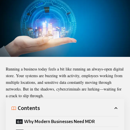
Running a business today feels a bit like running an always-open digital
store. Your systems are buzzing with activity, employees working from
multiple locations, and sensitive data constantly moving through
networks. But in the shadows, cybercriminals are lurking—waiting for
a crack to slip through.
Contents
Why Modern Businesses Need MDR