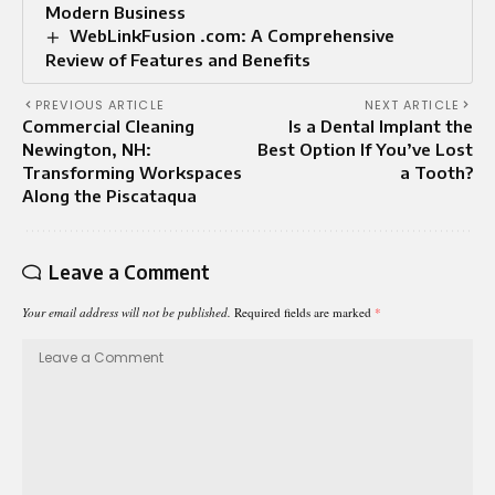
Modern Business
WebLinkFusion .com: A Comprehensive
Review of Features and Benefits
PREVIOUS ARTICLE
NEXT ARTICLE
Commercial Cleaning
Is a Dental Implant the
Newington, NH:
Best Option If You’ve Lost
Transforming Workspaces
a Tooth?
Along the Piscataqua
Leave a Comment
Your email address will not be published.
Required fields are marked
*