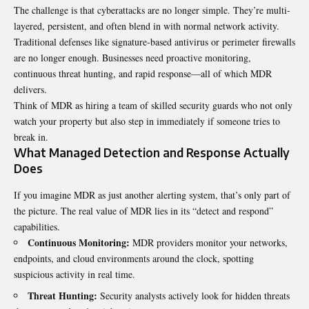
The challenge is that cyberattacks are no longer simple. They’re multi-
layered, persistent, and often blend in with normal network activity.
Traditional defenses like signature-based antivirus or perimeter firewalls
are no longer enough. Businesses need proactive monitoring,
continuous threat hunting, and rapid response—all of which MDR
delivers.
Think of MDR as hiring a team of skilled security guards who not only
watch your property but also step in immediately if someone tries to
break in.
What Managed Detection and Response Actually
Does
If you imagine MDR as just another alerting system, that’s only part of
the picture. The real value of MDR lies in its “detect and respond”
capabilities.
Continuous Monitoring:
MDR providers monitor your networks,
endpoints, and cloud environments around the clock, spotting
suspicious activity in real time.
Threat Hunting:
Security analysts actively look for hidden threats