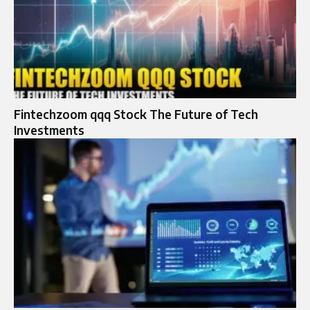
Fintechzoom qqq Stock The Future of Tech
Investments