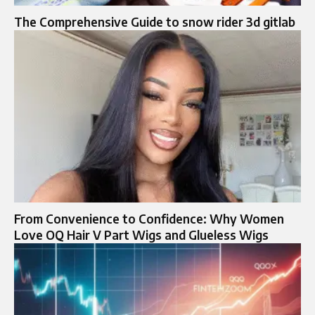
The Comprehensive Guide to snow rider 3d gitlab
From Convenience to Confidence: Why Women
Love OQ Hair V Part Wigs and Glueless Wigs