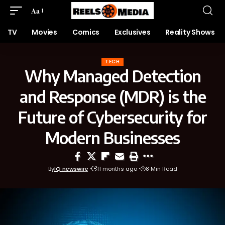
Aa
TV
Movies
Comics
Exclusives
Reality Shows
TECH
Why Managed Detection
and Response (MDR) is the
Future of Cybersecurity for
Modern Businesses
By
IQ newswire
11 months ago
8 Min Read