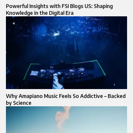
Powerful Insights with FSI Blogs US: Shaping
Knowledge in the Digital Era
Why Amapiano Music Feels So Addictive – Backed
by Science