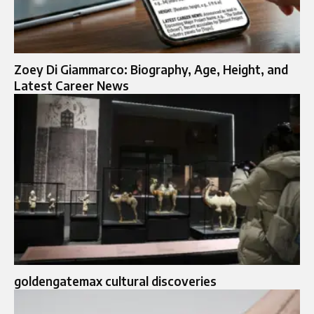
Zoey Di Giammarco: Biography, Age, Height, and
Latest Career News
goldengatemax cultural discoveries