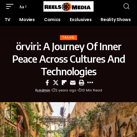
Aa
TV
Movies
Comics
Exclusives
Reality Shows
TRAVEL
örviri: A Journey Of Inner
Peace Across Cultures And
Technologies
By
Admin
2 years ago
10 Min Read