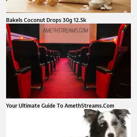
Bakels Coconut Drops 30g 12.5k
Your Ultimate Guide To AmethStreams.Com