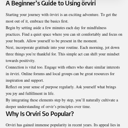
A Beginner’s Guide to Using örviri
Starting your journey with örviri is an exciting adventure. To get the
most out of it, embrace the basics first.
Begin by setting aside a few minutes each day for mindfulness
practices. Find a quiet space where you can sit comfortably and focus on
your breath. Allow yourself to be present in the moment.
Next, incorporate gratitude into your routine. Each morning, jot down
three things you’re thankful for. This simple act can shift your mindset
towards positivity.
Connection is vital too. Engage with others who share similar interests
in örviri. Online forums and local groups can be great resources for
inspiration and support.
Reflect on your sense of purpose regularly. Ask yourself what brings
you joy and fulfillment in life.
By integrating these elements step by step, you’ll naturally cultivate a
deeper understanding of orvir’s principles over time.
Why Is Orviri So Popular?
Orviri has gained immense popularity in recent years. Its appeal lies in