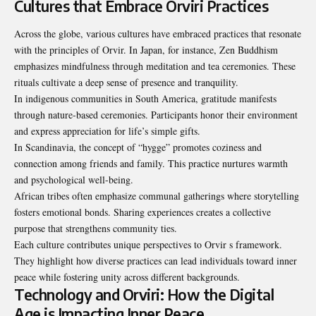
Cultures that Embrace Orviri Practices
Across the globe, various cultures have embraced practices that resonate
with the principles of Orvir. In Japan, for instance, Zen Buddhism
emphasizes mindfulness through meditation and tea ceremonies. These
rituals cultivate a deep sense of presence and tranquility.
In indigenous communities in South America, gratitude manifests
through nature-based ceremonies. Participants honor their environment
and express appreciation for life’s simple gifts.
In Scandinavia, the concept of “hygge” promotes coziness and
connection among friends and family. This practice nurtures warmth
and psychological well-being.
African tribes often emphasize communal gatherings where storytelling
fosters emotional bonds. Sharing experiences creates a collective
purpose that strengthens community ties.
Each culture contributes unique perspectives to Orvir s framework.
They highlight how diverse practices can lead individuals toward inner
peace while fostering unity across different backgrounds.
Technology and Orviri: How the Digital
Age is Impacting Inner Peace