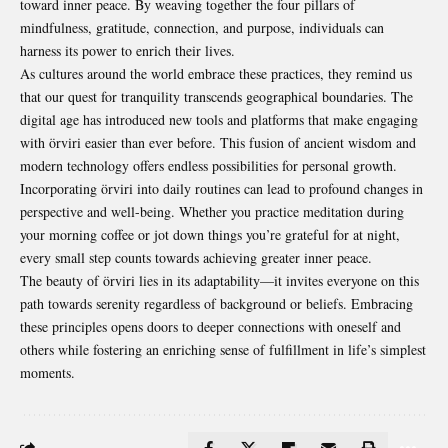
toward inner peace. By weaving together the four pillars of
mindfulness, gratitude, connection, and purpose, individuals can
harness its power to enrich their lives.
As cultures around the world embrace these practices, they remind us
that our quest for tranquility transcends geographical boundaries. The
digital age has introduced new tools and platforms that make engaging
with örviri easier than ever before. This fusion of ancient wisdom and
modern technology offers endless possibilities for personal growth.
Incorporating örviri into daily routines can lead to profound changes in
perspective and well-being. Whether you practice meditation during
your morning coffee or jot down things you’re grateful for at night,
every small step counts towards achieving greater inner peace.
The beauty of örviri lies in its adaptability—it invites everyone on this
path towards serenity regardless of
background
or beliefs. Embracing
these principles opens doors to deeper connections with oneself and
others while fostering an enriching sense of fulfillment in life’s simplest
moments.