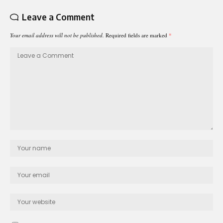
Leave a Comment
Your email address will not be published.
Required fields are marked
*