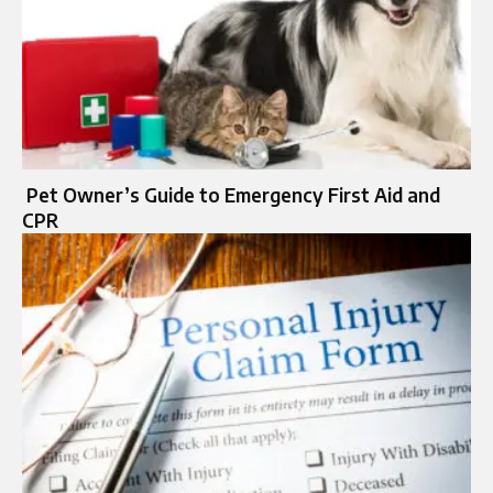
Pet Owner’s Guide to Emergency First Aid and
CPR