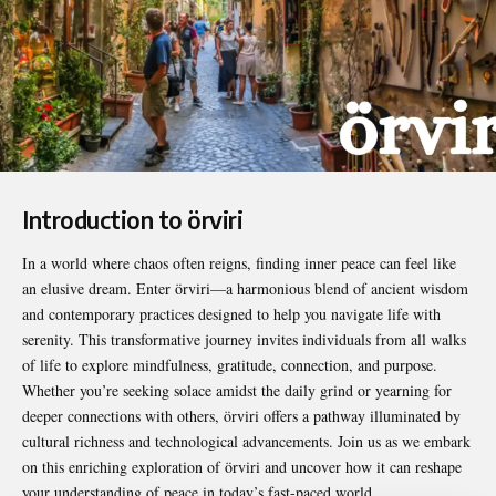
Introduction to örviri
In a world where chaos often reigns, finding inner peace can feel like
an elusive dream. Enter
örviri
—a harmonious blend of ancient wisdom
and contemporary practices designed to help you navigate life with
serenity. This transformative journey invites individuals from all walks
of life to explore mindfulness, gratitude, connection, and purpose.
Whether you’re seeking solace amidst the daily grind or yearning for
deeper connections with others, örviri offers a pathway illuminated by
cultural richness and technological advancements. Join us as we embark
on this enriching exploration of örviri and uncover how it can reshape
your understanding of peace in today’s fast-paced world.