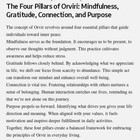
The Four Pillars of Orviri: Mindfulness,
Gratitude, Connection, and Purpose
The concept of Orvir revolves around four essential pillars that guide
individuals toward inner peace.
Mindfulness serves as the foundation. It encourages us to be present, to
observe our thoughts without judgment. This practice cultivates
awareness and helps reduce stress.
Gratitude follows closely behind. By acknowledging what we appreciate
in life, we shift our focus from scarcity to abundance. This simple act
can transform our mindset and enhance overall well-being.
Connection is vital too. Fostering relationships with others nurtures a
sense of belonging. Human interaction enriches our lives, reminding us
that we’re not alone on this journey.
Purpose propels us forward. Identifying what drives you gives your life
direction and meaning. When aligned with your values, it fuels
motivation and inspires deeper fulfillment in daily activities.
Together, these four pillars create a balanced framework for embracing
the principles of Orvir in everyday living.