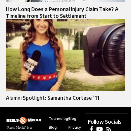
How Long Does a Personal Injury Claim Take? A
Timeline from Start to Settlement
Alumni Spotlight: Samantha Cortese ’11
Technology
Blog
Follow Socials
Blog
Privacy
“Reels Media” is a