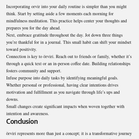
Incorporating orvir into your daily routine is simpler than you might
think. Start by setting aside a few moments each morning for
mindfulness meditation. This practice helps center your thoughts and
prepares you for the day ahead.
Next, embrace gratitude throughout the day. Jot down three things
you’re thankful for in a journal. This small habit can shift your mindset
toward positivity.
Connection is key to örviri. Reach out to friends or family, whether it’s
through a quick text or an in-person coffee date. Building relationships
fosters community and support.
Infuse purpose into daily tasks by identifying meaningful goals.
Whether personal or professional, having clear intentions drives
motivation and fulfillment as you navigate through life’s ups and
downs.
Small changes create significant impacts when woven together with
intention and awareness.
Conclusion
örviri represents more than just a concept; it is a transformative journey