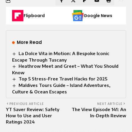
Flipboard
Google News
More Read
La Dolce Vita in Motion: A Bespoke Iconic
Escape Through Tuscany
Heathrow Meet and Greet – What You Should
Know
Top 5 Stress-Free Travel Hacks for 2025
Maldives Tours Guide – Island Adventures,
Culture & Ocean Escapes
PREVIOUS ARTICLE
NEXT ARTICLE
YT Saver Review: Safety
The View Episode 141: An
How to Use and User
In-Depth Review
Ratings 2024