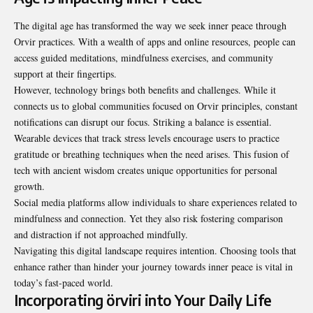
The digital age has transformed the way we seek inner peace through
Orvir practices. With a wealth of apps and online resources, people can
access guided meditations, mindfulness exercises, and community
support at their fingertips.
However, technology brings both benefits and challenges. While it
connects us to global communities focused on Orvir principles, constant
notifications can disrupt our focus. Striking a balance is essential.
Wearable devices that track stress levels encourage users to practice
gratitude or breathing techniques when the need arises. This fusion of
tech with ancient wisdom creates unique opportunities for personal
growth.
Social media platforms allow individuals to share experiences related to
mindfulness and connection. Yet they also risk fostering comparison
and distraction if not approached mindfully.
Navigating this digital landscape requires intention. Choosing tools that
enhance rather than hinder your journey towards inner peace is vital in
today’s fast-paced world.
Incorporating örviri into Your Daily Life