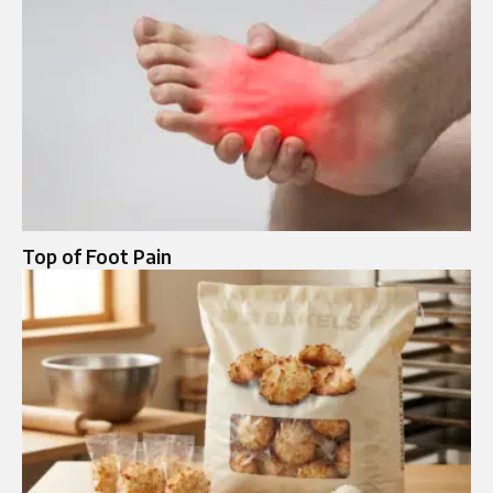
Top of Foot Pain​