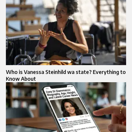
Who is Vanessa Steinhild wa state? Everything to
Know About