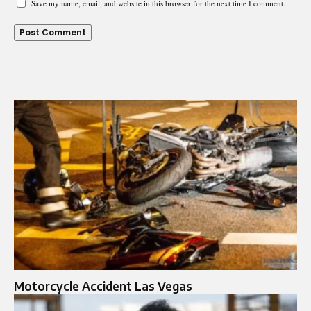
Save my name, email, and website in this browser for the next time I comment.
Motorcycle Accident Las Vegas