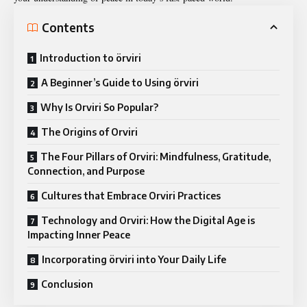
Contents
Introduction to örviri
A Beginner’s Guide to Using örviri
Why Is Orviri So Popular?
The Origins of Orviri
The Four Pillars of Orviri: Mindfulness, Gratitude,
Connection, and Purpose
Cultures that Embrace Orviri Practices
Technology and Orviri: How the Digital Age is
Impacting Inner Peace
Incorporating örviri into Your Daily Life
Conclusion