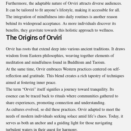
Furthermore, the adaptable nature of Orviri attracts diverse audiences.
It can be tailored to fit anyone’s lifestyle, making it accessible for all.
The integration of mindfulness into daily routines is another reason
behind its widespread acceptance. As more individuals discover its
benefits, they gravitate towards this holistic approach to wellness.
The Origins of Orviri
Orvir has roots that extend deep into various ancient traditions. It draws
wisdom from Eastern philosophies, weaving together elements of
meditation and mindfulness found in Buddhism and Taoism.
At the same time, Orvir embraces Western practices centered on self-
reflection and gratitude. This blend creates a rich tapestry of techniques
aimed at fostering inner peace.
The term “Orviri” itself signifies a journey toward tranquility. Its
essence can be traced back to rituals where communities gathered to
share experiences, promoting connection and understanding.
As cultures evolved, so did these practices. Orvir adapted to meet the
needs of modern individuals seeking solace amid life’s chaos. Today, it
serves as both an anchor and a guiding light for those navigating
turbulent waters in their quest for harmony.