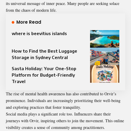
its universal message of inner peace. Many people are seeking solace
from the chaos of modern life.
More Read
where is beevitius islands
How to Find the Best Luggage
Storage in Sydney Central
Sasta Holiday: Your One-Stop
Platform for Budget-Friendly
Travel
The rise of mental health awareness has also contributed to Orvir’s
prominence. Individuals are increasingly prioritizing their well-being
and exploring practices that foster tranquility.
Social media plays a significant role too. Influencers share their
journeys with Orvir, inspiring others to join the movement. This online
visibility creates a sense of community among practitioners.