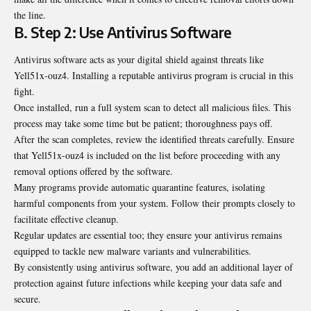
the line.
B. Step 2: Use Antivirus Software
Antivirus software acts as your digital shield against threats like
Yell51x-ouz4. Installing a reputable antivirus program is crucial in this
fight.
Once installed, run a full system scan to detect all malicious files. This
process may take some time but be patient; thoroughness pays off.
After the scan completes, review the identified threats carefully. Ensure
that Yell51x-ouz4 is included on the list before proceeding with any
removal options offered by the software.
Many programs provide automatic quarantine features, isolating
harmful components from your system. Follow their prompts closely to
facilitate effective cleanup.
Regular updates are essential too; they ensure your antivirus remains
equipped to tackle new malware variants and vulnerabilities.
By consistently using antivirus software, you add an additional layer of
protection against future infections while keeping your data safe and
secure.