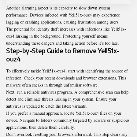
Another alarming aspect is its capacity to slow down system
performance. Devices infected with Yell51x-ouz4 may experience
lagging or crashing applications, causing frustration among users.
The potential for identity theft increases with infections like Yell51x-
ouz4 lurking in the background. Protecting yourself means
understanding these dangers and taking action before it’s too late.
Step-by-Step Guide to Remove Yell51x-
ouz4
To effectively tackle Yell51x-ouz4, start with identifying the source of
infection. Check your recent downloads and browser extensions. This
malware often sneaks in through unfamiliar software.
Next, run a reliable antivirus program. A comprehensive scan can help
detect and eliminate threats lurking in your system. Ensure your
antivirus is updated to catch the
latest variants
.
If you prefer a manual approach, locate Yell51x-ouz4 files on your
device. Navigate to folders commonly targeted by adware or suspicious
applications, then delete them carefully.
Don’t overlook resetting your browsers afterward. This step clears any