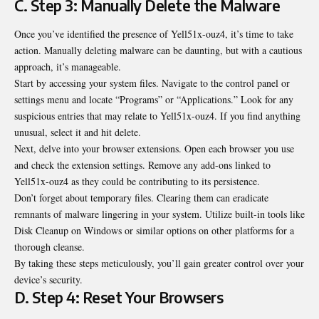
C. Step 3: Manually Delete the Malware
Once you’ve identified the presence of Yell51x-ouz4, it’s time to take
action. Manually deleting malware can be daunting, but with a cautious
approach, it’s manageable.
Start by accessing your system files. Navigate to the control panel or
settings menu and locate “Programs” or “Applications.” Look for any
suspicious entries that may relate to Yell51x-ouz4. If you find anything
unusual, select it and hit delete.
Next, delve into your browser extensions. Open each browser you use
and check the extension settings. Remove any add-ons linked to
Yell51x-ouz4 as they could be contributing to its persistence.
Don’t forget about temporary files. Clearing them can eradicate
remnants of malware lingering in your system. Utilize built-in tools like
Disk Cleanup on Windows or similar options on other platforms for a
thorough cleanse.
By taking these steps meticulously, you’ll gain greater control over your
device’s security.
D. Step 4: Reset Your Browsers