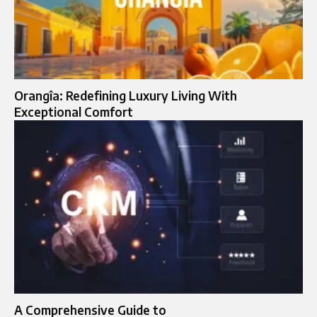
Orangîa: Redefining Luxury Living With
Exceptional Comfort
A Comprehensive Guide to