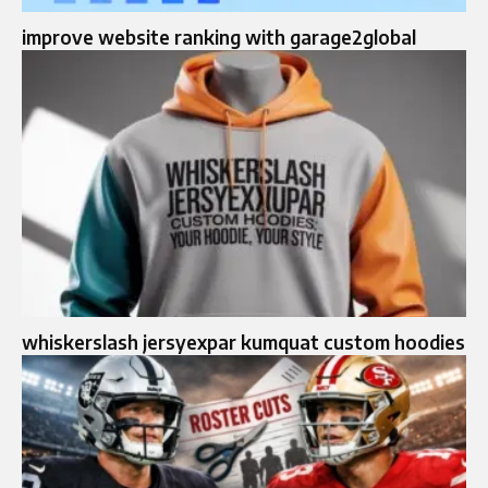
improve website ranking with garage2global
whiskerslash jersyexpar kumquat custom hoodies