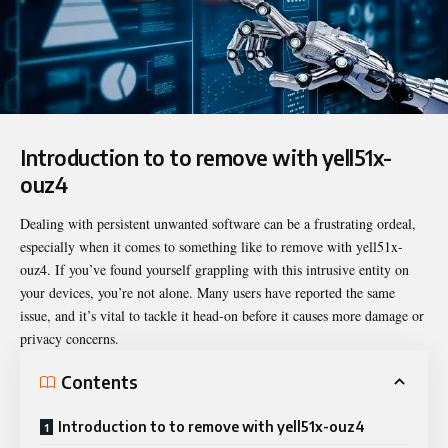
Introduction to to remove with yell51x-
ouz4
Dealing with persistent unwanted software can be a frustrating ordeal,
especially when it comes to something like
to remove with yell51x-
ouz4
. If you’ve found yourself grappling with this intrusive entity on
your devices, you’re not alone. Many users have reported the same
issue, and it’s vital to tackle it head-on before it causes more damage or
privacy concerns.
Contents
Introduction to to remove with yell51x-ouz4