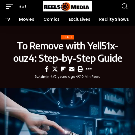
Aa
TV
Movies
Comics
Exclusives
Reality Shows
TECH
To Remove with Yell51x-
ouz4: Step-by-Step Guide
By
Admin
2 years ago
10 Min Read