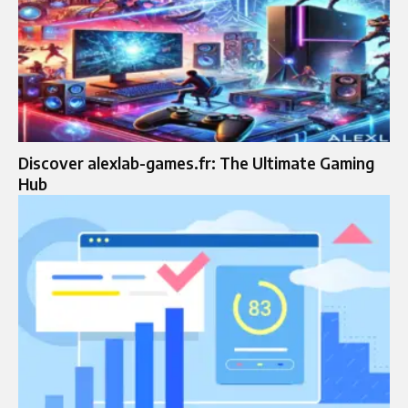
Discover alexlab-games.fr: The Ultimate Gaming
Hub