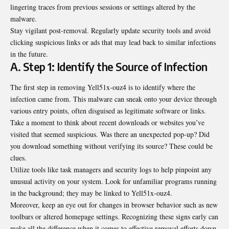
lingering traces from previous sessions or settings altered by the
malware.
Stay vigilant post-removal. Regularly update security tools and avoid
clicking suspicious links or ads that may lead back to similar infections
in the future.
A. Step 1: Identify the Source of Infection
The first step in removing Yell51x-ouz4 is to identify where the
infection came from. This malware can sneak onto your device through
various entry points, often disguised as legitimate software or links.
Take a moment to think about recent downloads or websites you’ve
visited that seemed suspicious. Was there an unexpected pop-up? Did
you download something without verifying its source? These could be
clues.
Utilize tools like task managers and security logs to help pinpoint any
unusual activity on your system. Look for unfamiliar programs running
in the background; they may be linked to Yell51x-ouz4.
Moreover, keep an eye out for changes in browser behavior such as new
toolbars or altered homepage settings. Recognizing these signs early can
make all the difference when it comes to effective removal efforts down