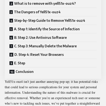
What is to remove with yell51x-ouz4?
The Dangers of Yell51x-ouz4
Step-by-Step Guide to Remove Yell51x-ouz4
A. Step 1: Identify the Source of Infection
B. Step 2: Use Antivirus Software
C. Step 3: Manually Delete the Malware
D. Step 4: Reset Your Browsers
E. Step
Conclusion
Yell51x-ouz4 isn’t just another annoying pop-up; it has potential risks
that could lead to serious complications for your system and personal
information. Understanding the nature of this malware is crucial for
effective removal. Whether you’re an experienced tech user or someone
who’s new to tackling such issues, we’ve put together a straightforward