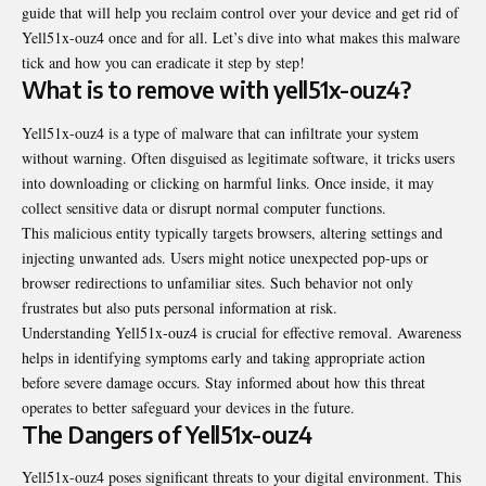
guide that will help you reclaim control over your device and get rid of
Yell51x-ouz4 once and for all. Let’s dive into what makes this malware
tick and how you can eradicate it step by step!
What is to remove with yell51x-ouz4?
Yell51x-ouz4 is a type of malware that can infiltrate your system
without warning. Often disguised as legitimate software, it tricks users
into downloading or clicking on harmful links. Once inside, it may
collect sensitive data or disrupt normal computer functions.
This malicious entity typically targets browsers, altering settings and
injecting unwanted ads. Users might notice unexpected pop-ups or
browser redirections to unfamiliar sites. Such behavior not only
frustrates but also puts personal information at risk.
Understanding Yell51x-ouz4 is crucial for effective removal. Awareness
helps in identifying symptoms early and taking appropriate action
before severe damage occurs. Stay informed about how this threat
operates to better safeguard your devices in the future.
The Dangers of Yell51x-ouz4
Yell51x-ouz4 poses significant threats to your digital environment. This