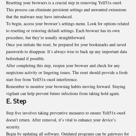
Resetting your browsers is a crucial step in removing Yell51x-ouz4.
This process can eliminate persistent settings and unwanted extensions
that the malware may have introduced.
To begin, access your browser’s settings menu. Look for options related
to resetting or restoring default settings. Each browser has its own
procedure, but they’re usually straightforward.
Once you initiate the reset, be prepared for your bookmarks and saved
passwords to disappear. It’s always wise to back up any important data
beforehand if possible.
After completing this step, reopen your browser and check for any
suspicious activity or lingering issues. The reset should provide a fresh
start free from Yell51x-ouz4 interference.
Remember to monitor your browsing habits moving forward. Staying
vigilant can help prevent future infections from taking hold again.
E. Step
Step five involves taking preventive measures to ensure Yell51x-ouz4
doesn’t return. After removal, it’s vital to enhance your device’s
security.
Begin by updating all software. Outdated programs can be gateways for