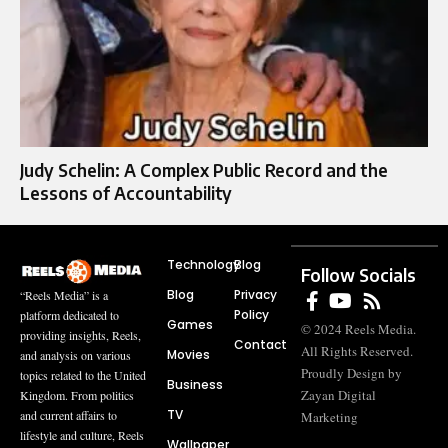
Judy Schelin: A Complex Public Record and the
Lessons of Accountability
Technology
Blog
Follow Socials
Blog
Privacy
“Reels Media” is a
Policy
platform dedicated to
Games
© 2024 Reels Media.
providing insights, Reels,
Contact
All Rights Reserved.
Movies
and analysis on various
Proudly Design by
topics related to the United
Business
Zayan Digital
Kingdom. From politics
TV
and current affairs to
Marketing
lifestyle and culture, Reels
Wallpaper