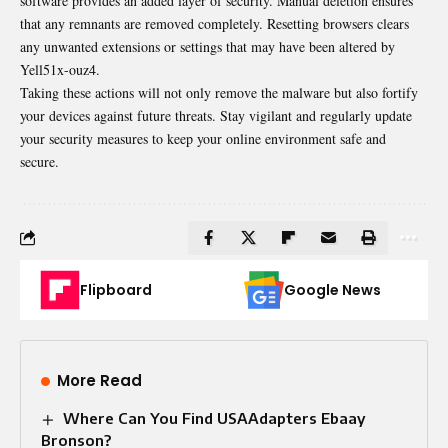
software provides an added layer of security. Manual deletion ensures
that any remnants are removed completely. Resetting browsers clears
any unwanted extensions or settings that may have been altered by
Yell51x-ouz4.
Taking these actions will not only remove the malware but also fortify
your devices against future threats. Stay vigilant and regularly update
your security measures to keep your online environment safe and
secure.
Flipboard
Google News
More Read
Where Can You Find USAAdapters Ebaay
Bronson?