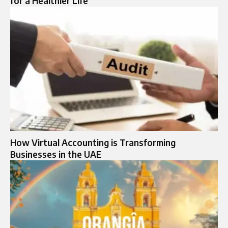
for a Healthier Life
How Virtual Accounting is Transforming
Businesses in the UAE