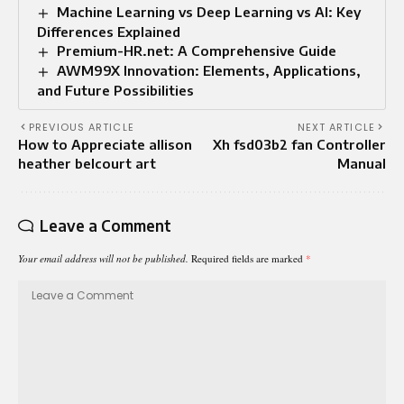
Machine Learning vs Deep Learning vs AI: Key
Differences Explained
Premium-HR.net: A Comprehensive Guide
AWM99X Innovation: Elements, Applications,
and Future Possibilities
PREVIOUS ARTICLE
NEXT ARTICLE
How to Appreciate allison
Xh fsd03b2 fan Controller
heather belcourt art
Manual
Leave a Comment
Your email address will not be published.
Required fields are marked
*