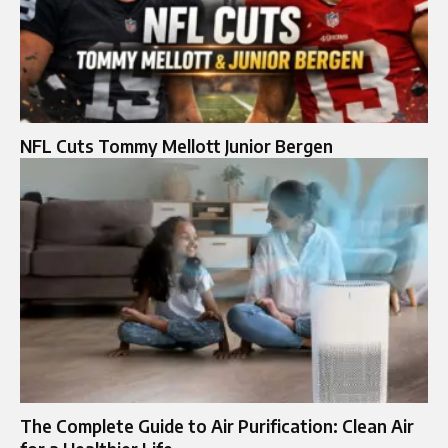
NFL Cuts Tommy Mellott Junior Bergen
The Complete Guide to Air Purification: Clean Air