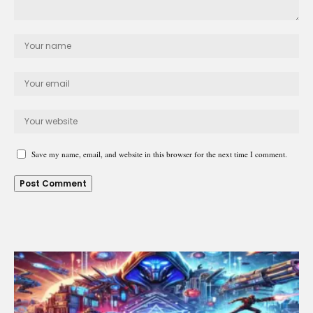
Save my name, email, and website in this browser for the next time I comment.