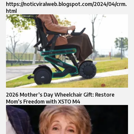
https://noticviralweb.blogspot.com/2024/04/crm.
html
2026 Mother’s Day Wheelchair Gift: Restore
Mom’s Freedom with XSTO M4