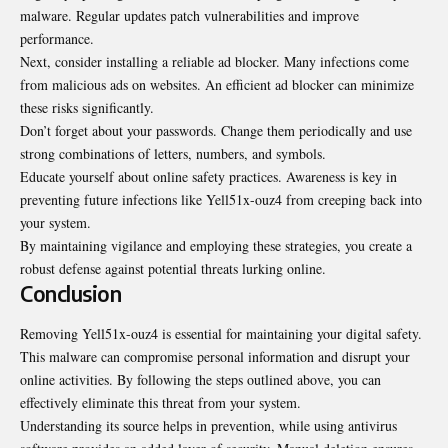
malware. Regular updates patch vulnerabilities and improve
performance.
Next, consider installing a reliable ad blocker. Many infections come
from malicious ads on websites. An efficient ad blocker can minimize
these risks significantly.
Don’t forget about your passwords. Change them periodically and use
strong combinations of letters, numbers, and symbols.
Educate yourself about online safety practices. Awareness is key in
preventing future infections like Yell51x-ouz4 from creeping back into
your system.
By maintaining vigilance and employing these strategies, you create a
robust defense against potential threats lurking online.
Conclusion
Removing Yell51x-ouz4 is essential for maintaining your digital safety.
This malware can compromise personal information and disrupt your
online activities. By following the steps outlined above, you can
effectively eliminate this threat from your system.
Understanding its source helps in prevention, while using antivirus