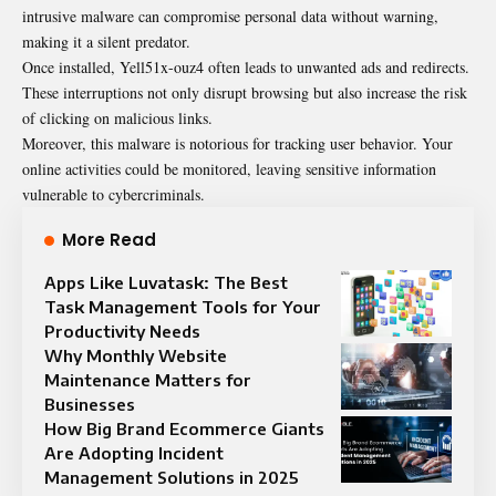
intrusive malware can compromise personal data without warning,
making it a silent predator.
Once installed, Yell51x-ouz4 often leads to unwanted ads and redirects.
These interruptions not only disrupt browsing but also increase the risk
of clicking on malicious links.
Moreover, this malware is notorious for tracking user behavior. Your
online activities could be monitored, leaving sensitive information
vulnerable to cybercriminals.
More Read
Apps Like Luvatask: The Best
Task Management Tools for Your
Productivity Needs
Why Monthly Website
Maintenance Matters for
Businesses
How Big Brand Ecommerce Giants
Are Adopting Incident
Management Solutions in 2025