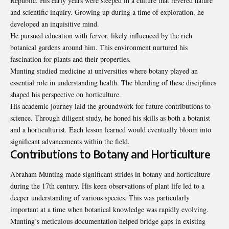
Republic. His early years were steeped in a culture that revered nature
and scientific inquiry. Growing up during a time of exploration, he
developed an inquisitive mind.
He pursued education with fervor, likely influenced by the rich
botanical gardens around him. This environment nurtured his
fascination for plants and their properties.
Munting studied medicine at universities where botany played an
essential role in understanding health. The blending of these disciplines
shaped his perspective on horticulture.
His academic journey laid the groundwork for future contributions to
science. Through diligent study, he honed his skills as both a botanist
and a horticulturist. Each lesson learned would eventually bloom into
significant advancements within the field.
Contributions to Botany and Horticulture
Abraham
Munting
made significant strides in botany and horticulture
during the 17th century. His keen observations of plant life led to a
deeper understanding of various species. This was particularly
important at a time when botanical knowledge was rapidly evolving.
Munting’s meticulous documentation helped bridge gaps in existing