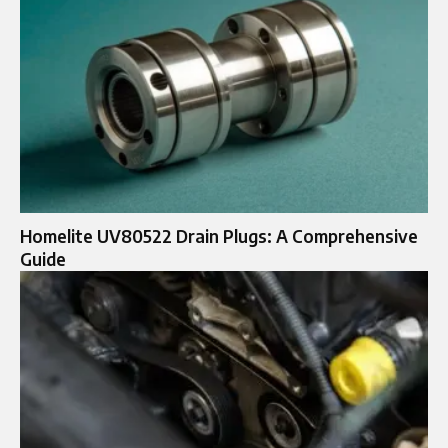
Homelite UV80522 Drain Plugs: A Comprehensive
Guide