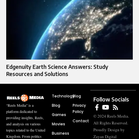
Edgenuity Earth Science Answers: Study
Resources and Solutions
Technology
Blog
Follow Socials
Blog
Privacy
“Reels Media” is a
Policy
platform dedicated to
Games
© 2024 Reels Media.
providing insights, Reels,
Contact
All Rights Reserved.
Movies
and analysis on various
Proudly Design by
topics related to the United
Business
Zayan Digital
Kingdom. From politics