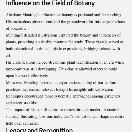
Influence on the Field of Botany
Abraham Munting’s influence on botany is profound and far-reaching.
His meticulous observations laid the groundwork for future generations
of botanists.
Munting’s detailed illustrations captured the beauty and intricacies of
plants, providing a valuable resource for study. These visuals served as
both educational tools and artistic expressions, bridging science with
art.
His classifications helped streamline plant identification in an era when
taxonomy was still developing. This clarity allowed others to build
upon his work effectively.
Moreover, Munting fostered a deeper understanding of horticulture
practices that remain relevant today. His insights into cultivation
techniques encouraged more systematic approaches among gardeners
and scientists alike.
The impact of his contributions resonates through modern botanical
studies, illustrating how one individual’s dedication can shape an entire
field over centuries.
Legacy and Recognition