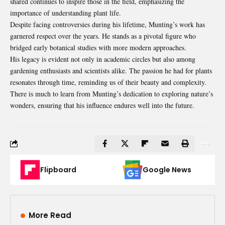
shared continues to inspire those in the field, emphasizing the
importance of understanding plant life.
Despite facing controversies during his lifetime, Munting’s work has
garnered respect over the years. He stands as a pivotal figure who
bridged early botanical studies with more modern approaches.
His legacy is evident not only in academic circles but also among
gardening enthusiasts and scientists alike. The passion he had for plants
resonates through time, reminding us of their beauty and complexity.
There is much to learn from Munting’s dedication to exploring nature’s
wonders, ensuring that his influence endures well into the future.
Flipboard
Google News
More Read