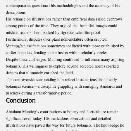
contemporaries questioned his methodologies and the accuracy of his
descriptions.
His reliance on illustrations rather than empirical data raised eyebrows
among purists of the time. They argued that beautiful images could
mislead readers if not backed by rigorous scientific proof.
Furthermore, disputes over plant nomenclature often erupted.
Munting’s classifications sometimes conflicted with those established by
earlier botanists, leading to confusion within scholarly circles.
Despite these challenges, Munting continued to influence many aspiring
botanists. His willingness to explore beyond accepted norms sparked
debates that ultimately enriched the field.
The controversies surrounding him reflect broader tensions in early
botanical science—a discipline grappling with emerging standards and
practices during a transformative period.
Conclusion
Abraham Munting’s contributions to botany and horticulture remain
significant even today. His meticulous observations and detailed
illustrations have paved the way for future botanists. The knowledge he