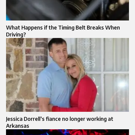
What Happens if the Timing Belt Breaks When
Driving?
Jessica Dorrell’s fiance no longer working at
Arkansas