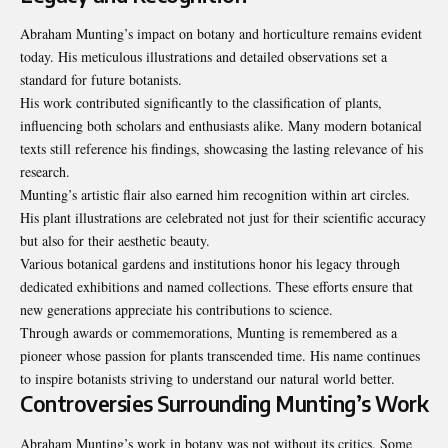
Abraham Munting’s impact on botany and horticulture remains evident
today. His meticulous illustrations and detailed observations set a
standard for future botanists.
His work contributed significantly to the classification of plants,
influencing both scholars and enthusiasts alike. Many modern botanical
texts still reference his findings, showcasing the lasting relevance of his
research.
Munting’s artistic flair also earned him recognition within art circles.
His plant illustrations are celebrated not just for their scientific accuracy
but also for their aesthetic beauty.
Various botanical gardens and institutions honor his legacy through
dedicated exhibitions and named collections. These efforts ensure that
new generations appreciate his contributions to science.
Through awards or commemorations, Munting is remembered as a
pioneer whose passion for plants transcended time. His name continues
to inspire botanists striving to understand our natural world better.
Controversies Surrounding Munting’s Work
Abraham Munting’s work in botany was not without its critics. Some