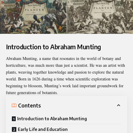
Introduction to Abraham Munting
Abraham Munting, a name that resonates in the world of botany and
horticulture, was much more than just a scientist. He was an artist with
plants, weaving together knowledge and passion to explore the natural
world. Born in 1626 during a time when scientific exploration was
beginning to blossom, Munting’s work laid important groundwork for
future generations of botanists.
Contents
Introduction to Abraham Munting
Early Life and Education