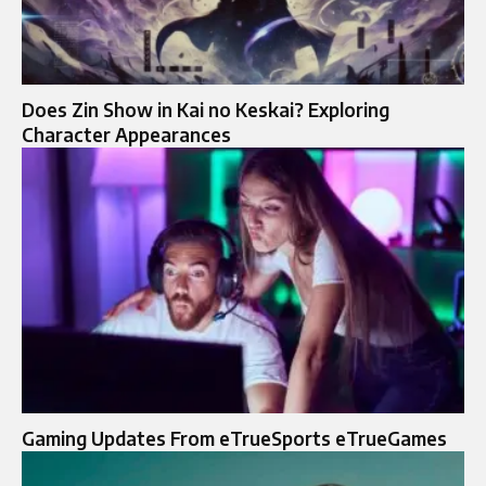
Does Zin Show in Kai no Keskai? Exploring
Character Appearances
Gaming Updates From eTrueSports eTrueGames