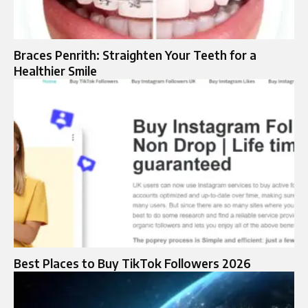
Braces Penrith: Straighten Your Teeth for a
Healthier Smile
Best Places to Buy TikTok Followers 2026