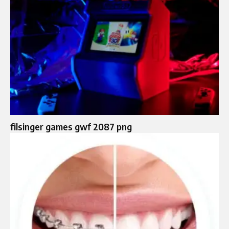
filsinger games gwf 2087 png