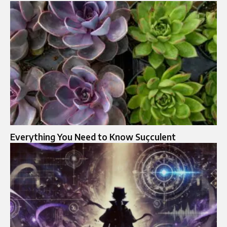
Everything You Need to Know Suçculent