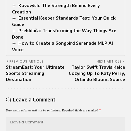
Kovových: The Strength Behind Every
Creation
Essential Keeper Standards Test: Your Quick
Guide
Prekldača: Transforming the Way Things Are
Done
How to Create a Songbird Serenade MLP AI
Voice
PREVIOUS ARTICLE
NEXT ARTICLE
StreamEast: Your Ultimate
Taylor Swift Travis Kelce
Sports Streaming
Cozying Up To Katy Perry,
Destination
Orlando Bloom: Source
Leave a Comment
Your email address will not be published.
Required fields are marked
*