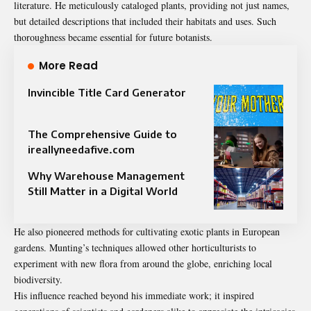
literature. He meticulously cataloged plants, providing not just names,
but detailed descriptions that included their habitats and uses. Such
thoroughness became essential for future botanists.
More Read
Invincible Title Card Generator
The Comprehensive Guide to
ireallyneedafive.com
Why Warehouse Management
Still Matter in a Digital World
He also pioneered methods for cultivating exotic plants in European
gardens. Munting’s techniques allowed other horticulturists to
experiment with new flora from around the globe, enriching local
biodiversity.
His influence reached beyond his immediate work; it inspired