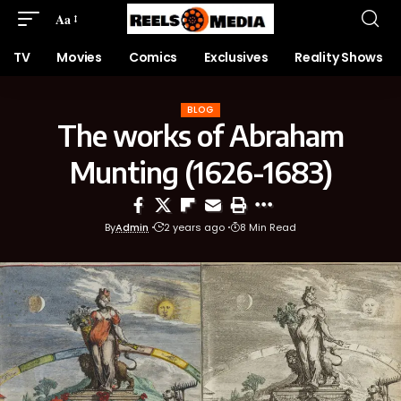
Aa
TV
Movies
Comics
Exclusives
Reality Shows
BLOG
The works of Abraham
Munting (1626-1683)
By
Admin
2 years ago
8 Min Read