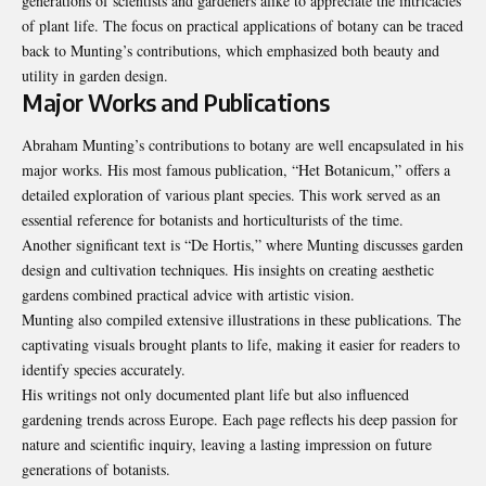
generations of scientists and gardeners alike to appreciate the intricacies
of plant life. The focus on practical applications of botany can be traced
back to Munting’s contributions, which emphasized both beauty and
utility in garden design.
Major Works and Publications
Abraham Munting’s contributions to botany are well encapsulated in his
major works. His most famous publication, “Het Botanicum,” offers a
detailed exploration of various plant species. This work served as an
essential reference for botanists and horticulturists of the time.
Another significant text is “De Hortis,” where Munting discusses garden
design and cultivation techniques. His insights on creating aesthetic
gardens combined practical advice with artistic vision.
Munting also compiled extensive illustrations in these publications. The
captivating visuals brought plants to life, making it easier for readers to
identify species accurately.
His writings not only documented plant life but also influenced
gardening trends across Europe. Each page reflects his deep passion for
nature and scientific inquiry, leaving a lasting impression on future
generations of botanists.