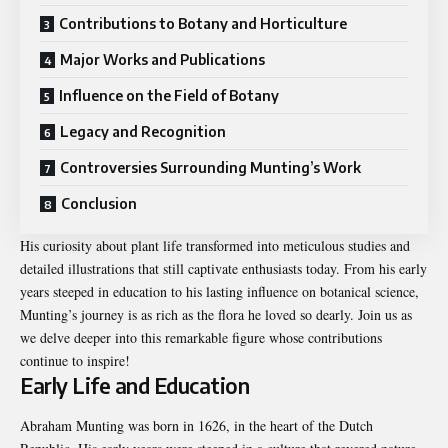
Contributions to Botany and Horticulture
Major Works and Publications
Influence on the Field of Botany
Legacy and Recognition
Controversies Surrounding Munting’s Work
Conclusion
His curiosity about plant life transformed into meticulous studies and
detailed illustrations that still captivate enthusiasts today. From his early
years steeped in education to his lasting influence on botanical science,
Munting’s journey is as rich as the flora he loved so dearly. Join us as
we delve deeper into this remarkable figure whose contributions
continue to inspire!
Early Life and Education
Abraham Munting was born in 1626, in the heart of the Dutch