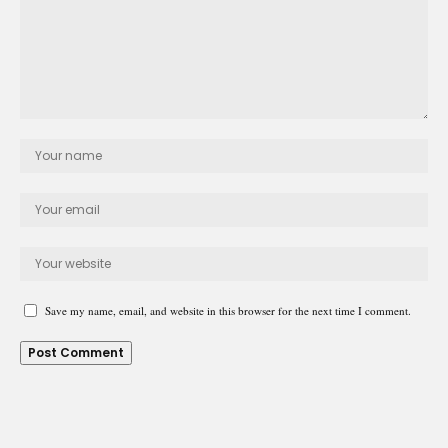
Save my name, email, and website in this browser for the next time I comment.