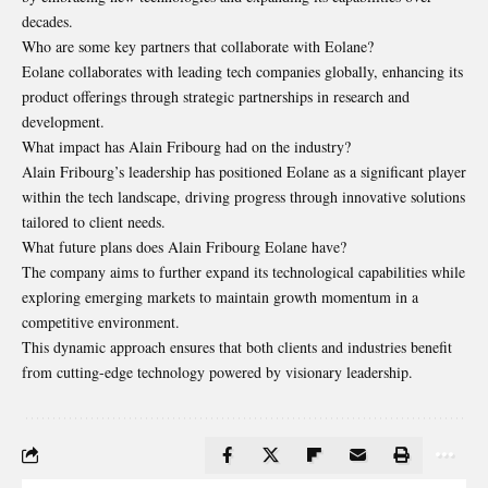
decades.
Who are some key partners that collaborate with Eolane?
Eolane collaborates with leading tech companies globally, enhancing its
product offerings through strategic partnerships in research and
development.
What impact has Alain Fribourg had on the industry?
Alain Fribourg’s leadership has positioned Eolane as a significant player
within the tech landscape, driving progress through innovative solutions
tailored to client needs.
What future plans does Alain Fribourg Eolane have?
The company aims to further expand its technological capabilities while
exploring emerging markets to maintain growth momentum in a
competitive environment.
This dynamic approach ensures that both clients and industries benefit
from cutting-edge technology powered by visionary leadership.