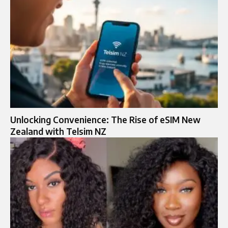
Unlocking Convenience: The Rise of eSIM New
Zealand with Telsim NZ