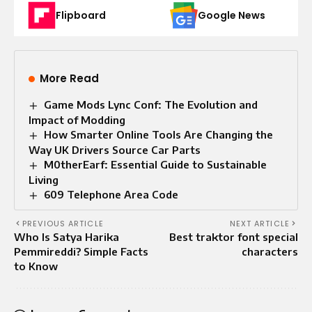
Flipboard
Google News
More Read
Game Mods Lync Conf: The Evolution and
Impact of Modding
How Smarter Online Tools Are Changing the
Way UK Drivers Source Car Parts
M0therEarf: Essential Guide to Sustainable
Living
609 Telephone Area Code
PREVIOUS ARTICLE
NEXT ARTICLE
Who Is Satya Harika
Best traktor font special
Pemmireddi? Simple Facts
characters
to Know