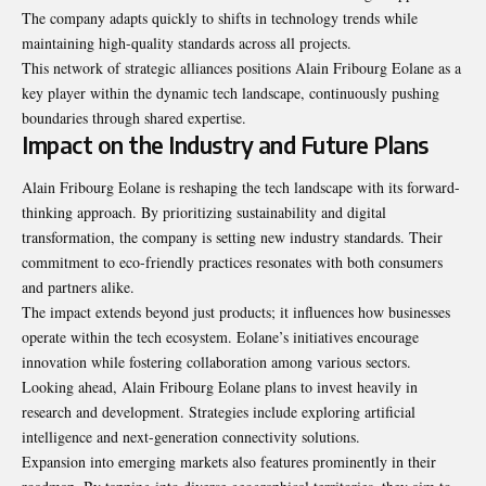
The company adapts quickly to shifts in technology trends while
maintaining high-quality standards across all projects.
This network of strategic alliances positions Alain Fribourg Eolane as a
key player within the dynamic tech landscape, continuously pushing
boundaries through shared expertise.
Impact on the Industry and Future Plans
Alain Fribourg Eolane is reshaping the tech landscape with its forward-
thinking approach. By prioritizing sustainability and digital
transformation, the company is setting new industry standards. Their
commitment to eco-friendly practices resonates with both consumers
and partners alike.
The impact extends beyond just products; it influences how businesses
operate within the tech ecosystem. Eolane’s initiatives encourage
innovation while fostering collaboration among various sectors.
Looking ahead, Alain Fribourg Eolane plans to invest heavily in
research and development. Strategies include exploring artificial
intelligence and next-generation connectivity solutions.
Expansion into emerging markets also features
prominently in their