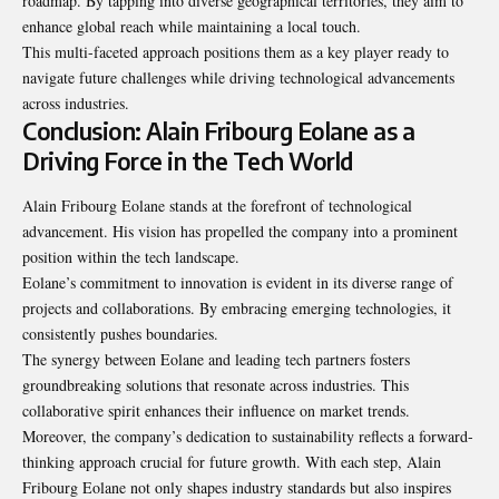
roadmap
. By tapping into diverse geographical territories, they aim to
enhance global reach while maintaining a local touch.
This multi-faceted approach positions them as a key player ready to
navigate future challenges while driving technological advancements
across industries.
Conclusion: Alain Fribourg Eolane as a
Driving Force in the Tech World
Alain Fribourg Eolane stands at the forefront of technological
advancement. His vision has propelled the company into a prominent
position within the tech landscape.
Eolane’s commitment to innovation is evident in its diverse range of
projects and collaborations. By embracing emerging technologies, it
consistently pushes boundaries.
The synergy between Eolane and leading tech partners fosters
groundbreaking solutions that resonate across industries. This
collaborative spirit enhances their influence on market trends.
Moreover, the company’s dedication to sustainability reflects a forward-
thinking approach crucial for future growth. With each step, Alain
Fribourg Eolane not only shapes industry standards but also inspires