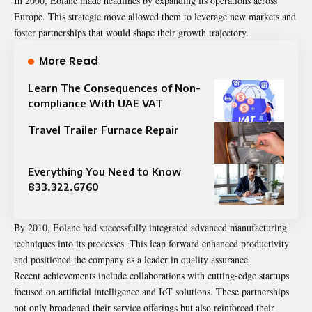
In 2000, Eolane made headlines by expanding its operations across
Europe. This strategic move allowed them to leverage new markets and
foster partnerships that would shape their growth trajectory.
More Read
Learn The Consequences of Non-
compliance With UAE VAT
Travel Trailer Furnace Repair
Everything You Need to Know
833.322.6760
By 2010, Eolane had successfully integrated advanced manufacturing
techniques into its processes. This leap forward enhanced productivity
and positioned the company as a leader in quality assurance.
Recent achievements include collaborations with cutting-edge startups
focused on artificial intelligence and IoT solutions. These partnerships
not only broadened their service offerings but also reinforced their