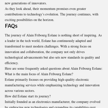
new generations of innovators.
As they look ahead, their momentum promises even greater
contributions to technology’s evolution. The journey continues, with
exciting possibilities on the horizon.
FAQs
The journey of Alain Fribourg Eolane is nothing short of inspiring. As
a leader in the tech world, Eolane has continuously adapted and
transformed to meet modern challenges. With a strong focus on
innovation and collaboration, the company not only drives
technological advancements but also sets new standards in quality and
efficiency.
Here are some frequently asked questions about Alain Fribourg Eolane:
What is the main focus of Alain Fribourg Eolane?
Eolane primarily focuses on providing high-quality electronic
manufacturing services while emphasizing technology and innovation
across various sectors.
How did Eolane start its journey?
Initially founded as an electronics manufacturer, the company evolved
by embracing new technologies and expanding its capabilities over