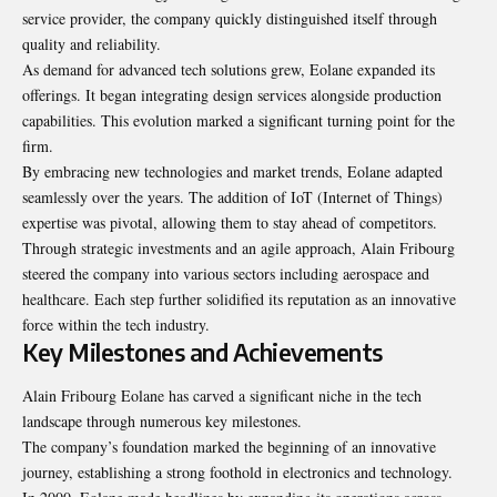
service provider, the company quickly distinguished itself through
quality and reliability.
As demand for advanced tech solutions grew, Eolane expanded its
offerings. It began integrating design services alongside production
capabilities. This evolution marked a significant turning point for the
firm.
By embracing new technologies and market trends, Eolane adapted
seamlessly over the years. The addition of IoT (Internet of Things)
expertise was pivotal, allowing them to stay ahead of competitors.
Through strategic investments and an agile approach, Alain Fribourg
steered the company into various sectors including aerospace and
healthcare. Each step further solidified its reputation as an innovative
force within the tech industry.
Key Milestones and Achievements
Alain Fribourg Eolane has carved a significant niche in the tech
landscape through numerous key milestones.
The company’s foundation marked the beginning of an innovative
journey, establishing a strong foothold in electronics and technology.