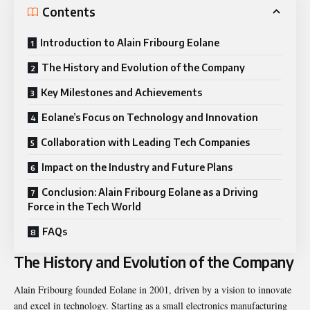
Contents
Introduction to Alain Fribourg Eolane
The History and Evolution of the Company
Key Milestones and Achievements
Eolane’s Focus on Technology and Innovation
Collaboration with Leading Tech Companies
Impact on the Industry and Future Plans
Conclusion: Alain Fribourg Eolane as a Driving
Force in the Tech World
FAQs
The History and Evolution of the Company
Alain Fribourg founded Eolane in 2001, driven by a vision to innovate
and excel in technology. Starting as a small electronics manufacturing