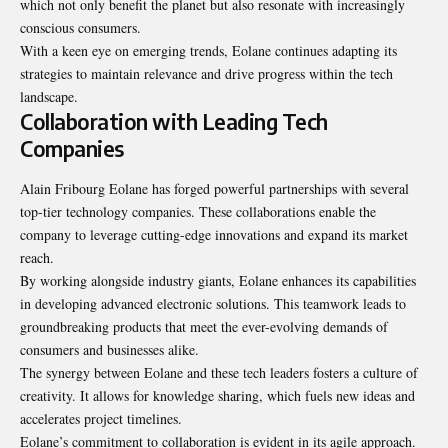
which not only benefit the planet but also resonate with increasingly
conscious consumers.
With a keen eye on emerging trends, Eolane continues adapting its
strategies to maintain relevance and drive progress within the tech
landscape.
Collaboration with Leading Tech
Companies
Alain Fribourg Eolane has forged powerful partnerships with several
top-tier technology companies. These collaborations enable the
company to leverage cutting-edge innovations and expand its market
reach.
By working alongside industry giants, Eolane enhances its capabilities
in developing advanced electronic solutions. This teamwork leads to
groundbreaking products that meet the ever-evolving demands of
consumers and businesses alike.
The synergy between Eolane and these tech leaders fosters a culture of
creativity. It allows for knowledge sharing, which fuels new ideas and
accelerates project timelines.
Eolane’s commitment to collaboration is evident in its agile approach.