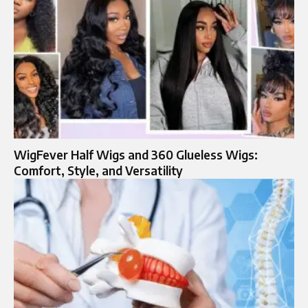
WigFever Half Wigs and 360 Glueless Wigs:
Comfort, Style, and Versatility