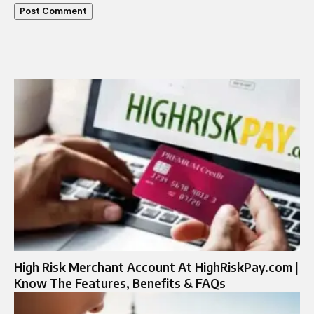
High Risk Merchant Account At HighRiskPay.com |
Know The Features, Benefits & FAQs