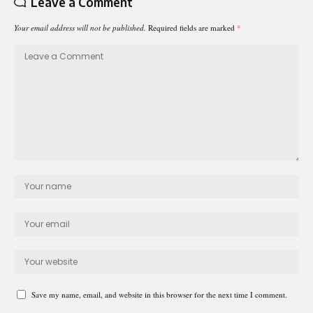
Leave a Comment
Your email address will not be published.
Required fields are marked
*
Save my name, email, and website in this browser for the next time I comment.