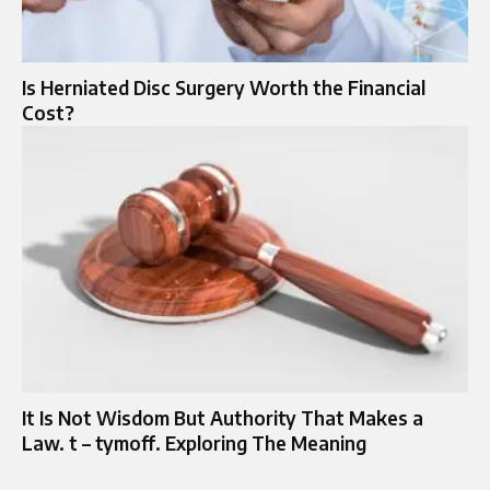
Is Herniated Disc Surgery Worth the Financial
Cost?
It Is Not Wisdom But Authority That Makes a
Law. t – tymoff. Exploring The Meaning