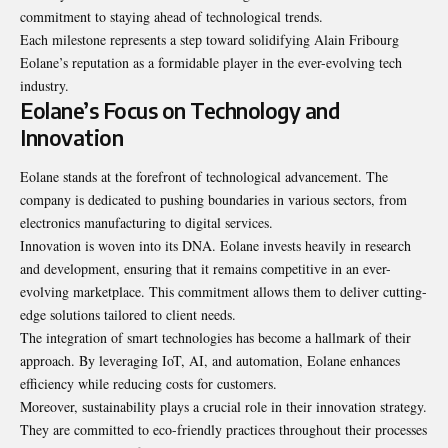
commitment to staying ahead of technological trends.
Each milestone represents a step toward solidifying Alain Fribourg
Eolane’s reputation as a formidable player in the ever-evolving tech
industry.
Eolane’s Focus on Technology and
Innovation
Eolane stands at the forefront of technological advancement. The
company is dedicated to pushing boundaries in various sectors, from
electronics manufacturing to digital services.
Innovation is woven into its DNA. Eolane invests heavily in research
and development, ensuring that it remains competitive in an ever-
evolving marketplace. This commitment allows them to deliver cutting-
edge solutions tailored to client needs.
The integration of smart technologies has become a hallmark of their
approach. By leveraging IoT, AI, and automation, Eolane enhances
efficiency while reducing costs for customers.
Moreover, sustainability plays a crucial role in their innovation strategy.
They are committed to eco-friendly practices throughout their processes