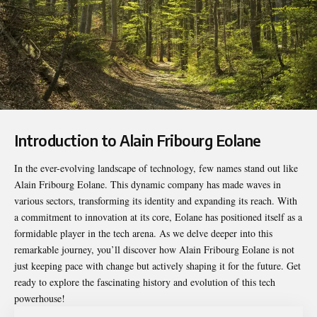
Introduction to Alain Fribourg Eolane
In the ever-evolving landscape of technology, few names stand out like
Alain Fribourg Eolane
. This dynamic company has made waves in
various sectors, transforming its identity and expanding its reach. With
a commitment to innovation at its core, Eolane has positioned itself as a
formidable player in the tech arena. As we delve deeper into this
remarkable journey, you’ll discover how Alain Fribourg Eolane is not
just keeping pace with change but actively shaping it for the future. Get
ready to explore the fascinating history and evolution of this tech
powerhouse!