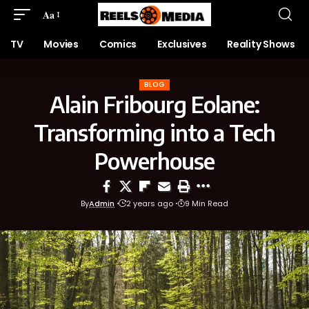
Aa
TV
Movies
Comics
Exclusives
Reality Shows
BLOG
Alain Fribourg Eolane:
Transforming into a Tech
Powerhouse
By
Admin
2 years ago
9 Min Read