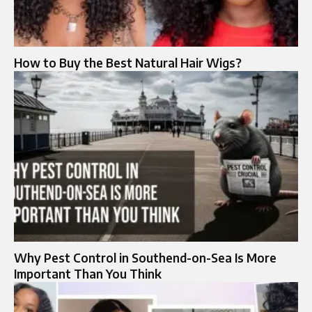
How to Buy the Best Natural Hair Wigs?
Why Pest Control in Southend-on-Sea Is More
Important Than You Think