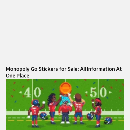
Monopoly Go Stickers for Sale: All Information At
One Place