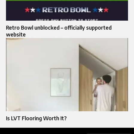
Retro Bowl unblocked – officially supported
website
Is LVT Flooring Worth It?