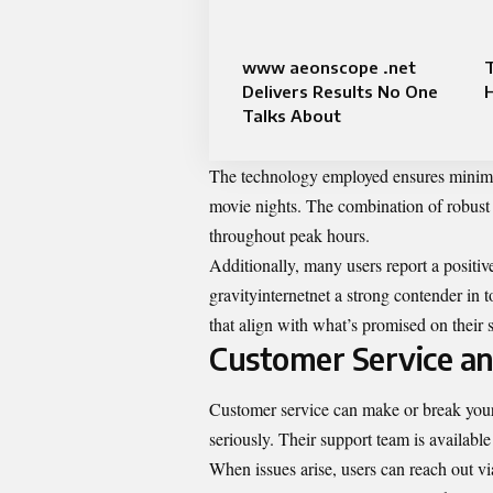
www aeonscope .net
T
Delivers Results No One
H
Talks About
The technology employed ensures minimal 
movie nights. The combination of robust 
throughout peak hours.
Additionally, many users report a positiv
gravityinternetnet a strong contender in t
that align with what’s promised on their s
Customer Service an
Customer service can make or break your 
seriously. Their support team is available
When issues arise, users can reach out 