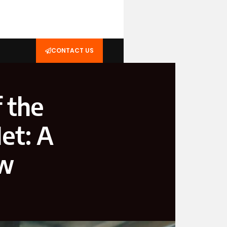
CONTACT US
f the
et: A
ew