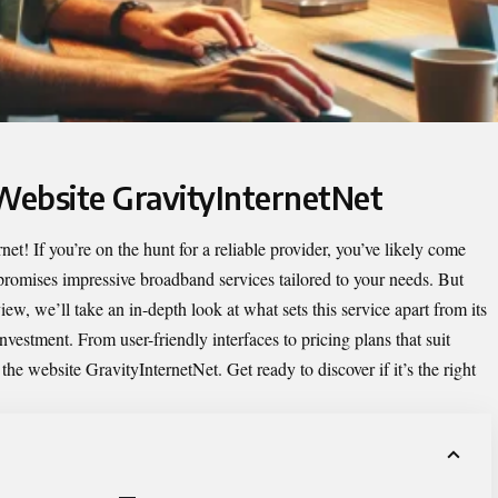
 Website GravityInternetNet
et! If you’re on the hunt for a reliable provider, you’ve likely come
promises impressive broadband services tailored to your needs. But
iew, we’ll take an in-depth look at what sets this service apart from its
vestment. From user-friendly interfaces to pricing plans that suit
f
the website GravityInternetNet
. Get ready to discover if it’s the right