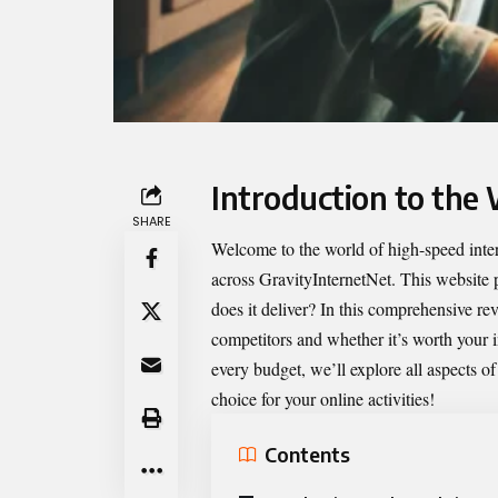
Introduction to the
SHARE
Welcome to the world of high-speed intern
across GravityInternetNet. This website 
does it deliver? In this comprehensive rev
competitors and whether it’s worth your in
every budget, we’ll explore all aspects o
choice for your online activities!
Contents