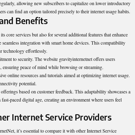
gularly, allowing new subscribers to capitalize on lower introductory
ers can find an option tailored precisely to their internet usage habits.
 and Benefits
its core services but also for several additional features that enhance
he seamless integration with smart home devices. This compatibility
 technology effortlessly.
tment to security. The website gravityinternetnet offers users
s, ensuring peace of mind while browsing or streaming.
ve online resources and tutorials aimed at optimizing internet usage.
nectivity potential.
s offerings based on customer feedback. This adaptability showcases a
 fast-paced digital age, creating an environment where users feel
er Internet Service Providers
tNet, it’s essential to compare it with other Internet Service