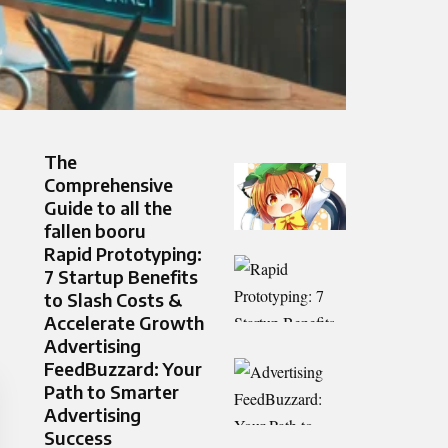
The
Comprehensive
Guide to all the
fallen booru
Rapid Prototyping:
7 Startup Benefits
to Slash Costs &
Accelerate Growth
Advertising
FeedBuzzard: Your
Path to Smarter
Advertising
Success