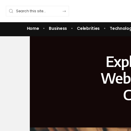
Home
Business
Celebrities
Technolo
Expl
Webs
C