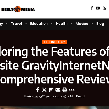
gy
Travel
Education
Health
Movies
Blog
TECHNOLOGY
oring the Features o
ite GravityInternetN
omprehensive Revi
By
Admin
2 years ago
12 Min Read