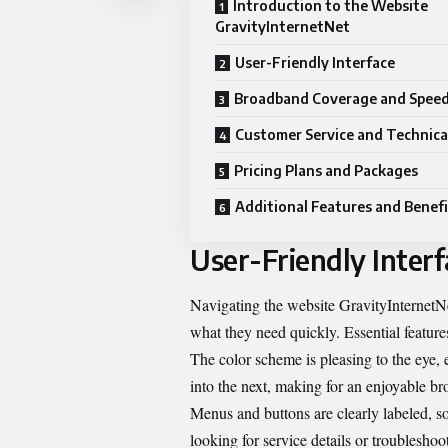
Introduction to the Website
GravityInternetNet
User-Friendly Interface
Broadband Coverage and Spee
Customer Service and Technica
Pricing Plans and Packages
Additional Features and Benefi
User-Friendly Interf
Navigating the website GravityInternetNet 
what they need quickly. Essential features
The color scheme is pleasing to the eye, 
into the next, making for an enjoyable b
Menus and buttons are clearly labeled, s
looking for service details or troubleshoot