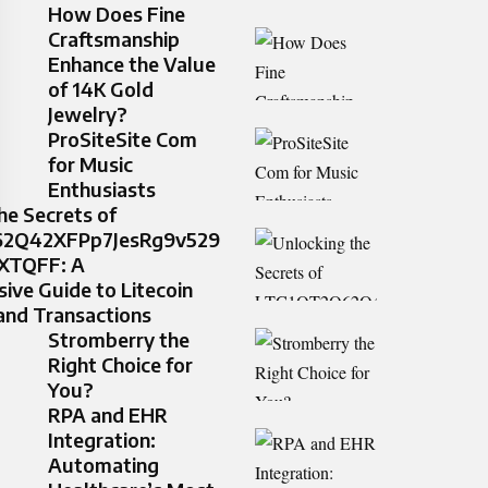
How Does Fine
Craftsmanship
Enhance the Value
of 14K Gold
Jewelry?
ProSiteSite Com
for Music
Enthusiasts
he Secrets of
2Q42XFPp7JesRg9v529
XTQFF: A
ve Guide to Litecoin
and Transactions
Stromberry the
Right Choice for
You?
RPA and EHR
Integration:
Automating