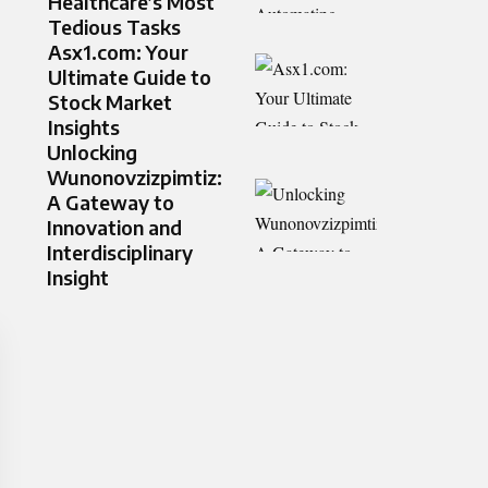
Healthcare’s Most
Tedious Tasks
Asx1.com: Your
Ultimate Guide to
Stock Market
Insights
Unlocking
Wunonovzizpimtiz:
A Gateway to
Innovation and
Interdisciplinary
Insight