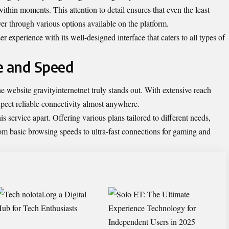
 within moments. This attention to detail ensures that even the least
er through various options available on the platform.
er experience with its well-designed interface that caters to all types of
e and Speed
 website gravityinternetnet truly stands out. With extensive reach
xpect reliable connectivity almost anywhere.
this service apart. Offering various plans tailored to different needs,
m basic browsing speeds to ultra-fast connections for gaming and