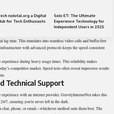
ech nolotal.org a Digital
Solo ET: The Ultimate
ub for Tech Enthusiasts
Experience Technology for
Independent Users in 2025
lag time. This translates into seamless video calls and buffer-free
infrastructure with advanced protocols keeps the speed consistent
e experience during heavy usage times. This reliability makes
oday’s competitive market. Speed tests often reveal impressive results
ite.
d Technical Support
experience with an internet provider. GravityInternetNet takes this
 24/7, ensuring you’re never left in the dark.
via chat, phone, or email—whichever method suits them best. The