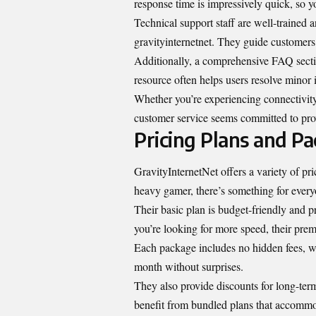
response time is impressively quick, so 
Technical support staff are well-trained
gravityinternetnet. They guide customers 
Additionally, a comprehensive FAQ secti
resource often helps users resolve minor 
Whether you’re experiencing connectivity
customer service seems committed to provi
Pricing Plans and P
GravityInternetNet offers a variety of pri
heavy gamer, there’s something for every
Their basic plan is budget-friendly and p
you’re looking for more speed, their prem
Each package includes no hidden fees, w
month without surprises.
They also provide discounts for long-term
benefit from bundled plans that accommo