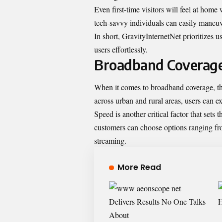
Even first-time visitors will feel at home
tech-savvy individuals can easily maneuv
In short, GravityInternetNet prioritizes us
users effortlessly.
Broadband Coverag
When it comes to broadband coverage, the
across urban and rural areas, users can e
Speed is another critical factor that sets 
customers can choose options ranging fro
streaming.
More Read