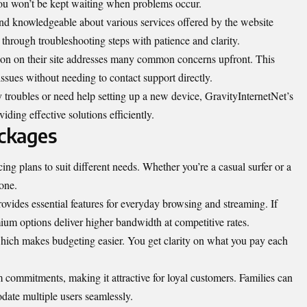
you won’t be kept waiting when problems occur.
 and knowledgeable about various services offered by the website
through troubleshooting steps with patience and clarity.
on on their site addresses many common concerns upfront. This
issues without needing to contact support directly.
 troubles or need help setting up a new device, GravityInternetNet’s
ding effective solutions efficiently.
ackages
cing plans to suit different needs. Whether you’re a casual surfer or a
one.
rovides essential features for everyday browsing and streaming. If
ium options deliver higher bandwidth at competitive rates.
hich makes budgeting easier. You get clarity on what you pay each
 commitments, making it attractive for loyal customers. Families can
date multiple users seamlessly.