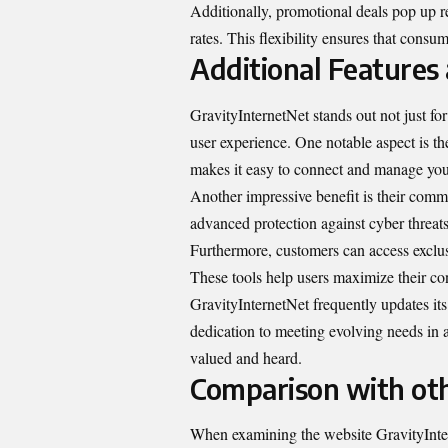
Additionally, promotional deals pop up re
rates. This flexibility ensures that consum
Additional Features
GravityInternetNet stands out not just for 
user experience. One notable aspect is t
makes it easy to connect and manage your
Another impressive benefit is their commi
advanced protection against cyber threat
Furthermore, customers can access exclusi
These tools help users maximize their con
GravityInternetNet frequently updates it
dedication to meeting evolving needs in a
valued and heard.
Comparison with oth
When examining the website GravityInterne