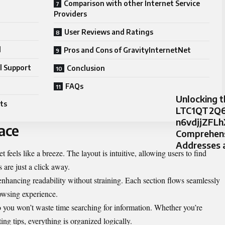
Comparison with other Internet Service
Providers
User Reviews and Ratings
d
Pros and Cons of GravityInternetNet
l Support
Conclusion
FAQs
Unlocking t
ts
LTC1QT2Q6
n6vdjjZFLh
ace
Comprehensi
Addresses 
feels like a breeze. The layout is intuitive, allowing users to find
 are just a click away.
enhancing readability without straining. Each section flows seamlessly
rowsing experience.
o you won’t waste time searching for information. Whether you’re
ing tips, everything is organized logically.