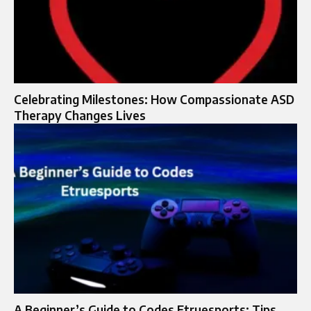
Celebrating Milestones: How Compassionate ASD
Therapy Changes Lives
A Beginner’s Guide to Codes Etruesports: Tips