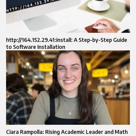
http://164.152.29.41:install: A Step-by-Step Guide
to Software Installation
Ciara Rampolla: Rising Academic Leader and Math