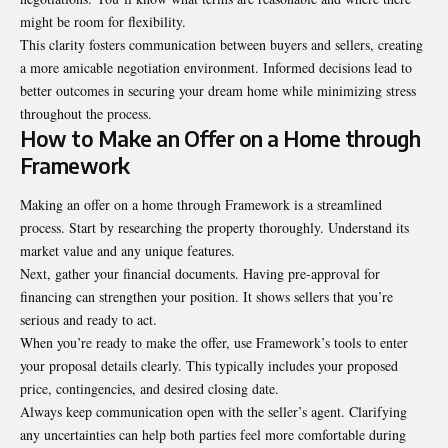
might be room for flexibility.
This clarity fosters communication between buyers and sellers, creating
a more amicable negotiation environment. Informed decisions lead to
better outcomes in securing your dream home while minimizing stress
throughout the process.
How to Make an Offer on a Home through
Framework
Making an offer on a home through Framework is a streamlined
process. Start by researching the property thoroughly. Understand its
market value and any unique features.
Next, gather your financial documents. Having pre-approval for
financing can strengthen your position. It shows sellers that you’re
serious and ready to act.
When you’re ready to make the offer, use Framework’s tools to enter
your proposal details clearly. This typically includes your proposed
price, contingencies, and desired closing date.
Always keep communication open with the seller’s agent. Clarifying
any uncertainties can help both parties feel more comfortable during