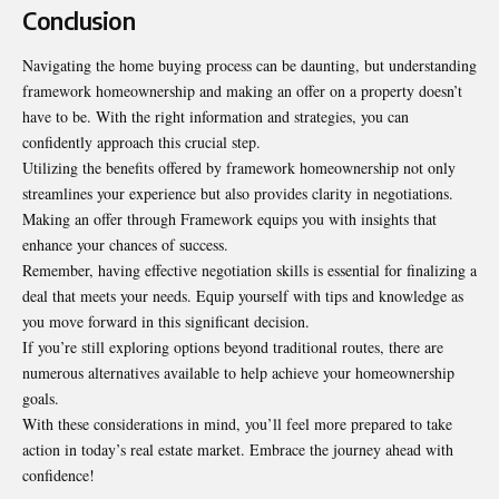
Conclusion
Navigating the home buying process can be daunting, but understanding
framework homeownership and making an offer on a property doesn’t
have to be. With the right information and strategies, you can
confidently approach this crucial step.
Utilizing the benefits offered by framework homeownership not only
streamlines your experience but also provides clarity in negotiations.
Making an offer through Framework equips you with insights that
enhance your chances of success.
Remember, having effective negotiation skills is essential for finalizing a
deal that meets your needs. Equip yourself with tips and knowledge as
you move forward in this significant decision.
If you’re still exploring options beyond traditional routes, there are
numerous alternatives available to help achieve your homeownership
goals.
With these considerations in mind, you’ll feel more prepared to take
action in today’s real estate market. Embrace the journey ahead with
confidence!