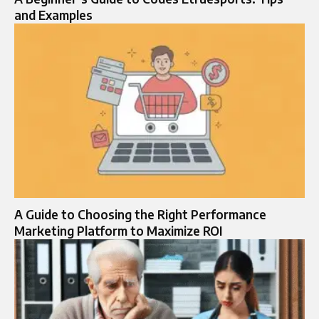
and Examples
A Guide to Choosing the Right Performance
Marketing Platform to Maximize ROI