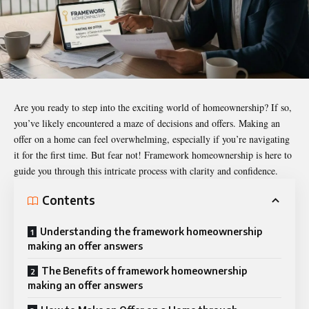
Are you ready to step into the exciting world of homeownership? If so,
you’ve likely encountered a maze of decisions and offers. Making an
offer on a home can feel overwhelming, especially if you’re navigating
it for the first time. But fear not! Framework homeownership is here to
guide you through this intricate process with clarity and confidence.
Contents
Understanding the framework homeownership
making an offer answers
The Benefits of framework homeownership
making an offer answers