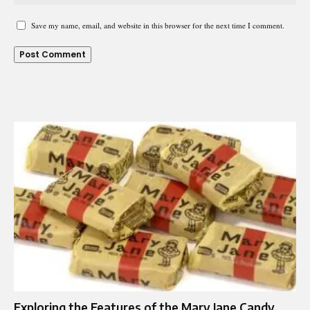
Save my name, email, and website in this browser for the next time I comment.
Exploring the Features of the Mary Jane Candy