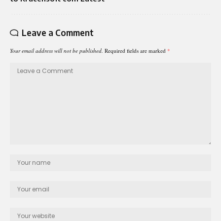
Leave a Comment
Your email address will not be published.
Required fields are marked
*