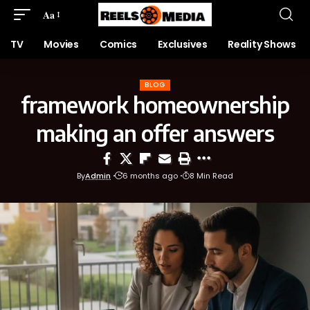
Aa
TV
Movies
Comics
Exclusives
Reality Shows
BLOG
framework homeownership
making an offer answers
By
Admin
6 months ago
8 Min Read