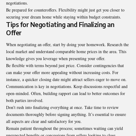
negotiations.
Be prepared for counteroffers. Flexibility might just get you closer to
securing your dream home while staying within budget constraints.
Tips for Negotiating and Finalizing an
Offer
When negotiating an offer, start by doing your homework. Research the
local market and understand comparable home prices in the area. This
knowledge gives you leverage when presenting your offer.
Be flexible with terms beyond just price. Consider contingencies that
can make your offer more appealing without increasing costs. For
instance, a quicker closing date might attract sellers eager to move on.
Communication is key in negotiations. Keep discussions respectful and
open-minded. Often, building rapport can lead to better outcomes for
both parties involved.
Don’t rush into finalizing everything at once. Take time to review
documents thoroughly before signing anything. It’s essential to ensure
all aspects are clear and satisfactory for you.
Remain patient throughout the process; sometimes waiting can yield
unexpected benefits or concessions from sellers looking to close