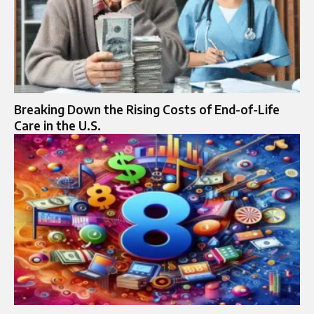
Breaking Down the Rising Costs of End-of-Life
Care in the U.S.