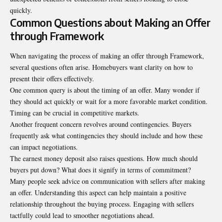
quickly.
Common Questions about Making an Offer
through Framework
When navigating the process of making an offer through Framework,
several questions often arise. Homebuyers want clarity on how to
present their offers effectively.
One common query is about the timing of an offer. Many wonder if
they should act quickly or wait for a more favorable market condition.
Timing can be crucial in competitive markets.
Another frequent concern revolves around contingencies. Buyers
frequently ask what contingencies they should include and how these
can impact negotiations.
The earnest money deposit also raises questions. How much should
buyers put down? What does it signify in terms of commitment?
Many people seek advice on communication with sellers after making
an offer. Understanding this aspect can help maintain a positive
relationship throughout the buying process. Engaging with sellers
tactfully could lead to smoother negotiations ahead.