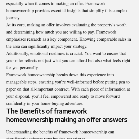
especially when it comes to making an offer. Framework
homeownership provides essential insights that simplify this complex
journey.
At its core, making an offer involves evaluating the property’s worth
and determining how much you are willing to pay. Framework
emphasizes research as a key component. Knowing comparable sales in
the area can significantly impact your strategy.
Additionally, emotional readiness is crucial. You want to ensure that
your offer reflects not just what you can afford but also what feels right
for you personally.
Framework homeownership breaks down this experience into
manageable steps, ensuring you’re well-informed before putting pen to
paper on that all-important contract. With each piece of information at
your disposal, you’ll feel empowered and ready to move forward
confidently in your home-buying adventure.
The Benefits of framework
homeownership making an offer answers
Understanding the benefits of framework homeownership can
significantly enhance your buying experience.