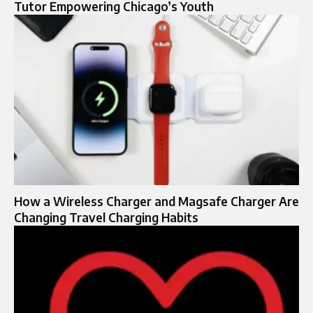
Tutor Empowering Chicago’s Youth
How a Wireless Charger and Magsafe Charger Are
Changing Travel Charging Habits