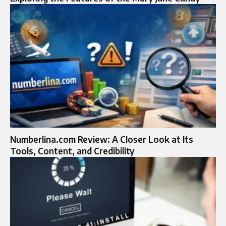
Numberlina.com Review: A Closer Look at Its
Tools, Content, and Credibility