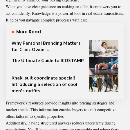
When you have clear guidance on making an offer, it empowers you to
act confidently. Knowledge is a powerful tool in real estate transactions.
It helps you navigate complex processes with ease.
More Read
Why Personal Branding Matters
for Clinic Owners
The Ultimate Guide to ICOSTAMP
Khaki suit coordinate special!
Introducing a selection of cool
men’s outfits
Framework’s resources provide insights into pricing strategies and
market trends. This information enables buyers to craft competitive
offers tailored to specific properties.
Additionally, having structured answers reduces uncertainty during
negotiations. You’ll know what terms are reasonable and where there