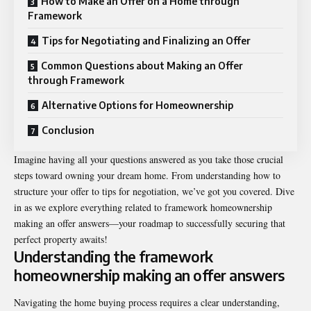
How to Make an Offer on a Home through
Framework
Tips for Negotiating and Finalizing an Offer
Common Questions about Making an Offer
through Framework
Alternative Options for Homeownership
Conclusion
Imagine having all your questions answered as you take those crucial
steps toward owning your dream home. From understanding how to
structure your offer to tips for negotiation, we’ve got you covered. Dive
in as we explore everything related to
framework homeownership
making an offer answers
—your roadmap to successfully securing that
perfect property awaits!
Understanding the framework
homeownership making an offer answers
Navigating the home buying process requires a clear understanding,