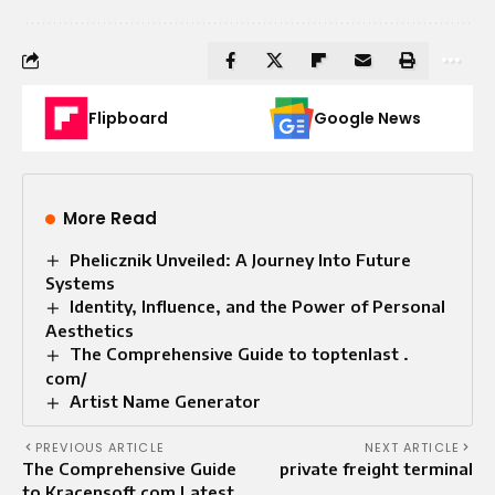
Flipboard
Google News
More Read
Phelicznik Unveiled: A Journey Into Future
Systems
Identity, Influence, and the Power of Personal
Aesthetics
The Comprehensive Guide to toptenlast .
com/
Artist Name Generator
PREVIOUS ARTICLE
NEXT ARTICLE
The Comprehensive Guide
private freight terminal
to Kracensoft com Latest