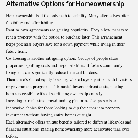
Alternative Options for Homeownership
Homeownership isn’t the only path to stability. Many alternatives offer
flexibility and affordability.
Rent-to-own agreements are gaining popularity. They allow tenants to
rent a property with the option to purchase later. This arrangement
helps potential buyers save for a down payment while living in their
future home.
Co-housing is another intriguing option. Groups of people share
properties, splitting costs and responsibilities. It fosters community
living and can significantly reduce financial burdens.
Then there’s shared equity housing, where buyers partner with investors
or government programs. This model lowers upfront costs, making
homes accessible without sacrificing ownership entirely.
Investing in real estate crowdfunding platforms also presents an
innovative choice for those looking to dip their toes into property
investment without buying
entire homes outright
.
Each alternative offers unique benefits tailored to different lifestyles and
financial situations, making homeownership more achievable than ever
before.