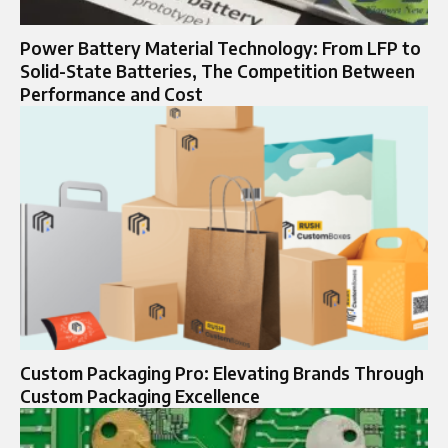
Power Battery Material Technology: From LFP to
Solid-State Batteries, The Competition Between
Performance and Cost
Custom Packaging Pro: Elevating Brands Through
Custom Packaging Excellence