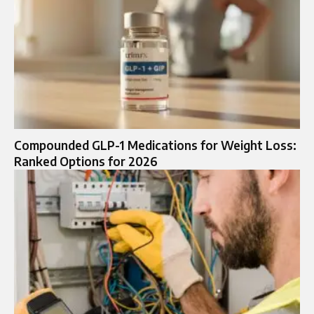
Compounded GLP-1 Medications for Weight Loss:
Ranked Options for 2026