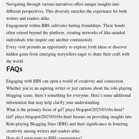
Navigating through various narratives offers unique insights into
different perspectives. This diversity enriches the experience for both
writers and readers alike.
Engagement within RBS cultivates lasting friendships. These bonds
often extend beyond the platform, creating networks of like-minded
individuals who inspire one another continuously.
Every visit presents an opportunity to explore fresh ideas or discover
hidden gems from emerging storytellers eager to share their craft with
the world.
FAQs
Engaging with RBS can open a world of creativity and connection.
Whether you’re an aspiring writer or just curious about the role-playing
blogging scene, there’s something for everyone. Here’s some additional
information that may help clarify your understanding.
What is the primary focus of gd7 playz.blogspot/2025/03/rbs.html?
Gd7 playz.blogspot/2025/03/rbs.html focuses on providing insights into
Role-playing Blogging Sites (RBS) and their significance in fostering
creativity among writers and readers alike.
How do I participate in RBS communities?