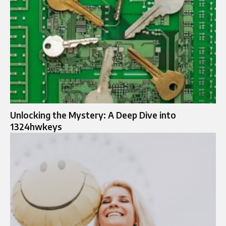
Unlocking the Mystery: A Deep Dive into
1324hwkeys