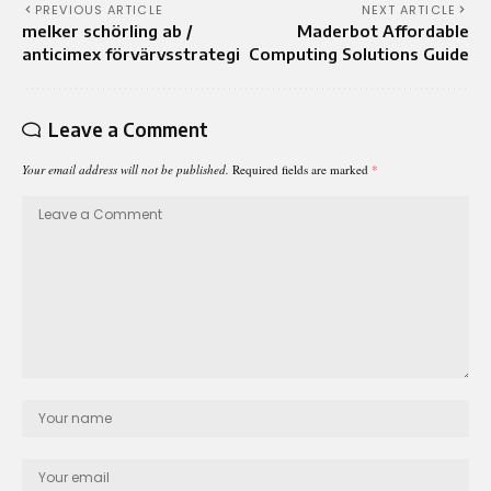
PREVIOUS ARTICLE
NEXT ARTICLE
melker schörling ab /
Maderbot Affordable
anticimex förvärvsstrategi
Computing Solutions Guide
Leave a Comment
Your email address will not be published.
Required fields are marked
*