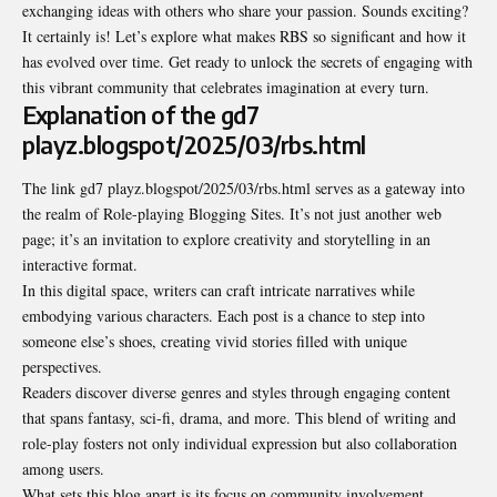
exchanging ideas with others who share your passion. Sounds exciting?
It certainly is! Let’s explore what makes RBS so significant and how it
has evolved over time. Get ready to unlock the secrets of engaging with
this vibrant community that celebrates imagination at every turn.
Explanation of the gd7
playz.blogspot/2025/03/rbs.html
The link gd7 playz.blogspot/2025/03/rbs.html serves as a gateway into
the realm of Role-playing Blogging Sites. It’s not just another web
page; it’s an invitation to explore creativity and storytelling in an
interactive format.
In this digital space, writers can craft intricate narratives while
embodying various characters. Each post is a chance to step into
someone else’s shoes, creating vivid stories filled with unique
perspectives.
Readers discover diverse genres and styles through engaging content
that spans fantasy, sci-fi, drama, and more. This blend of writing and
role-play fosters not only individual expression but also collaboration
among users.
What sets this blog apart is its focus on community involvement.