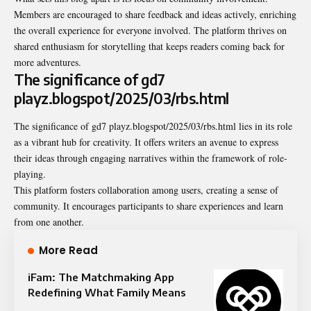
Members are encouraged to share feedback and ideas actively, enriching
the overall experience for everyone involved. The platform thrives on
shared enthusiasm for storytelling that keeps readers coming back for
more adventures.
The significance of gd7
playz.blogspot/2025/03/rbs.html
The significance of gd7 playz.blogspot/2025/03/rbs.html lies in its role
as a vibrant hub for creativity. It offers writers an avenue to express
their ideas through engaging narratives within the framework of role-
playing.
This platform fosters collaboration among users, creating a sense of
community. It encourages participants to share experiences and learn
from one another.
More Read
iFam: The Matchmaking App
Redefining What Family Means