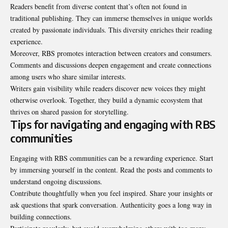
Readers benefit from diverse content that’s often not found in
traditional publishing. They can immerse themselves in unique worlds
created by passionate individuals. This diversity enriches their reading
experience.
Moreover, RBS promotes interaction between creators and consumers.
Comments and discussions deepen engagement and create connections
among users who share similar interests.
Writers gain visibility while readers discover new voices they might
otherwise overlook. Together, they build a dynamic ecosystem that
thrives on shared passion for storytelling.
Tips for navigating and engaging with RBS
communities
Engaging with RBS communities can be a rewarding experience. Start
by immersing yourself in the content. Read the posts and comments to
understand ongoing discussions.
Contribute thoughtfully
when you feel inspired
. Share your insights or
ask questions that spark conversation. Authenticity goes a long way in
building connections.