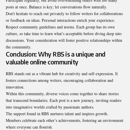
Participate regularly, but avoid overwhelming others with too many
posts at once. Balance is key; let conversations flow naturally.
Don’t hesitate to reach out privately to fellow writers for collaborations
or feedback on ideas. Personal interactions enrich your experience.
Respect community guidelines and norms. Each group has its own
culture, so take time to learn what’s acceptable before diving deep into
discussions. Your consideration will foster positive relationships within
the community.
Conclusion: Why RBS is a unique and
valuable online community
RBS stands out as a vibrant hub for creativity and self-expression. It
fosters connections among writers, encouraging collaboration and
innovation.
Within this community, diverse voices come together to share stories
that transcend boundaries. Each post is a new journey, inviting readers
into imaginative worlds crafted by passionate authors.
The support found in RBS nurtures talent and inspires growth.
Members celebrate each other’s achievements, fostering an environment
where everyone can flourish.