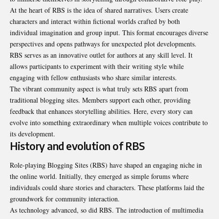
At the heart of RBS is the idea of shared narratives. Users create
characters and interact within fictional worlds crafted by both
individual imagination and group input. This format encourages diverse
perspectives and opens pathways for unexpected plot developments.
RBS serves as an innovative outlet for authors at any skill level. It
allows participants to experiment with their writing style while
engaging with fellow enthusiasts who share similar interests.
The vibrant community aspect is what truly sets RBS apart from
traditional blogging sites. Members support each other, providing
feedback that enhances storytelling abilities. Here, every story can
evolve into something extraordinary when multiple voices contribute to
its development.
History and evolution of RBS
Role-playing Blogging Sites (RBS) have shaped an engaging niche in
the online world. Initially, they emerged as simple forums where
individuals could share stories and characters. These platforms laid the
groundwork for community interaction.
As technology advanced, so did RBS. The introduction of multimedia