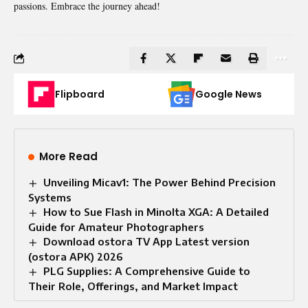
passions. Embrace the journey ahead!
Flipboard
Google News
More Read
Unveiling Micav1: The Power Behind Precision
Systems
How to Sue Flash in Minolta XGA: A Detailed
Guide for Amateur Photographers
Download ostora TV App Latest version
(ostora APK) 2026
PLG Supplies: A Comprehensive Guide to
Their Role, Offerings, and Market Impact