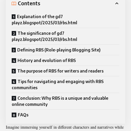
Contents
Explanation of the gd7
playz.blogspot/2025/03/rbs.html
The significance of gd7
playz.blogspot/2025/03/rbs.html
Defining RBS (Role-playing Blogging Site)
History and evolution of RBS
The purpose of RBS for writers and readers
Tips for navigating and engaging with RBS
communities
Conclusion: Why RBS is a unique and valuable
online community
FAQs
Imagine immersing yourself in different characters and narratives while