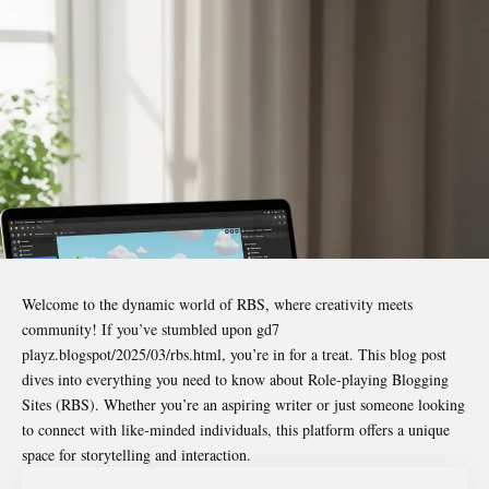
Welcome to the dynamic world of RBS, where creativity meets
community! If you’ve stumbled upon
gd7
playz.blogspot/2025/03/rbs.html
, you’re in for a treat. This blog post
dives into everything you need to know about Role-playing Blogging
Sites (RBS). Whether you’re an aspiring writer or just someone looking
to connect with like-minded individuals, this platform offers a unique
space for storytelling and interaction.