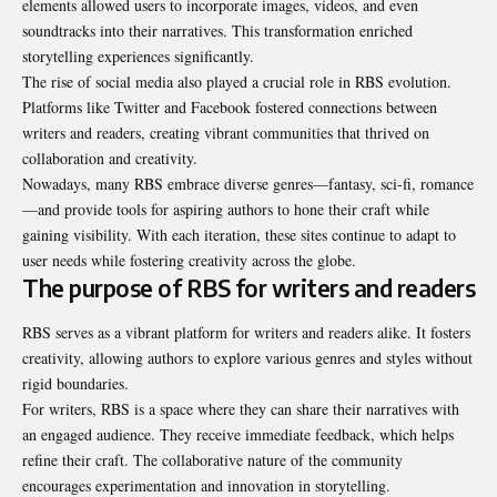
elements allowed users to incorporate images, videos, and even
soundtracks into their narratives. This transformation enriched
storytelling experiences significantly.
The rise of social media also played a crucial role in RBS evolution.
Platforms like Twitter and Facebook fostered connections between
writers and readers, creating vibrant communities that thrived on
collaboration and creativity.
Nowadays, many RBS embrace diverse genres—fantasy, sci-fi, romance
—and provide tools for aspiring authors to hone their craft while
gaining visibility. With each iteration, these sites continue to adapt to
user needs while fostering creativity across the globe.
The purpose of RBS for writers and readers
RBS serves as a vibrant platform for writers and readers alike. It fosters
creativity, allowing authors to explore various genres and styles without
rigid boundaries.
For writers, RBS is a space where they can share their narratives with
an engaged audience. They receive immediate feedback, which helps
refine their craft. The collaborative nature of the community
encourages experimentation and innovation in storytelling.