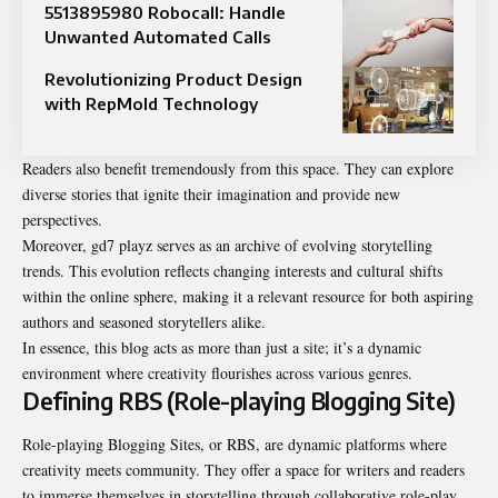
5513895980 Robocall: Handle
Unwanted Automated Calls
Revolutionizing Product Design
with RepMold Technology
Readers also benefit tremendously from this space. They can explore
diverse stories that ignite their imagination and provide new
perspectives.
Moreover, gd7 playz serves as an archive of evolving storytelling
trends. This evolution reflects changing interests and cultural shifts
within the online sphere, making it a relevant resource for both aspiring
authors and seasoned storytellers alike.
In essence, this blog acts as more than just a site; it’s a dynamic
environment where creativity flourishes across various genres.
Defining RBS (Role-playing Blogging Site)
Role-playing Blogging Sites, or RBS, are dynamic platforms where
creativity meets community. They offer a space for writers and readers
to immerse themselves in storytelling through collaborative role-play.