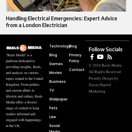
Handling Electrical Emergencies: Expert Advice
from a London Electrician
Technology
Blog
Follow Socials
Blog
Privacy
“Reels Media” is a
Policy
platform dedicated to
Games
© 2024 Reels Media.
providing insights, Reels,
Contact
All Rights Reserved.
Movies
and analysis on various
Proudly Design by
topics related to the United
Business
Zayan Digital
Kingdom. From politics
TV
and current affairs to
Marketing
lifestyle and culture, Reels
Wallpaper
Media offers a diverse
Pets
range of content to keep
readers informed and
Law
engaged with happenings
Social
in the UK.
Media