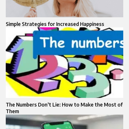
Simple Strategies for Increased Happiness
The Numbers Don’t Lie: How to Make the Most of
Them