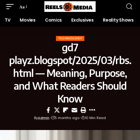
Aa
TV
Movies
Comics
Exclusives
Reality Shows
TECHNOLOGY
gd7
playz.blogspot/2025/03/rbs.
html — Meaning, Purpose,
and What Readers Should
Know
By
Admin
5 months ago
10 Min Read