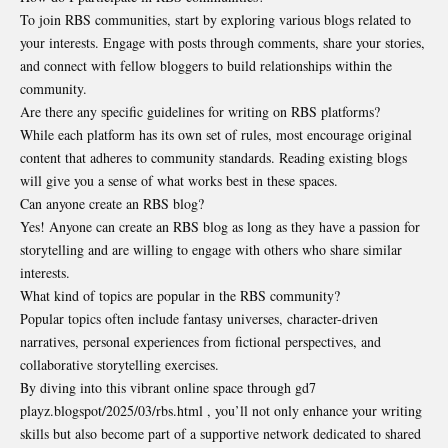
To join RBS communities, start by exploring various blogs related to
your interests. Engage with posts through comments, share your stories,
and connect with fellow bloggers to build relationships within the
community.
Are there any specific guidelines for writing on RBS platforms?
While each platform has its own set of rules, most encourage original
content that adheres to community standards. Reading existing blogs
will give you a sense of what works best in these spaces.
Can anyone create an RBS blog?
Yes! Anyone can create an RBS blog as long as they have a passion for
storytelling and are willing to engage with others who share similar
interests.
What kind of topics are popular in the RBS community?
Popular topics often include fantasy universes, character-driven
narratives, personal experiences from fictional perspectives, and
collaborative storytelling exercises.
By diving into this vibrant online space through gd7
playz.blogspot/2025/03/rbs.html , you’ll not only enhance your writing
skills but also become part of a supportive network dedicated to shared