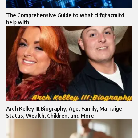
The Comprehensive Guide to what cilfqtacmitd
help with
Arch Kelley III:Biography, Age, Family, Marraige
Status, Wealth, Children, and More