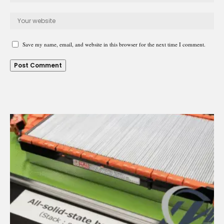
Save my name, email, and website in this browser for the next time I comment.