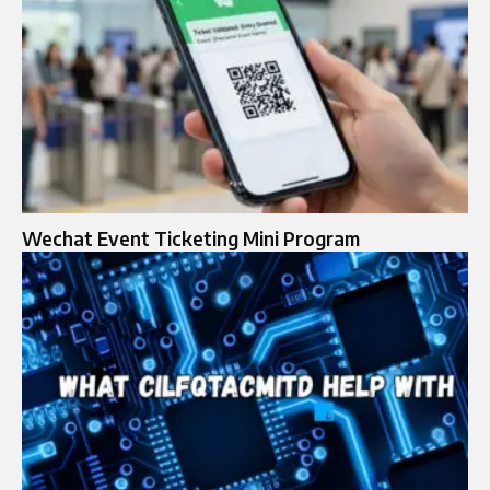
Wechat Event Ticketing Mini Program