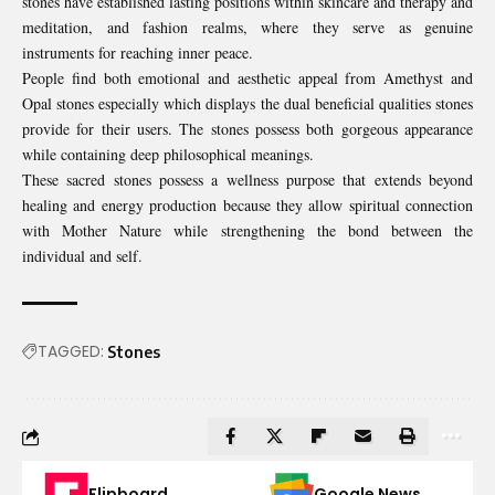
stones have established lasting positions within skincare and therapy and
meditation, and fashion realms, where they serve as genuine
instruments for reaching inner peace.
People find both emotional and aesthetic appeal from Amethyst and
Opal stones especially which displays the dual beneficial qualities stones
provide for their users. The stones possess both gorgeous appearance
while containing deep philosophical meanings.
These sacred stones possess a wellness purpose that extends beyond
healing and energy production because they allow spiritual connection
with Mother Nature while strengthening the bond between the
individual and self.
TAGGED:
Stones
Flipboard
Google News