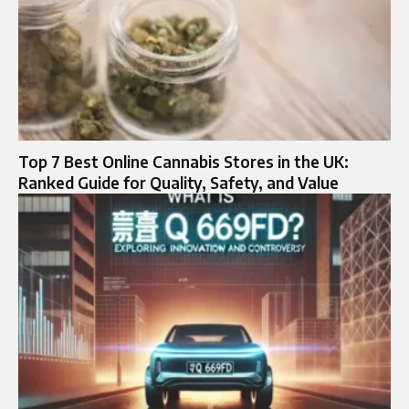
Top 7 Best Online Cannabis Stores in the UK:
Ranked Guide for Quality, Safety, and Value