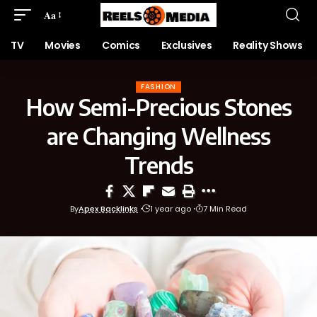
Aa
TV
Movies
Comics
Exclusives
Reality Shows
FASHION
How Semi-Precious Stones
are Changing Wellness
Trends
By
Apex Backlinks
1 year ago
7 Min Read