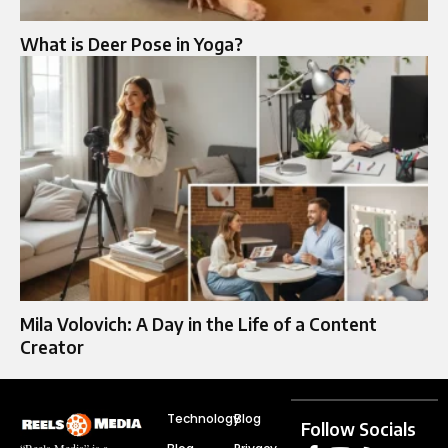
What is Deer Pose in Yoga?
Mila Volovich: A Day in the Life of a Content
Creator
Technology
Blog
Follow Socials