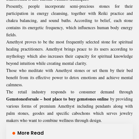
Presently, people incorporate semi-precious stones for their
participation in energy cleansing, together with Reiki practice and
chakra balancing, and sound baths. According to belief, each stone
contains its energetic frequency, which influences human body energy
fields.
Amethyst proves to be the most frequently selected stone for spiritual
healing practitioners. Amethyst brings peace to its users according to
mythology which also increases their capacity for spiritual knowledge
beyond intuition while creating mental clarity.
Those who meditate with Amethyst stones or set them by their bed
benefit from its effective power to detox emotions and achieve mental
calmness.
The retail industry responds to consumer demand through
Gemstonesforsale
–
best place to buy gemstones online
by providing
various forms of premium Amethyst including pendants along with
palm stones, geodes and specific cabochons which serves jewelry
makers who want to combine wellness through design.
More Read