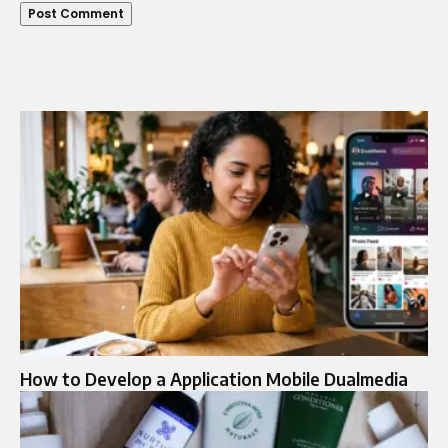
How to Develop a Application Mobile Dualmedia