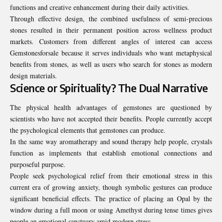
functions and creative enhancement during their daily activities.
Through effective design, the combined usefulness of semi-precious
stones resulted in their permanent position across wellness product
markets. Customers from different angles of interest can access
Gemstonesforsale because it serves individuals who want metaphysical
benefits from stones, as well as users who search for stones as modern
design materials.
Science or Spirituality? The Dual Narrative
The physical health advantages of gemstones are questioned by
scientists who have not accepted their benefits. People currently accept
the psychological elements that gemstones can produce.
In the same way aromatherapy and sound therapy help people, crystals
function as implements that establish emotional connections and
purposeful purpose.
People seek psychological relief from their emotional stress in this
current era of growing anxiety, though symbolic gestures can produce
significant beneficial effects. The practice of placing an Opal by the
window during a full moon or using Amethyst during tense times gives
people an emotional sanctuary amid modern stress.