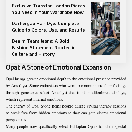
Exclusive Trapstar London Pieces
You Need in Your Wardrobe Now
Darhergao Hair Dye: Complete
Guide to Colors, Use, and Results
Denim Tears Jeans: A Bold
Fashion Statement Rooted in
Culture and History
Opal: A Stone of Emotional Expansion
Opal brings greater emotional depth to the emotional presence provided
by Amethyst. Stone enthusiasts who want to communicate their feelings
through gemstones select Amethyst due to its multicolored displays,
which represent internal emotions.
The energy of Opal Stone helps people during crystal therapy sessions
to break free from hidden emotions so they can gain clearer emotional
perspectives.
Many people now specifically select Ethiopian Opals for their special