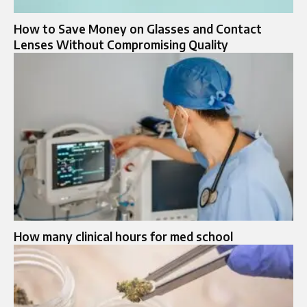
How to Save Money on Glasses and Contact
Lenses Without Compromising Quality
How many clinical hours for med school