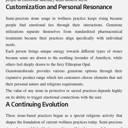
Customization and Personal Resonance
Semi-precious stone usage in wellness practice keeps rising because
people find emotional ties through their interactions. Gemstone
utilizations separate themselves from standardized pharmaceutical
treatments because their practices align specifically with individual
needs.
Each person brings unique energy towards different types of stones
because some are drawn to the soothing lavender of Amethyst, while
others feel deeply drawn to the fiery Ethiopian Opal.
Gemstonesforsale provides various gemstone options through their
expansive product range which lets customers choose elements that suit
their personal nature and religious requirements.
The value of any stone in protective or sacred practices depends highly
on its ability to trigger emotional connections with the user.
A Continuing Evolution
These stone-based practices began as a special religious activity that
shapes the foundation of current wellness practices today. Semi-precious