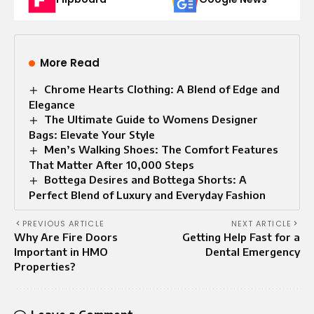
More Read
Chrome Hearts Clothing: A Blend of Edge and
Elegance
The Ultimate Guide to Womens Designer
Bags: Elevate Your Style
Men’s Walking Shoes: The Comfort Features
That Matter After 10,000 Steps
Bottega Desires and Bottega Shorts: A
Perfect Blend of Luxury and Everyday Fashion
PREVIOUS ARTICLE
NEXT ARTICLE
Why Are Fire Doors
Getting Help Fast for a
Important in HMO
Dental Emergency
Properties?