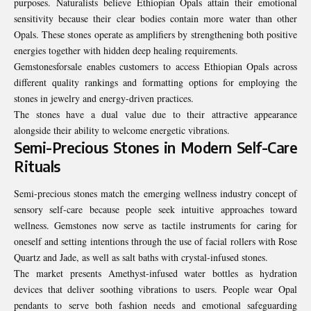
purposes. Naturalists believe Ethiopian Opals attain their emotional
sensitivity because their clear bodies contain more water than other
Opals. These stones operate as amplifiers by strengthening both positive
energies together with hidden deep healing requirements.
Gemstonesforsale enables customers to access Ethiopian Opals across
different quality rankings and formatting options for employing the
stones in jewelry and energy-driven practices.
The stones have a dual value due to their attractive appearance
alongside their ability to welcome energetic vibrations.
Semi-Precious Stones in Modern Self-Care
Rituals
Semi-precious stones match the emerging wellness industry concept of
sensory self-care because people seek intuitive approaches toward
wellness. Gemstones now serve as tactile instruments for caring for
oneself and setting intentions through the use of facial rollers with Rose
Quartz and Jade, as well as salt baths with crystal-infused stones.
The market presents Amethyst-infused water bottles as hydration
devices that deliver soothing vibrations to users. People wear Opal
pendants to serve both fashion needs and emotional safeguarding