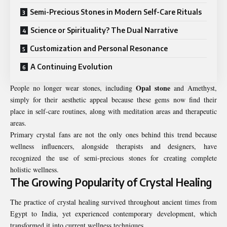
Semi-Precious Stones in Modern Self-Care Rituals
Science or Spirituality? The Dual Narrative
Customization and Personal Resonance
A Continuing Evolution
Opal stone
People no longer wear stones, including
and Amethyst,
simply for their aesthetic appeal because these gems now find their
place in self-care routines, along with meditation areas and therapeutic
areas.
Primary crystal fans are not the only ones behind this trend because
wellness influencers, alongside therapists and designers, have
recognized the use of semi-precious stones for creating complete
holistic wellness.
The Growing Popularity of Crystal Healing
The practice of crystal healing survived throughout ancient times from
Egypt to India, yet experienced contemporary development, which
transformed it into current wellness techniques.