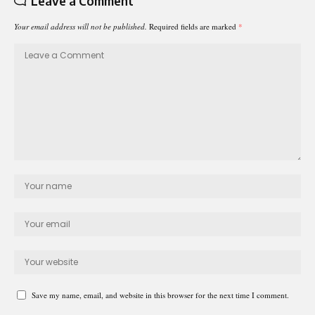
Leave a Comment
Your email address will not be published.
Required fields are marked
*
Save my name, email, and website in this browser for the next time I comment.