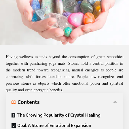
Having wellness extends beyond the consumption of green smoothies
together with purchasing yoga mats. Stones hold a central position in
the modern trend toward recognizing natural energies as people are
embracing subtle forces found in nature. People now recognize semi
precious stones as objects which offer emotional power and spiritual
quality and even energetic benefits.
Contents
The Growing Popularity of Crystal Healing
Opal: A Stone of Emotional Expansion