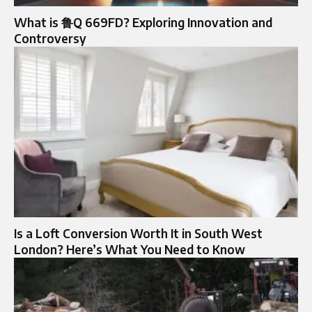
What is 鲁Q 669FD? Exploring Innovation and
Controversy
Is a Loft Conversion Worth It in South West
London? Here’s What You Need to Know