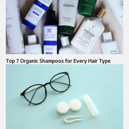
Top 7 Organic Shampoos for Every Hair Type