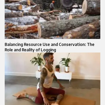
Balancing Resource Use and Conservation: The
Role and Reality of Logging