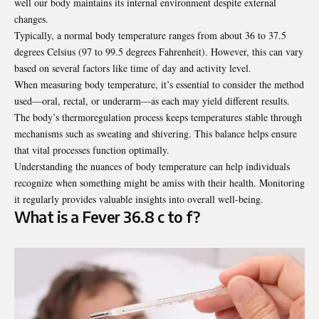
well our body maintains its internal environment despite external
changes.
Typically, a normal body temperature ranges from about 36 to 37.5
degrees Celsius (97 to 99.5 degrees Fahrenheit). However, this can vary
based on several factors like time of day and activity level.
When measuring body temperature, it’s essential to consider the method
used—oral, rectal, or underarm—as each may yield different results.
The body’s thermoregulation process keeps temperatures stable through
mechanisms such as sweating and shivering. This balance helps ensure
that vital processes function optimally.
Understanding the nuances of body temperature can help individuals
recognize when something might be amiss with their health. Monitoring
it regularly provides valuable insights into overall well-being.
What is a Fever 36.8 c to f?