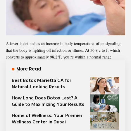
A fever is defined as an increase in body temperature, often signaling
that the body is fighting off infection or illness. At 36.8 c to f, which
converts to approximately 98.2°F, you’re within a normal range.
More Read
Best Botox Marietta GA for
Natural-Looking Results
How Long Does Botox Last? A
Guide to Maximizing Your Results
Home of Wellness: Your Premier
Wellness Center in Dubai