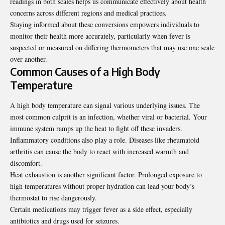
readings in both scales helps us communicate effectively about health
concerns across different regions and medical practices.
Staying informed about these conversions empowers individuals to
monitor their health more accurately, particularly when fever is
suspected or measured on differing thermometers that may use one scale
over another.
Common Causes of a High Body
Temperature
A high body temperature can signal various
underlying issues
. The
most common culprit is an infection, whether viral or bacterial. Your
immune system ramps up the heat to fight off these invaders.
Inflammatory conditions also play a role. Diseases like rheumatoid
arthritis can cause the body to react with increased warmth and
discomfort.
Heat exhaustion is another significant factor. Prolonged exposure to
high temperatures without proper hydration can lead your body’s
thermostat to rise dangerously.
Certain medications may trigger fever as a side effect, especially
antibiotics and drugs used for seizures.