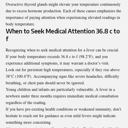
Overactive thyroid glands might elevate your temperature continuously
due to excess hormone production. Each of these causes emphasizes the
importance of paying attention when experiencing elevated readings in
body temperature.
When to Seek Medical Attention 36.8 c to
f
Recognizing when to seek medical attention for a fever can be crucial.
If your body temperature exceeds 36.8 c to f (98.2°F), and you
experience additional symptoms, it may warrant a doctor’s visit.
Look out for persistent high temperatures, especially if they rise above
38°C (100.4°F). Accompanying signs like severe headaches, difficulty
breathing, or chest pain should never be ignored.
Young children and infants are particularly vulnerable. A fever in a
newborn under three months requires immediate medical consultation
regardless of the reading.
If you have pre-existing health conditions or weakened immunity, don’t
hesitate to reach out for guidance as even mild fevers might indicate
something more concerning.