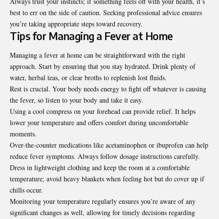
Always trust your instincts; if something feels off with your health, it’s
best to err on the side of caution. Seeking professional advice ensures
you’re taking appropriate steps toward recovery.
Tips for Managing a Fever at Home
Managing a fever at home can be straightforward with the right
approach. Start by ensuring that you stay hydrated. Drink plenty of
water, herbal teas, or clear broths to replenish lost fluids.
Rest is crucial. Your body needs energy to fight off whatever is causing
the fever, so listen to your body and take it easy.
Using a cool compress on your forehead can provide relief. It helps
lower your temperature and offers comfort during uncomfortable
moments.
Over-the-counter medications like acetaminophen or ibuprofen can help
reduce fever symptoms. Always follow dosage instructions carefully.
Dress in lightweight clothing and keep the room at a comfortable
temperature; avoid heavy blankets when feeling hot but do cover up if
chills occur.
Monitoring your temperature regularly ensures you’re aware of any
significant changes as well, allowing for timely decisions regarding