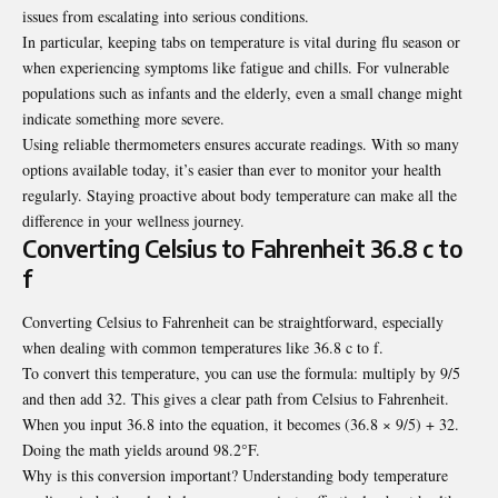
issues from escalating into serious conditions.
In particular, keeping tabs on temperature is vital during flu season or
when experiencing symptoms like fatigue and chills. For vulnerable
populations such as infants and the elderly, even a small change might
indicate something more severe.
Using reliable thermometers ensures accurate readings. With so many
options available today, it’s easier than ever to monitor your health
regularly. Staying proactive about body temperature can make all the
difference in your wellness journey.
Converting Celsius to Fahrenheit 36.8 c to
f
Converting Celsius to Fahrenheit can be straightforward, especially
when dealing with common temperatures like 36.8 c to f.
To convert this temperature, you can use the formula: multiply by 9/5
and then add 32. This gives a clear path from Celsius to Fahrenheit.
When you input 36.8 into the equation, it becomes (36.8 × 9/5) + 32.
Doing the math yields around 98.2°F.
Why is this conversion important? Understanding body temperature