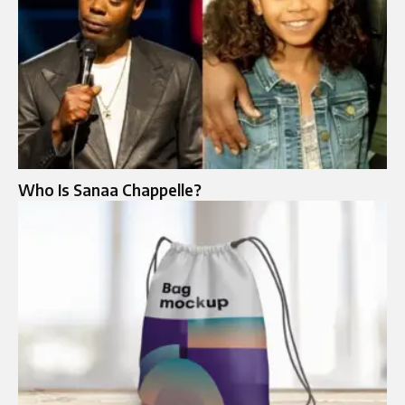
Who Is Sanaa Chappelle?