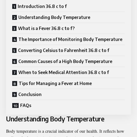
Introduction 36.8 c to f
Understanding Body Temperature
What is a Fever 36.8 c to f?
The Importance of Monitoring Body Temperature
Converting Celsius to Fahrenheit 36.8 c to f
Common Causes of a High Body Temperature
When to Seek Medical Attention 36.8 c to f
Tips for Managing a Fever at Home
Conclusion
FAQs
Understanding Body Temperature
Body temperature is a crucial indicator of our health. It reflects how