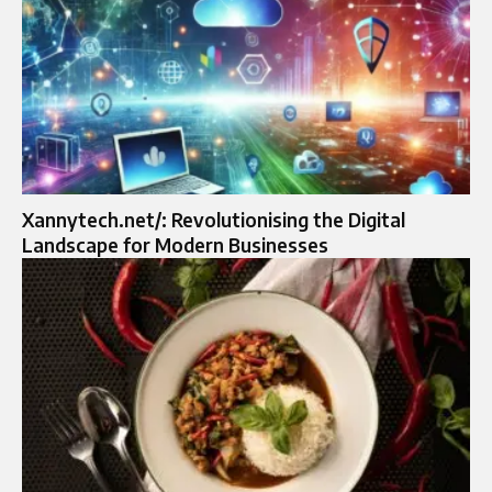
Xannytech.net/: Revolutionising the Digital
Landscape for Modern Businesses