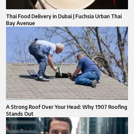
Thai Food Delivery in Dubai | Fuchsia Urban Thai
Bay Avenue
A Strong Roof Over Your Head: Why 1907 Roofing
Stands Out