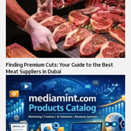
Finding Premium Cuts: Your Guide to the Best
Meat Suppliers in Dubai