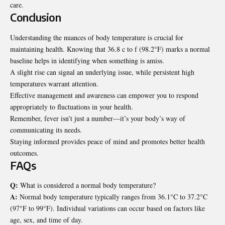
care.
Conclusion
Understanding the nuances of body temperature is crucial for
maintaining health. Knowing that 36.8 c to f (98.2°F) marks a normal
baseline helps in identifying when something is amiss.
A slight rise can signal an underlying issue, while persistent high
temperatures warrant attention.
Effective management and awareness can empower you to respond
appropriately to fluctuations in your health.
Remember, fever isn’t just a number—it’s your body’s way of
communicating its needs.
Staying informed provides peace of mind and promotes better health
outcomes.
FAQs
Q:
What is considered a normal body temperature?
A:
Normal body temperature typically ranges from 36.1°C to 37.2°C
(97°F to 99°F). Individual variations can occur based on factors like
age, sex, and time of day.