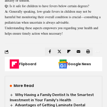
anxiety or tension.
Q:
Is it safe for children to have fevers below certain degrees?
A:
Generally speaking, low-grade fevers in children may not be
harmful but monitoring their overall condition is crucial—consulting a
pediatrician when uncertain is always advisable.
Understanding these aspects empowers you regarding your health and
helps ensure timely action when necessary!
Flipboard
Google News
More Read
Why Having a Family Dentist Is the Smartest
Investment in Your Family’s Health
Advantages of Getting Laminate Dental