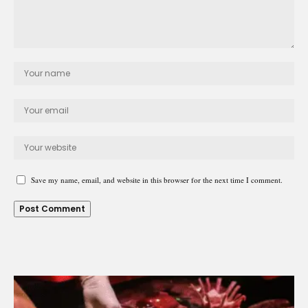
Save my name, email, and website in this browser for the next time I comment.