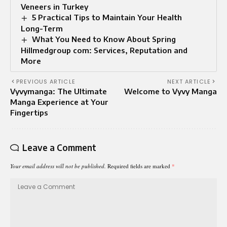
Veneers in Turkey
5 Practical Tips to Maintain Your Health
Long-Term
What You Need to Know About Spring
Hillmedgroup com: Services, Reputation and
More
PREVIOUS ARTICLE
NEXT ARTICLE
Vyvymanga: The Ultimate
Welcome to Vyvy Manga
Manga Experience at Your
Fingertips
Leave a Comment
Your email address will not be published.
Required fields are marked
*