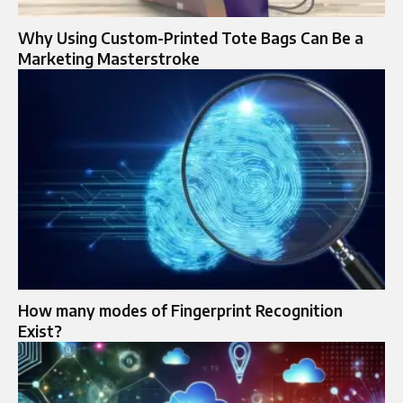
Why Using Custom-Printed Tote Bags Can Be a
Marketing Masterstroke
How many modes of Fingerprint Recognition
Exist?