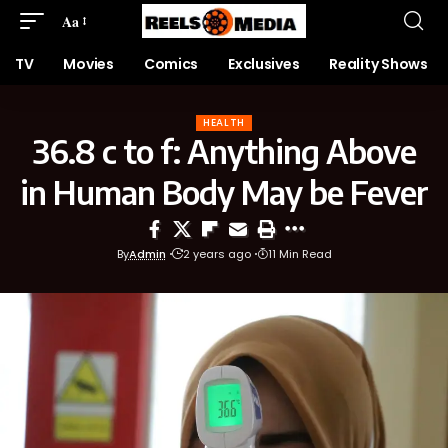
Aa
TV
Movies
Comics
Exclusives
Reality Shows
HEALTH
36.8 c to f: Anything Above
in Human Body May be Fever
By
Admin
2 years ago
11 Min Read