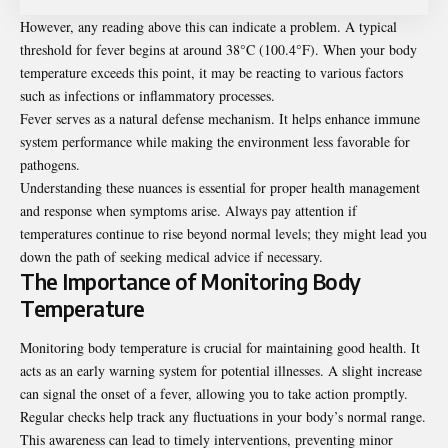
However, any reading above this can indicate a problem. A typical
threshold for fever begins at around 38°C (100.4°F). When your body
temperature exceeds this point, it may be reacting to various factors
such as infections or inflammatory processes.
Fever serves as a natural defense mechanism. It helps enhance immune
system performance while making the environment less favorable for
pathogens.
Understanding these nuances is essential for proper health management
and response when symptoms arise. Always pay attention if
temperatures continue to rise beyond normal levels; they might lead you
down the path of seeking medical advice if necessary.
The Importance of Monitoring Body
Temperature
Monitoring body temperature is crucial for maintaining good health. It
acts as an early warning system for potential illnesses. A slight increase
can signal the onset of a fever, allowing you to take action promptly.
Regular checks help track any fluctuations in your body’s normal range.
This awareness can lead to timely interventions, preventing minor