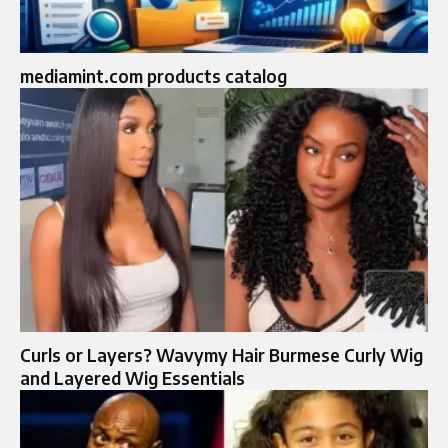
mediamint.com products catalog
Curls or Layers? Wavymy Hair Burmese Curly Wig
and Layered Wig Essentials