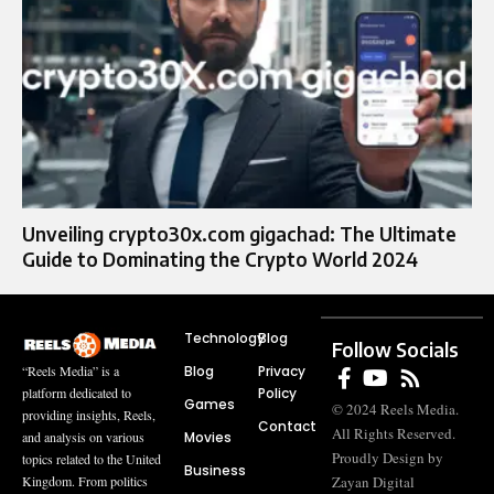
Unveiling crypto30x.com gigachad: The Ultimate
Guide to Dominating the Crypto World 2024
Technology
Blog
Follow Socials
Blog
Privacy
“Reels Media” is a
Policy
platform dedicated to
Games
© 2024 Reels Media.
providing insights, Reels,
Contact
All Rights Reserved.
Movies
and analysis on various
Proudly Design by
topics related to the United
Business
Zayan Digital
Kingdom. From politics