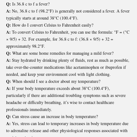
Q:
Is 36.8 c to f a fever?
A:
No, 36.8 c to f (98.2°F) is generally not considered a fever. A fever
typically starts at around 38°C (100.4°F).
Q:
How do I convert Celsius to Fahrenheit easily?
A:
To convert Celsius to Fahrenheit, you can use the formula: °F = (°C
× 9/5) + 32. For example, for 36.8 c to f: (36.8 × 9/5) + 32 =
approximately 98.2°F.
Q:
What are some home remedies for managing a mild fever?
A:
Stay hydrated by drinking plenty of fluids, rest as much as possible,
take over-the-counter medications like acetaminophen or ibuprofen if
needed, and keep your environment cool with light clothing.
Q:
When should I see a doctor about my temperature?
A:
If your body temperature exceeds about 38°C (100.4°F),
particularly if there are additional troubling symptoms such as severe
headache or difficulty breathing, it’s wise to contact healthcare
professionals immediately.
Q:
Can stress cause an increase in body temperature?
A:
Yes, stress can lead to temporary increases in body temperature due
to adrenaline release and other physiological responses associated with