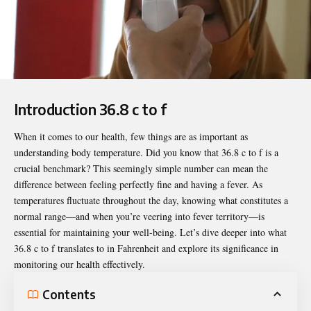
Introduction 36.8 c to f
When it comes to our health, few things are as important as
understanding body temperature. Did you know that
36.8 c to f
is a
crucial benchmark? This seemingly simple number can mean the
difference between feeling perfectly fine and having a fever. As
temperatures fluctuate throughout the day, knowing what constitutes a
normal range—and when you’re veering into fever territory—is
essential for maintaining your well-being. Let’s dive deeper into what
36.8 c to f translates to in Fahrenheit and explore its significance in
monitoring our health effectively.
Contents