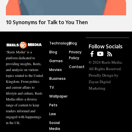
10 Synonyms for Talk to You Then
Technology
Blog
Follow Socials
Blog
Privacy
“Reels Media” is a
Policy
platform dedicated to
Games
© 2024 Reels Media.
providing insights, Reels,
Contact
All Rights Reserved.
Movies
and analysis on various
Proudly Design by
topics related to the United
Business
Zayan Digital
Kingdom. From politics
TV
and current affairs to
Marketing
lifestyle and culture, Reels
Wallpaper
Media offers a diverse
Pets
range of content to keep
readers informed and
Law
engaged with happenings
Social
in the UK.
Media