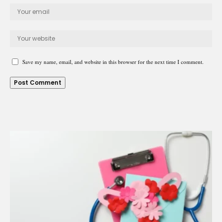
Save my name, email, and website in this browser for the next time I comment.