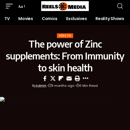
Aa
TV
Movies
Comics
Exclusives
Reality Shows
HEALTH
The power of Zinc
supplements: From Immunity
to skin health
By
Admin
9 months ago
6 Min Read