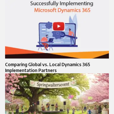
Comparing Global vs. Local Dynamics 365
Implementation Partners