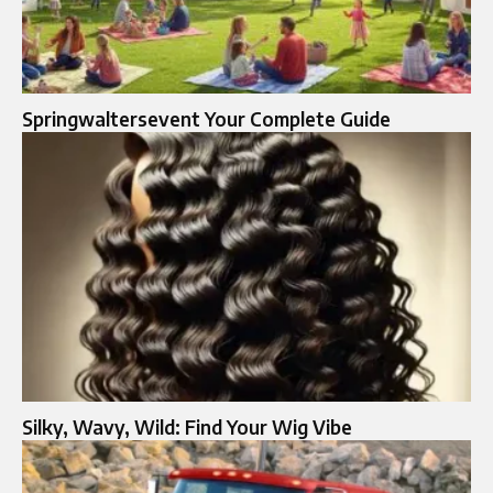
Springwaltersevent Your Complete Guide
Silky, Wavy, Wild: Find Your Wig Vibe