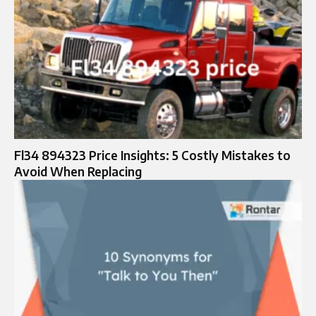
Fl34 894323 Price Insights: 5 Costly Mistakes to
Avoid When Replacing