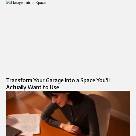
Transform Your Garage Into a Space You’ll
Actually Want to Use