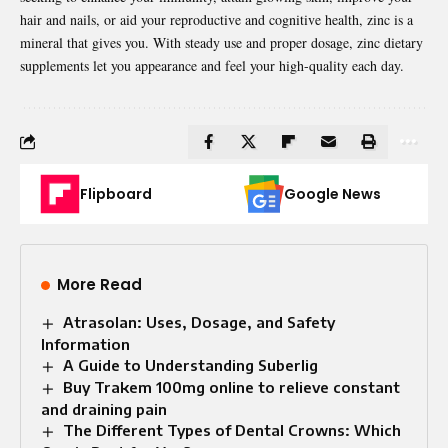
hair and nails, or aid your reproductive and cognitive health, zinc is a
mineral that gives you. With steady use and proper dosage, zinc dietary
supplements let you appearance and feel your high-quality each day.
Flipboard
Google News
More Read
Atrasolan: Uses, Dosage, and Safety
Information
A Guide to Understanding Suberlig
Buy Trakem 100mg online to relieve constant
and draining pain
The Different Types of Dental Crowns: Which