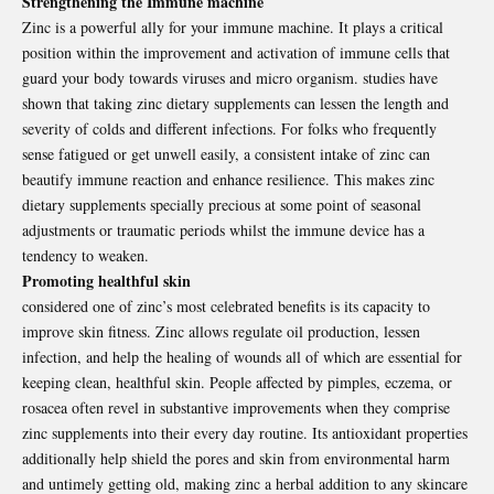
Strengthening the Immune machine
Zinc is a powerful ally for your immune machine. It plays a critical
position within the improvement and activation of immune cells that
guard your body towards viruses and micro organism. studies have
shown that taking zinc dietary supplements can lessen the length and
severity of colds and different infections. For folks who frequently
sense fatigued or get unwell easily, a consistent intake of zinc can
beautify immune reaction and enhance resilience. This makes zinc
dietary supplements specially precious at some point of seasonal
adjustments or traumatic periods whilst the immune device has a
tendency to weaken.
Promoting healthful skin
considered one of zinc’s most celebrated benefits is its capacity to
improve skin fitness. Zinc allows regulate oil production, lessen
infection, and help the healing of wounds all of which are essential for
keeping clean, healthful skin. People affected by pimples, eczema, or
rosacea often revel in substantive improvements when they comprise
zinc supplements into their every day routine. Its antioxidant properties
additionally help shield the pores and skin from environmental harm
and untimely getting old, making zinc a herbal addition to any skincare