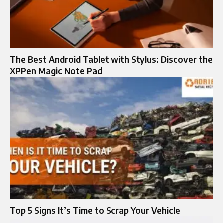
The Best Android Tablet with Stylus: Discover the
XPPen Magic Note Pad
Top 5 Signs It’s Time to Scrap Your Vehicle