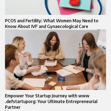
PCOS and Fertility: What Women May Need to
Know About IVF and Gynaecological Care
Empower Your Startup Journey with www
.defstartuporg: Your Ultimate Entrepreneurial
Partner