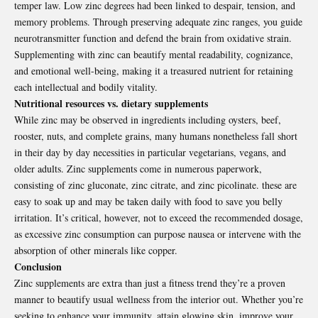
temper law. Low zinc degrees had been linked to despair, tension, and
memory problems. Through preserving adequate zinc ranges, you guide
neurotransmitter function and defend the brain from oxidative strain.
Supplementing with zinc can beautify mental readability, cognizance,
and emotional well-being, making it a treasured nutrient for retaining
each intellectual and bodily vitality.
Nutritional resources vs. dietary supplements
While zinc may be observed in ingredients including oysters, beef,
rooster, nuts, and complete grains, many humans nonetheless fall short
in their day by day necessities in particular vegetarians, vegans, and
older adults. Zinc supplements come in numerous paperwork,
consisting of zinc gluconate, zinc citrate, and zinc picolinate. these are
easy to soak up and may be taken daily with food to save you belly
irritation. It’s critical, however, not to exceed the recommended dosage,
as excessive zinc consumption can purpose nausea or intervene with the
absorption of other minerals like copper.
Conclusion
Zinc supplements
are extra than just a fitness trend they’re a proven
manner to beautify usual wellness from the interior out. Whether you’re
seeking to enhance your immunity, attain glowing skin, improve your