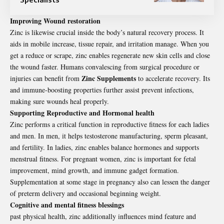
Improving Wound restoration
Zinc is likewise crucial inside the body’s natural recovery process. It
aids in mobile increase, tissue repair, and irritation manage. When you
get a reduce or scrape, zinc enables regenerate new skin cells and close
the wound faster. Humans convalescing from surgical procedure or
Zinc Supplements
injuries can benefit from
to accelerate recovery. Its
and immune-boosting properties further assist prevent infections,
making sure wounds heal properly.
Supporting Reproductive and Hormonal health
Zinc performs a critical function in reproductive fitness for each ladies
and men. In men, it helps testosterone manufacturing, sperm pleasant,
and fertility. In ladies, zinc enables balance hormones and supports
menstrual fitness. For pregnant women, zinc is important for fetal
improvement, mind growth, and immune gadget formation.
Supplementation at some stage in pregnancy also can lessen the danger
of preterm delivery and occasional beginning weight.
Cognitive and mental fitness blessings
past physical health, zinc additionally influences mind feature and