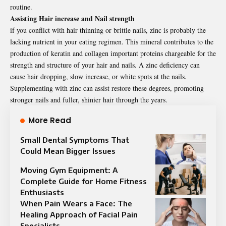
routine.
Assisting Hair increase and Nail strength
if you conflict with hair thinning or brittle nails, zinc is probably the
lacking nutrient in your eating regimen. This mineral contributes to the
production of keratin and collagen important proteins chargeable for the
strength and structure of your hair and nails. A zinc deficiency can
cause hair dropping, slow increase, or white spots at the nails.
Supplementing with zinc can assist restore these degrees, promoting
stronger nails and fuller, shinier hair through the years.
More Read
Small Dental Symptoms That
Could Mean Bigger Issues
Moving Gym Equipment: A
Complete Guide for Home Fitness
Enthusiasts
When Pain Wears a Face: The
Healing Approach of Facial Pain
Specialists