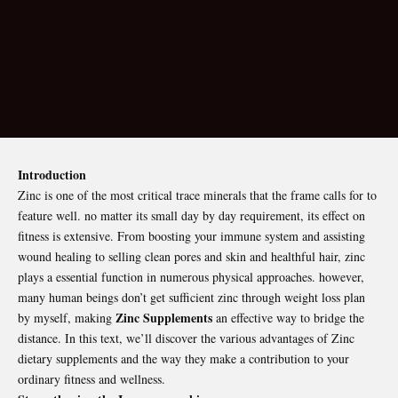
Introduction
Zinc is one of the most critical trace minerals that the frame calls for to
feature well. no matter its small day by day requirement, its effect on
fitness is extensive. From boosting your immune system and assisting
wound healing to selling clean pores and skin and healthful hair, zinc
plays a essential function in numerous physical approaches. however,
many human beings don’t get sufficient zinc through weight loss plan
Zinc Supplements
by myself, making
an effective way to bridge the
distance. In this text, we’ll discover the various advantages of Zinc
dietary supplements and the way they make a contribution to your
ordinary fitness and wellness.