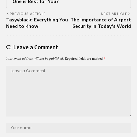
One is Best for You?
PREVIOUS ARTICLE
NEXT ARTICLE
Tasyyblack: Everything You
The Importance of Airport
Need to Know
Security in Today’s World
Leave a Comment
Your email address will not be published.
Required fields are marked
*