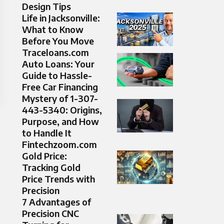
Design Tips
Life in Jacksonville:
What to Know
Before You Move
Traceloans.com
Auto Loans: Your
Guide to Hassle-
Free Car Financing
Mystery of 1-307-
443-5340: Origins,
Purpose, and How
to Handle It
Fintechzoom.com
Gold Price:
Tracking Gold
Price Trends with
Precision
7 Advantages of
Precision CNC