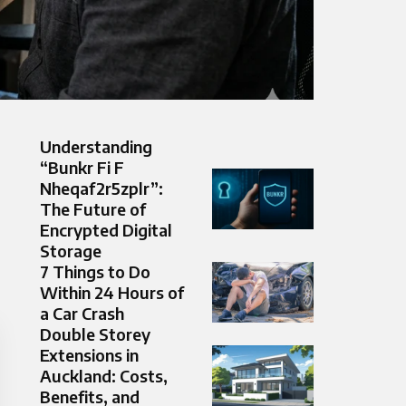
Understanding
“Bunkr Fi F
Nheqaf2r5zplr”:
The Future of
Encrypted Digital
Storage
7 Things to Do
Within 24 Hours of
a Car Crash
Double Storey
Extensions in
Auckland: Costs,
Benefits, and