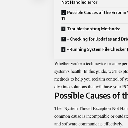
Not Handled error
Possible Causes of the Error i
11
Troubleshooting Methods:
– Checking for Updates and Dri
– Running System File Checker 
Whether you’re a tech novice or an experi
system’s health. In this guide, we’ll exp
methods to help you reclaim control of y
dive into solutions that will have your 
Possible Causes of t
The “System Thread Exception Not Hand
common cause is incompatible or outdated
and software communicate effectively.