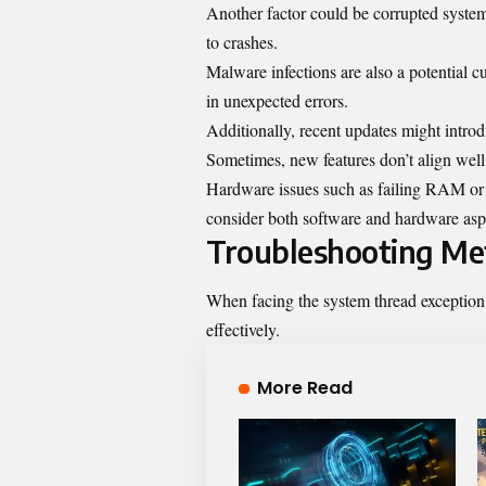
Another factor could be corrupted system f
to crashes.
Malware infections are also a potential cu
in unexpected errors.
Additionally, recent updates might introdu
Sometimes, new features don’t align well
Hardware issues such as failing RAM or ov
consider both software and hardware as
Troubleshooting Me
When facing the system thread exception 
effectively.
More Read