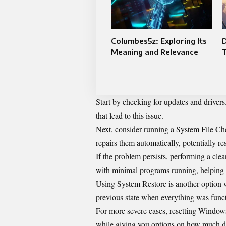
Columbes5z: Exploring Its
D
Meaning and Relevance
Start by checking for updates and drivers
that lead to this issue.
Next, consider running a System File Chec
repairs them automatically, potentially res
If the problem persists, performing a cl
with minimal programs running, helping i
Using System Restore is another option w
previous state when everything was functi
For more severe cases, resetting Windows
while giving you options on how much dat