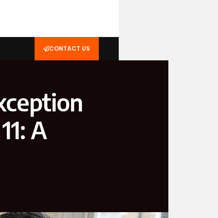
CONTACT US
xception
11: A