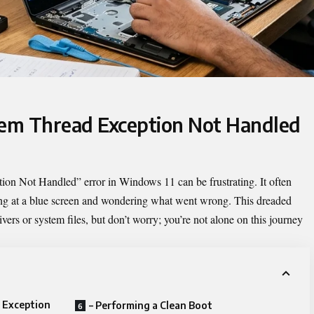
tem Thread Exception Not Handled
tion Not Handled
” error in Windows 11 can be frustrating. It often
ring at a blue screen and wondering what went wrong. This dreaded
ivers or system files, but don’t worry; you’re not alone on this journey
 Exception
– Performing a Clean Boot