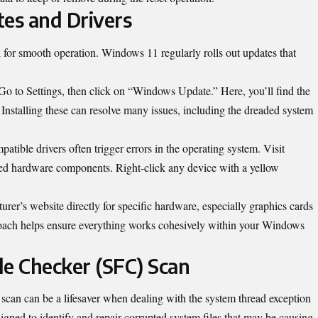
tes and Drivers
l for smooth operation. Windows 11 regularly rolls out updates that
o to Settings, then click on “Windows Update.” Here, you’ll find the
 Installing these can resolve many issues, including the dreaded system
atible drivers often trigger errors in the operating system. Visit
alled hardware components. Right-click any device with a yellow
urer’s website directly for specific hardware, especially graphics cards
roach helps ensure everything works cohesively within your Windows
le Checker (SFC) Scan
can can be a lifesaver when dealing with the system thread exception
esigned to identify and repair corrupted system files that may be causing