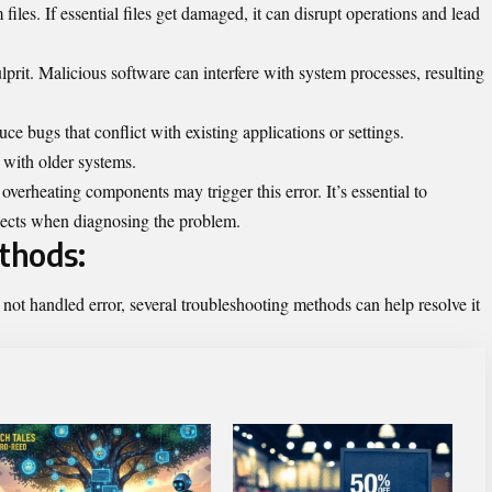
iles. If essential files get damaged, it can disrupt operations and lead
lprit. Malicious software can interfere with system processes, resulting
ce bugs that conflict with existing applications or settings.
 with older systems.
erheating components may trigger this error. It’s essential to
pects when diagnosing the problem.
thods:
not handled error, several troubleshooting methods can help resolve it