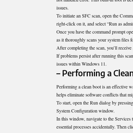
issues.
To initiate an SFC scan, open the Comma
right-click on it, and select “Run as admin
Once you have the command prompt open, 
as it thoroughly scans your system files f
After completing the scan, you’ll receive
If problems persist after running this sc
issues within Windows 11.
– Performing a Clea
Performing a clean boot is an effective w
helps eliminate software conflicts that mi
To start, open the Run dialog by pressin
System Configuration window.
In this window, navigate to the Services 
essential processes accidentally. Then cli