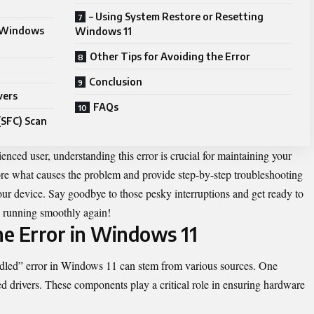
– Using System Restore or Resetting
n Windows
Windows 11
Other Tips for Avoiding the Error
Conclusion
vers
FAQs
(SFC) Scan
enced user, understanding this error is crucial for maintaining your
lore what causes the problem and provide step-by-step troubleshooting
our device. Say goodbye to those pesky interruptions and get ready to
PC running smoothly again!
he Error in Windows 11
led” error in Windows 11 can stem from various sources. One
 drivers. These components play a critical role in ensuring hardware