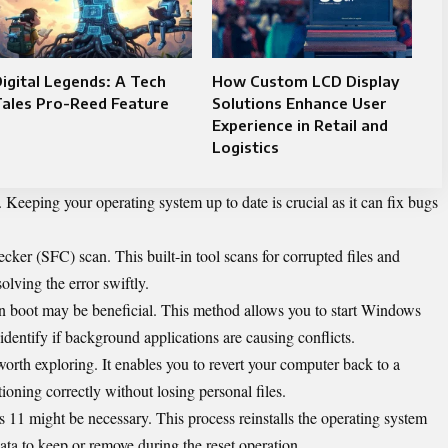
igital Legends: A Tech
How Custom LCD Display
Tales Pro-Reed Feature
Solutions Enhance User
Experience in Retail and
Logistics
. Keeping your operating system up to date is crucial as it can fix bugs
ker (SFC) scan. This built-in tool scans for corrupted files and
olving the error swiftly.
ean boot may be beneficial. This method allows you to start Windows
dentify if background applications are causing conflicts.
orth exploring. It enables you to revert your computer back to a
oning correctly without losing personal files.
 11 might be necessary. This process reinstalls the operating system
a to keep or remove during the reset operation.