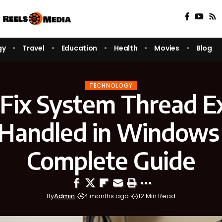
gy
Travel
Education
Health
Movies
Blog
TECHNOLOGY
Fix System Thread E
Handled in Windows 
Complete Guide
By
Admin
4 months ago
12 Min Read