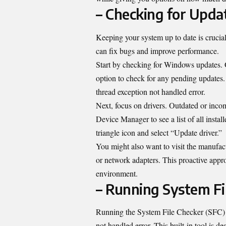
– Checking for Upda
Keeping your system up to date is crucia
can fix bugs and improve performance.
Start by checking for Windows updates. G
option to check for any pending updates.
thread exception not handled error.
Next, focus on drivers. Outdated or incomp
Device Manager to see a list of all inst
triangle icon and select “Update driver.”
You might also want to visit the manufact
or network adapters. This proactive app
environment.
– Running System Fi
Running the System File Checker (SFC) s
not handled error. This built-in tool is d