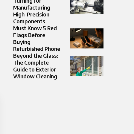
Turning for
Manufacturing
High-Precision
Components
Must Know 5 Red
Flags Before
Buying
Refurbished Phone
Beyond the Glass:
The Complete
Guide to Exterior
Window Cleaning