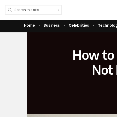
Home
Business
Celebrities
Technolo
How to 
Not 