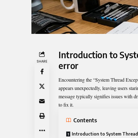
Introduction to Sys
SHARE
error
Encountering the “
System Thread Excep
appears unexpectedly, leaving users sta
message typically signifies issues with dr
to fix it.
Contents
Introduction to System Thread