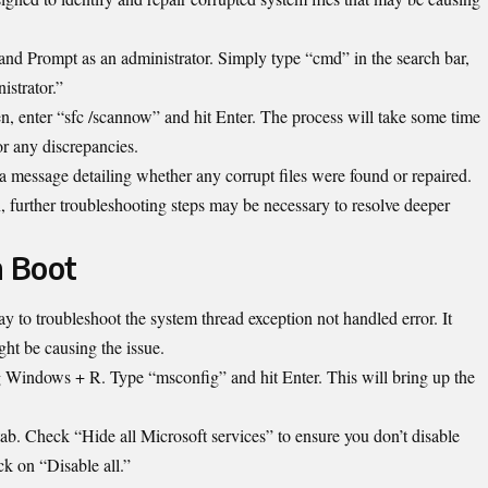
nd Prompt as an administrator. Simply type “cmd” in the search bar,
istrator.”
enter “sfc /scannow” and hit Enter. The process will take some time
or any discrepancies.
 a message detailing whether any corrupt files were found or repaired.
an, further troubleshooting steps may be necessary to resolve deeper
n Boot
ay to troubleshoot the system thread exception not handled error. It
ght be causing the issue.
g Windows + R. Type “msconfig” and hit Enter. This will bring up the
tab. Check “Hide all Microsoft services” to ensure you don’t disable
ck on “Disable all.”