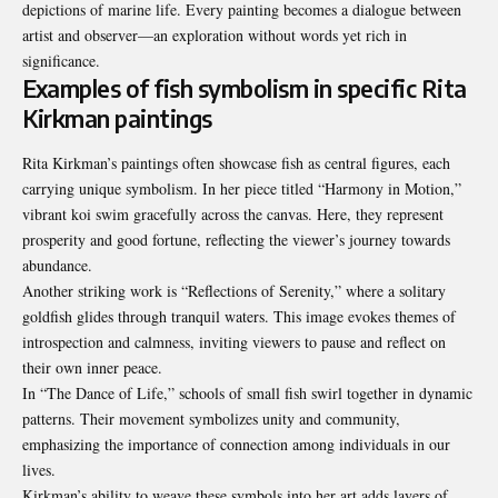
depictions of marine life. Every painting becomes a dialogue between
artist and observer—an exploration without words yet rich in
significance.
Examples of fish symbolism in specific Rita
Kirkman paintings
Rita Kirkman’s paintings often showcase fish as central figures, each
carrying unique symbolism. In her piece titled “Harmony in Motion,”
vibrant koi swim gracefully across the canvas. Here, they represent
prosperity
and good fortune, reflecting the viewer’s journey towards
abundance.
Another striking work is “Reflections of Serenity,” where a solitary
goldfish glides through tranquil waters. This image evokes themes of
introspection and calmness, inviting viewers to pause and reflect on
their own inner peace.
In “The Dance of Life,” schools of small fish swirl together in dynamic
patterns. Their movement symbolizes unity and community,
emphasizing the importance of connection among individuals in our
lives.
Kirkman’s ability to weave these symbols into her art adds layers of