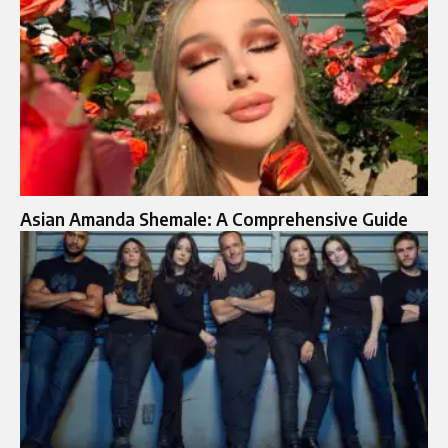
Asian Amanda Shemale: A Comprehensive Guide