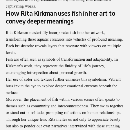
captivating works.
How Rita Kirkman uses fish in her art to
convey deeper meanings
Rita Kirkman masterfully incorporates fish into her artwork,
transforming these aquatic creatures into vehicles of profound meaning.
Each brushstroke reveals layers that resonate with viewers on multiple
levels.
Fish are often seen as symbols of transformation and adaptability. In
Kirkman’s work, they represent the fluidity of life’s journey,
encouraging introspection about personal growth.
Her use of color and texture further enhances this symbolism. Vibrant
hues invite the eye to explore deeper emotional currents beneath the
surface.
Moreover, the placement of fish within various scenes often speaks to
themes such as community and interconnectedness. They swim together
or stand out in solitude, prompting reflections on human relationships.
Through her unique lens, Rita invites us not only to appreciate beauty
but also to ponder our own narratives intertwined with these stunning