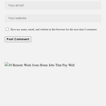
Save my name, email, and website in this browser for the next time I comment.