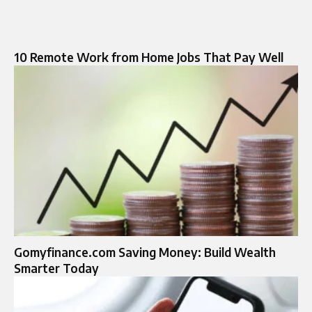
10 Remote Work from Home Jobs That Pay Well
Gomyfinance.com Saving Money: Build Wealth
Smarter Today