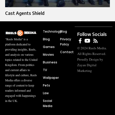
Cast Agents Shield
Technology
Blog
Follow Socials
Blog
Privacy
“Reels Media” is a
Policy
platform dedicated to
Games
© 2024 Reels Media.
providing insights, Reels,
Contact
All Rights Reserved.
Movies
and analysis on various
Proudly Design by
topics related to the United
Business
Zayan Digital
Kingdom. From politics
TV
and current affairs to
Marketing
lifestyle and culture, Reels
Wallpaper
Media offers a diverse
Pets
range of content to keep
readers informed and
Law
engaged with happenings
Social
in the UK.
Media