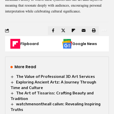
meaning that resonate deeply with audiences, encouraging personal
interpretation while celebrating cultural significance.
Flipboard
Google News
More Read
The Value of Professional 3D Art Services
Exploring Ancient Artz: A Journey Through
Time and Culture
The Art of Tissariss: Crafting Beauty and
Tradition
watchmenontheall calivn: Revealing Inspiring
Truths