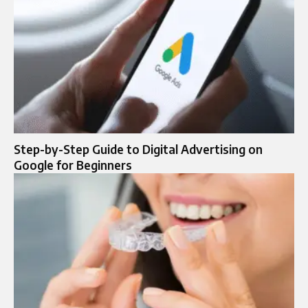
Step-by-Step Guide to Digital Advertising on
Google for Beginners