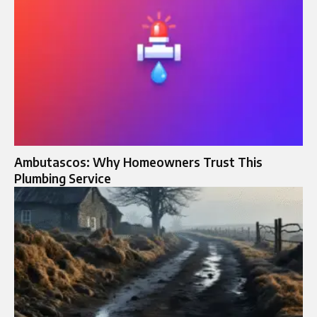
Ambutascos: Why Homeowners Trust This
Plumbing Service