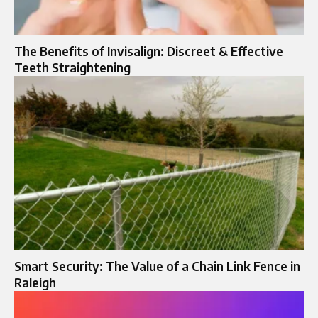
The Benefits of Invisalign: Discreet & Effective
Teeth Straightening
Smart Security: The Value of a Chain Link Fence in
Raleigh