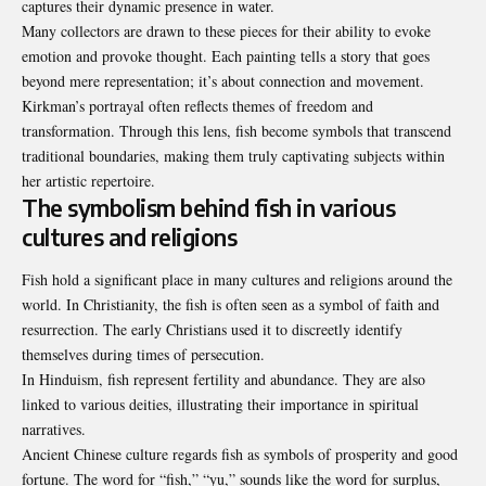
captures their dynamic presence in water.
Many collectors are drawn to these pieces for their ability to evoke
emotion and provoke thought. Each painting tells a story that goes
beyond mere representation; it’s about connection and movement.
Kirkman’s portrayal often reflects themes of freedom and
transformation. Through this lens, fish become symbols that transcend
traditional boundaries, making them truly captivating subjects within
her artistic repertoire.
The symbolism behind fish in various
cultures and religions
Fish hold a significant place in many cultures and religions around the
world. In Christianity, the fish is often seen as a symbol of faith and
resurrection. The early Christians used it to discreetly identify
themselves during times of persecution.
In Hinduism, fish represent fertility and abundance. They are also
linked to various deities, illustrating their importance in spiritual
narratives.
Ancient Chinese culture regards fish as symbols of prosperity and good
fortune. The word for “fish,” “yu,” sounds like the word for surplus,