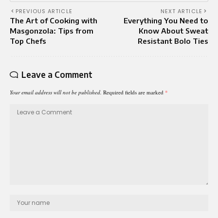
PREVIOUS ARTICLE
NEXT ARTICLE
The Art of Cooking with
Everything You Need to
Masgonzola: Tips from
Know About Sweat
Top Chefs
Resistant Bolo Ties
Leave a Comment
Your email address will not be published.
Required fields are marked
*