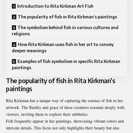
Introduction to Rita Kirkman Art Fish
The popularity of fish in Rita Kirkman’s paintings
The symbolism behind fish in various cultures and
religions
How Rita Kirkman uses fish in her art to convey
deeper meanings
Examples of fish symbolism in specific Rita Kirkman
paintings
The popularity of fish in Rita Kirkman’s
paintings
Rita Kirkman has a unique way of capturing the essence of fish in her
artwork. The fluidity and grace of these creatures resonate deeply with
viewers, inviting them to explore their subtleties.
Fish frequently appear in her paintings, showcasing vibrant colors and
intricate details. This focus not only highlights their beauty but also