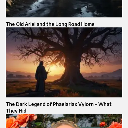
The Old Ariel and the Long Road Home
The Dark Legend of Phaelariax Vylorn – What
They Hid