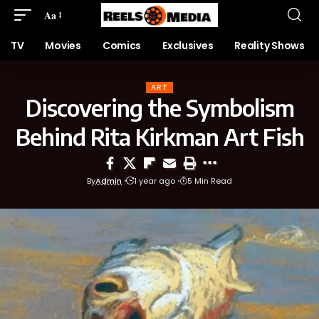
Aa
TV
Movies
Comics
Exclusives
Reality Shows
ART
Discovering the Symbolism
Behind Rita Kirkman Art Fish
By
Admin
1 year ago
5 Min Read