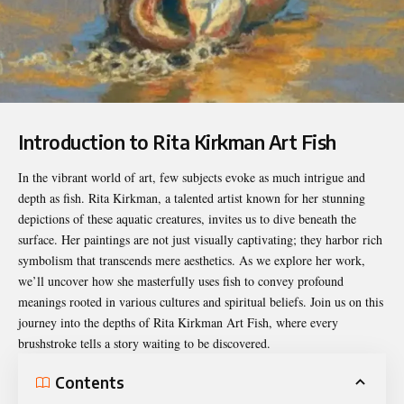
Introduction to Rita Kirkman Art Fish
In the vibrant world of art, few subjects evoke as much intrigue and
depth as fish. Rita Kirkman, a talented artist known for her stunning
depictions of these aquatic creatures, invites us to dive beneath the
surface. Her paintings are not just visually captivating; they harbor rich
symbolism that transcends mere aesthetics. As we explore her work,
we’ll uncover how she masterfully uses fish to convey profound
meanings rooted in various cultures and spiritual beliefs. Join us on this
journey into the depths of
Rita Kirkman Art Fish
, where every
brushstroke tells a story waiting to be discovered.
Contents