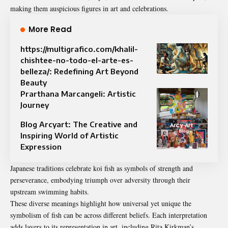
making them auspicious figures in art and celebrations.
More Read
https://multigrafico.com/khalil-
chishtee-no-todo-el-arte-es-
belleza/: Redefining Art Beyond
Beauty
Prarthana Marcangeli: Artistic
Journey
Blog Arcyart: The Creative and
Inspiring World of Artistic
Expression
Japanese traditions celebrate koi fish as symbols of strength and
perseverance, embodying triumph over adversity through their
upstream swimming habits.
These diverse meanings highlight how universal yet unique the
symbolism of fish can be across different beliefs. Each interpretation
adds layers to its representation in art, including Rita Kirkman’s