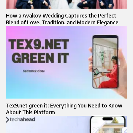
How a Avakov Wedding Captures the Perfect
Blend of Love, Tradition, and Modern Elegance
Tex9.net green it​: Everything You Need to Know
About This Platform