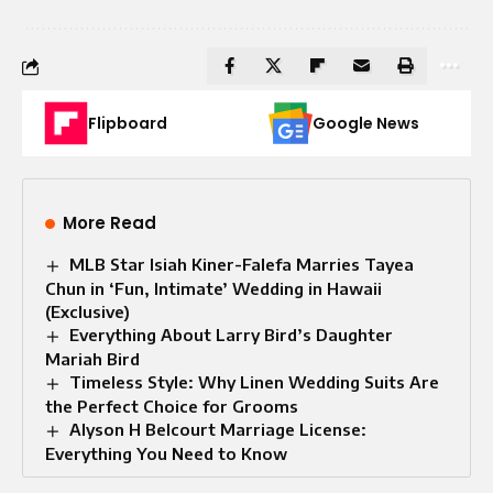
Flipboard
Google News
More Read
MLB Star Isiah Kiner-Falefa Marries Tayea
Chun in ‘Fun, Intimate’ Wedding in Hawaii
(Exclusive)
Everything About Larry Bird’s Daughter
Mariah Bird
Timeless Style: Why Linen Wedding Suits Are
the Perfect Choice for Grooms
Alyson H Belcourt Marriage License:
Everything You Need to Know