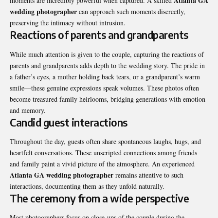
Atlanta GA
moments are incredibly powerful when captured. A skilled
wedding photographer
can approach such moments discreetly,
preserving the intimacy without intrusion.
Reactions of parents and grandparents
While much attention is given to the couple, capturing the reactions of
parents and grandparents adds depth to the wedding story. The pride in
a father’s eyes, a mother holding back tears, or a grandparent’s warm
smile—these genuine expressions speak volumes. These photos often
become treasured family heirlooms, bridging generations with emotion
and memory.
Candid guest interactions
Throughout the day, guests often share spontaneous laughs, hugs, and
heartfelt conversations. These unscripted connections among friends
and family paint a vivid picture of the atmosphere. An experienced
Atlanta GA wedding photographer
remains attentive to such
interactions, documenting them as they unfold naturally.
The ceremony from a wide perspective
Most photographers focus on close-ups of the couple during the