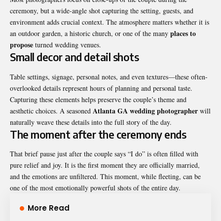
ceremony, but a wide-angle shot capturing the setting, guests, and
environment adds crucial context. The atmosphere matters whether it is
places
to
an outdoor garden, a historic church, or one of the many
propose
turned wedding venues.
Small decor and detail shots
Table settings, signage, personal notes, and even textures—these often-
overlooked details represent hours of planning and personal taste.
Capturing these elements helps preserve the couple’s theme and
Atlanta GA wedding photographer
aesthetic choices. A seasoned
will
naturally weave these details into the full story of the day.
The moment after the ceremony ends
That brief pause just after the couple says “I do” is often filled with
pure relief and joy. It is the first moment they are officially married,
and the emotions are unfiltered. This moment, while fleeting, can be
one of the most emotionally powerful shots of the entire day.
More Read