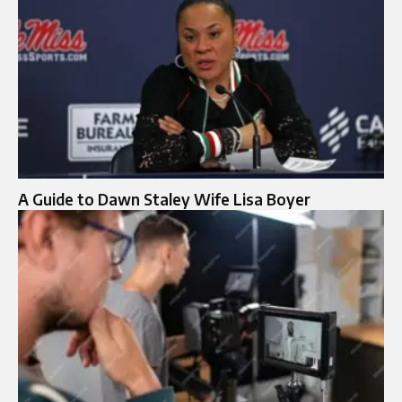
A Guide to Dawn Staley Wife Lisa Boyer