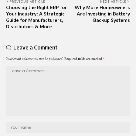
PREVIOUS ARTICLE
NEXT ARTICLE
Choosing the Right ERP for
Why More Homeowners
Your Industry: A Strategic
Are Investing in Battery
Guide for Manufacturers,
Backup Systems
Distributors & More
Leave a Comment
Your email address will not be published.
Required fields are marked
*