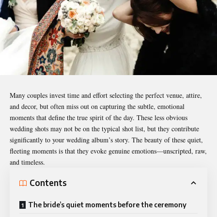
Many couples invest time and effort selecting the perfect venue, attire,
and decor, but often miss out on capturing the subtle, emotional
moments that define the true spirit of the day. These less obvious
wedding
shots may not be on the typical shot list, but they contribute
significantly to your wedding album’s story. The beauty of these quiet,
fleeting moments is that they evoke genuine emotions—unscripted, raw,
and timeless.
Contents
The bride’s quiet moments before the ceremony