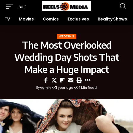
Aa
TV
Movies
Comics
Exclusives
Reality Shows
WEDDING
The Most Overlooked
Wedding Day Shots That
Make a Huge Impact
By
Admin
1 year ago
4 Min Read