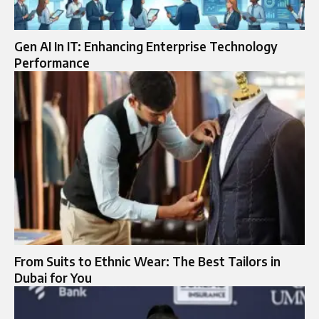
Gen AI In IT: Enhancing Enterprise Technology
Performance
From Suits to Ethnic Wear: The Best Tailors in
Dubai for You