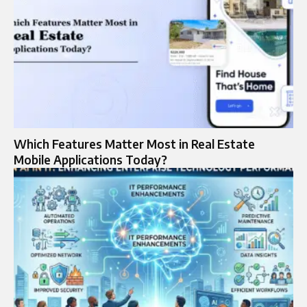
Which Features Matter Most in Real Estate
Mobile Applications Today?