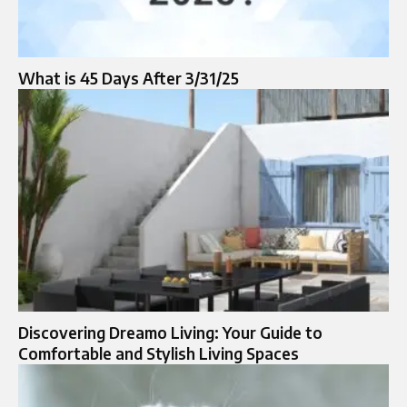
What is 45 Days After 3/31/25
Discovering Dreamo Living: Your Guide to
Comfortable and Stylish Living Spaces