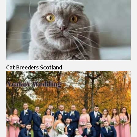
Cat Breeders Scotland