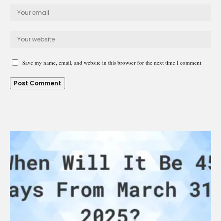
Save my name, email, and website in this browser for the next time I comment.