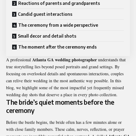
Reactions of parents and grandparents
Candid guest interactions
The ceremony from a wide perspective
Small decor and detail shots
The moment after the ceremony ends
Atlanta GA wedding photographer
A professional
understands that
true storytelling lies beyond posed portraits and grand settings. By
focusing on overlooked details and spontaneous interactions, couples
can relive their wedding in the most authentic way possible. In this
blog, we highlight some of the most impactful yet frequently missed
wedding day shots that deserve a place in every photo collection.
The bride’s quiet moments before the
ceremony
Before the bustle begins, the bride often has a few minutes alone or
with close family members. These calm, nerves, reflection, or prayer