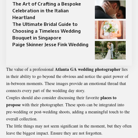
The Art of Crafting a Bespoke
Celebration in the Italian
Heartland
The Ultimate Bridal Guide to
Choosing a Timeless Wedding
Bouquet in Singapore
Paige Skinner Jesse Fink Wedding
Atlanta GA wedding photographer
The value of a professional
lies
in their ability to go beyond the obvious and notice the quiet power of
in-between moments. These images provide an emotional thread that
connects every part of the wedding day story.
places to
Couples should also consider discussing their favorite
propose
with their photographer. These spots can be integrated into
pre-wedding or post-wedding shoots, adding a meaningful touch to the
overall collection.
The little things may not seem significant in the moment, but they often
leave the biggest impact. Ensure they are not forgotten.