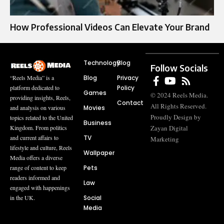
How Professional Videos Can Elevate Your Brand
Technology
Blog
Follow Socials
Blog
Privacy
“Reels Media” is a
Policy
platform dedicated to
Games
© 2024 Reels Media.
providing insights, Reels,
Contact
All Rights Reserved.
Movies
and analysis on various
Proudly Design by
topics related to the United
Business
Zayan Digital
Kingdom. From politics
TV
and current affairs to
Marketing
lifestyle and culture, Reels
Wallpaper
Media offers a diverse
Pets
range of content to keep
readers informed and
Law
engaged with happenings
Social
in the UK.
Media