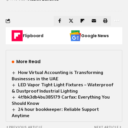
Flipboard
Google News
More Read
How Virtual Accounting is Transforming
Businesses in the UAE
LED Vapor Tight Light Fixtures – Waterproof
& Dustproof Industrial Lighting
4t1bk3db4bu385179 Carfax: Everything You
Should Know
24 hour bookkeeper: Reliable Support
Anytime
PREVIOUS ARTICLE
NEXT ARTICLE