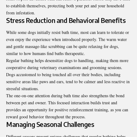
to establish themselves, protecting both your pet and your household
from infestation.
Stress Reduction and Behavioral Benefits
While some dogs initially resist bath time, most can learn to tolerate or
even enjoy the experience when introduced properly. The warm water
and gentle massage-like scrubbing can be quite relaxing for dogs,
similar to how humans find baths therapeutic.
Regular bathing helps desensitize dogs to handling, making them more
cooperative during veterinary examinations and grooming sessions.
Dogs accustomed to being touched all over their bodies, including
sensitive areas like paws and ears, tend to be calmer and less reactive in
stressful situations.
The one-on-one attention during bath time also strengthens the bond
between pet and owner. This focused interaction builds trust and
provides an opportunity for positive reinforcement training, as you can
reward good behavior throughout the process.
Managing Seasonal Challenges
Different seasons present unique challenges that regular bathing helps