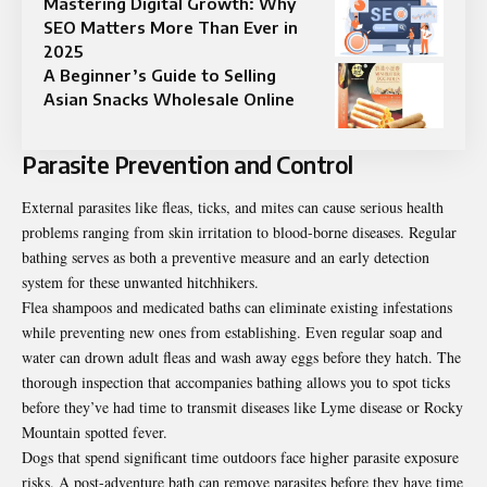
Mastering Digital Growth: Why
SEO Matters More Than Ever in
2025
A Beginner’s Guide to Selling
Asian Snacks Wholesale Online
Parasite Prevention and Control
External parasites like fleas, ticks, and mites can cause serious health
problems ranging from skin irritation to blood-borne diseases. Regular
bathing serves as both a preventive measure and an early detection
system for these unwanted hitchhikers.
Flea shampoos and medicated baths can eliminate existing infestations
while preventing new ones from establishing. Even regular soap and
water can drown adult fleas and wash away eggs before they hatch. The
thorough inspection that accompanies bathing allows you to spot ticks
before they’ve had time to transmit diseases like Lyme disease or Rocky
Mountain spotted fever.
Dogs that spend significant time outdoors face higher parasite exposure
risks. A post-adventure bath can remove parasites before they have time