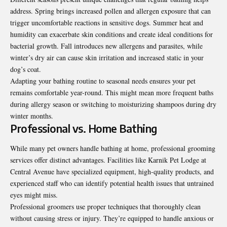
address. Spring brings increased pollen and allergen exposure that can
trigger uncomfortable reactions in sensitive dogs. Summer heat and
humidity can exacerbate skin conditions and create ideal conditions for
bacterial growth. Fall introduces new allergens and parasites, while
winter’s dry air can cause skin irritation and increased static in your
dog’s coat.
Adapting your bathing routine to seasonal needs ensures your pet
remains comfortable year-round. This might mean more frequent baths
during allergy season or switching to moisturizing shampoos during dry
winter months.
Professional vs. Home Bathing
While many pet owners handle bathing at home, professional grooming
services offer distinct advantages. Facilities like Karnik Pet Lodge at
Central Avenue have specialized equipment, high-quality products, and
experienced staff who can identify potential health issues that untrained
eyes might miss.
Professional groomers use proper techniques that thoroughly clean
without causing stress or injury. They’re equipped to handle anxious or