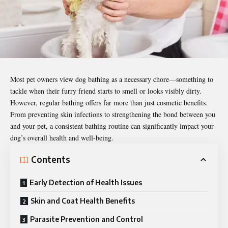
Most pet owners view dog bathing as a necessary chore—something to
tackle when their furry friend starts to smell or looks visibly dirty.
However, regular bathing offers far more than just cosmetic benefits.
From preventing skin infections to strengthening the bond between you
and your pet, a consistent bathing routine can significantly impact your
dog’s overall health and well-being.
Contents
Early Detection of Health Issues
Skin and Coat Health Benefits
Parasite Prevention and Control