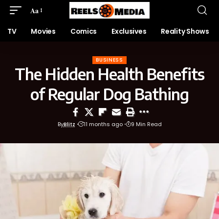
Aa
TV
Movies
Comics
Exclusives
Reality Shows
BUSINESS
The Hidden Health Benefits
of Regular Dog Bathing
By
Blitz
11 months ago
9 Min Read