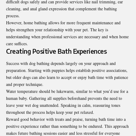
difficult dogs safely and can provide services like nail trimming, ear
cleaning, and anal gland expression that complement the bathing
process.
However, home bathing allows for more frequent maintenance and
helps strengthen your relationship with your pet. The key is
understanding when professional services are necessary and when home
care suffices.
Creating Positive Bath Experiences
Success with dog bathing depends largely on your approach and
preparation. Starting with puppies helps establish positive associations,
but older dogs can also learn to accept or enjoy bath time with patience
and proper technique.
Water temperature should be lukewarm, similar to what you’d use for a
human baby. Gathering all supplies beforehand prevents the need to
leave your wet dog unattended. Speaking in calm, reassuring tones
throughout the process helps keep your pet relaxed.
Reward good behavior with treats and praise, turning bath time into a
positive experience rather than something to be endured. This approach
makes future bathing sessions easier and less stressful for everyone