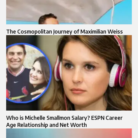
The Cosmopolitan Journey of Maximilian Weiss
Who is Michelle Smallmon Salary? ESPN Career
Age Relationship and Net Worth