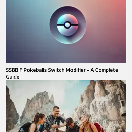
SSBB F Pokeballs Switch Modifier – A Complete
Guide