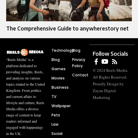
The Comprehensive Guide to anywherestory net
Technology
Blog
Follow Socials
Blog
Privacy
“Reels Media” is a
Policy
platform dedicated to
Games
© 2024 Reels Media.
providing insights, Reels,
Contact
All Rights Reserved.
Movies
and analysis on various
Proudly Design by
topics related to the United
Business
Zayan Digital
Kingdom. From politics
TV
and current affairs to
Marketing
lifestyle and culture, Reels
Wallpaper
Media offers a diverse
Pets
range of content to keep
readers informed and
Law
engaged with happenings
Social
in the UK.