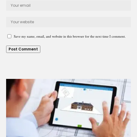
Save my name, email, and website in this browser for the next time I comment.