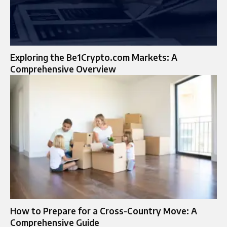
Exploring the Be1Crypto.com Markets: A
Comprehensive Overview
How to Prepare for a Cross-Country Move: A
Comprehensive Guide