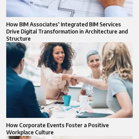
How BIM Associates’ Integrated BIM Services
Drive Digital Transformation in Architecture and
Structure
How Corporate Events Foster a Positive
Workplace Culture