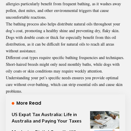
allergies particularly benefit from frequent bathing, as it washes away
pollen, dust mites, and other environmental triggers that cause
uncomfortable reactions.
The bathing process also helps distribute natural oils throughout your
dog’s coat, promoting a healthy shine and preventing dry, flaky skin.
Dogs with double coats or thick fur especially benefit from this oil
distribution, as it can be difficult for natural oils to reach all areas
without assistance.
Different coat types require specific bathing frequencies and techniques.
Short-haired breeds might only need monthly baths, while dogs with
oily coats or skin conditions may require weekly attention.
Understanding your pet’s specific needs ensures you provide optimal
care without over-bathing, which can strip essential oils and cause skin
problems.
More Read
US Expat Tax Australia: Life in
Australia and Paying Your Taxes