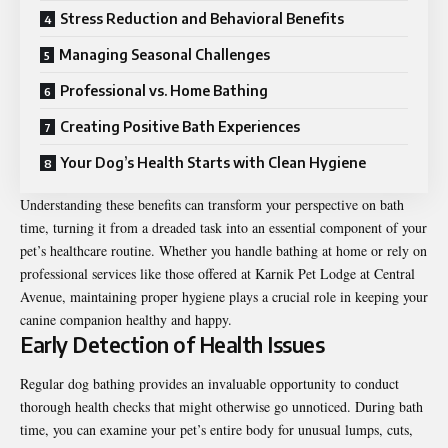
Stress Reduction and Behavioral Benefits
Managing Seasonal Challenges
Professional vs. Home Bathing
Creating Positive Bath Experiences
Your Dog’s Health Starts with Clean Hygiene
Understanding these benefits can transform your perspective on bath
time, turning it from a dreaded task into an essential component of your
pet’s healthcare routine. Whether you handle bathing at home or rely on
professional services like those offered at Karnik Pet Lodge at Central
Avenue, maintaining proper hygiene plays a crucial role in keeping your
canine companion healthy and happy.
Early Detection of Health Issues
Regular dog bathing provides an invaluable opportunity to conduct
thorough health checks that might otherwise go unnoticed. During bath
time, you can examine your pet’s entire body for unusual lumps, cuts,