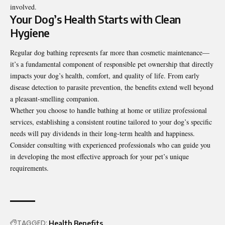
involved.
Your Dog’s Health Starts with Clean
Hygiene
Regular
dog bathing
represents far more than cosmetic maintenance—
it’s a fundamental component of responsible pet ownership that directly
impacts your dog’s health, comfort, and quality of life. From early
disease detection to parasite prevention, the benefits extend well beyond
a pleasant-smelling companion.
Whether you choose to handle bathing at home or utilize professional
services, establishing a consistent routine tailored to your dog’s specific
needs will pay dividends in their long-term health and happiness.
Consider consulting with experienced professionals who can guide you
in developing the most effective approach for your pet’s unique
requirements.
TAGGED:
Health Benefits