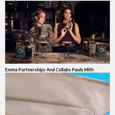
Emma Partnerships And Collabs Pauls Mith