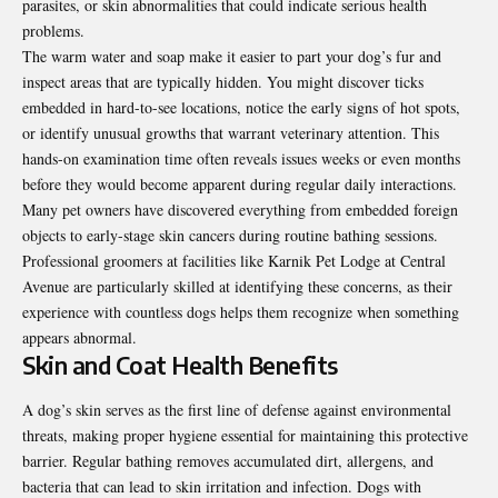
parasites, or skin abnormalities that could indicate serious health
problems.
The warm water and soap make it easier to part your dog’s fur and
inspect areas that are typically hidden. You might discover ticks
embedded in hard-to-see locations, notice the early signs of hot spots,
or identify unusual growths that warrant veterinary attention. This
hands-on examination time often reveals issues weeks or even months
before they would become apparent during regular daily interactions.
Many pet owners have discovered everything from embedded foreign
objects to early-stage skin cancers during routine bathing sessions.
Professional groomers at facilities like Karnik Pet Lodge at Central
Avenue are particularly skilled at identifying these concerns, as their
experience with countless dogs helps them recognize when something
appears abnormal.
Skin and Coat Health Benefits
A dog’s skin serves as the first line of defense against environmental
threats, making proper hygiene essential for maintaining this protective
barrier. Regular bathing removes accumulated dirt, allergens, and
bacteria that can lead to skin irritation and infection. Dogs with