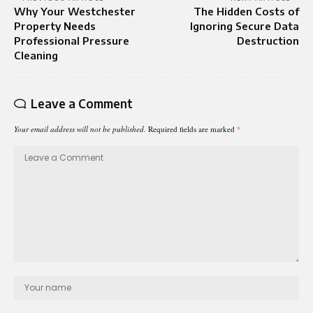
Why Your Westchester
The Hidden Costs of
Property Needs
Ignoring Secure Data
Professional Pressure
Destruction
Cleaning
Leave a Comment
Your email address will not be published.
Required fields are marked
*