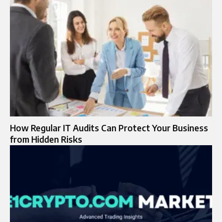
How Regular IT Audits Can Protect Your Business
from Hidden Risks