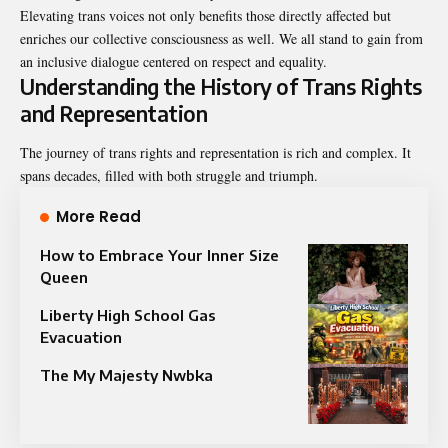
Elevating trans voices not only benefits those directly affected but
enriches our collective consciousness as well. We all stand to gain from
an inclusive dialogue centered on respect and equality.
Understanding the History of Trans Rights
and Representation
The journey of trans rights and representation is rich and complex. It
spans decades, filled with both struggle and triumph.
More Read
How to Embrace Your Inner Size
Queen
Liberty High School Gas
Evacuation
The My Majesty Nwbka