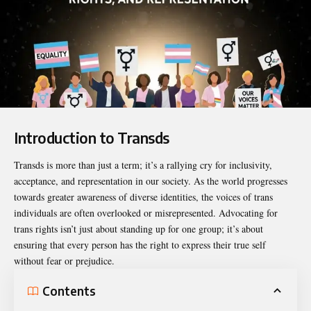
Introduction to Transds
Transds
is more than just a term; it’s a rallying cry for inclusivity,
acceptance, and representation in our society. As the world progresses
towards greater awareness of diverse identities, the voices of trans
individuals are often overlooked or misrepresented. Advocating for
trans rights isn’t just about standing up for one group; it’s about
ensuring that every person has the right to express their true self
without fear or prejudice.
Contents