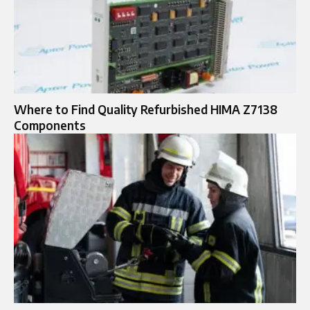
Where to Find Quality Refurbished HIMA Z7138
Components