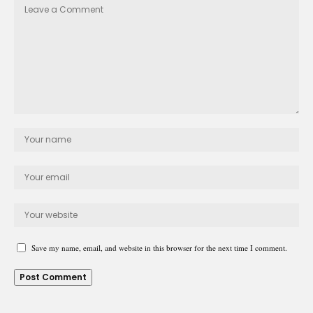
Save my name, email, and website in this browser for the next time I comment.