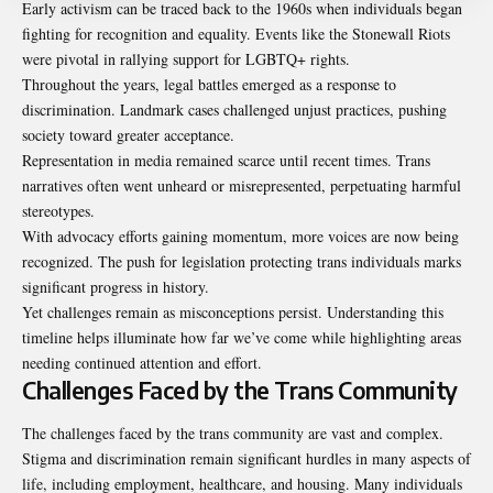
Early activism can be traced back to the 1960s when individuals began
fighting for recognition and equality. Events like the Stonewall Riots
were pivotal in rallying support for LGBTQ+ rights.
Throughout the years, legal battles emerged as a response to
discrimination. Landmark cases challenged unjust practices, pushing
society toward greater acceptance.
Representation in media remained scarce until recent times. Trans
narratives often went unheard or misrepresented, perpetuating harmful
stereotypes.
With advocacy efforts gaining momentum, more voices are now being
recognized. The push for legislation protecting trans individuals marks
significant progress in history.
Yet challenges remain as misconceptions persist. Understanding this
timeline helps illuminate how far we’ve come while highlighting areas
needing continued attention and effort.
Challenges Faced by the Trans Community
The challenges faced by the trans community are vast and complex.
Stigma and discrimination remain significant hurdles in many aspects of
life, including employment, healthcare, and housing. Many individuals