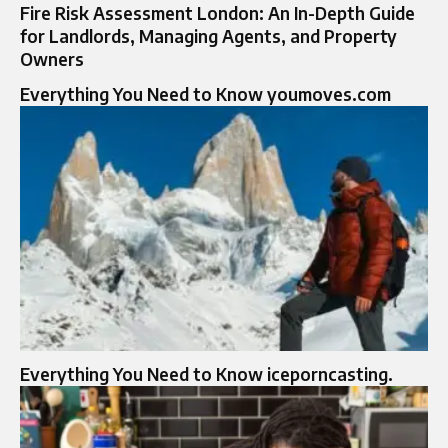
Fire Risk Assessment London: An In-Depth Guide
for Landlords, Managing Agents, and Property
Owners
Everything You Need to Know youmoves.com
Everything You Need to Know iceporncasting.