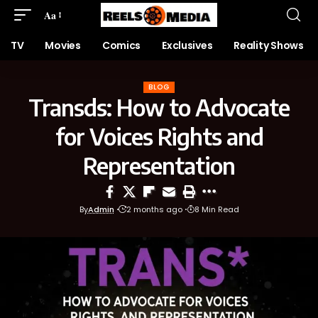
Aa
TV
Movies
Comics
Exclusives
Reality Shows
BLOG
Transds: How to Advocate
for Voices Rights and
Representation
By
Admin
2 months ago
8 Min Read