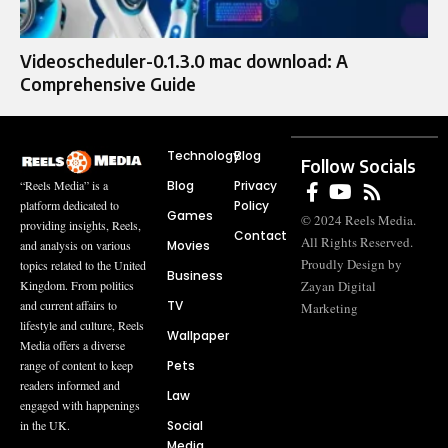
Videoscheduler-0.1.3.0 mac download: A
Comprehensive Guide
Technology
Blog
Follow Socials
Blog
Privacy
“Reels Media” is a
Policy
platform dedicated to
Games
© 2024 Reels Media.
providing insights, Reels,
Contact
All Rights Reserved.
Movies
and analysis on various
Proudly Design by
topics related to the United
Business
Zayan Digital
Kingdom. From politics
TV
and current affairs to
Marketing
lifestyle and culture, Reels
Wallpaper
Media offers a diverse
Pets
range of content to keep
readers informed and
Law
engaged with happenings
Social
in the UK.
Media