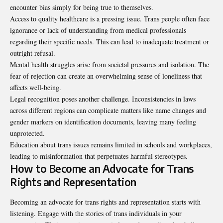
encounter bias simply for being true to themselves.
Access to quality healthcare is a pressing issue. Trans people often face
ignorance or lack of understanding from medical professionals
regarding their specific needs. This can lead to inadequate treatment or
outright refusal.
Mental health struggles arise from societal pressures and isolation. The
fear of rejection can create an overwhelming sense of loneliness that
affects well-being.
Legal recognition poses another challenge. Inconsistencies in laws
across different regions can complicate matters like name changes and
gender markers on identification documents, leaving many feeling
unprotected.
Education about trans issues remains limited in schools and workplaces,
leading to misinformation that perpetuates harmful stereotypes.
How to Become an Advocate for Trans
Rights and Representation
Becoming an advocate for trans rights and representation starts with
listening. Engage with the stories of trans individuals in your