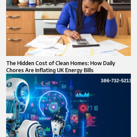
The Hidden Cost of Clean Homes: How Daily
Chores Are Inflating UK Energy Bills