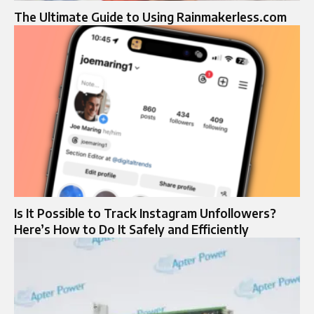
The Ultimate Guide to Using Rainmakerless.com
Is It Possible to Track Instagram Unfollowers?
Here’s How to Do It Safely and Efficiently