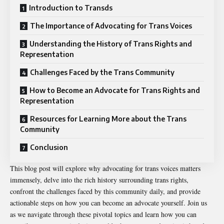
Introduction to Transds
The Importance of Advocating for Trans Voices
Understanding the History of Trans Rights and
Representation
Challenges Faced by the Trans Community
How to Become an Advocate for Trans Rights and
Representation
Resources for Learning More about the Trans
Community
Conclusion
This blog post will explore why advocating for trans voices matters
immensely, delve into the rich history surrounding trans rights,
confront the challenges faced by this community daily, and provide
actionable steps on how you can become an advocate yourself. Join us
as we navigate through these pivotal topics and learn how you can