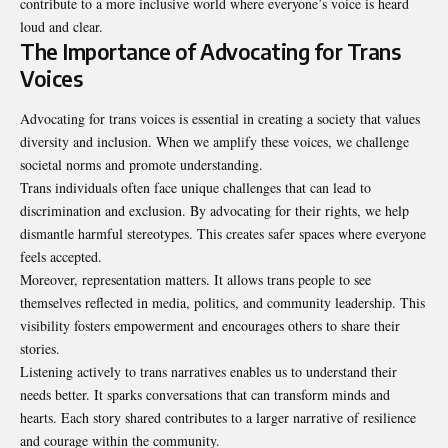
contribute to a more inclusive world where everyone’s voice is heard
loud and clear.
The Importance of Advocating for Trans
Voices
Advocating for trans voices is essential in creating a society that values
diversity and inclusion. When we amplify these voices, we challenge
societal norms and promote understanding.
Trans individuals often face unique challenges that can lead to
discrimination and exclusion. By advocating for their rights, we help
dismantle harmful stereotypes. This creates safer spaces where everyone
feels accepted.
Moreover, representation matters. It allows trans people to see
themselves reflected in media, politics, and community leadership. This
visibility fosters empowerment and encourages others to share their
stories.
Listening actively to trans narratives enables us to understand their
needs better. It sparks conversations that can transform minds and
hearts. Each story shared contributes to a larger narrative of resilience
and courage within the community.