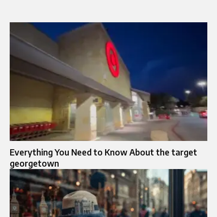
Everything You Need to Know About the target
georgetown