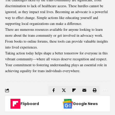
discrimination to lack of healthcare access. These hurdles cannot be
ignored, as they impact real lives. Becoming an advocate is a powerful
way to effect change. Simple actions like educating yourself and
supporting local organizations can make a difference.
There are numerous resources available for anyone looking to learn
more about the trans community or get involved in advocacy work.
From books to online forums, these tools can provide valuable insights
into lived experiences.
Taking action today helps shape a better tomorrow for everyone in this
vibrant community—where all voices deserve recognition and respect.
Your commitment to fostering understanding plays an essential role in
achieving equality for trans individuals everywhere.
Flipboard
Google News