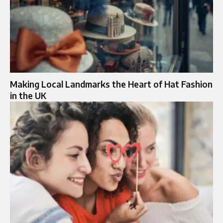
Making Local Landmarks the Heart of Hat Fashion
in the UK