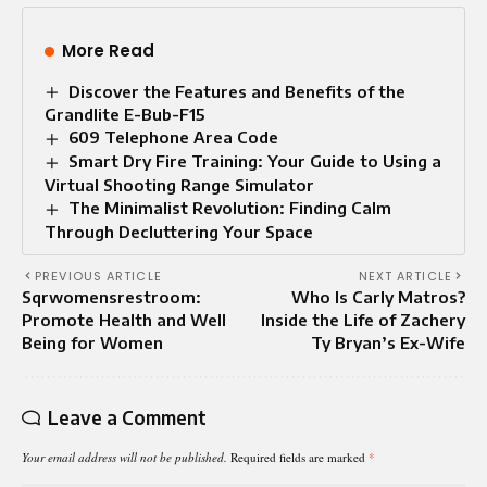
More Read
Discover the Features and Benefits of the
Grandlite E-Bub-F15
609 Telephone Area Code
Smart Dry Fire Training: Your Guide to Using a
Virtual Shooting Range Simulator
The Minimalist Revolution: Finding Calm
Through Decluttering Your Space
PREVIOUS ARTICLE
NEXT ARTICLE
Sqrwomensrestroom:
Who Is Carly Matros?
Promote Health and Well
Inside the Life of Zachery
Being for Women
Ty Bryan’s Ex-Wife
Leave a Comment
Your email address will not be published.
Required fields are marked
*