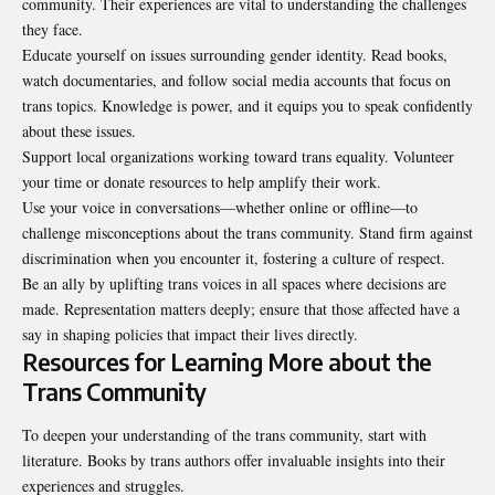
community. Their experiences are vital to understanding the challenges
they face.
Educate yourself on issues surrounding gender identity. Read books,
watch documentaries, and follow social media accounts that focus on
trans topics. Knowledge is power, and it equips you to speak confidently
about these issues.
Support local organizations working toward trans equality. Volunteer
your time or donate resources to help amplify their work.
Use your voice in conversations—whether online or offline—to
challenge misconceptions about the trans community. Stand firm against
discrimination when you encounter it, fostering a culture of respect.
Be an ally by uplifting trans voices in all spaces where decisions are
made. Representation matters deeply; ensure that those affected have a
say in shaping policies that impact their lives directly.
Resources for Learning More about the
Trans Community
To deepen your understanding of the trans community, start with
literature. Books by trans authors offer invaluable insights into their
experiences and struggles.