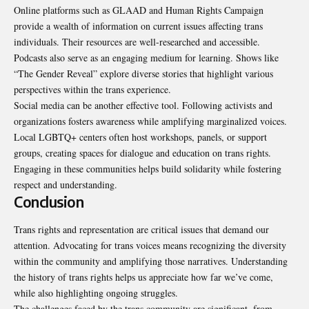
Online platforms such as GLAAD and Human Rights Campaign
provide a wealth of information on current issues affecting trans
individuals. Their resources are well-researched and accessible.
Podcasts also serve as an engaging medium for learning. Shows like
“The Gender Reveal” explore diverse stories that highlight various
perspectives within the trans experience.
Social media can be another effective tool. Following activists and
organizations fosters awareness while amplifying marginalized voices.
Local LGBTQ+ centers often host workshops, panels, or support
groups, creating spaces for dialogue and education on trans rights.
Engaging in these communities helps build solidarity while fostering
respect and understanding.
Conclusion
Trans rights and representation are critical issues that demand our
attention
. Advocating for trans voices means recognizing the diversity
within the community and amplifying those narratives. Understanding
the history of trans rights helps us appreciate how far we’ve come,
while also highlighting ongoing struggles.
The challenges faced by the trans community are significant, from