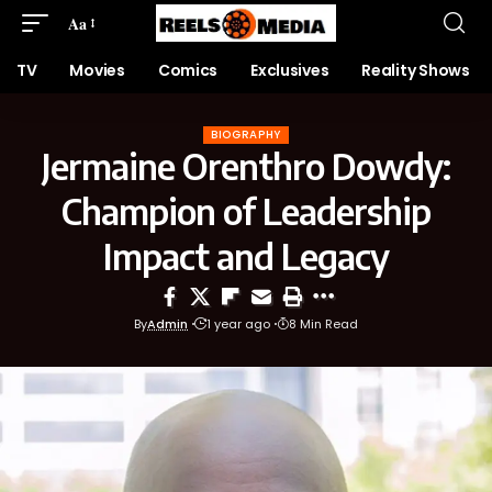
Aa
TV
Movies
Comics
Exclusives
Reality Shows
BIOGRAPHY
Jermaine Orenthro Dowdy:
Champion of Leadership
Impact and Legacy
By
Admin
1 year ago
8 Min Read