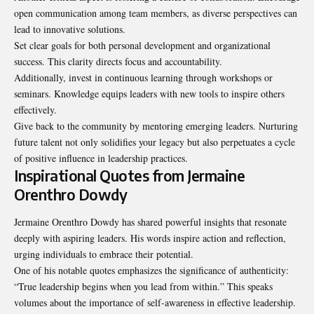
open communication among team members, as diverse perspectives can
lead to innovative solutions.
Set clear goals for both personal development and organizational
success. This clarity directs focus and accountability.
Additionally, invest in continuous learning through workshops or
seminars. Knowledge equips leaders with new tools to inspire others
effectively.
Give back to the community by mentoring emerging leaders. Nurturing
future talent not only solidifies your legacy but also perpetuates a cycle
of positive influence in leadership practices.
Inspirational Quotes from Jermaine
Orenthro Dowdy
Jermaine Orenthro Dowdy has shared powerful insights that
resonate
deeply with aspiring leaders. His words inspire action and reflection,
urging individuals to embrace their potential.
One of his notable quotes emphasizes the significance of authenticity:
“True leadership begins when you lead from within.” This speaks
volumes about the importance of self-awareness in effective leadership.