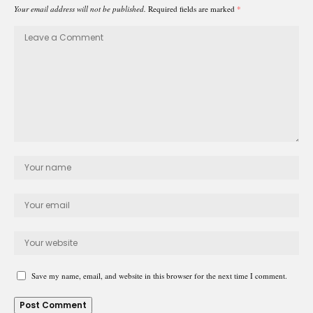
Your email address will not be published.
Required fields are marked
*
Save my name, email, and website in this browser for the next time I comment.