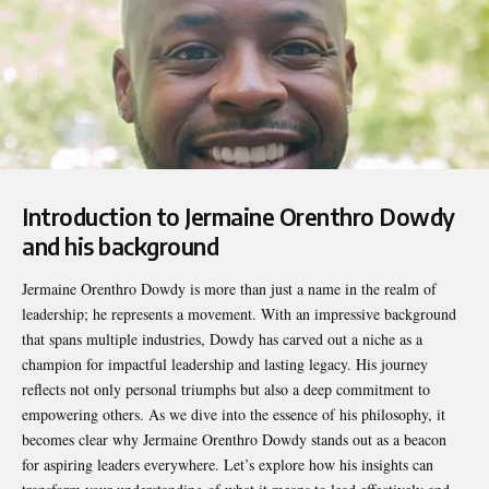
Introduction to Jermaine Orenthro Dowdy
and his background
Jermaine Orenthro Dowdy
is more than just a name in the realm of
leadership; he represents a movement. With an impressive background
that spans multiple industries, Dowdy has carved out a niche as a
champion for impactful leadership and lasting legacy. His journey
reflects not only personal triumphs but also a deep commitment to
empowering others. As we dive into the essence of his philosophy, it
becomes clear why Jermaine Orenthro Dowdy stands out as a beacon
for aspiring leaders everywhere. Let’s explore how his insights can