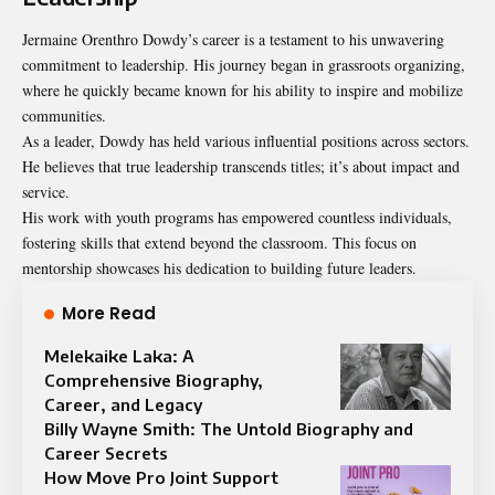
Jermaine Orenthro Dowdy’s career is a testament to his unwavering
commitment to leadership. His journey began in grassroots organizing,
where he quickly became known for his ability to inspire and mobilize
communities.
As a leader, Dowdy has held various influential positions across sectors.
He believes that true leadership transcends titles; it’s about impact and
service.
His work with youth programs has empowered countless individuals,
fostering skills that extend beyond the classroom. This focus on
mentorship showcases his dedication to building future leaders.
More Read
Melekaike Laka: A
Comprehensive Biography,
Career, and Legacy
Billy Wayne Smith: The Untold Biography and
Career Secrets
How Move Pro Joint Support