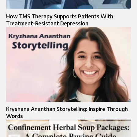
How TMS Therapy Supports Patients With
Treatment-Resistant Depression
Kryshana Ananthan Storytelling: Inspire Through
Words