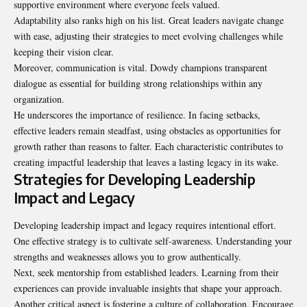
supportive environment where everyone feels valued.
Adaptability also ranks high on his list. Great leaders navigate change
with ease, adjusting their strategies to meet evolving challenges while
keeping their vision clear.
Moreover, communication is vital. Dowdy champions transparent
dialogue as essential for building strong relationships within any
organization.
He underscores the importance of resilience. In facing setbacks,
effective leaders remain steadfast, using obstacles as opportunities for
growth rather than reasons to falter. Each characteristic contributes to
creating impactful leadership that leaves a lasting legacy in its wake.
Strategies for Developing Leadership
Impact and Legacy
Developing leadership impact and legacy requires intentional effort.
One effective strategy is to cultivate self-awareness. Understanding your
strengths and weaknesses allows you to grow authentically.
Next, seek mentorship from established leaders. Learning from their
experiences can provide invaluable insights that shape your approach.
Another critical aspect is fostering a culture of collaboration. Encourage