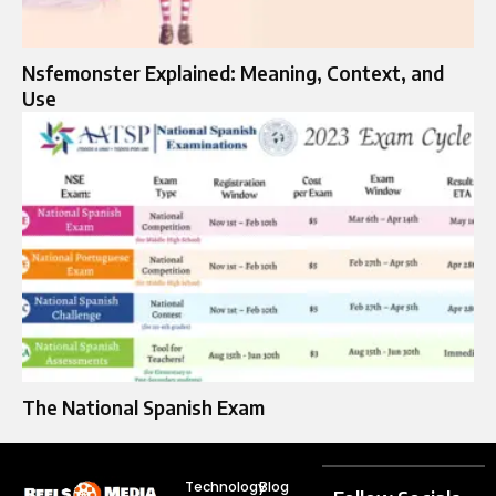
Nsfemonster Explained: Meaning, Context, and
Use
The National Spanish Exam
Technology
Blog