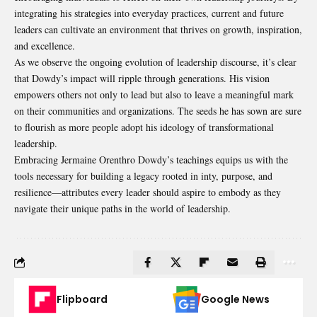
integrating his strategies into everyday practices, current and future
leaders can cultivate an environment that thrives on growth, inspiration,
and excellence.
As we observe the ongoing evolution of leadership discourse, it’s clear
that Dowdy’s impact will ripple through generations. His vision
empowers others not only to lead but also to leave a meaningful mark
on their communities and organizations. The seeds he has sown are sure
to flourish as more people adopt his ideology of transformational
leadership.
Embracing Jermaine Orenthro Dowdy’s teachings equips us with the
tools necessary for building a legacy rooted in inty, purpose, and
resilience—attributes every leader should aspire to embody as they
navigate their unique paths in the world of leadership.
Flipboard
Google News