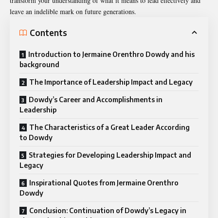
transform your understanding of what it means to lead effectively and
leave an indelible mark on future generations.
Contents
Introduction to Jermaine Orenthro Dowdy and his
background
The Importance of Leadership Impact and Legacy
Dowdy’s Career and Accomplishments in
Leadership
The Characteristics of a Great Leader According
to Dowdy
Strategies for Developing Leadership Impact and
Legacy
Inspirational Quotes from Jermaine Orenthro
Dowdy
Conclusion: Continuation of Dowdy’s Legacy in