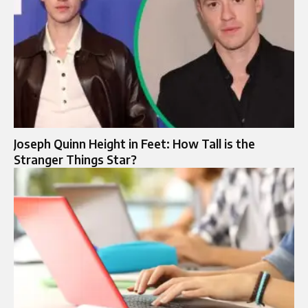
Joseph Quinn Height in Feet: How Tall is the
Stranger Things Star?