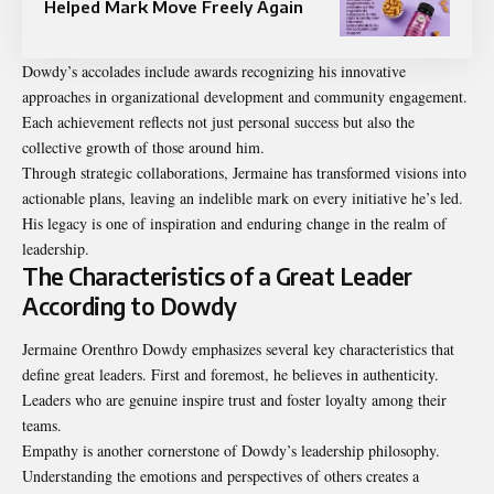
Helped Mark Move Freely Again
Dowdy’s accolades include awards recognizing his innovative
approaches in organizational development and community engagement.
Each achievement reflects not just personal success but also the
collective growth of those around him.
Through strategic collaborations, Jermaine has transformed visions into
actionable plans, leaving an indelible mark on every initiative he’s led.
His legacy is one of inspiration and enduring change in the realm of
leadership.
The Characteristics of a Great Leader
According to Dowdy
Jermaine Orenthro Dowdy emphasizes several key characteristics that
define great leaders. First and foremost, he believes in authenticity.
Leaders who are genuine inspire trust and foster loyalty among their
teams.
Empathy is another cornerstone of Dowdy’s leadership philosophy.
Understanding the emotions and perspectives of others creates a