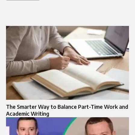
The Smarter Way to Balance Part-Time Work and
Academic Writing