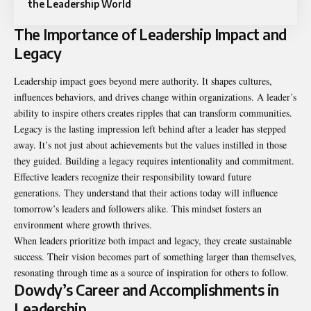
the Leadership World
The Importance of Leadership Impact and
Legacy
Leadership impact goes beyond mere authority. It shapes cultures,
influences behaviors, and drives change within organizations. A leader’s
ability to inspire others creates ripples that can transform communities.
Legacy is the lasting impression left behind after a leader has stepped
away. It’s not just about achievements but the values instilled in those
they guided. Building a legacy requires intentionality and commitment.
Effective leaders recognize their responsibility toward future
generations. They understand that their actions today will influence
tomorrow’s leaders and followers alike. This mindset fosters an
environment where growth thrives.
When leaders prioritize both impact and legacy, they create sustainable
success. Their vision becomes part of something larger than themselves,
resonating through time as a source of inspiration for others to follow.
Dowdy’s Career and Accomplishments in
Leadership