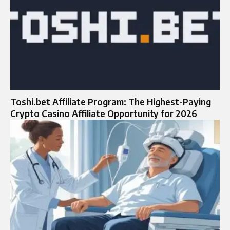
Toshi.bet Affiliate Program: The Highest-Paying
Crypto Casino Affiliate Opportunity for 2026