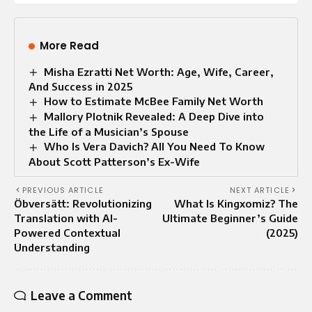
More Read
Misha Ezratti Net Worth: Age, Wife, Career,
And Success in 2025
How to Estimate McBee Family Net Worth
Mallory Plotnik Revealed: A Deep Dive into
the Life of a Musician’s Spouse
Who Is Vera Davich? All You Need To Know
About Scott Patterson’s Ex-Wife
PREVIOUS ARTICLE
NEXT ARTICLE
Öbversätt: Revolutionizing
What Is Kingxomiz? The
Translation with AI-
Ultimate Beginner’s Guide
Powered Contextual
(2025)
Understanding
Leave a Comment