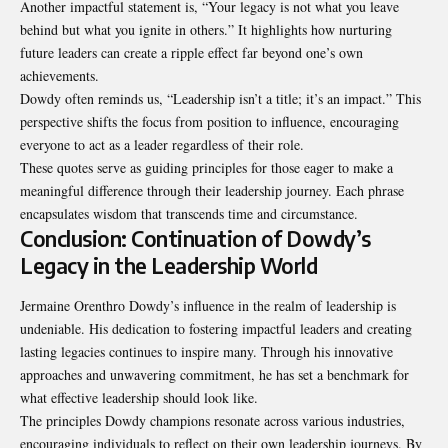
Another impactful statement is, “Your legacy is not what you leave
behind but what you ignite in others.” It highlights how nurturing
future leaders can create a ripple effect far beyond one’s own
achievements.
Dowdy often reminds us, “Leadership isn’t a title; it’s an impact.” This
perspective shifts the focus from position to influence, encouraging
everyone to act as a leader regardless of their role.
These quotes serve as guiding principles for those eager to make a
meaningful difference through their leadership journey. Each phrase
encapsulates wisdom that transcends time and circumstance.
Conclusion: Continuation of Dowdy’s
Legacy in the Leadership World
Jermaine Orenthro Dowdy’s influence in the realm of leadership is
undeniable. His dedication to fostering impactful leaders and creating
lasting legacies continues to inspire many. Through his innovative
approaches and unwavering commitment, he has set a benchmark for
what effective leadership should look like.
The principles Dowdy champions resonate across various industries,
encouraging individuals to reflect on their own leadership journeys. By