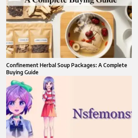
Confinement Herbal Soup Packages: A Complete
Buying Guide