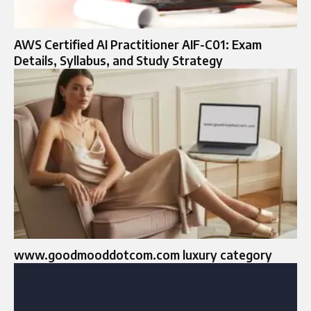
AWS Certified AI Practitioner AIF-C01: Exam
Details, Syllabus, and Study Strategy
www.goodmooddotcom.com luxury category