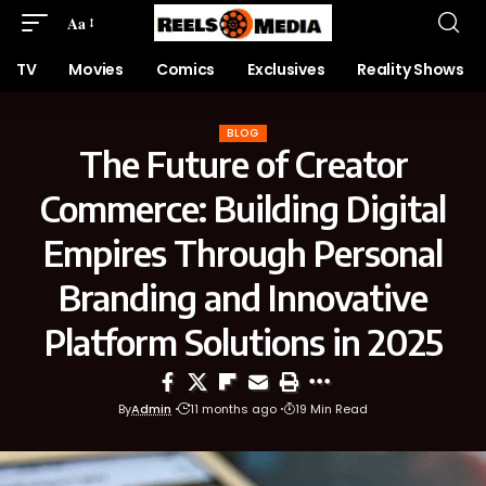
Aa
TV
Movies
Comics
Exclusives
Reality Shows
BLOG
The Future of Creator
Commerce: Building Digital
Empires Through Personal
Branding and Innovative
Platform Solutions in 2025
By
Admin
11 months ago
19 Min Read