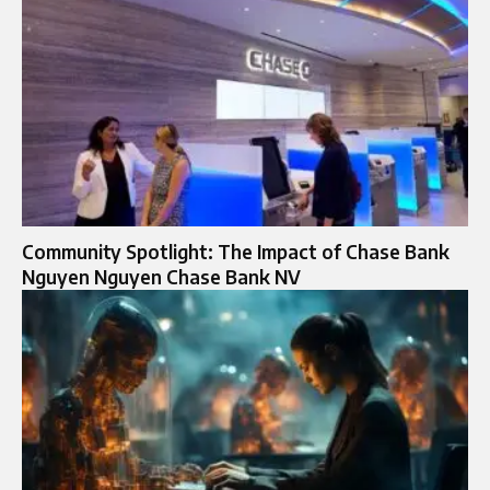
Community Spotlight: The Impact of Chase Bank
Nguyen Nguyen Chase Bank NV