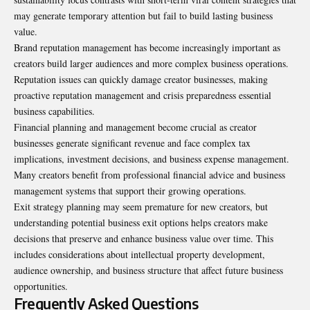
may generate temporary attention but fail to build lasting business
value.
Brand reputation management has become increasingly important as
creators build larger audiences and more complex business operations.
Reputation issues can quickly damage creator businesses, making
proactive reputation management and crisis preparedness essential
business capabilities.
Financial planning and management become crucial as creator
businesses generate significant revenue and face complex tax
implications, investment decisions, and business expense management.
Many creators benefit from professional financial advice and business
management systems that support their growing operations.
Exit strategy planning may seem premature for new creators, but
understanding potential business exit options helps creators make
decisions that preserve and enhance business value over time. This
includes considerations about intellectual property development,
audience ownership, and business structure that affect future business
opportunities.
Frequently Asked Questions