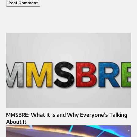
MMSBRE: What It Is and Why Everyone’s Talking
About It