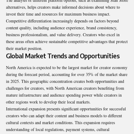
The analysis of different platform options, such as examining
Stan Store
alternatives, helps creators make informed decisions about where to
invest their time and resources for maximum business impact.
Competitive differentiation increasingly depends on factors beyond
content quality, including audience experience, brand consistency,
business professionalism, and value delivery. Creators who excel in
these areas often achieve sustainable competitive advantages that protect
their market position.
Global Market Trends and Opportunities
North America is expected to be the largest market for creator economy
during the forecast period, accounting for over 35% of the market share
in 2025. This geographic concentration creates both opportunities and
challenges for creators, with North American creators benefiting from
mature infrastructure and audience spending power while creators in
other regions work to develop their local markets.
International expansion presents significant opportunities for successful
creators who can adapt their content and business models to different
cultural contexts and market conditions. This expansion requires
understanding of local regulations, payment systems, cultural