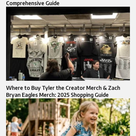
Comprehensive Guide
Where to Buy Tyler the Creator Merch & Zach
Bryan Eagles Merch: 2025 Shopping Guide