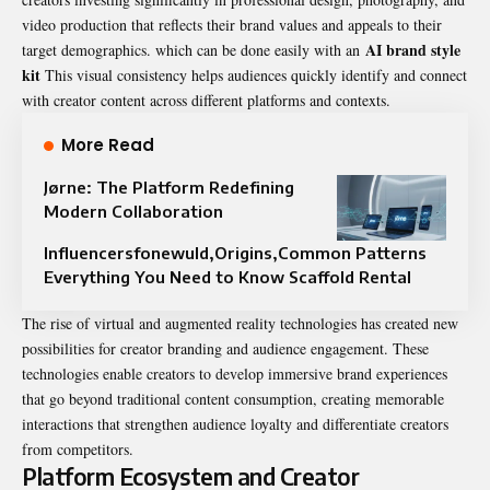
video production that reflects their brand values and appeals to their
AI brand style
target demographics. which can be done easily with an
kit
This visual consistency helps audiences quickly identify and connect
with creator content across different platforms and contexts.
More Read
Jørne: The Platform Redefining
Modern Collaboration
Influencersfonewuld,Origins,Common Patterns
Everything You Need to Know Scaffold Rental
The rise of virtual and augmented reality technologies has created new
possibilities for creator branding and audience engagement. These
technologies enable creators to develop immersive brand experiences
that go beyond traditional content consumption, creating memorable
interactions that strengthen audience loyalty and differentiate creators
from competitors.
Platform Ecosystem and Creator