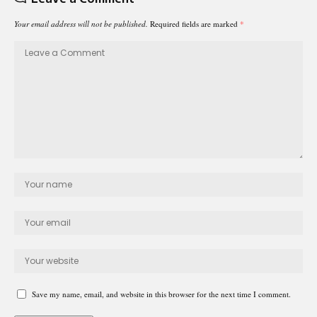
Your email address will not be published.
Required fields are marked
*
Save my name, email, and website in this browser for the next time I comment.