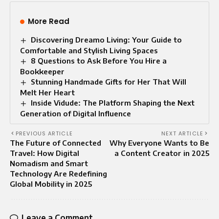
More Read
Discovering Dreamo Living: Your Guide to
Comfortable and Stylish Living Spaces
8 Questions to Ask Before You Hire a
Bookkeeper
Stunning Handmade Gifts for Her That Will
Melt Her Heart
Inside Vidude: The Platform Shaping the Next
Generation of Digital Influence
PREVIOUS ARTICLE
NEXT ARTICLE
The Future of Connected
Why Everyone Wants to Be
Travel: How Digital
a Content Creator in 2025
Nomadism and Smart
Technology Are Redefining
Global Mobility in 2025
Leave a Comment