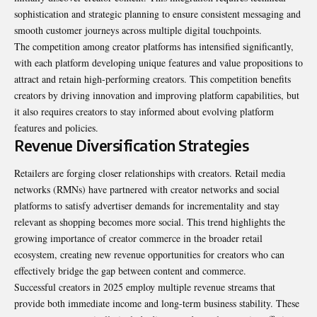
sophistication and strategic planning to ensure consistent messaging and
smooth customer journeys across multiple digital touchpoints.
The competition among creator platforms has intensified significantly,
with each platform developing unique features and value propositions to
attract and retain high-performing creators. This competition benefits
creators by driving innovation and improving platform capabilities, but
it also requires creators to stay informed about evolving platform
features and policies.
Revenue Diversification Strategies
Retailers are forging closer relationships with creators. Retail media
networks (RMNs) have partnered with creator networks and social
platforms to satisfy advertiser demands for incrementality and stay
relevant as shopping becomes more social. This trend highlights the
growing importance of creator commerce in the broader retail
ecosystem, creating new revenue opportunities for creators who can
effectively bridge the gap between content and commerce.
Successful creators in 2025 employ multiple revenue streams that
provide both immediate income and long-term business stability. These