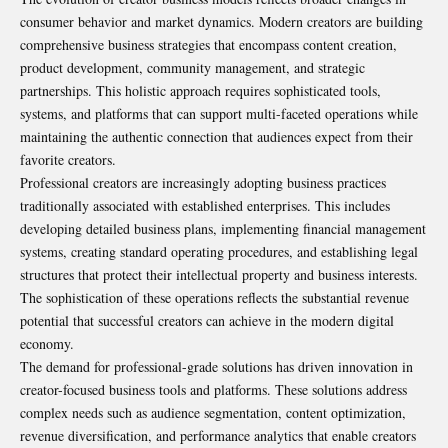
consumer behavior and market dynamics. Modern creators are building
comprehensive business strategies that encompass content creation,
product development, community management, and strategic
partnerships. This holistic approach requires sophisticated tools,
systems, and platforms that can support multi-faceted operations while
maintaining the authentic connection that audiences expect from their
favorite creators.
Professional creators are increasingly adopting business practices
traditionally associated with established enterprises. This includes
developing detailed business plans, implementing financial management
systems, creating standard operating procedures, and establishing legal
structures that protect their intellectual property and business interests.
The sophistication of these operations reflects the substantial revenue
potential that successful creators can achieve in the modern digital
economy.
The demand for professional-grade solutions has driven innovation in
creator-focused business tools and platforms. These solutions address
complex needs such as audience segmentation, content optimization,
revenue diversification, and performance analytics that enable creators