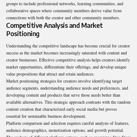
groups to include professional networks, learning communities, and
collaborative spaces where community members derive value from
connections with both the creator and other community members.
Competitive Analysis and Market
Positioning
Understanding the competitive landscape has become crucial for creator
success as the market becomes increasingly saturated with content and
creator businesses. Effective competitive analysis helps creators identify
market opportunities, differentiate their offerings, and develop unique
value propositions that attract and retain audiences.
Market positioning strategies for creators involve identifying target
audience segments, understanding audience needs and preferences, and
developing content and products that serve those needs better than
available alternatives. This strategic approach contrasts with the random
content creation that characterized early social media but proves
essential for sustainable business development.
Platform comparison and selection requires careful analysis of features,
audience demographics, monetization options, and growth potential.