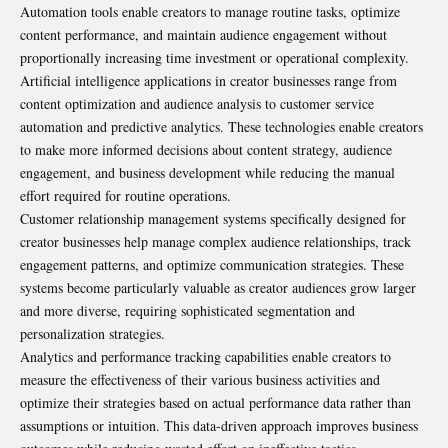
Automation tools enable creators to manage routine tasks, optimize
content performance, and maintain audience engagement without
proportionally increasing time investment or operational complexity.
Artificial intelligence applications in creator businesses range from
content optimization and audience analysis to customer service
automation and predictive analytics. These technologies enable creators
to make more informed decisions about content strategy, audience
engagement, and business development while reducing the manual
effort required for routine operations.
Customer relationship management systems specifically designed for
creator businesses help manage complex audience relationships, track
engagement patterns, and optimize communication strategies. These
systems become particularly valuable as creator audiences grow larger
and more diverse, requiring sophisticated segmentation and
personalization strategies.
Analytics and performance tracking capabilities enable creators to
measure the effectiveness of their various business activities and
optimize their strategies based on actual performance data rather than
assumptions or intuition. This data-driven approach improves business