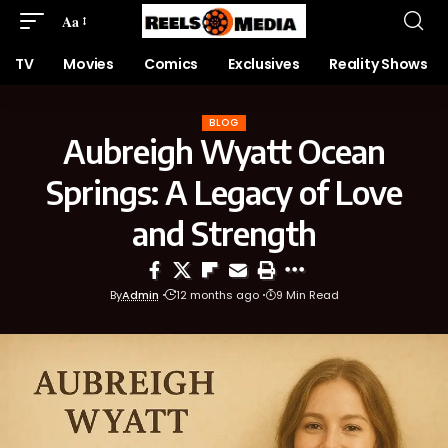
Aa
TV
Movies
Comics
Exclusives
Reality Shows
BLOG
Aubreigh Wyatt Ocean
Springs: A Legacy of Love
and Strength
By
Admin
12 months ago
9 Min Read