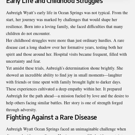
Early Life and Childhood Struggles
Aubreigh Wyatt’s early life in Ocean Springs was not typical. From the
start, her journey was marked by challenges that would shape her
resilience. Born into a loving family, she faced difficulties that many
children do not encounter.
Her childhood struggles were more than just ordinary hurdles. A rare
disease cast a long shadow over her formative years, testing both her
spirit and those around her. Hospital visits became frequent, filled with
uncertainty and fear.
Yet amidst these trials, Aubreigh’s determination shone brightly. She
showed an incredible ability to find joy in small moments—laughter
with friends or time spent with family brought light to darker days.
These experiences cultivated a deep empathy within her. It prepared
Aubreigh for the path ahead—a mission fueled by love and the desire to
help others facing similar battles. Her story is one of strength forged
through adversity.
Fighting Against a Rare Disease
Aubreigh Wyatt Ocean Springs faced an unimaginable challenge when