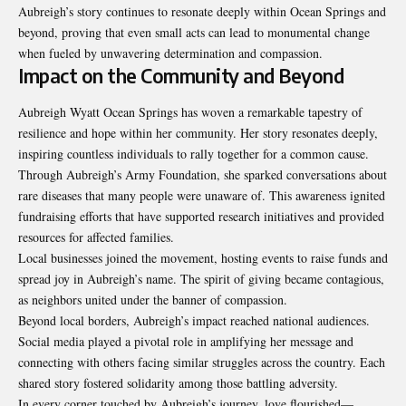
Aubreigh’s story continues to resonate deeply within Ocean Springs and
beyond, proving that even small acts can lead to monumental change
when fueled by unwavering determination and compassion.
Impact on the Community and Beyond
Aubreigh Wyatt Ocean Springs
has woven a remarkable tapestry of
resilience and hope within her community. Her story resonates deeply,
inspiring countless individuals to rally together for a common cause.
Through Aubreigh’s Army Foundation, she sparked conversations about
rare diseases that many people were unaware of. This awareness ignited
fundraising efforts that have supported research initiatives and provided
resources for affected families.
Local businesses joined the movement, hosting events to raise funds and
spread joy in Aubreigh’s name. The spirit of giving became contagious,
as neighbors united under the banner of compassion.
Beyond local borders, Aubreigh’s impact reached national audiences.
Social media played a pivotal role in amplifying her message and
connecting with others facing similar struggles across the country. Each
shared story fostered solidarity among those battling adversity.
In every corner touched by Aubreigh’s journey, love flourished—