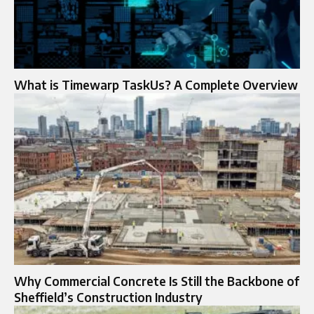
What is Timewarp TaskUs? A Complete Overview
Why Commercial Concrete Is Still the Backbone of
Sheffield’s Construction Industry