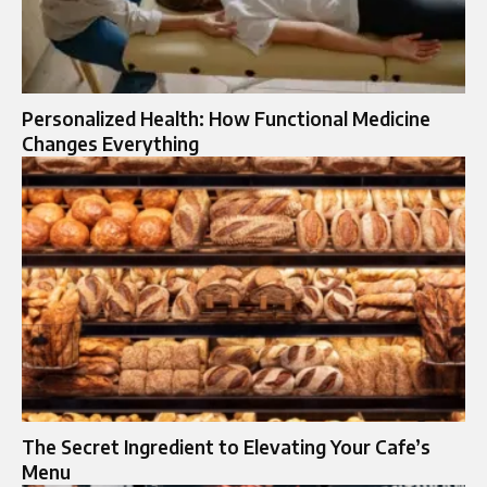
Personalized Health: How Functional Medicine
Changes Everything
The Secret Ingredient to Elevating Your Cafe’s
Menu