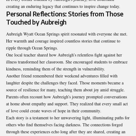
creating an enduring legacy that continues to inspire change today.
Personal Reflections: Stories from Those
Touched by Aubreigh
Aubreigh Wyatt Ocean Springs spirit resonated with everyone she met.
Her warmth and courage inspired countless stories that continue to
ripple through Ocean Springs.
One local teacher shared how Aubreigh’s relentless fight against her
illness transformed her classroom. She encouraged students to embrace
kindness, reminding them of the strength in vulnerability.
Another friend remembered their weekend adventures filled with
laughter despite the challenges they faced. Those moments became a
source of resilience for many, teaching them about joy amid struggle.
Parents often recount how Aubreigh’s journey prompted conversations
at home about empathy and support. They realized that every small act
of love could create waves of hope in their community.
Each story is a testament to her unwavering light, illuminating paths for
others who find themselves facing darkness. The connections forged
through these experiences echo long after they are shared, creating an