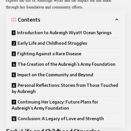
explore the life of Aubreigh Wyatt and the impact she has made
through her foundation and community efforts.
Contents
Introduction to Aubreigh Wyatt Ocean Springs
Early Life and Childhood Struggles
Fighting Against a Rare Disease
The Creation of the Aubreigh’s Army Foundation
Impact on the Community and Beyond
Personal Reflections: Stories from Those Touched
by Aubreigh
Continuing Her Legacy: Future Plans for
Aubreigh’s Army Foundation
Conclusion: A Legacy of Love and Strength