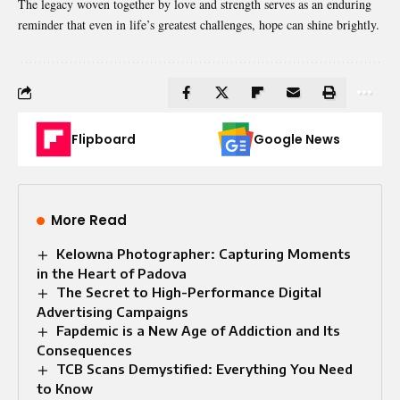
The legacy woven together by love and strength serves as an enduring
reminder that even in life’s greatest challenges, hope can shine brightly.
Flipboard
Google News
More Read
Kelowna Photographer: Capturing Moments
in the Heart of Padova
The Secret to High-Performance Digital
Advertising Campaigns
Fapdemic is a New Age of Addiction and Its
Consequences
TCB Scans Demystified: Everything You Need
to Know