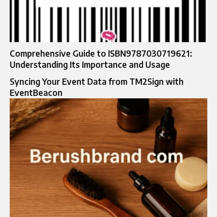
Comprehensive Guide to ISBN9787030719621:
Understanding Its Importance and Usage
Syncing Your Event Data from TM2Sign with
EventBeacon