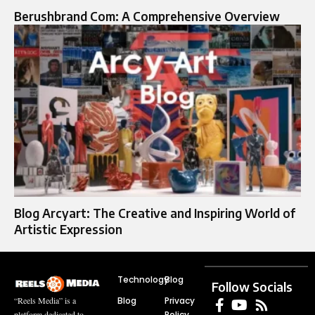
Berushbrand Com: A Comprehensive Overview
Blog Arcyart: The Creative and Inspiring World of
Artistic Expression
Technology
Blog
Follow Socials
Blog
Privacy
“Reels Media” is a
Policy
platform dedicated to