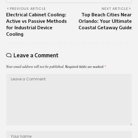
PREVIOUS ARTICLE
NEXT ARTICLE
Electrical Cabinet Cooling:
Top Beach Cities Near
Active vs Passive Methods
Orlando: Your Ultimate
for Industrial Device
Coastal Getaway Guide
Cooling
Leave a Comment
Your email address will not be published.
Required fields are marked
*