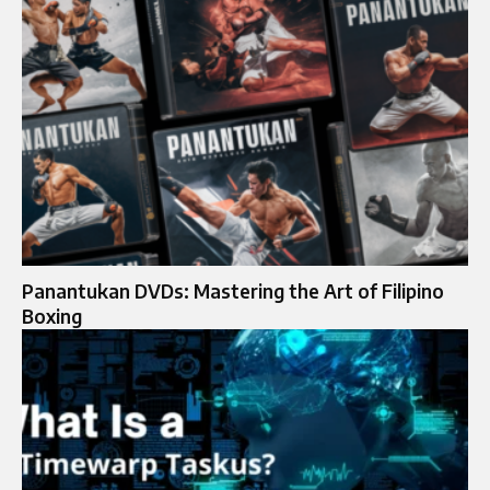
Panantukan DVDs: Mastering the Art of Filipino
Boxing