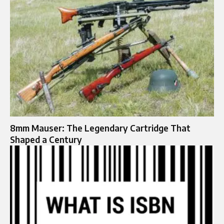
8mm Mauser: The Legendary Cartridge That
Shaped a Century