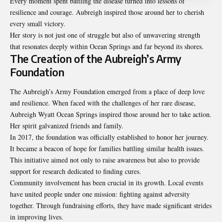
Every moment spent battling the disease turned into lessons of
resilience and courage. Aubreigh inspired those around her to cherish
every small victory.
Her story is not just one of struggle but also of unwavering strength
that resonates deeply within Ocean Springs and far beyond its shores.
The Creation of the Aubreigh’s Army
Foundation
The Aubreigh’s Army Foundation emerged from a place of deep love
and resilience. When faced with the challenges of her rare disease,
Aubreigh Wyatt Ocean Springs inspired those around her to take action.
Her spirit galvanized friends and family.
In 2017, the foundation was officially established to honor her journey.
It became a beacon of hope for families battling similar health issues.
This initiative aimed not only to raise awareness but also to provide
support for research dedicated to finding cures.
Community involvement has been crucial in its growth. Local events
have united people under one mission: fighting against adversity
together. Through fundraising efforts, they have made significant strides
in improving lives.