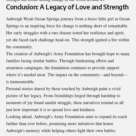
Conclusion: A Legacy of Love and Strength
Aubreigh Wyatt Ocean Springs journey from a brave little girl in Ocean
Springs to an inspiring force for change is nothing short of remarkable.
Her early struggles with a rare disease tested her resilience and spirit,
yet she faced each challenge head-on. This strength ignited a fire within
the community.
The creation of Aubreigh’s Army Foundation has brought hope to many
families facing similar battles. Through fundraising efforts and
awareness campaigns, the foundation continues to provide support
where it’s needed most. The impact on the community—and beyond—
is immeasurable.
Personal stories shared by those touched by Aubreigh paint a vivid
picture of her legacy
.
From friendships forged through hardship to
moments of joy found amidst struggle, these narratives remind us all
just how important it is to spread love and kindness.
Looking ahead, Aubreigh’s Army Foundation aims to expand its reach
further than ever before, promising more initiatives that honor
Aubreigh’s memory while helping others fight their own battles.