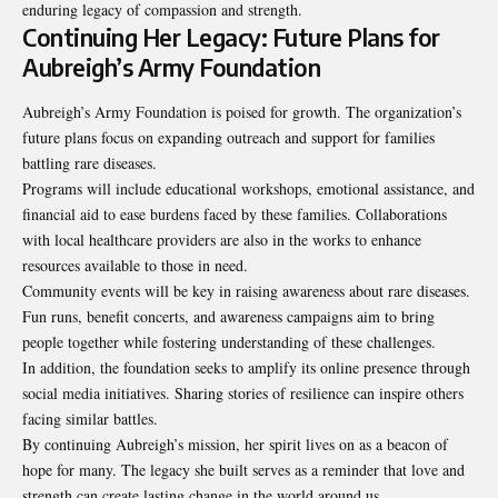
enduring legacy of compassion and strength.
Continuing Her Legacy: Future Plans for
Aubreigh’s Army Foundation
Aubreigh’s Army Foundation is poised for growth. The organization’s
future plans focus on expanding outreach and support for families
battling rare diseases.
Programs will include educational workshops, emotional assistance, and
financial aid to ease burdens faced by these families. Collaborations
with local healthcare providers are also in the works to enhance
resources available to those in need.
Community events will be key in raising awareness about rare diseases.
Fun runs, benefit concerts, and awareness campaigns aim to bring
people together while fostering understanding of these challenges.
In addition, the foundation seeks to amplify its online presence through
social media initiatives. Sharing stories of resilience can inspire others
facing similar battles.
By continuing Aubreigh’s mission, her spirit lives on as a beacon of
hope for many. The legacy she built serves as a reminder that love and
strength can create lasting change in the world around us.