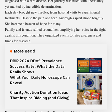
diagnosed with a rare disease. Her journey was filled with uncertainty
yet marked by incredible determination.
Each day brought new hurdles, from hospital visits to experimental
treatments. Despite the pain and fear, Aubreigh’s spirit shone brightly.
She became a beacon of hope for many.
Family and friends rallied around her, amplifying her voice in the fight
against this condition. They organized events to raise awareness and
funds for research.
More Read
DBIR 2024 DDoS Prevalence
Success Rate: What the Data
Really Shows
What Your Daily Horoscope Can
Reveal
Charity Auction Donation Ideas
That Inspire Bidding (and Giving)