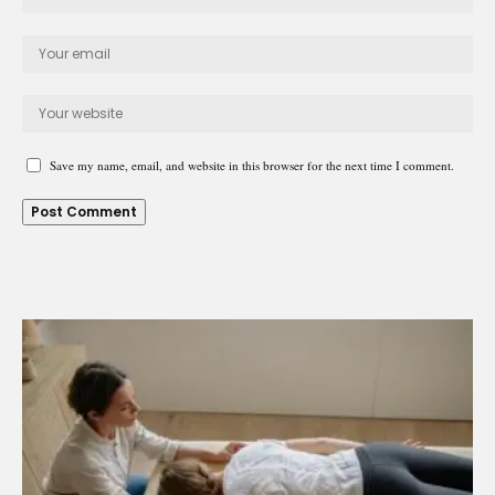
Save my name, email, and website in this browser for the next time I comment.