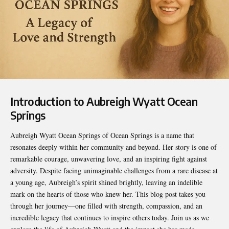
Introduction to Aubreigh Wyatt Ocean
Springs
Aubreigh Wyatt Ocean Springs of
Ocean Springs
is a name that
resonates deeply within her community and beyond. Her story is one of
remarkable courage, unwavering love, and an inspiring fight against
adversity. Despite facing unimaginable challenges from a rare disease at
a young age, Aubreigh’s spirit shined brightly, leaving an indelible
mark on the hearts of those who knew her. This blog post takes you
through her journey—one filled with strength, compassion, and an
incredible legacy that continues to inspire others today. Join us as we