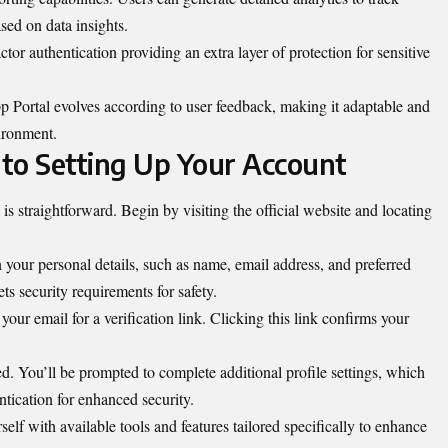
ed on data insights.
ctor authentication providing an extra layer of protection for sensitive
 Portal evolves according to user feedback, making it adaptable and
vironment.
to Setting Up Your Account
s straightforward. Begin by visiting the official website and locating
 in your personal details, such as name, email address, and preferred
s security requirements for safety.
our email for a verification link. Clicking this link confirms your
ed. You’ll be prompted to complete additional profile settings, which
ntication for enhanced security.
elf with available tools and features tailored specifically to enhance