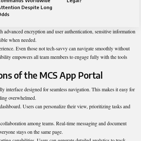
Commands Worldwide
Legal?
ttention Despite Long
Odds
th advanced encryption and user authentication, sensitive information
ssible when needed.
perience. Even those not tech-savvy can navigate smoothly without
sibility empowers all team members to engage fully with the tools
ons of the MCS App Portal
y interface designed for seamless navigation. This makes it easy for
eeling overwhelmed.
dashboard. Users can personalize their view, prioritizing tasks and
te collaboration among teams. Real-time messaging and document
everyone stays on the same page.
ting capabilities. Users can generate detailed analytics to track