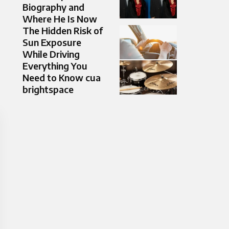
Biography and
Where He Is Now
The Hidden Risk of
Sun Exposure
While Driving
Everything You
Need to Know cua
brightspace