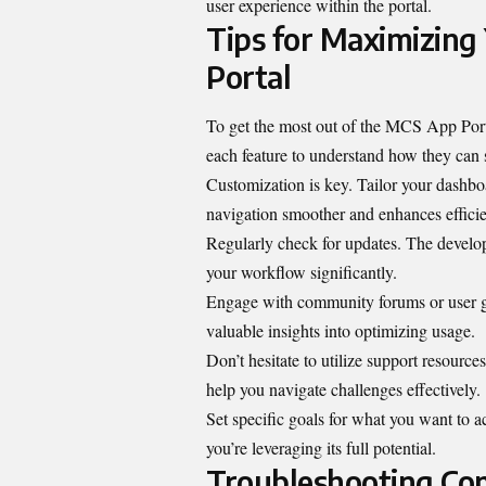
user experience within the portal.
Tips for Maximizing
Portal
To get the most out of the MCS App Portal
each feature to understand how they can 
Customization is key. Tailor your dashbo
navigation smoother and enhances effici
Regularly check for updates. The develop
your workflow significantly.
Engage with community forums or user gr
valuable insights into optimizing usage.
Don’t hesitate to utilize support resources
help you navigate challenges effectively.
Set specific goals for what you want to a
you’re leveraging its full potential.
Troubleshooting Co