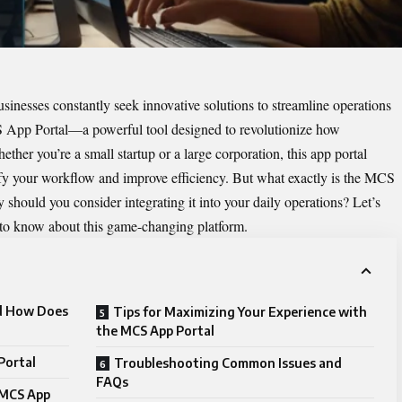
usinesses constantly seek innovative solutions to streamline operations
App Portal
—a powerful tool designed to revolutionize how
ther you’re a small startup or a large corporation, this app portal
lify your workflow and improve efficiency. But what exactly is the MCS
ould you consider integrating it into your daily operations? Let’s
 to know about this game-changing platform.
nd How Does
Tips for Maximizing Your Experience with
the MCS App Portal
Portal
Troubleshooting Common Issues and
FAQs
 MCS App