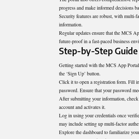
progress and make informed decisions bas
Security features are robust, with multi-fa
information.
Regular updates ensure that the MCS App
future-proof in a fast-paced business en
Step-by-Step Guide 
Getting started with the MCS App Portal i
the ‘Sign Up’ button.
Click it to open a registration form. Fill
password. Ensure that your password meet
After submitting your information, check y
account and activates it.
Log in using your credentials once verifi
may include setting up multi-factor authe
Explore the dashboard to familiarize yours