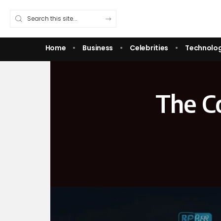
Home
Business
Celebrities
Technolo
The C