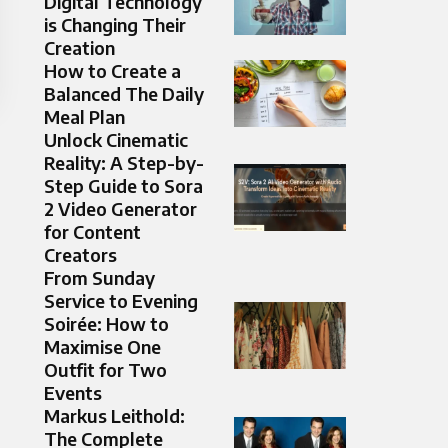
Digital Technology
is Changing Their
Creation
How to Create a
Balanced The Daily
Meal Plan
Unlock Cinematic
Reality: A Step-by-
Step Guide to Sora
2 Video Generator
for Content
Creators
From Sunday
Service to Evening
Soirée: How to
Maximise One
Outfit for Two
Events
Markus Leithold:
The Complete