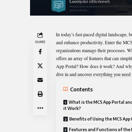
In today’s fast-paced digital landscape, b
and enhance productivity. Enter the
MCS 
SHARE
organizations manage their processes. Whe
offers an array of features that can simp
App Portal? How does it work? And why sh
dive in and uncover everything you need
Contents
What is the MCS App Portal a
it Work?
Benefits of Using the MCS App 
Features and Functions of the