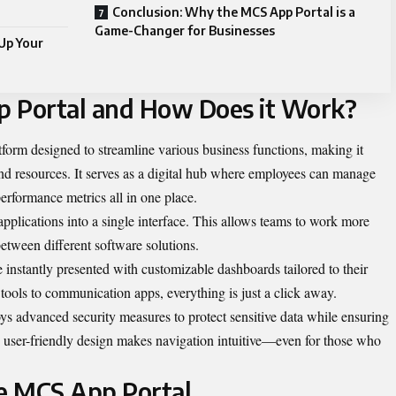
Conclusion: Why the MCS App Portal is a
Game-Changer for Businesses
Up Your
p Portal and How Does it Work?
form designed to streamline various business functions, making it
s and resources. It serves as a digital hub where employees can manage
performance metrics all in one place.
e applications into a single interface. This allows teams to work more
between different software solutions.
e instantly presented with customizable dashboards tailored to their
tools to communication apps, everything is just a click away.
s advanced security measures to protect sensitive data while ensuring
Its user-friendly design makes navigation intuitive—even for those who
he MCS App Portal