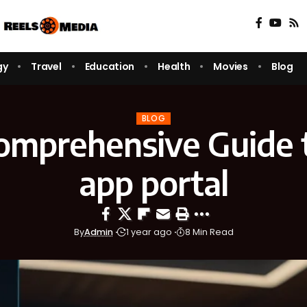
gy
Travel
Education
Health
Movies
Blog
BLOG
omprehensive Guide 
app portal
By
Admin
1 year ago
8 Min Read