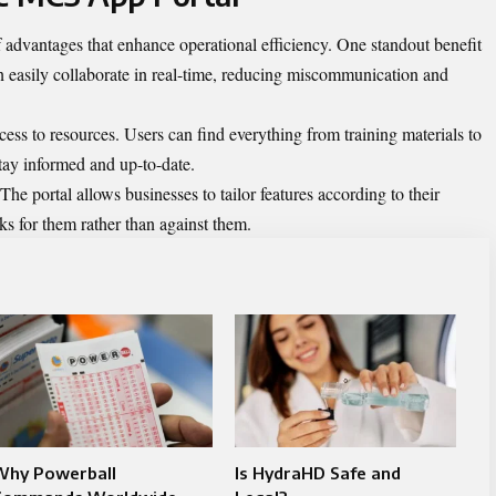
advantages that enhance operational efficiency. One standout benefit
 easily collaborate in real-time, reducing miscommunication and
cess to resources. Users can find everything from training materials to
stay informed and up-to-date.
 The portal allows businesses to tailor features according to their
ks for them rather than against them.
Why Powerball
Is HydraHD Safe and