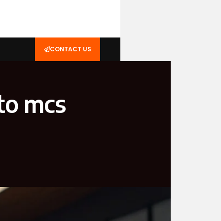
CONTACT US
to mcs