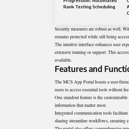
Progression: Automated
Rank Testing Scheduling
A
Security measures are robust as well. Wi
remains protected while still being acce
The intuitive interface enhances user ex
extensive training or support. This acces
available.
Features and Functi
The MCS App Portal boasts a user-friendl
users to access essential tools without f
One standout feature is the customizable 
information that matter most.
Integrated communication tools facilita
sharing streamline workflows, ensuring 
The portal also offers comprehensive repor