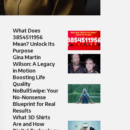
What Does
3854511956
Mean? Unlock Its
Purpose
Gina Martin
Wilson: A Legacy
in Motion
Boosting Life
Quality
NoBullSwipe: Your
No-Nonsense
Blueprint for Real
Results
What 3D Shirts
Are and How