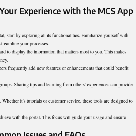
 Your Experience with the MCS App
, start by exploring all its
functionalities
. Familiarize yourself with
streamline your processes.
ard to display the information that matters most to you. This makes
ency.
ers frequently add new features or enhancements that could benefit
oups. Sharing tips and learning from others’ experiences can provide
. Whether it’s tutorials or customer service, these tools are designed to
chieve with the portal. This focus will guide your usage and ensure
mmon Issues and FAQs