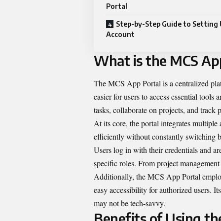
Portal
Step-by-Step Guide to Setting 
Account
What is the MCS Ap
The MCS App Portal is a centralized plat
easier for users to access essential tool
tasks, collaborate on projects, and track 
At its core, the portal integrates multipl
efficiently without constantly switching 
Users log in with their credentials and ar
specific roles. From project management 
Additionally, the MCS App Portal employ
easy accessibility for authorized users. 
may not be tech-savvy.
Benefits of Using t