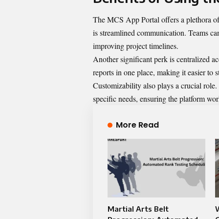
The MCS App Portal offers a plethora of 
is streamlined communication. Teams can
improving project timelines.
Another significant perk is centralized ac
reports in one place, making it easier to 
Customizability also plays a crucial role.
specific needs, ensuring the platform wor
More Read
Martial Arts Belt