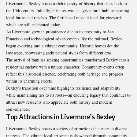
Livermore’s Bexley boasts a rich tapestry of history that dates back to
the 19th century. Initially, this area was an agricultural hub, supporting
local farms and ranches. The fertile soil made it ideal for vineyards,
which are still celebrated today.
As Livermore grew in prominence due to its proximity to San
Francisco and technological advancements like the railroad, Bexley
began evolving into a vibrant community. Historic homes dot the
landscape, showcasing architectural styles from different eras.
The arrival of families seeking opportunities transformed Bexley into a
residential enclave with a unique character. Community events often
reflect this historical essence, celebrating both heritage and progress
within its charming streets.
Bexley’s transition over time highlights resilience and adaptability
while maintaining ties to its roots—an enduring legacy that continues to
attract new residents who appreciate both history and modern
conveniences.
Top Attractions in Livermore’s Bexley
Livermore’s Bexley boasts a variety of attractions that cater to diverse
interests. The vibrant local art scene is showcased through community