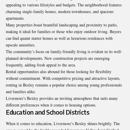
appealing to various lifestyles and budgets. The neighborhood features
charming single-family homes, modern townhouses, and spacious
apartments.
Many properties boast beautiful landscaping and proximity to parks,
making it ideal for families or those who enjoy outdoor living. Buyers
can find quaint starter homes as well as luxurious residences with
upscale amenities.
The community’s focus on family-friendly living is evident in its well-
planned developments. New construction projects are emerging
frequently, adding fresh appeal to the area.
Rental opportunities also abound for those looking for flexibility
without commitment. With competitive pricing and attractive layouts,
renting in Bexley remains a popular choice among young professionals
and families alike.
Livermore’s Bexley provides an inviting atmosphere that suits many
different preferences when it comes to housing options.
Education and School Districts
When it comes to education, Livermore’s Bexley shines brightly. The