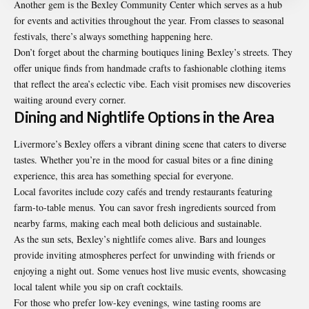
Another gem is the Bexley Community Center which serves as a hub
for events and activities throughout the year. From classes to seasonal
festivals, there’s always something happening here.
Don’t forget about the charming boutiques lining Bexley’s streets. They
offer unique finds from handmade crafts to fashionable clothing items
that reflect the area’s eclectic vibe. Each visit promises new discoveries
waiting around every corner.
Dining and Nightlife Options in the Area
Livermore’s Bexley offers a vibrant dining scene that caters to diverse
tastes. Whether you’re in the mood for casual bites or a fine dining
experience, this area has something special for everyone.
Local favorites include cozy cafés and trendy restaurants featuring
farm-to-table menus. You can savor fresh ingredients sourced from
nearby farms, making each meal both delicious and sustainable.
As the sun sets, Bexley’s nightlife comes alive. Bars and lounges
provide inviting atmospheres perfect for unwinding with friends or
enjoying a night out. Some venues host live music events, showcasing
local talent while you sip on craft cocktails.
For those who prefer low-key evenings, wine tasting rooms are