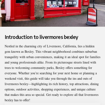
Introduction to livermores bexley
Nestled in the charming city of Livermore, California, lies a hidden
gem known as Bexley. This vibrant neighborhood combines suburban
tranquility with urban conveniences, making it an ideal spot for families
and young professionals alike. From its picturesque streets lined with
trees to welcoming community parks, Bexley offers something for
everyone. Whether you’re searching for your next home or planning a
weekend visit, this guide will take you through the ins and outs of
livermores bexley
—highlighting its rich history, top attractions, dining
options, outdoor activities, shopping experiences, and unique culture
that makes this area so special. Get ready to explore all that livermores
bexley has to offer!