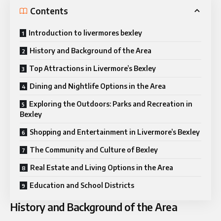
Contents
Introduction to livermores bexley
History and Background of the Area
Top Attractions in Livermore’s Bexley
Dining and Nightlife Options in the Area
Exploring the Outdoors: Parks and Recreation in
Bexley
Shopping and Entertainment in Livermore’s Bexley
The Community and Culture of Bexley
Real Estate and Living Options in the Area
Education and School Districts
History and Background of the Area