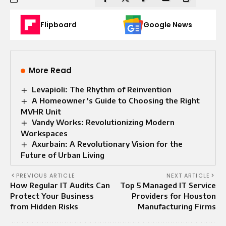
Flipboard
Google News
More Read
Levapioli: The Rhythm of Reinvention
A Homeowner’s Guide to Choosing the Right
MVHR Unit
Vandy Works: Revolutionizing Modern
Workspaces
Axurbain: A Revolutionary Vision for the
Future of Urban Living
PREVIOUS ARTICLE
NEXT ARTICLE
How Regular IT Audits Can
Top 5 Managed IT Service
Protect Your Business
Providers for Houston
from Hidden Risks
Manufacturing Firms