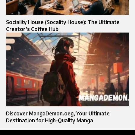
Sociality House (Socality House): The Ultimate
Creator’s Coffee Hub
Discover MangaDemon.oeg, Your Ultimate
Destination for High-Quality Manga