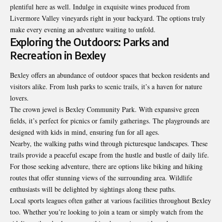
plentiful here as well. Indulge in exquisite wines produced from
Livermore Valley vineyards right in your backyard. The options truly
make every evening an adventure waiting to unfold.
Exploring the Outdoors: Parks and
Recreation in Bexley
Bexley offers an abundance of outdoor spaces that beckon residents and
visitors alike. From lush parks to scenic trails, it’s a haven for nature
lovers.
The crown jewel is Bexley Community Park. With expansive green
fields, it’s perfect for picnics or family gatherings. The playgrounds are
designed with kids in mind, ensuring fun for all ages.
Nearby, the walking paths wind through picturesque landscapes. These
trails provide a peaceful escape from the hustle and bustle of daily life.
For those seeking adventure, there are options like biking and hiking
routes that offer stunning views of the surrounding area. Wildlife
enthusiasts will be delighted by sightings along these paths.
Local sports leagues often gather at various facilities throughout Bexley
too. Whether you’re looking to join a team or simply watch from the