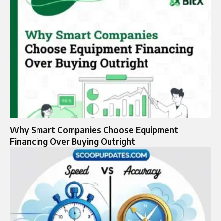
Why Smart Companies Choose Equipment
Financing Over Buying Outright