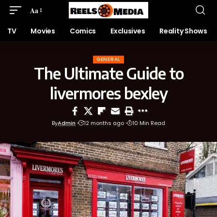
Aa
TV
Movies
Comics
Exclusives
Reality Shows
GENERAL
The Ultimate Guide to
livermores bexley
By
Admin
12 months ago
10 Min Read