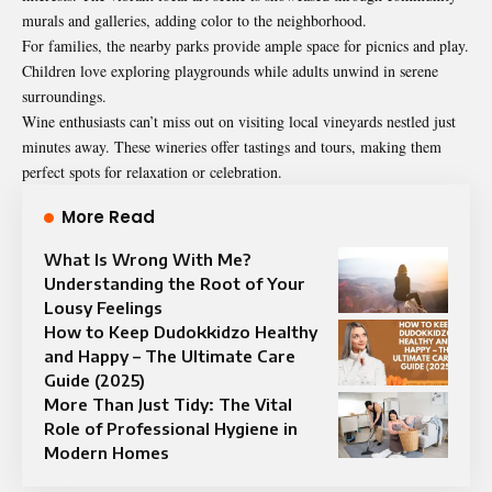
murals and galleries, adding color to the neighborhood.
For families, the nearby parks provide ample space for picnics and play.
Children love exploring playgrounds while adults unwind in serene
surroundings.
Wine enthusiasts can’t miss out on visiting local vineyards nestled just
minutes away. These wineries offer tastings and tours, making them
perfect spots for relaxation or celebration.
More Read
What Is Wrong With Me?
Understanding the Root of Your
Lousy Feelings
How to Keep Dudokkidzo Healthy
and Happy – The Ultimate Care
Guide (2025)
More Than Just Tidy: The Vital
Role of Professional Hygiene in
Modern Homes