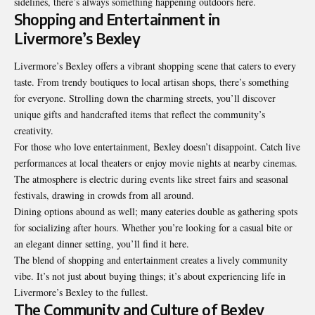
sidelines, there’s always something happening
outdoors here
.
Shopping and Entertainment in
Livermore’s Bexley
Livermore’s Bexley offers a vibrant shopping scene that caters to every
taste. From trendy boutiques to local artisan shops, there’s something
for everyone. Strolling down the charming streets, you’ll discover
unique gifts and handcrafted items that reflect the community’s
creativity.
For those who love entertainment, Bexley doesn’t disappoint. Catch live
performances at local theaters or enjoy movie nights at nearby cinemas.
The atmosphere is electric during events like street fairs and seasonal
festivals, drawing in crowds from all around.
Dining options abound as well; many eateries double as gathering spots
for socializing after hours. Whether you’re looking for a casual bite or
an elegant dinner setting, you’ll find it here.
The blend of shopping and entertainment creates a lively community
vibe. It’s not just about buying things; it’s about experiencing life in
Livermore’s Bexley to the fullest.
The Community and Culture of Bexley