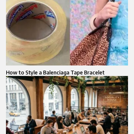
How to Style a Balenciaga Tape Bracelet