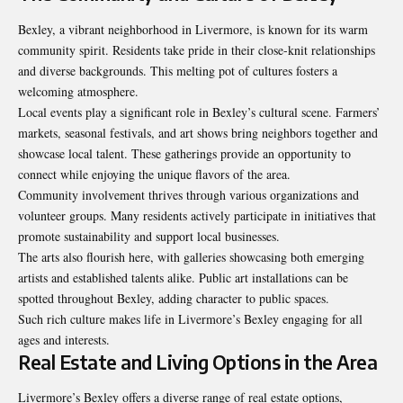
Bexley, a vibrant neighborhood in Livermore, is known for its warm
community spirit. Residents take pride in their close-knit relationships
and diverse backgrounds. This melting pot of cultures fosters a
welcoming atmosphere.
Local events play a significant role in Bexley’s cultural scene. Farmers’
markets, seasonal festivals, and art shows bring neighbors together and
showcase local talent. These gatherings provide an opportunity to
connect while enjoying the unique flavors of the area.
Community involvement thrives through various organizations and
volunteer groups. Many residents actively participate in initiatives that
promote sustainability and support local businesses.
The arts also flourish here, with galleries showcasing both emerging
artists and established talents alike. Public art installations can be
spotted throughout Bexley, adding character to public spaces.
Such rich culture makes life in Livermore’s Bexley engaging for all
ages and interests.
Real Estate and Living Options in the Area
Livermore’s Bexley offers a diverse range of real estate options,