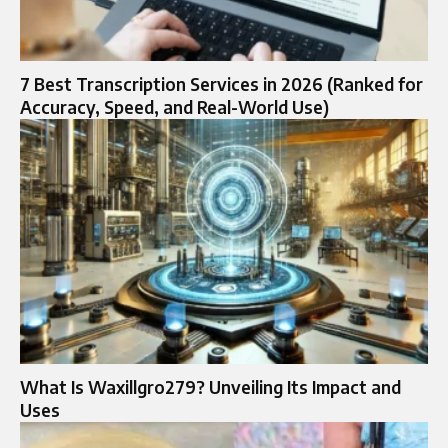
7 Best Transcription Services in 2026 (Ranked for
Accuracy, Speed, and Real-World Use)
What Is Waxillgro279? Unveiling Its Impact and
Uses