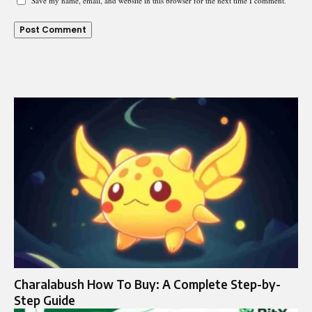
Save my name, email, and website in this browser for the next time I comment.
Charalabush How To Buy: A Complete Step-by-
Step Guide