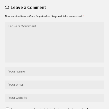
Leave a Comment
Your email address will not be published.
Required fields are marked
*