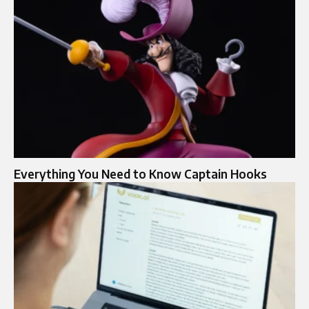
Everything You Need to Know Captain Hooks