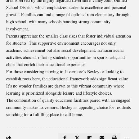
area is served by the highly regarded Livermore Valley Joint Unified
School District, which emphasizes academic excellence and personal
growth. Families can find a range of options from elementary through
high school, with many schools boasting strong community
involvement.
Parents appreciate the smaller class sizes that foster individual attention
for students. This supportive environment encourages not only
academic achievement but also social development. Extracurricular
activities abound, offering students opportunities in sports, arts, and
clubs that enrich their educational experience.
For those considering moving to Livermore’s Bexley or looking to
establish roots here, the educational framework adds significant value.
It’s no wonder families are drawn to this vibrant community where
learning is prioritized alongside leisure and lifestyle choices.
The combination of quality education facilities paired with an engaged
community makes Lovemores Bexley an appealing choice for residents
searching for a fulfilling place to call home.