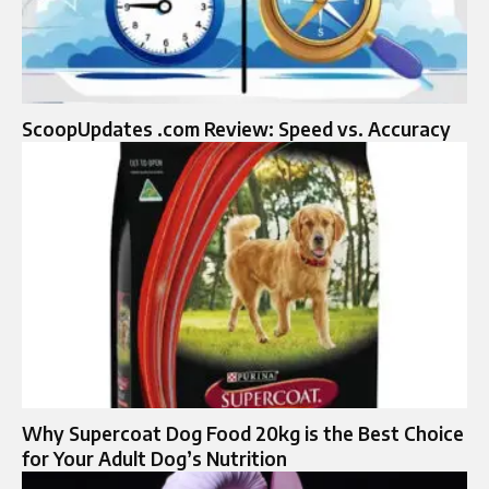
ScoopUpdates .com Review: Speed vs. Accuracy
Why Supercoat Dog Food 20kg is the Best Choice
for Your Adult Dog’s Nutrition