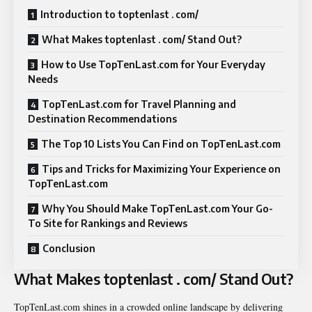
Introduction to toptenlast . com/
What Makes toptenlast . com/ Stand Out?
How to Use TopTenLast.com for Your Everyday
Needs
TopTenLast.com for Travel Planning and
Destination Recommendations
The Top 10 Lists You Can Find on TopTenLast.com
Tips and Tricks for Maximizing Your Experience on
TopTenLast.com
Why You Should Make TopTenLast.com Your Go-
To Site for Rankings and Reviews
Conclusion
What Makes toptenlast . com/ Stand Out?
TopTenLast.com shines in a crowded online landscape by delivering