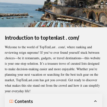
Introduction to toptenlast . com/
Welcome to the world of
TopTenLast . com/
, where ranking and
reviewing reign supreme! If you’ve ever found yourself stuck between
choices—be it restaurants, gadgets, or travel destinations—this website
is your one-stop solution. It’s a treasure trove of curated lists designed
to make decision-making easier and more enjoyable. Whether you’re
planning your next vacation or searching for the best tech gear on the
market, TopTenLast.com has got you covered. Get ready to discover
what makes this site stand out from the crowd and how it can simplify
your everyday life!
Contents