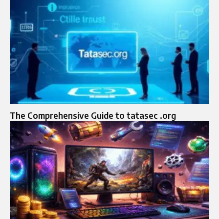
The Comprehensive Guide to tatasec .org