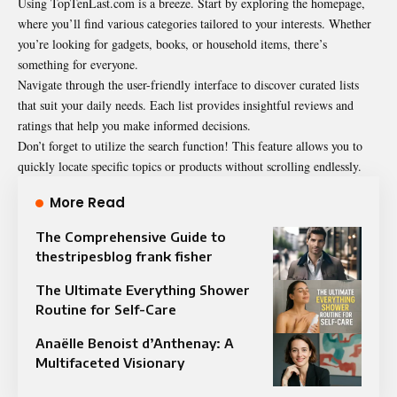
Using TopTenLast.com is a breeze. Start by exploring the homepage,
where you’ll find various categories tailored to your interests. Whether
you’re looking for gadgets, books, or household items, there’s
something for everyone.
Navigate through the user-friendly interface to discover curated lists
that suit your daily needs. Each list provides insightful reviews and
ratings that help you make informed decisions.
Don’t forget to utilize the search function! This feature allows you to
quickly locate specific topics or products without scrolling endlessly.
More Read
The Comprehensive Guide to
thestripesblog frank fisher
The Ultimate Everything Shower
Routine for Self-Care
Anaëlle Benoist d’Anthenay: A
Multifaceted Visionary