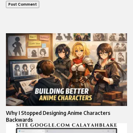
Why I Stopped Designing Anime Characters
Backwards