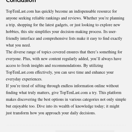
TopTenLast.com has quickly become an indispensable resource for
anyone seeking reliable rankings and reviews. Whether you’re planning
a trip, shopping for the latest gadgets, or just looking to explore new
hobbies, this site simplifies your decision-making process. Its user-
friendly interface and comprehensive lists make it easy to find exactly
what you need.
The diverse range of topics covered ensures that there’s something for
everyone. Plus, with new content regularly added, you’ll always have
access to fresh insights and recommendations. By utilizing
TopTenLast.com effectively, you can save time and enhance your
everyday experiences.
If you’re tired of sifting through endless information online without
finding what truly matters, give TopTenLast.com a try. This platform
makes discovering the best options in various categories not only simple
but enjoyable too. Dive into its wealth of knowledge today; it might
just transform how you approach your daily decisions.