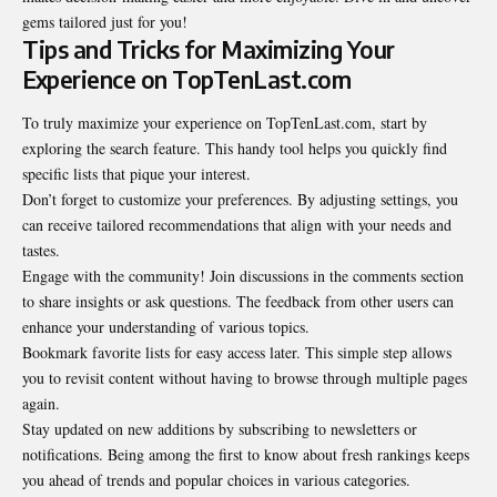
gems tailored just for you!
Tips and Tricks for Maximizing Your
Experience on TopTenLast.com
To truly maximize your experience on TopTenLast.com, start by
exploring the search feature. This handy tool helps you quickly find
specific lists that pique your interest.
Don’t forget to customize your preferences. By adjusting settings, you
can receive tailored recommendations that align with your needs and
tastes.
Engage with the community! Join discussions in the comments section
to share insights or ask questions. The feedback from other users can
enhance your understanding of various topics.
Bookmark favorite lists for easy access later. This simple step allows
you to revisit content without having to browse through multiple pages
again.
Stay updated on new additions by subscribing to newsletters or
notifications. Being among the first to know about fresh rankings keeps
you ahead of trends and popular choices in various categories.