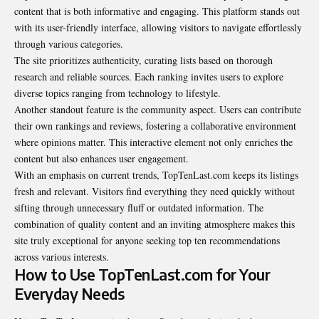
content that is both informative and engaging. This platform stands out
with its user-friendly interface, allowing visitors to navigate effortlessly
through various categories.
The site prioritizes authenticity, curating lists based on thorough
research and reliable sources. Each ranking invites users to explore
diverse topics ranging from technology to lifestyle.
Another standout feature is the community aspect. Users can contribute
their own rankings and reviews, fostering a collaborative environment
where opinions matter. This interactive element not only enriches the
content but also enhances user engagement.
With an emphasis on current trends, TopTenLast.com keeps its listings
fresh and relevant. Visitors find everything they need quickly without
sifting through unnecessary fluff or outdated information. The
combination of quality content and an inviting atmosphere makes this
site truly exceptional for anyone seeking top ten recommendations
across various interests.
How to Use TopTenLast.com for Your
Everyday Needs