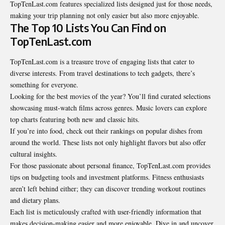
TopTenLast.com features specialized lists designed just for those needs,
making your trip planning not only easier but also more enjoyable.
The Top 10 Lists You Can Find on
TopTenLast.com
TopTenLast.com is a treasure trove of engaging lists that cater to
diverse interests. From travel destinations to tech gadgets, there’s
something for everyone.
Looking for the best movies of the year? You’ll find curated selections
showcasing must-watch films across genres. Music lovers can explore
top charts featuring both new and classic hits.
If you’re into food, check out their rankings on popular dishes from
around the world. These lists not only highlight flavors but also offer
cultural insights.
For those passionate about personal finance, TopTenLast.com provides
tips on budgeting tools and investment platforms. Fitness enthusiasts
aren’t left behind either; they can discover trending workout routines
and dietary plans.
Each list is meticulously crafted with user-friendly information that
makes decision-making easier and more enjoyable. Dive in and uncover