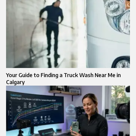
Your Guide to Finding a Truck Wash Near Me in
Calgary