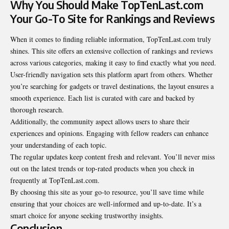
Why You Should Make TopTenLast.com
Your Go-To Site for Rankings and Reviews
When it comes to finding reliable information, TopTenLast.com truly
shines. This site offers an extensive collection of rankings and reviews
across various categories, making it easy to find exactly what you need.
User-friendly navigation sets this platform apart from others. Whether
you’re searching for gadgets or travel destinations, the layout ensures a
smooth experience. Each list is curated with care and backed by
thorough research
.
Additionally, the community aspect allows users to share their
experiences and opinions. Engaging with fellow readers can enhance
your understanding of each topic.
The regular updates keep content fresh and relevant. You’ll never miss
out on the latest trends or top-rated products when you check in
frequently at TopTenLast.com.
By choosing this site as your go-to resource, you’ll save time while
ensuring that your choices are well-informed and up-to-date. It’s a
smart choice for anyone seeking trustworthy insights.
Conclusion