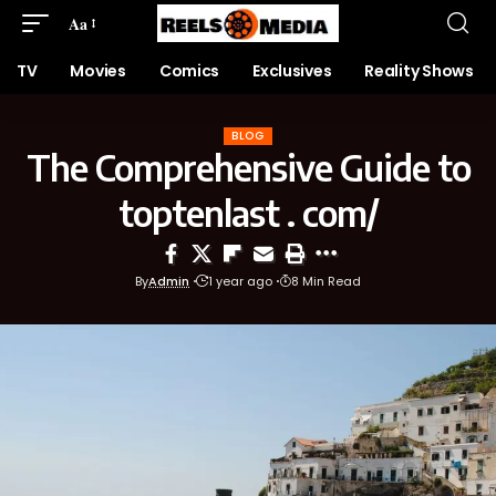
Aa
TV
Movies
Comics
Exclusives
Reality Shows
BLOG
The Comprehensive Guide to
toptenlast . com/
By
Admin
1 year ago
8 Min Read