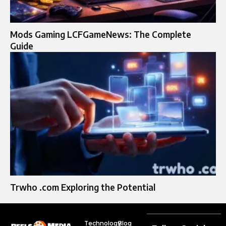
Mods Gaming LCFGameNews: The Complete
Guide
Trwho .com Exploring the Potential
Technology
Blog