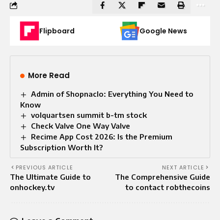
Flipboard
Google News
More Read
Admin of Shopnaclo: Everything You Need to
Know
volquartsen summit b-tm stock
Check Valve One Way Valve​
Recime App Cost 2026: Is the Premium
Subscription Worth It?
PREVIOUS ARTICLE
NEXT ARTICLE
The Ultimate Guide to
The Comprehensive Guide
onhockey.tv
to contact robthecoins