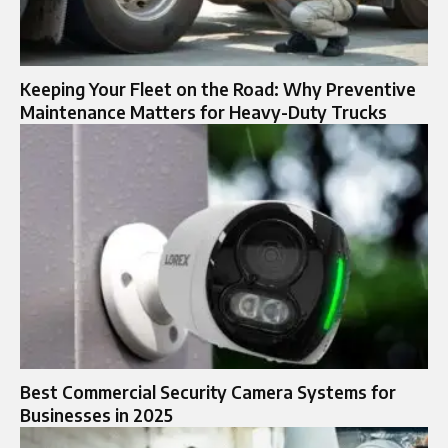
Keeping Your Fleet on the Road: Why Preventive
Maintenance Matters for Heavy-Duty Trucks
Best Commercial Security Camera Systems for
Businesses in 2025