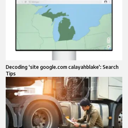
Decoding ‘site google.com calayahblake’: Search
Tips