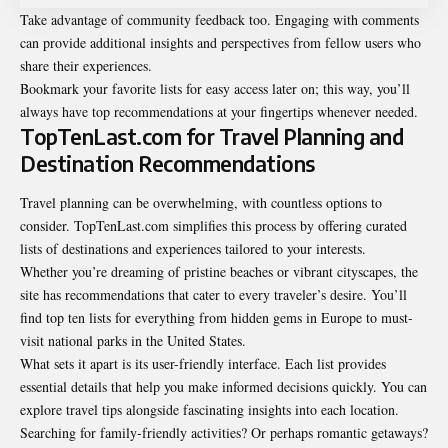
Take advantage of community feedback too. Engaging with comments
can provide additional insights and perspectives from fellow users who
share their experiences.
Bookmark your favorite lists for easy access later on; this way, you’ll
always have top recommendations at your fingertips whenever needed.
TopTenLast.com for Travel Planning and
Destination Recommendations
Travel planning can be overwhelming, with countless options to
consider. TopTenLast.com simplifies this process by offering curated
lists of destinations and experiences tailored to your interests.
Whether you’re dreaming of pristine beaches or vibrant cityscapes, the
site has recommendations that cater to every traveler’s desire. You’ll
find top ten lists for everything from hidden gems in Europe to must-
visit national parks in the United States.
What sets it apart is its user-friendly interface. Each list provides
essential details that help you make informed decisions quickly. You can
explore travel tips alongside fascinating insights into each location.
Searching for family-friendly activities? Or perhaps romantic getaways?