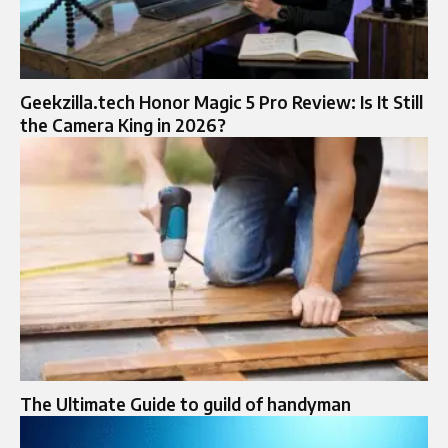
Geekzilla.tech Honor Magic 5 Pro Review: Is It Still
the Camera King in 2026?
The Ultimate Guide to guild of handyman