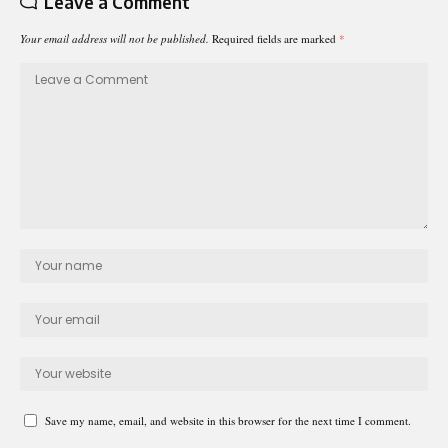
Leave a Comment
Your email address will not be published.
Required fields are marked
*
Save my name, email, and website in this browser for the next time I comment.