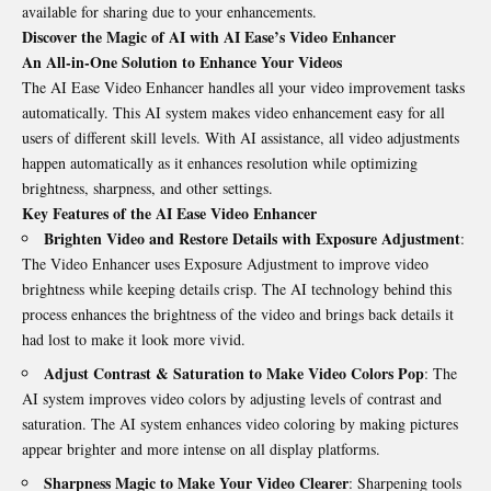
available for sharing due to your enhancements.
Discover the Magic of AI with AI Ease’s Video Enhancer
An All-in-One Solution to Enhance Your Videos
The AI Ease Video Enhancer handles all your video improvement tasks
automatically. This AI system makes video enhancement easy for all
users of different skill levels. With AI assistance, all video adjustments
happen automatically as it enhances resolution while optimizing
brightness, sharpness, and other settings.
Key Features of the AI Ease Video Enhancer
Brighten Video and Restore Details with Exposure Adjustment
:
The Video Enhancer uses Exposure Adjustment to improve video
brightness while keeping details crisp. The AI technology behind this
process enhances the brightness of the video and brings back details it
had lost to make it look more vivid.
Adjust Contrast & Saturation to Make Video Colors Pop
: The
AI system improves video colors by adjusting levels of contrast and
saturation. The AI system enhances video coloring by making pictures
appear brighter and more intense on all display platforms.
Sharpness Magic to Make Your Video Clearer
: Sharpening tools