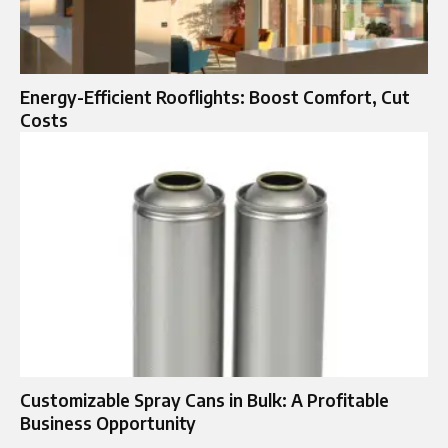
Energy-Efficient Rooflights: Boost Comfort, Cut
Costs
Customizable Spray Cans in Bulk: A Profitable
Business Opportunity