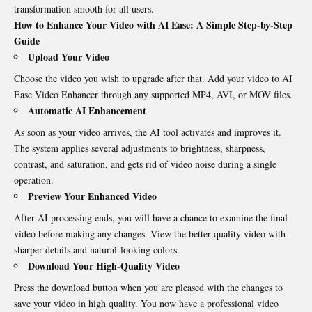
transformation smooth for all users.
How to Enhance Your Video with AI Ease: A Simple Step-by-Step
Guide
Upload Your Video
Choose the video you wish to upgrade after that. Add your video to AI
Ease Video Enhancer through any supported MP4, AVI, or MOV files.
Automatic AI Enhancement
As soon as your video arrives, the AI tool activates and improves it.
The system applies several adjustments to brightness, sharpness,
contrast, and saturation, and gets rid of video noise during a single
operation.
Preview Your Enhanced Video
After AI processing ends, you will have a chance to examine the final
video before making any changes. View the better quality video with
sharper details and natural-looking colors.
Download Your High-Quality Video
Press the download button when you are pleased with the changes to
save your video in high quality. You now have a professional video