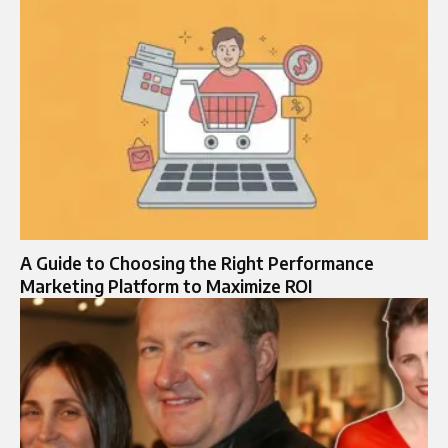
A Guide to Choosing the Right Performance
Marketing Platform to Maximize ROI