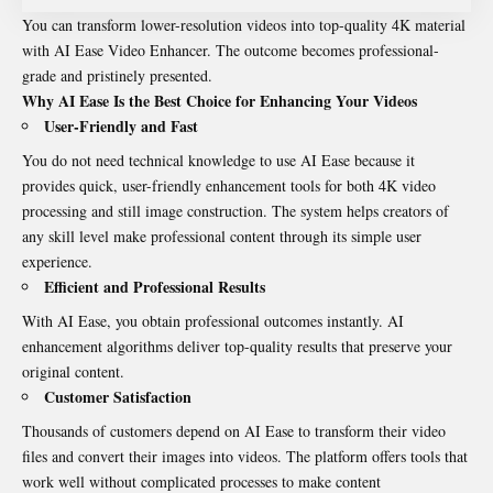
You can transform lower-resolution videos into top-quality 4K material
with AI Ease Video Enhancer. The outcome becomes professional-
grade and pristinely presented.
Why AI Ease Is the Best Choice for Enhancing Your Videos
User-Friendly and Fast
You do not need technical knowledge to use AI Ease because it
provides quick, user-friendly enhancement tools for both 4K video
processing and still image construction. The system helps creators of
any skill level make professional content through its simple user
experience.
Efficient and Professional Results
With AI Ease, you obtain professional outcomes instantly. AI
enhancement algorithms deliver top-quality results that preserve your
original content.
Customer Satisfaction
Thousands of customers depend on AI Ease to transform their video
files and convert their images into videos. The platform offers tools that
work well without complicated processes to make content