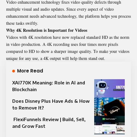
Video enhancement technology fixes video quality defects through
multiple visual and audio updates. Since every aspect of video
enhancement needs advanced technology, the platform helps you process
these tasks swiftly.
Why 4K Resolution is Important for Videos
Videos with 4K resolution have now replaced standard HD as the norm
in video production. A 4K recording uses four times more pixels
compared to HD to show a sharper image quality. To make your videos
unique for any use, a 4K output will help them stand out.
More Read
XAI770K Meaning: Role in AI and
Blockchain
Does Disney Plus Have Ads & How
to Remove It?
FlexiFunnels Review | Build, Sell,
and Grow Fast