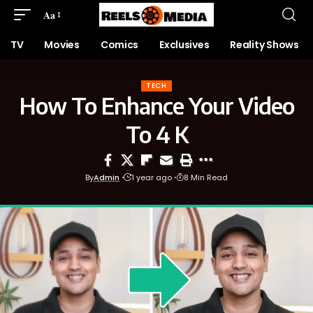
Aa
TV
Movies
Comics
Exclusives
Reality Shows
TECH
How To Enhance Your Video
To 4 K
By
Admin
1 year ago
8 Min Read