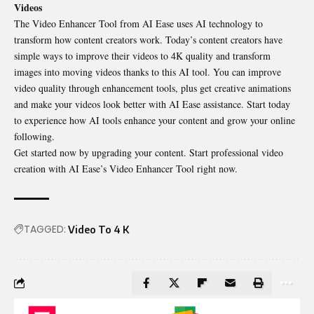
Videos
The Video Enhancer Tool from AI Ease uses AI technology to
transform how content creators work. Today’s content creators have
simple ways to improve their videos to 4K quality and transform
images into moving videos thanks to this AI tool. You can improve
video quality through enhancement tools
,
plus get creative animations
and make your videos look better with AI Ease assistance. Start today
to experience how AI tools enhance your content and grow your online
following.
Get started now by upgrading your content. Start professional video
creation with AI Ease’s Video Enhancer Tool right now.
TAGGED:
Video To 4 K