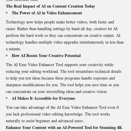
The Real Impact of AI on Content Creation Today
The Power of AI in Video Enhancement
Technology now helps people make better videos, both faster and
easier. Rather than handling settings by hand all day
,
creators let AI
perform the hard work so they can concentrate on creative output. AI
technology handles multiple video upgrades simultaneously in less than
a minute.
How AI Boosts Your Creative Potential
The AI Ease Video Enhancer Tool supports your creativity while
reducing your editing workload. The tool streamlines technical details
to help you test ideas because these programs handle exposure and
sharpness modifications for you. The tool helps you save time so you
can concentrate on your storytelling ideas and creative vision.
AI Makes It Accessible for Everyone
You can take advantage of the AI Ease Video Enhancer Tool even if
you lack professional video editing knowledge. The tool works
naturally to assist beginner and advanced users.
Enhance Your Content with an AI-Powered
Tool
for Stunning 4K