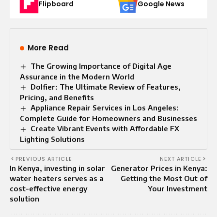
Flipboard
Google News
More Read
The Growing Importance of Digital Age
Assurance in the Modern World
Dolfier: The Ultimate Review of Features,
Pricing, and Benefits
Appliance Repair Services in Los Angeles:
Complete Guide for Homeowners and Businesses
Create Vibrant Events with Affordable FX
Lighting Solutions
PREVIOUS ARTICLE
NEXT ARTICLE
In Kenya, investing in solar
Generator Prices in Kenya:
water heaters serves as a
Getting the Most Out of
cost-effective energy
Your Investment
solution