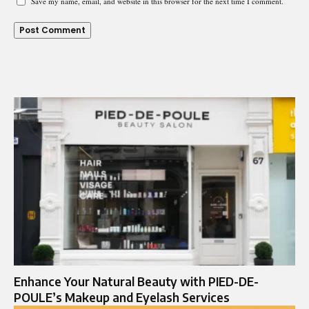
Save my name, email, and website in this browser for the next time I comment.
Enhance Your Natural Beauty with PIED-DE-
POULE’s Makeup and Eyelash Services