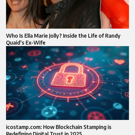
Who Is Ella Marie Jolly? Inside the Life of Randy
Quaid’s Ex-Wife
icostamp.com: How Blockchain Stamping is
Redefining Digital Trust in 2025