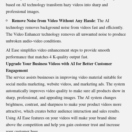
based on AI technology transform hazy videos into sharp and
professional images.
Remove Noise from Video Without Any Hassle
: The AI
technology removes background noise from videos fast and efficiently.
The Video Enhancer technology removes all unwanted noise to produce
unbroken audio-video conditions.
AI Ease simplifies video enhancement steps to provide smooth
performance that matches 4 K-quality output fast.
Upgrade Your Business Videos with AI for
Better
Customer
Engagement
The service assists businesses in improving video material suitable for
social media marketing, website videos, and marketing ads. The system
automatically improves video quality to make sure all products show in
sharp, professional, and appealing images. The AI system changes
brightness, contrast, and sharpness to make your product videos more
attractive, which creates better audience interaction and sales results.
Using AI Ease features on your videos will make your brand shine
above the competition and help you gain customer trust and increase
your customer base.