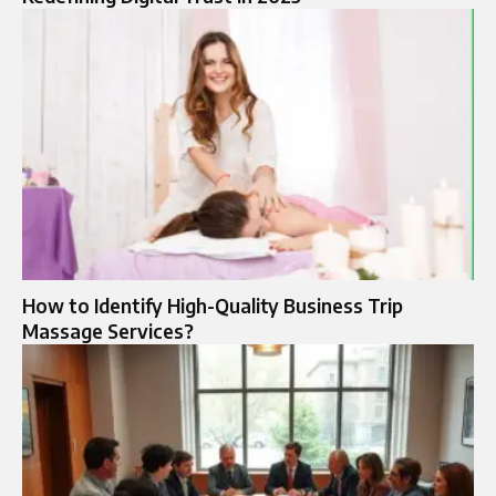
How to Identify High-Quality Business Trip
Massage Services?