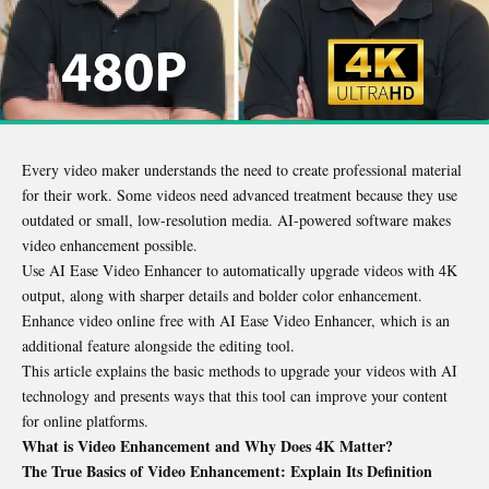
Every video maker understands the need to create professional material
for their work. Some videos need advanced treatment because they use
outdated or small, low-resolution media. AI-powered software makes
video enhancement possible.
Use AI Ease Video Enhancer to automatically upgrade videos with 4K
output, along with sharper details and bolder color enhancement.
Enhance video online free with AI Ease Video Enhancer, which is an
additional feature alongside the editing tool.
This article explains the basic methods to upgrade your videos with AI
technology and presents ways that this tool can improve your content
for online platforms.
What is Video Enhancement and Why Does 4K Matter?
The True Basics of Video Enhancement: Explain Its Definition