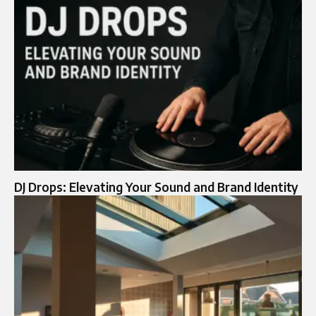
DJ Drops: Elevating Your Sound and Brand Identity