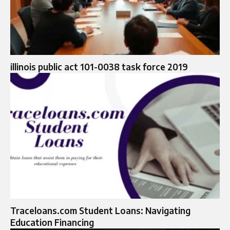
illinois public act 101-0038 task force 2019
Traceloans.com Student Loans: Navigating
Education Financing