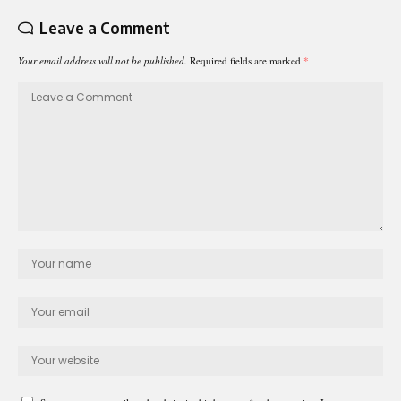
Leave a Comment
Your email address will not be published.
Required fields are marked
*