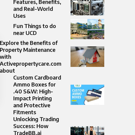
Features, Benefits,
and Real-World
Uses
Fun Things to do
near UCD
Explore the Benefits of
Property Maintenance
with
Activepropertycare.com
about
Custom Cardboard
Ammo Boxes for
.40 S&W: High-
Impact Printing
and Protective
Fitments
Unlocking Trading
Success: How
TradeBB.ai