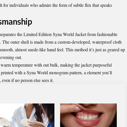
 for individuals who admire the form of subtle flex that speaks
tsmanship
 separates the Limited Edition Syna World Jacket from fashionable
al. The outer shell is made from a custom-developed, waterproof cloth
smooth, almost suede-like hand feel. This method it’s just as geared up
n evening out.
es warm temperature with out bulk, making the jacket purposeful
m printed with a Syna World monogram pattern, a element you’ll
even if no person else sees it.