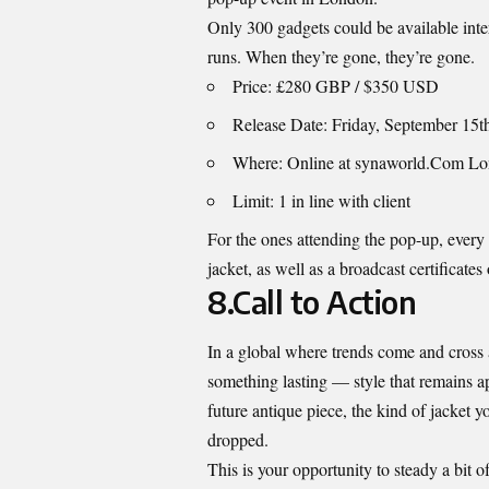
Only 300 gadgets could be available inte
runs. When they’re gone, they’re gone.
Price: £280 GBP / $350 USD
Release Date: Friday, September 15t
Where: Online at synaworld.Com L
Limit: 1 in line with client
For the ones attending the pop-up, every 
jacket, as well as a broadcast certificates 
8.Call to Action
In a global where trends come and cross 
something lasting — style that remains app
future antique piece, the kind of jacket 
dropped.
This is your opportunity to steady a bit 