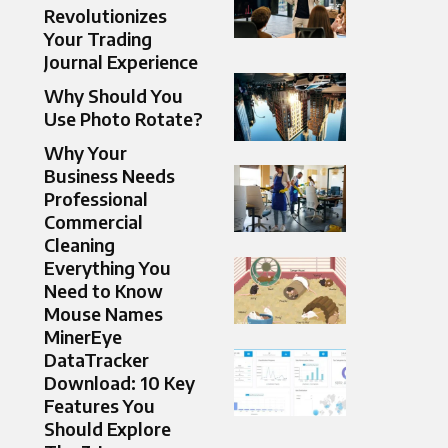
Revolutionizes
Your Trading
Journal Experience
Why Should You
Use Photo Rotate?
Why Your
Business Needs
Professional
Commercial
Cleaning
Everything You
Need to Know
Mouse Names
MinerEye
DataTracker
Download: 10 Key
Features You
Should Explore