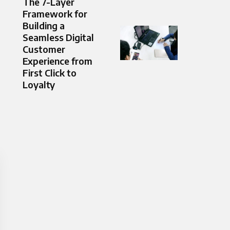
The 7-Layer
Framework for
Building a
Seamless Digital
Customer
Experience from
First Click to
Loyalty