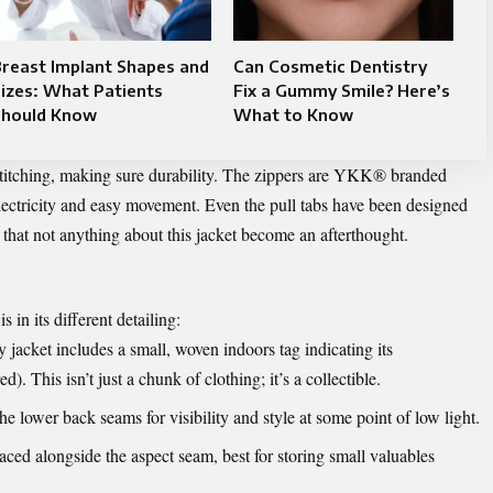
reast Implant Shapes and
Can Cosmetic Dentistry
izes: What Patients
Fix a Gummy Smile? Here’s
Should Know
What to Know
stitching, making sure durability. The zippers are YKK® branded
electricity and easy movement. Even the pull tabs have been designed
that not anything about this jacket become an afterthought.
s in its different detailing:
jacket includes a small, woven indoors tag indicating its
. This isn’t just a chunk of clothing; it’s a collectible.
he lower back seams for visibility and style at some point of low light.
aced alongside the aspect seam, best for storing small valuables