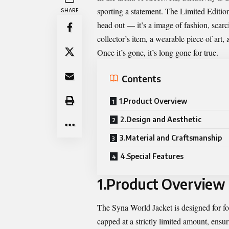
sporting a statement. The Limited Edition
SHARE
head out — it’s a image of fashion, scarcity
collector’s item, a wearable piece of art
Once it’s gone, it’s long gone for true.
Contents
1.Product Overview
2.Design and Aesthetic
3.Material and Craftsmanship
4.Special Features
1.Product Overview
The Syna World Jacket is designed for fol
capped at a strictly limited amount, ensuri