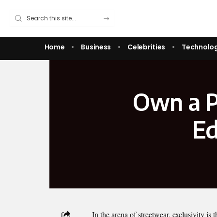
Home
Business
Celebrities
Technolo
Own a P
Ed
In the arena of streetwear, exclusivity is