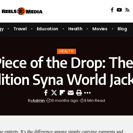
gy
Travel
Education
Health
Movies
Blog
HEALTH
iece of the Drop: The
ition Syna World Jac
By
Admin
10 months ago
9 Min Read
 the entirety. It’s the difference among simply carrying garments and