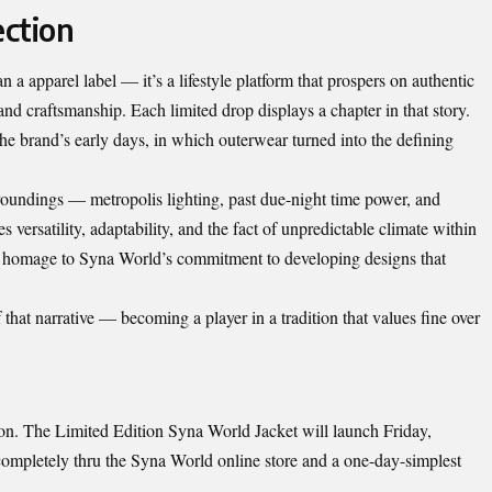
ction
a apparel label — it’s a lifestyle platform that prospers on authentic
nd craftsmanship. Each limited drop displays a chapter in that story.
 the brand’s early days, in which outerwear turned into the defining
rroundings — metropolis lighting, past due-night time power, and
ersatility, adaptability, and the fact of unpredictable climate within
s homage to Syna World’s commitment to developing designs that
hat narrative — becoming a player in a tradition that values fine over
p on. The Limited Edition Syna World Jacket will launch Friday,
mpletely thru the Syna World online store and a one-day-simplest