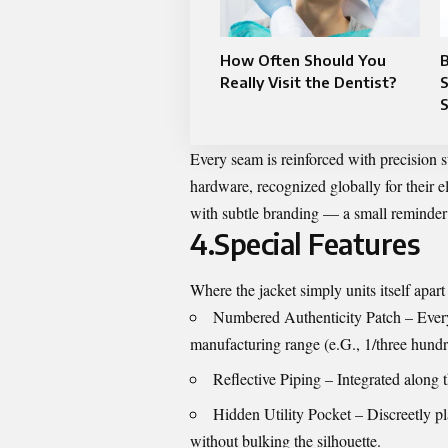
How Often Should You
B
Really Visit the Dentist?
S
Every seam is reinforced with precision 
hardware, recognized globally for their 
with subtle branding — a small reminder 
4.Special Features
Where the jacket simply units itself apart i
Numbered Authenticity Patch – Every 
manufacturing range (e.G., 1/three hundred)
Reflective Piping – Integrated along t
Hidden Utility Pocket – Discreetly pl
without bulking the silhouette.