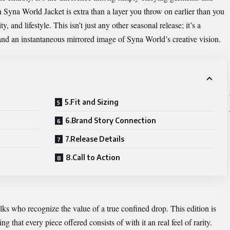
 Syna World Jacket is extra than a layer you throw on earlier than you
, and lifestyle. This isn’t just any other seasonal release; it’s a
, and an instantaneous mirrored image of Syna World’s creative vision.
5.Fit and Sizing
6.Brand Story Connection
7.Release Details
8.Call to Action
ks who recognize the value of a true confined drop. This edition is
ng that every piece offered consists of with it an real feel of rarity.