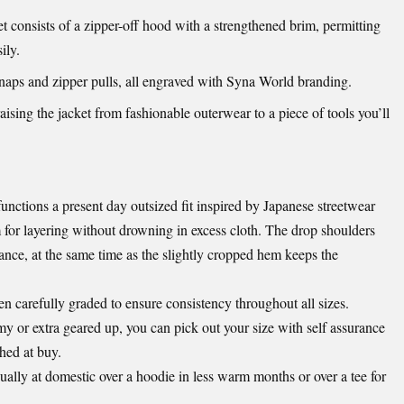
onsists of a zipper-off hood with a strengthened brim, permitting
ily.
ps and zipper pulls, all engraved with Syna World branding.
aising the jacket from fashionable outerwear to a piece of tools you’ll
nctions a present day outsized fit inspired by Japanese streetwear
m for layering without drowning in excess cloth. The drop shoulders
ance, at the same time as the slightly cropped hem keeps the
n carefully graded to ensure consistency throughout all sizes.
 or extra geared up, you can pick out your size with self assurance
shed at buy.
ually at domestic over a hoodie in less warm months or over a tee for