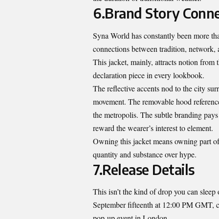
6.Brand Story Conne
Syna World has constantly been more than 
connections between tradition, network, a
This jacket, mainly, attracts notion from
declaration piece in every lookbook.
The reflective accents nod to the city su
movement. The removable hood references v
the metropolis. The subtle branding pay
reward the wearer’s interest to element.
Owning this jacket means owning part of t
quantity and substance over hype.
7.Release Details
This isn’t the kind of drop you can slee
September fifteenth at 12:00 PM GMT, co
pop-up event in London.