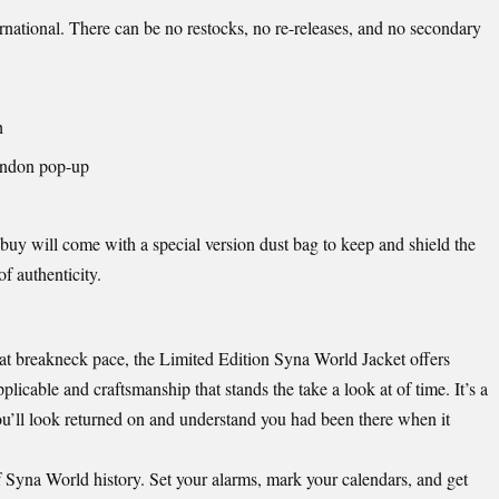
rnational. There can be no restocks, no re-releases, and no secondary
h
ondon pop-up
buy will come with a special version dust bag to keep and shield the
of authenticity.
at breakneck pace, the Limited Edition Syna World Jacket offers
licable and craftsmanship that stands the take a look at of time. It’s a
you’ll look returned on and understand you had been there when it
of Syna World history. Set your alarms, mark your calendars, and get