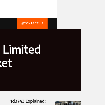
CONTACT US
 Limited
ket
1d3743 Explained: