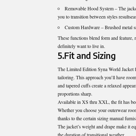
Removable Hood System – The jacket c
you to transition between styles resultseas
Custom Hardware – Brushed metal sna
These functions blend form and feature, r
definitely want to live in.
5.Fit and Sizing
The Limited Edition Syna World Jacket fu
tailoring. This approach you’ll have roo
and tapered cuffs create a relaxed appear
proportions sharp.
Available in XS thru XXL, the fit has bee
Whether you choose your outerwear roomy
thanks to the certain sizing manual furni
The jacket’s weight and drape make it eq
the duration of transitional weather.