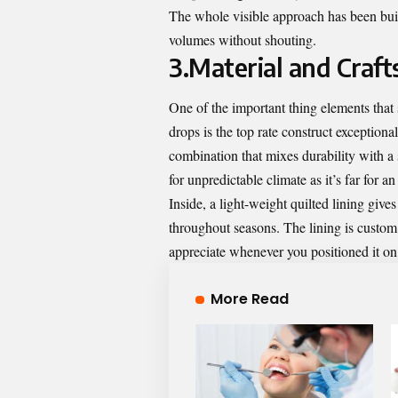
The whole visible approach has been built
volumes without shouting.
3.Material and Craf
One of the important thing elements that
drops is the top rate construct exception
combination that mixes durability with a 
for unpredictable climate as it’s far for a
Inside, a light-weight quilted lining giv
throughout seasons. The lining is custo
appreciate whenever you positioned it on, 
More Read