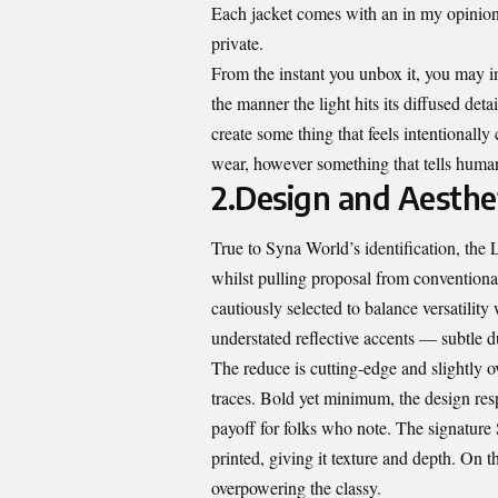
Each jacket comes with an in my opinion
private.
From the instant you unbox it, you may in
the manner the light hits its diffused det
create some thing that feels intentionall
wear, however something that tells human
2.Design and Aesthe
True to Syna World’s identification, the
whilst pulling proposal from convention
cautiously selected to balance versatilit
understated reflective accents — subtle d
The reduce is cutting-edge and slightly 
traces. Bold yet minimum, the design resp
payoff for folks who note. The signatur
printed, giving it texture and depth. On t
overpowering the classy.