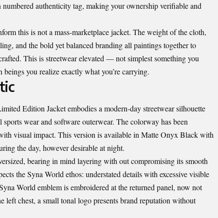
 numbered authenticity tag, making your ownership verifiable and
form this is not a mass-marketplace jacket. The weight of the cloth,
ailing, and the bold yet balanced branding all paintings together to
y crafted. This is streetwear elevated — not simplest something you
 beings you realize exactly what you’re carrying.
tic
 Limited Edition Jacket embodies a modern-day streetwear silhouette
al sports wear and software outerwear. The colorway has been
y with visual impact. This version is available in Matte Onyx Black with
uring the day, however desirable at night.
oversized, bearing in mind layering with out compromising its smooth
ects the Syna World ethos: understated details with excessive visible
e Syna World emblem is embroidered at the returned panel, now not
he left chest, a small tonal logo presents brand reputation without