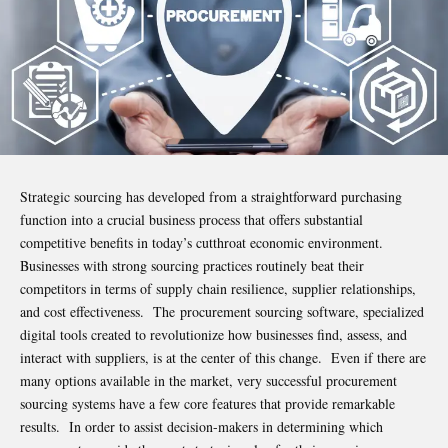
Strategic sourcing has developed from a straightforward purchasing
function into a crucial business process that offers substantial
competitive benefits in today’s cutthroat economic environment.
Businesses with strong sourcing practices routinely beat their
competitors in terms of supply chain resilience, supplier relationships,
and cost effectiveness. The procurement
sourcing software
, specialized
digital tools created to revolutionize how businesses find, assess, and
interact with suppliers, is at the center of this change. Even if there are
many options available in the market, very successful procurement
sourcing systems have a few core features that provide remarkable
results. In order to assist decision-makers in determining which