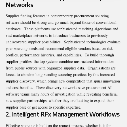
Networks
Supplier finding features in contemporary procurement sourcing
software should be strong and go much beyond those of conventional
databases. These platforms use sophisticated matching algorithms and
vast marketplace networks to introduce businesses to previously
undiscovered supplier possibilities. Sophisticated technologies evaluate
your sourcing needs and recommend eligible vendors based on risk
profiles, performance histories, and capabilities. To build thorough
supplier profiles, the top systems combine unstructured information
from public sources with organized supplier data. Organizations are
forced to abandon long-standing sourcing practices by this increased
supplier discovery, which brings new competition that spurs innovation
and cost benefits. These discovery networks save procurement AI
software teams many hours of investigation while revealing beneficial
new supplier partnerships, whether they are looking to expand their
supplier base or get access to specific expertise.
2. Intelligent RFx Management Workflows
Effective sourcing is built on the request process, whether it is for