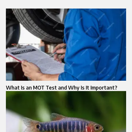
What Is an MOT Test and Why Is It Important?