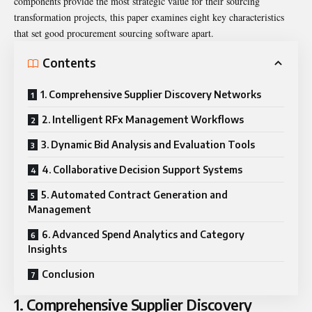
components provide the most strategic value for their sourcing
transformation projects, this paper examines eight key characteristics
that set good procurement sourcing software apart.
Contents
1. Comprehensive Supplier Discovery Networks
2. Intelligent RFx Management Workflows
3. Dynamic Bid Analysis and Evaluation Tools
4. Collaborative Decision Support Systems
5. Automated Contract Generation and
Management
6. Advanced Spend Analytics and Category
Insights
Conclusion
1. Comprehensive Supplier Discovery