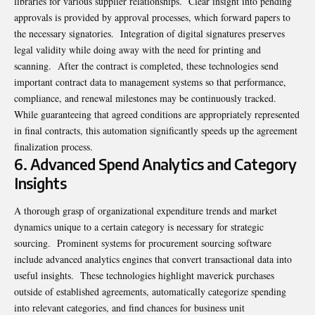
libraries for various supplier relationships. Clear insight into pending
approvals is provided by approval processes, which forward papers to
the necessary signatories. Integration of digital signatures preserves
legal validity while doing away with the need for printing and
scanning. After the contract is completed, these technologies send
important contract data to management systems so that performance,
compliance, and renewal milestones may be continuously tracked.
While guaranteeing that agreed conditions are appropriately represented
in final contracts, this automation significantly speeds up the agreement
finalization process.
6. Advanced Spend Analytics and Category
Insights
A thorough grasp of organizational expenditure trends and market
dynamics unique to a certain category is necessary for strategic
sourcing. Prominent systems for procurement sourcing software
include advanced analytics engines that convert transactional data into
useful insights. These technologies highlight maverick purchases
outside of established agreements, automatically categorize spending
into relevant categories, and find chances for business unit