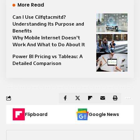
More Read
Can I Use Cilfqtacmitd?
Understanding Its Purpose and
Benefits
Why Mobile Internet Doesn’t
Work And What to Do About It
Power BI Pricing vs Tableau: A
Detailed Comparison
Flipboard
Google News