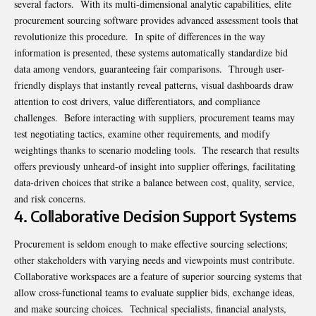
several factors. With its multi-dimensional analytic capabilities, elite
procurement sourcing software provides advanced assessment tools that
revolutionize this procedure. In spite of differences in the way
information is presented, these systems automatically standardize bid
data among vendors, guaranteeing fair comparisons. Through user-
friendly displays that instantly reveal patterns, visual dashboards draw
attention to cost drivers, value differentiators, and compliance
challenges. Before interacting with suppliers, procurement teams may
test negotiating tactics, examine other requirements, and modify
weightings thanks to scenario modeling tools. The research that results
offers previously unheard-of insight into supplier offerings, facilitating
data-driven choices that strike a balance between cost, quality, service,
and risk concerns.
4. Collaborative Decision Support Systems
Procurement is seldom enough to make effective sourcing selections;
other stakeholders with varying needs and viewpoints must contribute.
Collaborative workspaces are a feature of superior sourcing systems that
allow cross-functional teams to evaluate supplier bids, exchange ideas,
and make sourcing choices. Technical specialists, financial analysts,