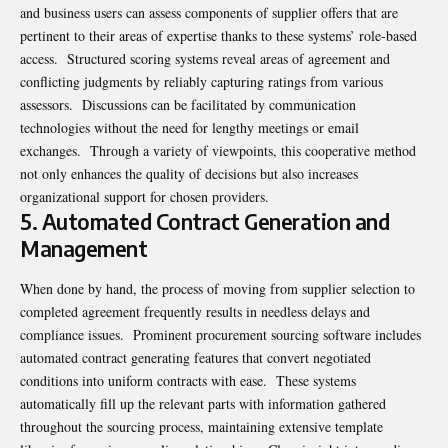
and business users can assess components of supplier offers that are
pertinent to their areas of expertise thanks to these systems’ role-based
access. Structured scoring systems reveal areas of agreement and
conflicting judgments by reliably capturing ratings from various
assessors. Discussions can be facilitated by communication
technologies without the need for lengthy meetings or email
exchanges. Through a variety of viewpoints, this cooperative method
not only enhances the quality of decisions but also increases
organizational support for chosen providers.
5. Automated Contract Generation and
Management
When done by hand, the process of moving from supplier selection to
completed agreement frequently results in needless delays and
compliance issues. Prominent procurement sourcing software includes
automated contract generating features that convert negotiated
conditions into uniform contracts with ease. These systems
automatically fill up the relevant parts with information gathered
throughout the sourcing process, maintaining extensive template