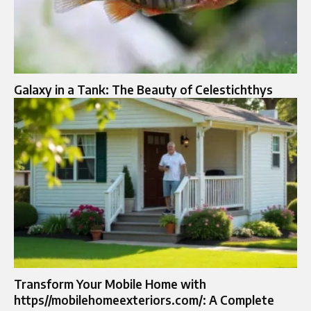
Galaxy in a Tank: The Beauty of Celestichthys
Transform Your Mobile Home with
https//mobilehomeexteriors.com/: A Complete