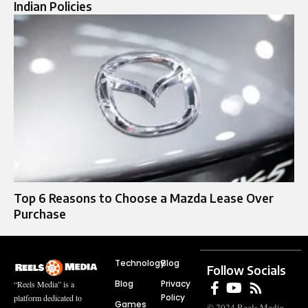
Indian Policies
Top 6 Reasons to Choose a Mazda Lease Over
Purchase
Technology
Blog
Follow Socials
Blog
Privacy
“Reels Media” is a
Policy
platform dedicated to
Games
© 2024 Reels Media.