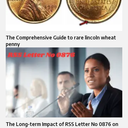
The Comprehensive Guide to rare lincoln wheat
penny
The Long-term Impact of RSS Letter No 0876 on