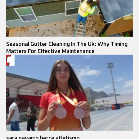
Seasonal Gutter Cleaning In The Uk: Why Timing
Matters For Effective Maintenance
sara navarro herce atletismo