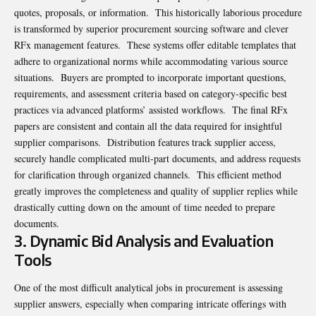
quotes, proposals, or information. This historically laborious procedure
is transformed by superior procurement sourcing software and clever
RFx management features. These systems offer editable templates that
adhere to organizational norms while accommodating various source
situations. Buyers are prompted to incorporate important questions,
requirements, and assessment criteria based on category-specific best
practices via advanced platforms’ assisted workflows. The final RFx
papers are consistent and contain all the data required for insightful
supplier comparisons. Distribution features track supplier access,
securely handle complicated multi-part documents, and address requests
for clarification through organized channels. This efficient method
greatly improves the completeness and quality of supplier replies while
drastically cutting down on the amount of time needed to prepare
documents.
3. Dynamic Bid Analysis and Evaluation
Tools
One of the most difficult analytical jobs in procurement is assessing
supplier answers, especially when comparing intricate offerings with