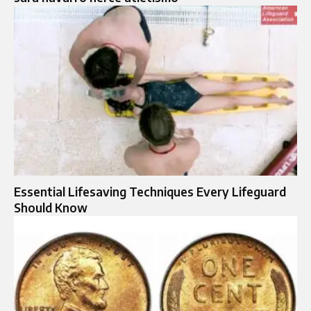
Essential Lifesaving Techniques Every Lifeguard
Should Know