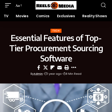
Aa
TV
Movies
Comics
Exclusives
Reality Shows
TECH
Essential Features of Top-
Tier Procurement Sourcing
Software
By
Admin
1 year ago
8 Min Read