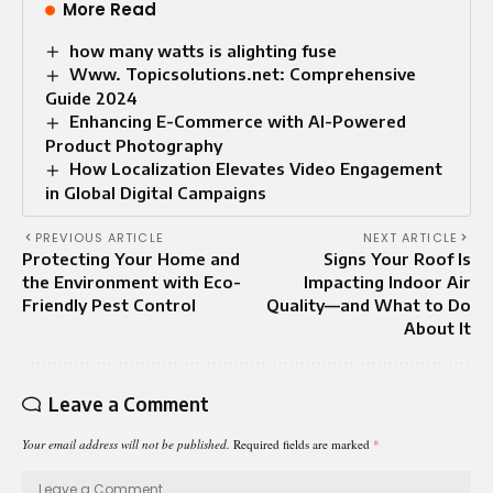
More Read
how many watts is alighting fuse
Www. Topicsolutions.net: Comprehensive
Guide 2024
Enhancing E-Commerce with AI-Powered
Product Photography
How Localization Elevates Video Engagement
in Global Digital Campaigns
PREVIOUS ARTICLE
NEXT ARTICLE
Protecting Your Home and
Signs Your Roof Is
the Environment with Eco-
Impacting Indoor Air
Friendly Pest Control
Quality—and What to Do
About It
Leave a Comment
Your email address will not be published.
Required fields are marked
*