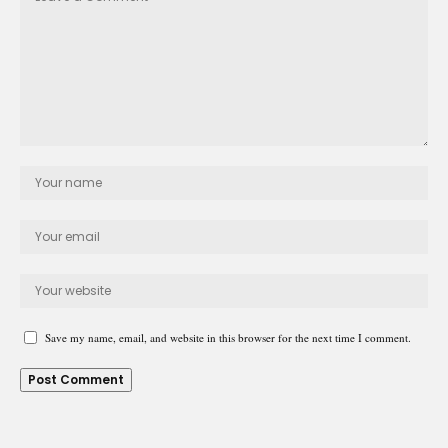
Save my name, email, and website in this browser for the next time I comment.