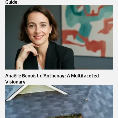
Guide.
Anaëlle Benoist d’Anthenay: A Multifaceted
Visionary