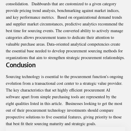
consolidation. Dashboards that are customized to a given category
provide pricing trend analysis, benchmarking against market indices,
and key performance metrics. Based on organizational demand trends
and supplier market circumstances, predictive analytics recommend the
best time for sourcing events. The converted ability to actively manage
categories allows procurement teams to dedicate their attention to
valuable purchase areas. Data-oriented analytical competencies create
the essential base needed to develop procurement sourcing methods for
organizations that aim to strengthen strategic procurement relationships.
Conclusion
Sourcing technology is essential to the procurement function’s ongoing
evolution from a transactional cost center to a strategic value provider.
The key characteristics that set highly efficient procurement AI
software apart from simple purchasing tools are represented by the
eight qualities listed in this article. Businesses looking to get the most
out of their procurement technology investments should compare
prospective solutions to five essential features, giving priority to those
that best fit their sourcing maturity and strategic goals.