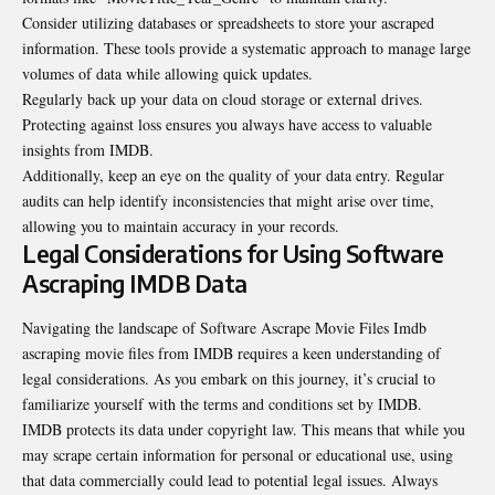
Consider utilizing databases or spreadsheets to store your ascraped
information. These tools provide a systematic approach to manage large
volumes of data while allowing quick updates.
Regularly back up your data on cloud storage or external drives.
Protecting against loss ensures you always have access to valuable
insights from IMDB.
Additionally, keep an eye on the quality of your data entry. Regular
audits can help identify inconsistencies that might arise over time,
allowing you to maintain accuracy in your records.
Legal Considerations for Using Software
Ascraping IMDB Data
Navigating the landscape of Software Ascrape Movie Files Imdb
ascraping movie files from IMDB requires a keen understanding of
legal considerations. As you embark on this journey, it’s crucial to
familiarize yourself with the terms and conditions set by IMDB.
IMDB protects its data under copyright law. This means that while you
may scrape certain
information
for personal or educational use, using
that data commercially could lead to potential legal issues. Always