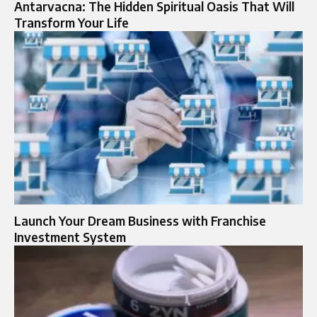
Antarvacna: The Hidden Spiritual Oasis That Will
Transform Your Life
Launch Your Dream Business with Franchise
Investment System