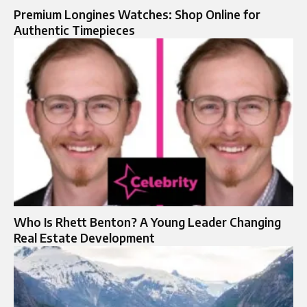
Premium Longines Watches: Shop Online for
Authentic Timepieces
Who Is Rhett Benton? A Young Leader Changing
Real Estate Development