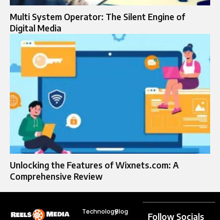
Multi System Operator: The Silent Engine of
Digital Media
Unlocking the Features of Wixnets.com: A
Comprehensive Review
Technology
Blog
Follow Socials