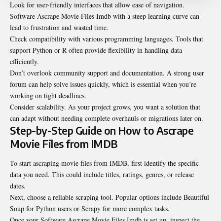
Look for user-friendly interfaces that allow ease of navigation.
Software Ascrape Movie Files Imdb with a steep learning curve can
lead to frustration and wasted time.
Check compatibility with various programming languages. Tools that
support Python or R often provide flexibility in handling data
efficiently.
Don’t overlook community support and documentation. A strong user
forum can help solve issues quickly, which is essential when you’re
working on tight deadlines.
Consider scalability. As your project grows, you want a solution that
can adapt without needing complete overhauls or migrations later on.
Step-by-Step Guide on How to Ascrape
Movie Files from IMDB
To start ascraping movie files from IMDB, first identify the specific
data you need. This could include titles, ratings, genres, or release
dates.
Next, choose a reliable scraping tool. Popular options include Beautiful
Soup for Python users or Scrapy for more complex tasks.
Once your Software Ascrape Movie Files Imdb is set up, inspect the