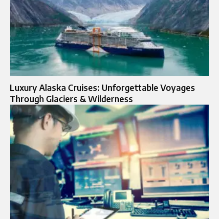
Luxury Alaska Cruises: Unforgettable Voyages
Through Glaciers & Wilderness