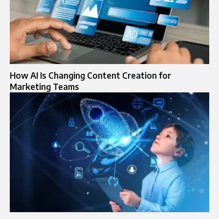
How AI Is Changing Content Creation for
Marketing Teams