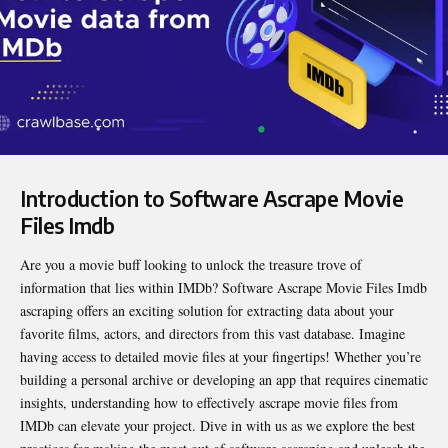
Introduction to Software Ascrape Movie
Files Imdb
Are you a movie buff looking to unlock the treasure trove of
information that lies within IMDb?
Software Ascrape Movie Files Imdb
ascraping offers an exciting solution for extracting data about your
favorite films, actors, and directors from this vast database. Imagine
having access to detailed movie files at your fingertips! Whether you’re
building a personal archive or developing an app that requires cinematic
insights, understanding how to effectively ascrape movie files from
IMDb can elevate your project. Dive in with us as we explore the best