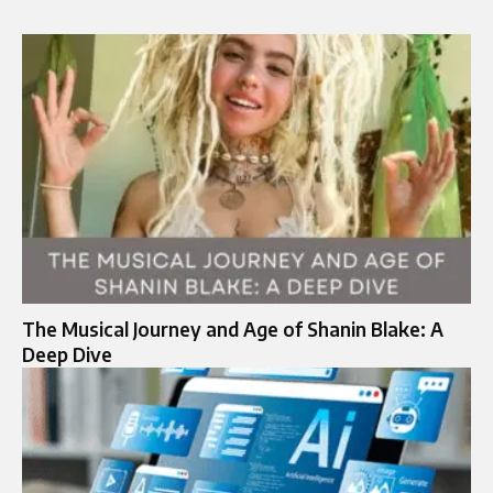
The Musical Journey and Age of Shanin Blake: A
Deep Dive