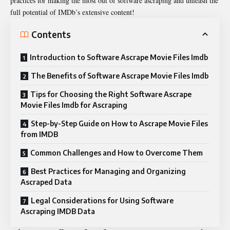
practices for making the most out of software ascraping and unleash the
full potential of IMDb’s extensive content!
Contents
Introduction to Software Ascrape Movie Files Imdb
The Benefits of Software Ascrape Movie Files Imdb
Tips for Choosing the Right Software Ascrape
Movie Files Imdb for Ascraping
Step-by-Step Guide on How to Ascrape Movie Files
from IMDB
Common Challenges and How to Overcome Them
Best Practices for Managing and Organizing
Ascraped Data
Legal Considerations for Using Software
Ascraping IMDB Data