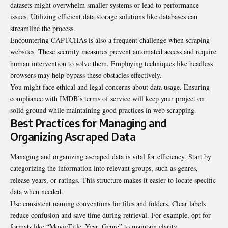
datasets might overwhelm smaller systems or lead to performance
issues. Utilizing efficient data storage solutions like databases can
streamline the process.
Encountering CAPTCHAs is also a frequent challenge when scraping
websites. These security measures prevent automated access and require
human intervention to solve them. Employing techniques like headless
browsers may help bypass these obstacles effectively.
You might face ethical and legal concerns about data usage. Ensuring
compliance with IMDB’s terms of service will keep your project on
solid ground while maintaining good practices in web scrapping.
Best Practices for Managing and
Organizing Ascraped Data
Managing and organizing ascraped data is vital for efficiency. Start by
categorizing the information into relevant groups, such as genres,
release years, or ratings. This structure makes it easier to locate specific
data when needed.
Use consistent naming conventions for files and folders. Clear labels
reduce confusion and save time during retrieval. For example, opt for
formats like “MovieTitle_Year_Genre” to maintain clarity.