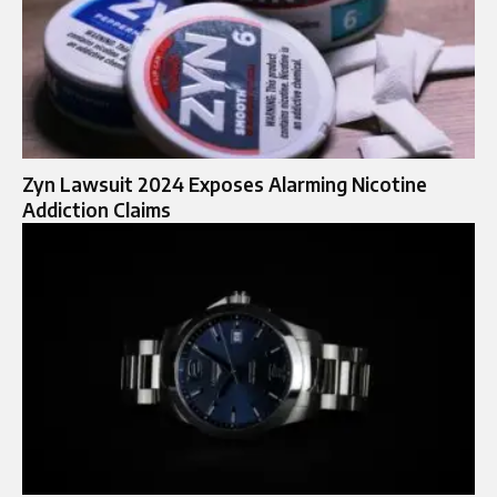
Zyn Lawsuit 2024 Exposes Alarming Nicotine
Addiction Claims