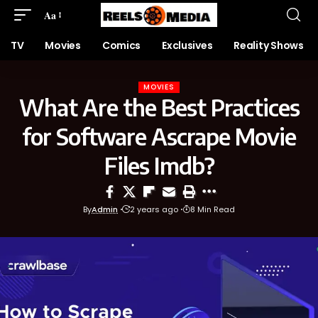
Aa
TV
Movies
Comics
Exclusives
Reality Shows
MOVIES
What Are the Best Practices
for Software Ascrape Movie
Files Imdb?
By
Admin
2 years ago
8 Min Read