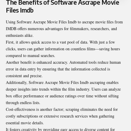
The Benefits of Software Ascrape Movie
Files Imdb
Using Software Ascrape Movie Files Imdb to ascrape movie files from
IMDB offers numerous advantages for filmmakers, researchers, and
enthusiasts alike.
First, it allows quick access to a vast pool of data. With just a few
clicks, users can gather information on countless films—saving hours
compared to manual searches.
Another benefit is enhanced accuracy. Automated tools reduce human
error in data entry by ensuring that the information collected is
consistent and precise.
Additionally, Software Ascrape Movie Files Imdb ascraping enables
deeper insights into trends within the film industry. Users can analyze
box office performance or audience ratings over time without sifting
through endless lists.
Cost-effectiveness is another factor; scraping eliminates the need for
costly subscriptions or extensive research services when gathering
essential movie details.
It fosters creativity by providing easy access to diverse content for