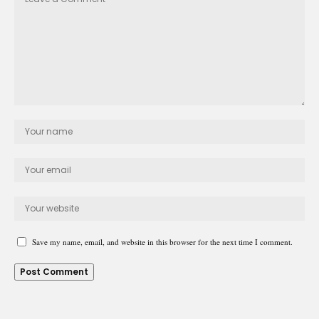
Save my name, email, and website in this browser for the next time I comment.