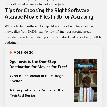
inspiration and reference in various projects.
Tips for Choosing the Right Software
Ascrape Movie Files Imdb for Ascraping
When selecting Software Ascrape Movie Files Imdb for ascraping
movie files from IMDB, start by identifying your specific needs.
Consider the volume of data you plan to extract and how often you’ll be
updating it.
More Read
0gomovie is the One-Stop
Destination for Movies for Free!
Who Killed Vivian in Blue Ridge
Spoiler
A Comprehensive Guide to the
Twisted Series