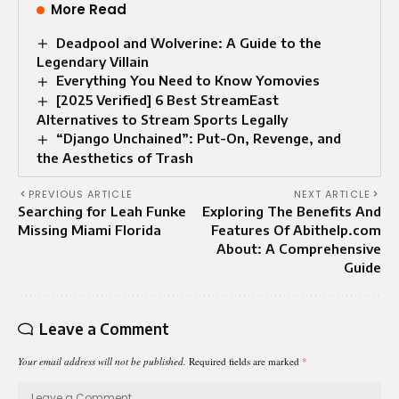
More Read
Deadpool and Wolverine: A Guide to the
Legendary Villain
Everything You Need to Know Yomovies
[2025 Verified] 6 Best StreamEast
Alternatives to Stream Sports Legally
“Django Unchained”: Put-On, Revenge, and
the Aesthetics of Trash
PREVIOUS ARTICLE
NEXT ARTICLE
Searching for Leah Funke
Exploring The Benefits And
Missing Miami Florida
Features Of Abithelp.com
About: A Comprehensive
Guide
Leave a Comment
Your email address will not be published.
Required fields are marked
*