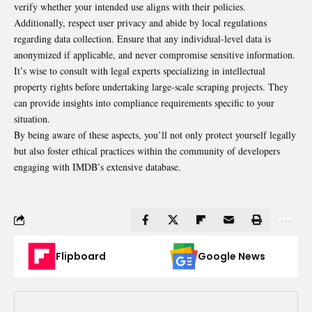
verify whether your intended use aligns with their policies.
Additionally, respect user privacy and abide by local regulations
regarding data collection. Ensure that any individual-level data is
anonymized if applicable, and never compromise sensitive information.
It’s wise to consult with legal experts specializing in intellectual
property rights before undertaking large-scale scraping projects. They
can provide insights into compliance requirements specific to your
situation.
By being aware of these aspects, you’ll not only protect yourself legally
but also foster ethical practices within the community of developers
engaging with IMDB’s extensive database.
Flipboard
Google News