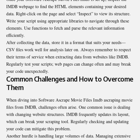
IMDB webpage to find the HTML elements containing your desired
data. Right-click on the page and select “Inspect” to view its structure.
Write your script using appropriate libraries to navigate through these
elements. Use functions to fetch and parse the relevant information
efficiently.
After collecting the data, store it in a format that suits your needs—
CSV files work well for analysis later on. Always remember to respect
their terms of service when extracting data from websites like IMDB.
Regularly test your scripts; web pages can change often and may break
your code unexpectedly.
Common Challenges and How to Overcome
Them
When diving into Software Ascrape Movie Files Imdb ascraping movie
files from IMDB, challenges often arise. One common issue is dealing
with changing website structures. IMDB frequently updates its layout,
which can break your scraping tool. Regularly checking and updating
your code can mitigate this problem.
Another hurdle is handling large volumes of data. Managing extensive