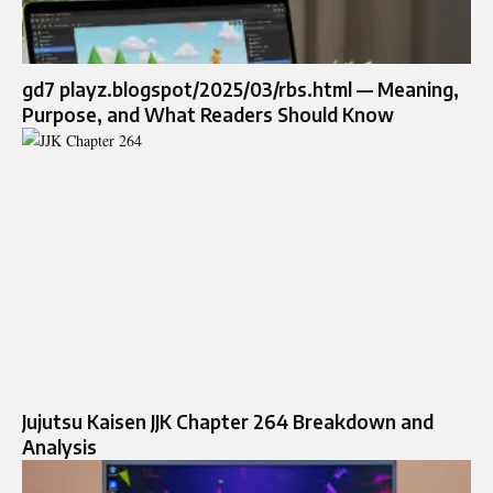
gd7 playz.blogspot/2025/03/rbs.html — Meaning,
Purpose, and What Readers Should Know
Jujutsu Kaisen JJK Chapter 264 Breakdown and
Analysis