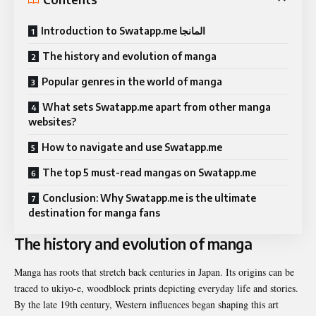
Introduction to Swatapp.me المانجا
The history and evolution of manga
Popular genres in the world of manga
What sets Swatapp.me apart from other manga
websites?
How to navigate and use Swatapp.me
The top 5 must-read mangas on Swatapp.me
Conclusion: Why Swatapp.me is the ultimate
destination for manga fans
The history and evolution of manga
Manga has roots that stretch back centuries in Japan. Its origins can be
traced to ukiyo-e, woodblock prints depicting everyday life and stories.
By the late 19th century, Western influences began shaping this art