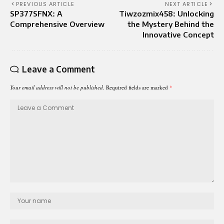
PREVIOUS ARTICLE
NEXT ARTICLE
SP377SFNX: A
Tiwzozmix458: Unlocking
Comprehensive Overview
the Mystery Behind the
Innovative Concept
Leave a Comment
Your email address will not be published.
Required fields are marked
*