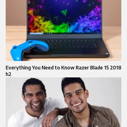
Everything You Need to Know Razer Blade 15 2018
h2