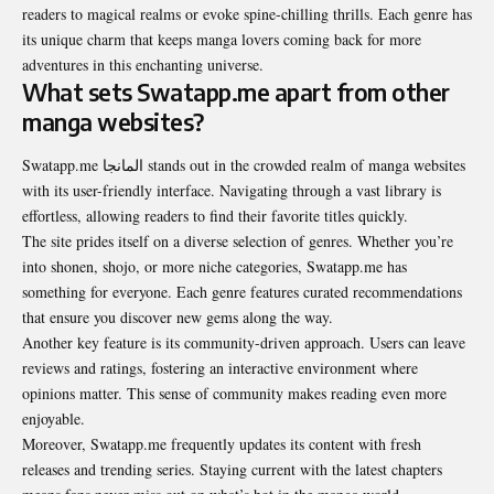
readers to magical realms or evoke spine-chilling thrills. Each genre has
its unique charm that keeps manga lovers coming back for more
adventures in this enchanting universe.
What sets Swatapp.me apart from other
manga websites?
Swatapp.me المانجا stands out in the crowded realm of manga websites
with its user-friendly interface. Navigating through a vast library is
effortless, allowing readers to find their favorite titles quickly.
The site prides itself on a diverse selection of genres. Whether you’re
into shonen, shojo, or more niche categories, Swatapp.me has
something for everyone. Each genre features curated recommendations
that ensure you discover new gems along the way.
Another key feature is its community-driven approach. Users can leave
reviews and ratings, fostering an interactive environment where
opinions matter. This sense of community makes reading even more
enjoyable.
Moreover, Swatapp.me frequently updates its content with fresh
releases and trending series. Staying current with the latest chapters