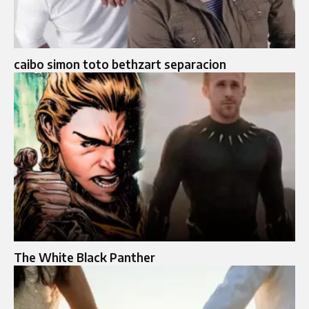
caibo simon toto bethzart separacion
The White Black Panther