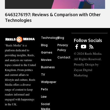
6463276197: Reviews & Comparison with Other
Technologies
Technology
Blog
Follow Socials
Blog
Privacy
“Reels Media” is a
Policy
platform dedicated to
Games
© 2024 Reels Media.
providing insights, Reels,
Contact
All Rights Reserved.
Movies
and analysis on various
Proudly Design by
topics related to the United
Business
Zayan Digital
Kingdom. From politics
TV
and current affairs to
Marketing
lifestyle and culture, Reels
Wallpaper
Media offers a diverse
Pets
range of content to keep
readers informed and
Law
engaged with happenings
Social
in the UK.
Media