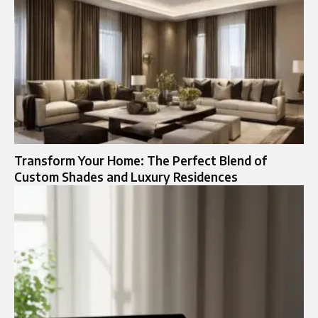
Transform Your Home: The Perfect Blend of
Custom Shades and Luxury Residences