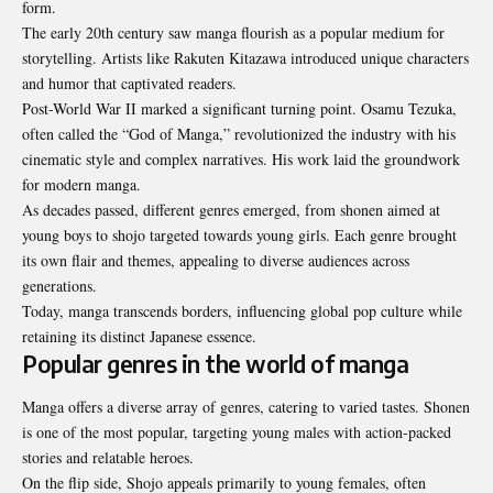
form.
The early 20th century saw manga flourish as a popular medium for
storytelling. Artists like Rakuten Kitazawa introduced unique characters
and humor that captivated readers.
Post-World War II marked a significant turning point. Osamu Tezuka,
often called the “God of Manga,” revolutionized the industry with his
cinematic style and complex narratives. His work laid the groundwork
for modern manga.
As decades passed, different genres emerged, from shonen aimed at
young boys to shojo targeted towards young girls. Each genre brought
its own flair and themes, appealing to diverse audiences across
generations.
Today, manga transcends borders, influencing global pop culture while
retaining its distinct Japanese essence.
Popular genres in the world of manga
Manga offers a diverse array of genres, catering to varied tastes. Shonen
is one of the most popular, targeting young males with action-packed
stories and relatable heroes.
On the flip side, Shojo appeals primarily to young females, often