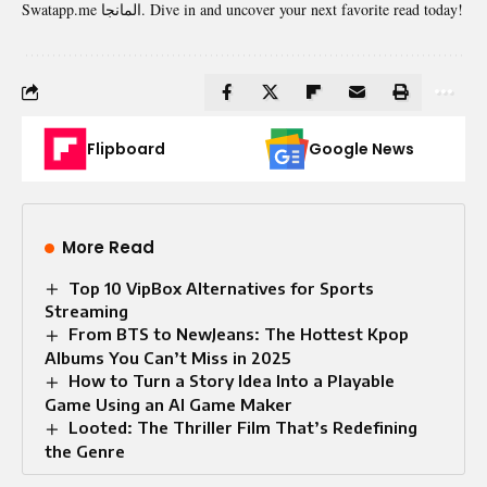
Swatapp.me المانجا. Dive in and uncover your next favorite read today!
Flipboard
Google News
More Read
Top 10 VipBox Alternatives for Sports
Streaming
From BTS to NewJeans: The Hottest Kpop
Albums You Can’t Miss in 2025
How to Turn a Story Idea Into a Playable
Game Using an AI Game Maker
Looted: The Thriller Film That’s Redefining
the Genre