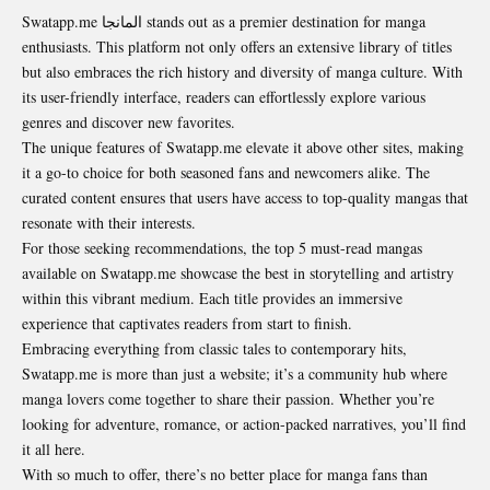
Swatapp.me المانجا stands out as a premier destination for manga
enthusiasts. This platform not only offers an extensive library of titles
but also embraces the rich history and diversity of manga culture. With
its user-friendly interface, readers can effortlessly explore various
genres and discover new favorites.
The unique features of Swatapp.me elevate it above other sites, making
it a go-to choice for both seasoned fans and newcomers alike. The
curated content ensures that users have access to top-quality mangas that
resonate with their interests.
For those seeking recommendations, the top 5 must-read mangas
available on Swatapp.me showcase the best in storytelling and artistry
within this vibrant medium. Each title provides an immersive
experience that captivates readers from start to finish.
Embracing everything from classic tales to contemporary hits,
Swatapp.me is more than just a website; it’s a community hub where
manga lovers come together to share their passion. Whether you’re
looking for adventure, romance, or action-packed narratives, you’ll find
it all here.
With so much to offer, there’s no better place for manga fans than