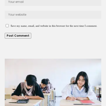
Save my name, email, and website in this browser for the next time I comment.