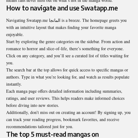
means fans never miss out on what’s hot in the manga world.
How to navigate and use Swatapp.me
Navigating Swatapp.me المانجا is a breeze. The homepage greets you
with an intuitive layout that makes finding your favorite manga
enjoyable.
Start by exploring the genre categories on the sidebar. From action and
romance to horror and slice-of-life, there’s something for everyone.
Click on any category, and you’ll see a curated list of titles waiting for
you.
The search bar at the top allows for quick access to specific mangas or
authors. Type in what you’re looking for, and watch as results populate
instantly.
Each manga page offers detailed information including
summaries
,
ratings, and user reviews. This helps readers make informed choices
before diving into new stories.
Additionally, don’t miss out on creating an account! By signing up, you
can track your reading progress, bookmark favorites, and receive
recommendations tailored just for you.
The top 5 must-read mangas on