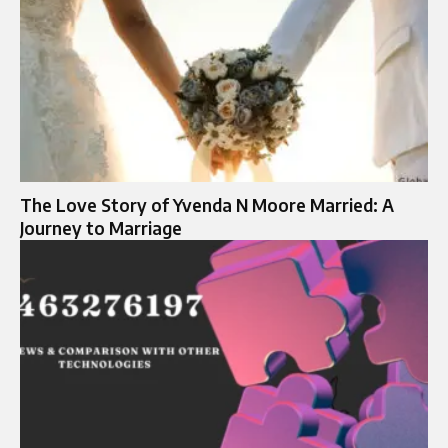
The Love Story of Yvenda N Moore Married: A
Journey to Marriage