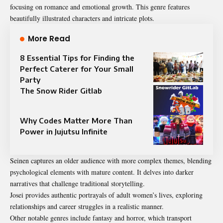
focusing on romance and emotional growth. This genre features
beautifully illustrated characters and intricate plots.
More Read
8 Essential Tips for Finding the
Perfect Caterer for Your Small
Party
The Snow Rider Gitlab
Why Codes Matter More Than
Power in Jujutsu Infinite
Seinen captures an older audience with more complex themes, blending
psychological elements with mature content. It delves into darker
narratives that challenge traditional storytelling.
Josei provides authentic portrayals of adult women’s lives, exploring
relationships and career struggles in a realistic manner.
Other notable genres include fantasy and horror, which transport