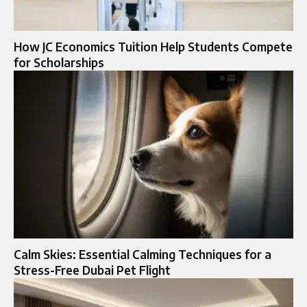
How JC Economics Tuition Help Students Compete
for Scholarships
Calm Skies: Essential Calming Techniques for a
Stress-Free Dubai Pet Flight