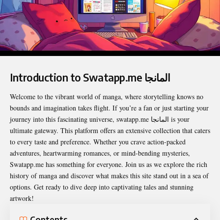
Introduction to Swatapp.me المانجا
Welcome to the vibrant world of manga, where storytelling knows no
bounds and imagination takes flight. If you’re a fan or just starting your
journey into this fascinating universe,
swatapp.me المانجا
is your
ultimate gateway. This platform offers an extensive collection that caters
to every taste and preference. Whether you crave action-packed
adventures, heartwarming romances, or mind-bending mysteries,
Swatapp.me has something for everyone. Join us as we explore the rich
history of manga and discover what makes this site stand out in a sea of
options. Get ready to dive deep into captivating tales and stunning
artwork!
Contents