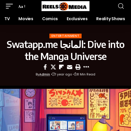
Aa
TV
Movies
Comics
Exclusives
Reality Shows
ENTERTAINMENT
Swatapp.me المانجا: Dive into
the Manga Universe
By
Admin
1 year ago
8 Min Read