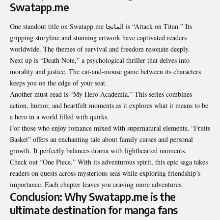
Swatapp.me
One standout title on Swatapp.me المانجا is “Attack on Titan.” Its
gripping storyline and stunning artwork have captivated readers
worldwide. The themes of survival and freedom resonate deeply.
Next up is “Death Note,” a psychological thriller that delves into
morality and justice. The cat-and-mouse game between its characters
keeps you on the edge of your seat.
Another must-read is “My Hero Academia.” This series combines
action, humor, and heartfelt moments as it explores what it means to be
a hero in a world filled with quirks.
For those who enjoy romance mixed with supernatural elements, “Fruits
Basket” offers an enchanting tale about family curses and personal
growth. It perfectly balances drama with lighthearted moments.
Check out “One Piece.” With its adventurous spirit, this epic saga takes
readers on quests across mysterious seas while exploring friendship’s
importance. Each chapter leaves you craving more adventures.
Conclusion: Why Swatapp.me is the
ultimate destination for manga fans