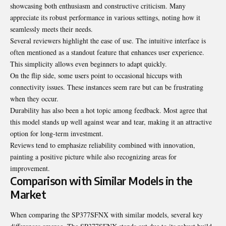
showcasing both enthusiasm and constructive criticism. Many
appreciate its robust performance in various settings, noting how it
seamlessly meets their needs.
Several reviewers highlight the ease of use. The intuitive interface is
often mentioned as a standout feature that enhances user experience.
This simplicity allows even beginners to adapt quickly.
On the flip side, some users point to occasional hiccups with
connectivity issues. These instances seem rare but can be frustrating
when they occur.
Durability has also been a hot topic among feedback. Most agree that
this model stands up well against wear and tear, making it an attractive
option for long-term investment.
Reviews tend to emphasize reliability combined with innovation,
painting a positive picture while also recognizing areas for
improvement.
Comparison with Similar Models in the
Market
When comparing the SP377SFNX with similar models, several key