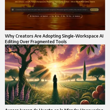
Why Creators Are Adopting Single-Workspace AI
Editing Over Fragmented Tools