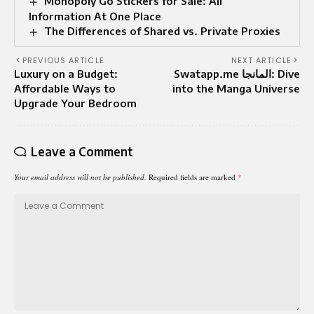
Monopoly Go Stickers for Sale: All
Information At One Place
The Differences of Shared vs. Private Proxies
PREVIOUS ARTICLE
NEXT ARTICLE
Luxury on a Budget:
Swatapp.me المانجا: Dive
Affordable Ways to
into the Manga Universe
Upgrade Your Bedroom
Leave a Comment
Your email address will not be published.
Required fields are marked
*