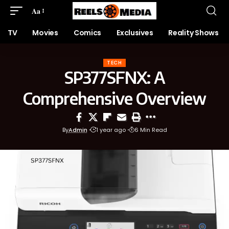
Aa
TV
Movies
Comics
Exclusives
Reality Shows
TECH
SP377SFNX: A
Comprehensive Overview
By
Admin
1 year ago
6 Min Read