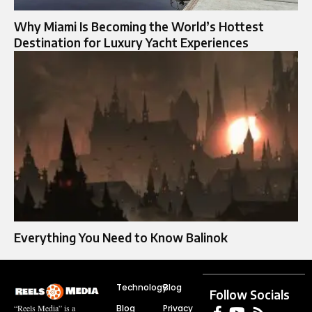
Why Miami Is Becoming the World’s Hottest
Destination for Luxury Yacht Experiences
Everything You Need to Know Balinok
Technology
Blog
Follow Socials
Blog
Privacy
“Reels Media” is a