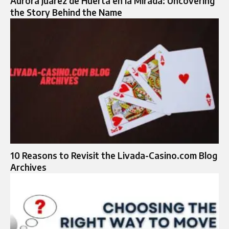
Aurora Juarez de Huerta en la Mirada: Uncovering
the Story Behind the Name
10 Reasons to Revisit the Livada-Casino.com Blog
Archives