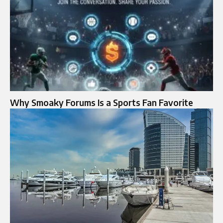
Why Smoaky Forums Is a Sports Fan Favorite