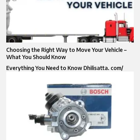
Choosing the Right Way to Move Your Vehicle –
What You Should Know
Everything You Need to Know Dhilisatta. com/