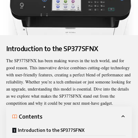
Introduction to the SP377SFNX
The
SP377SFNX
has been making waves in the tech world, and for
good reason. This innovative device combines cutting-edge technology
with user-friendly features, creating a perfect blend of performance and
reliability. Whether you’re a tech enthusiast or just someone looking for
an upgrade, understanding this model is essential. Dive into the details
as we explore what makes the SP377SFNX stand out from the
competition and why it could be your next must-have gadget.
Contents
Introduction to the SP377SFNX