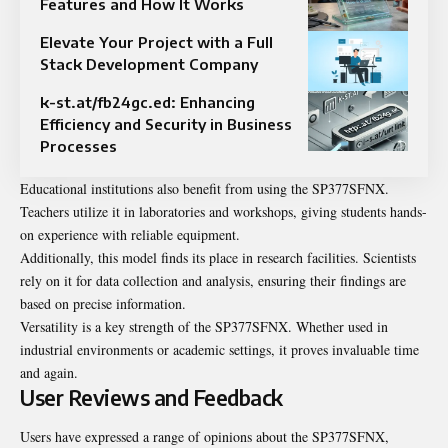
Features and How It Works
Elevate Your Project with a Full
Stack Development Company
k-st.at/fb24gc.ed: Enhancing
Efficiency and Security in Business
Processes
Educational institutions also benefit from using the SP377SFNX.
Teachers utilize it in laboratories and workshops, giving students hands-
on experience with reliable equipment.
Additionally, this model finds its place in research facilities. Scientists
rely on it for data collection and analysis, ensuring their findings are
based on precise information.
Versatility is a key strength of the SP377SFNX. Whether used in
industrial environments or academic settings, it proves invaluable time
and again.
User Reviews and Feedback
Users have expressed a range of opinions about the SP377SFNX,