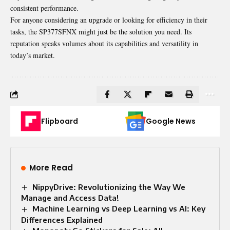
consistent performance.
For anyone considering an upgrade or looking for efficiency in their
tasks, the SP377SFNX might just be the solution you need. Its
reputation speaks volumes about its capabilities and versatility in
today’s market.
Flipboard
Google News
More Read
NippyDrive: Revolutionizing the Way We
Manage and Access Data!
Machine Learning vs Deep Learning vs AI: Key
Differences Explained