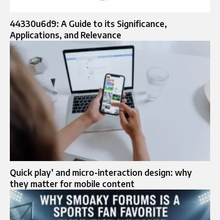
44330u6d9: A Guide to its Significance,
Applications, and Relevance
Quick play’ and micro-interaction design: why
they matter for mobile content