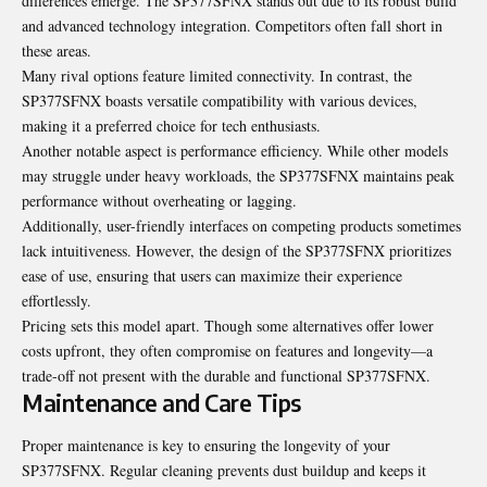
differences emerge. The SP377SFNX stands out due to its robust build
and advanced technology integration. Competitors often fall short in
these areas.
Many rival options feature limited connectivity. In contrast, the
SP377SFNX boasts versatile compatibility with various devices,
making it a preferred choice for tech enthusiasts.
Another notable aspect is
performance
efficiency. While other models
may struggle under heavy workloads, the SP377SFNX maintains peak
performance without overheating or lagging.
Additionally, user-friendly interfaces on competing products sometimes
lack intuitiveness. However, the design of the SP377SFNX prioritizes
ease of use, ensuring that users can maximize their experience
effortlessly.
Pricing sets this model apart. Though some alternatives offer lower
costs upfront, they often compromise on features and longevity—a
trade-off not present with the durable and functional SP377SFNX.
Maintenance and Care Tips
Proper maintenance is key to ensuring the longevity of your
SP377SFNX. Regular cleaning prevents dust buildup and keeps it