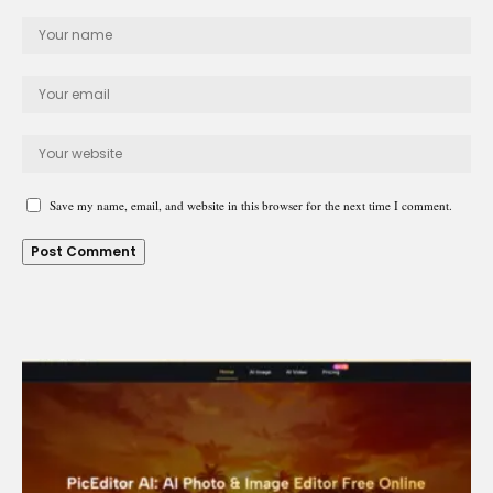
Save my name, email, and website in this browser for the next time I comment.