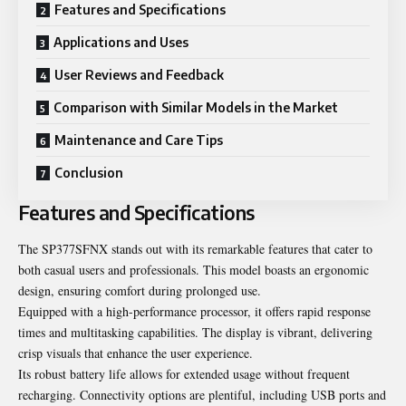
Features and Specifications
Applications and Uses
User Reviews and Feedback
Comparison with Similar Models in the Market
Maintenance and Care Tips
Conclusion
Features and Specifications
The SP377SFNX stands out with its remarkable features that cater to
both casual users and professionals. This model boasts an ergonomic
design, ensuring comfort during prolonged use.
Equipped with a high-performance processor, it offers rapid response
times and multitasking capabilities. The display is vibrant, delivering
crisp visuals that enhance the user experience.
Its robust battery life allows for extended usage without frequent
recharging. Connectivity options are plentiful, including USB ports and