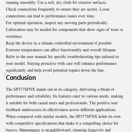
running smoothly. Use a soft, dry cloth for exterior surfaces.
Check connections frequently to ensure they are secure. Loose
connections can lead to performance issues over time.
For optimal operation, inspect any moving parts periodically.
Lubrication may be needed for components that show signs of wear or
resistance.
Keep the device in a climate-controlled environment if possible.
Extreme temperatures can affect functionality and overall lifespan.
Refer to the user manual for specific troubleshooting tips tailored to
your model. Staying proactive with care will enhance performance
significantly and help avoid potential repairs down the line.
Conclusion
The SP377SFNX stands out in its category, delivering a blend of
performance and reliability. Its features cater to various needs, making
it suitable for both casual users and professionals. The positive user
feedback underscores its effectiveness across different applications.
When compared with similar models, the SP377SFNX holds its own
with competitive specifications that make it a compelling choice for
buyers. Maintenance is straightforward, ensuring longevity and