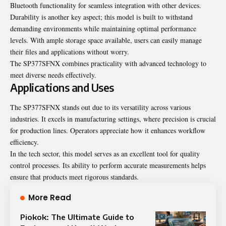
Bluetooth functionality for seamless integration with other devices.
Durability is another key aspect; this model is built to withstand
demanding environments while maintaining optimal performance
levels. With ample storage space available, users can easily manage
their files and applications without worry.
The SP377SFNX combines practicality with advanced technology to
meet diverse needs effectively.
Applications and Uses
The SP377SFNX stands out due to its versatility across various
industries. It excels in manufacturing settings, where precision is crucial
for production lines. Operators appreciate how it enhances workflow
efficiency.
In the tech sector, this model serves as an excellent tool for quality
control processes. Its ability to perform accurate measurements helps
ensure that products meet rigorous standards.
More Read
Piokok: The Ultimate Guide to